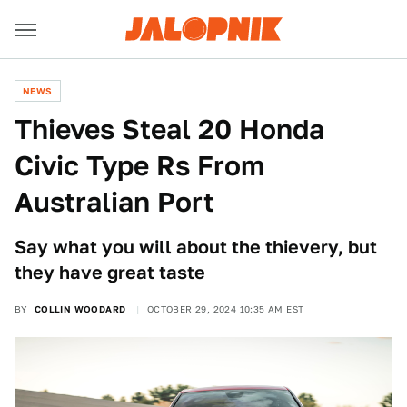
NEWS
Thieves Steal 20 Honda
Civic Type Rs From
Australian Port
Say what you will about the thievery, but
they have great taste
BY
COLLIN WOODARD
OCTOBER 29, 2024 10:35 AM EST