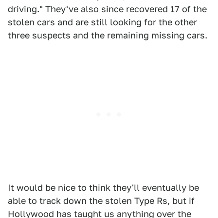
driving." They've also since recovered 17 of the
stolen cars and are still looking for the other
three suspects and the remaining missing cars.
It would be nice to think they'll eventually be
able to track down the stolen Type Rs, but if
Hollywood has taught us anything over the