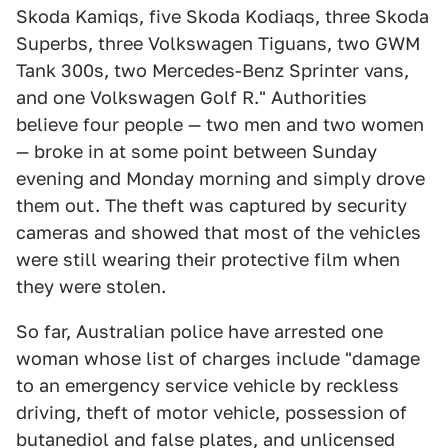
Skoda Kamiqs, five Skoda Kodiaqs, three Skoda
Superbs, three Volkswagen Tiguans, two GWM
Tank 300s, two Mercedes-Benz Sprinter vans,
and one Volkswagen Golf R." Authorities
believe four people — two men and two women
— broke in at some point between Sunday
evening and Monday morning and simply drove
them out. The theft was captured by security
cameras and showed that most of the vehicles
were still wearing their protective film when
they were stolen.
So far, Australian police have arrested one
woman whose list of charges include "damage
to an emergency service vehicle by reckless
driving, theft of motor vehicle, possession of
butanediol and false plates, and unlicensed