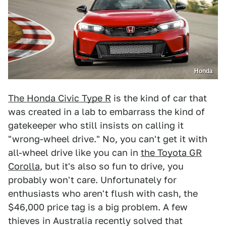
Honda
The Honda Civic Type R
is the kind of car that
was created in a lab to embarrass the kind of
gatekeeper who still insists on calling it
"wrong-wheel drive." No, you can't get it with
all-wheel drive like you can in
the Toyota GR
Corolla
, but it's also so fun to drive, you
probably won't care. Unfortunately for
enthusiasts who aren't flush with cash, the
$46,000 price tag is a big problem. A few
thieves in Australia recently solved that