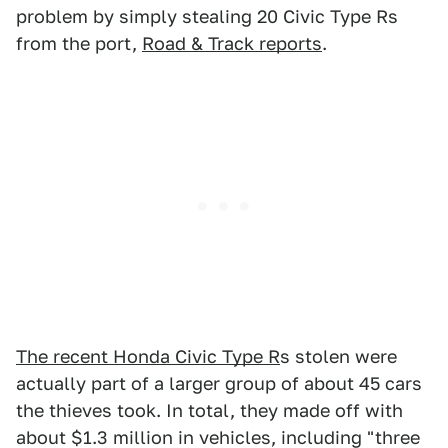
problem by simply stealing 20 Civic Type Rs
from the port,
Road & Track reports
.
The recent Honda Civic Type R
s stolen were
actually part of a larger group of about 45 cars
the thieves took. In total, they made off with
about $1.3 million in vehicles, including "three