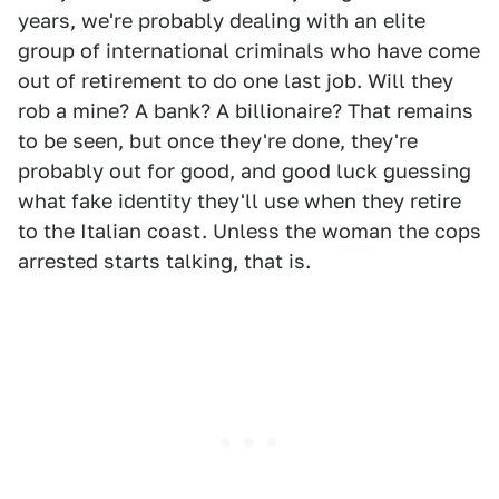
years, we're probably dealing with an elite
group of international criminals who have come
out of retirement to do one last job. Will they
rob a mine? A bank? A billionaire? That remains
to be seen, but once they're done, they're
probably out for good, and good luck guessing
what fake identity they'll use when they retire
to the Italian coast. Unless the woman the cops
arrested starts talking, that is.