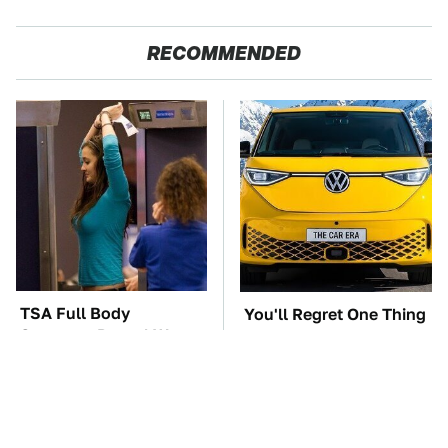
RECOMMENDED
TSA Full Body
You'll Regret One Thing
Scanners Reveal Way
If You Start Driving A
More Than You
VW EV Microbus
Thought