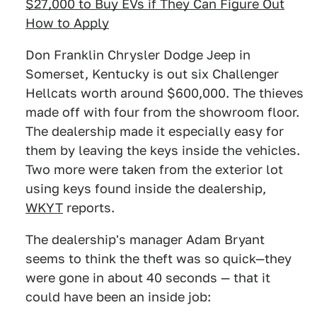
$27,000 to Buy EVs if They Can Figure Out
How to Apply
Don Franklin Chrysler Dodge Jeep in
Somerset, Kentucky is out six Challenger
Hellcats worth around $600,000. The thieves
made off with four from the showroom floor.
The dealership made it especially easy for
them by leaving the keys inside the vehicles.
Two more were taken from the exterior lot
using keys found inside the dealership,
WKYT
reports.
The dealership's manager Adam Bryant
seems to think the theft was so quick—they
were gone in about 40 seconds — that it
could have been an inside job: