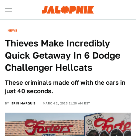
NEWS
Thieves Make Incredibly
Quick Getaway In 6 Dodge
Challenger Hellcats
These criminals made off with the cars in
just 40 seconds.
BY
ERIN MARQUIS
MARCH 2, 2023 11:20 AM EST