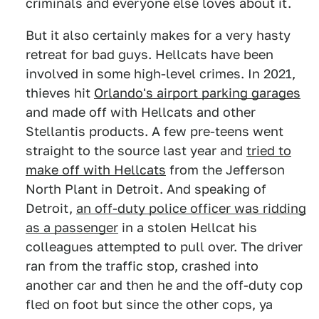
criminals and everyone else loves about it.
But it also certainly makes for a very hasty
retreat for bad guys. Hellcats have been
involved in some high-level crimes. In 2021,
thieves hit
Orlando's airport parking garages
and made off with Hellcats and other
Stellantis products. A few pre-teens went
straight to the source last year and
tried to
make off with Hellcats
from the Jefferson
North Plant in Detroit. And speaking of
Detroit,
an off-duty police officer was ridding
as a passenger
in a stolen Hellcat his
colleagues attempted to pull over. The driver
ran from the traffic stop, crashed into
another car and then he and the off-duty cop
fled on foot but since the other cops, ya