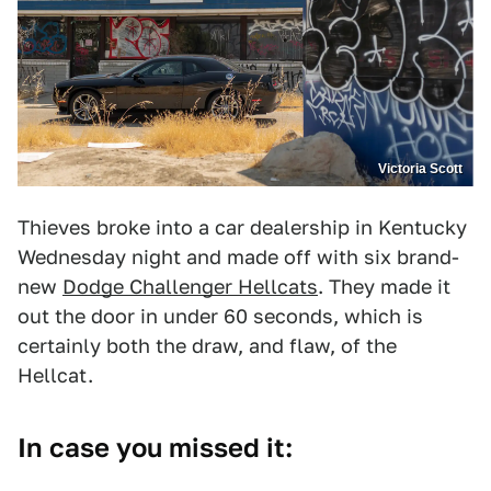
Victoria Scott
Thieves broke into a car dealership in Kentucky
Wednesday night and made off with six brand-
new
Dodge Challenger Hellcats
. They made it
out the door in under 60 seconds, which is
certainly both the draw, and flaw, of the
Hellcat.
In case you missed it: