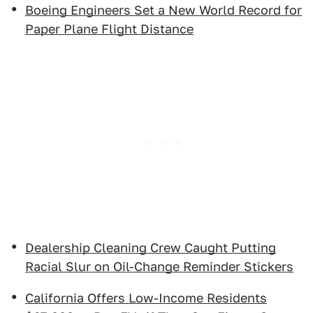
Boeing Engineers Set a New World Record for
Paper Plane Flight Distance
Dealership Cleaning Crew Caught Putting
Racial Slur on Oil-Change Reminder Stickers
California Offers Low-Income Residents