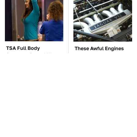
TSA Full Body
These Awful Engines
Scanners Reveal Way
Should Never Have Left
More Than You
The Factory
Thought