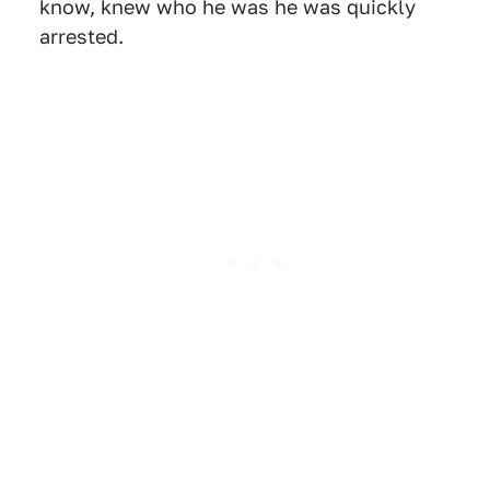
know, knew who he was he was quickly
arrested.