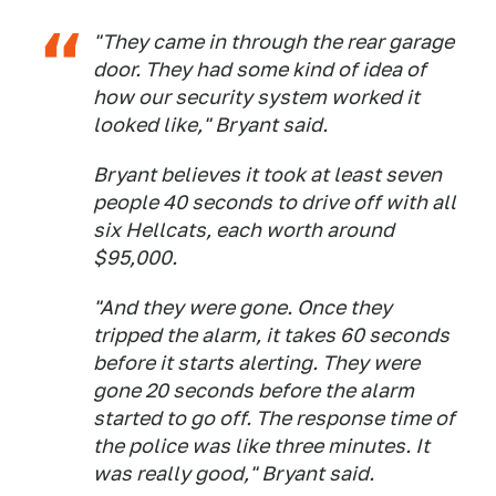
"They came in through the rear garage
door. They had some kind of idea of
how our security system worked it
looked like," Bryant said.
Bryant believes it took at least seven
people 40 seconds to drive off with all
six Hellcats, each worth around
$95,000.
"And they were gone. Once they
tripped the alarm, it takes 60 seconds
before it starts alerting. They were
gone 20 seconds before the alarm
started to go off. The response time of
the police was like three minutes. It
was really good," Bryant said.