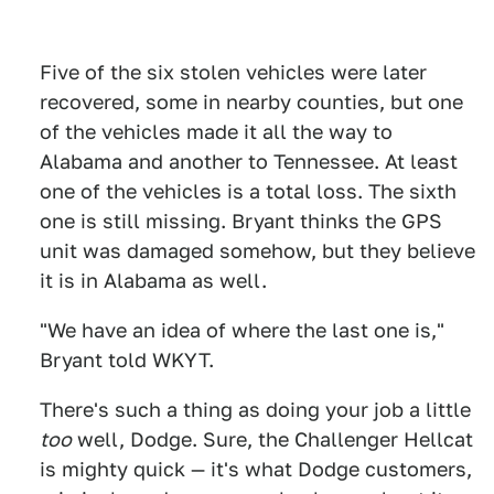
Five of the six stolen vehicles were later
recovered, some in nearby counties, but one
of the vehicles made it all the way to
Alabama and another to Tennessee. At least
one of the vehicles is a total loss. The sixth
one is still missing. Bryant thinks the GPS
unit was damaged somehow, but they believe
it is in Alabama as well.
"We have an idea of where the last one is,"
Bryant told WKYT.
There's such a thing as doing your job a little
too
well, Dodge. Sure, the Challenger Hellcat
is mighty quick — it's what Dodge customers,