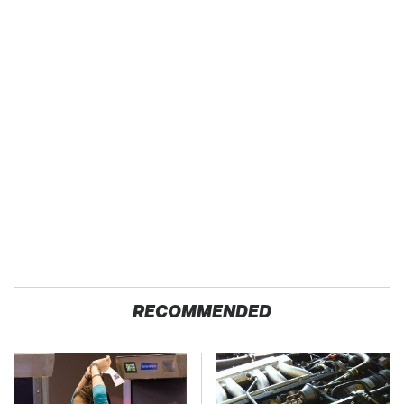
RECOMMENDED