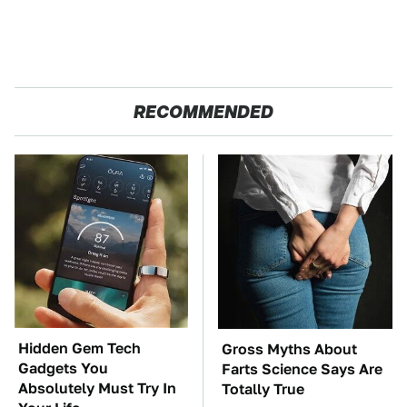
RECOMMENDED
Hidden Gem Tech
Gross Myths About
Gadgets You
Farts Science Says Are
Absolutely Must Try In
Totally True