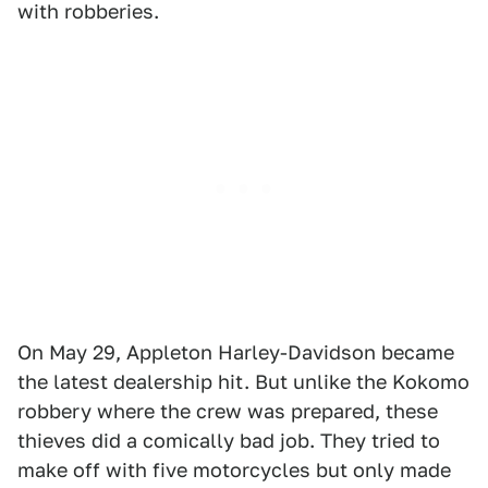
with robberies.
On May 29, Appleton Harley-Davidson became
the latest dealership hit. But unlike the Kokomo
robbery where the crew was prepared, these
thieves did a comically bad job. They tried to
make off with five motorcycles but only made