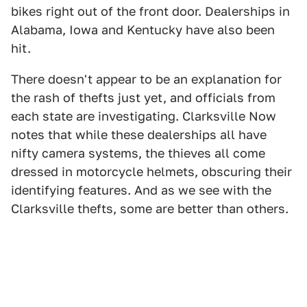
bikes right out of the front door. Dealerships in
Alabama, Iowa and Kentucky have also been
hit.
There doesn't appear to be an explanation for
the rash of thefts just yet, and officials from
each state are investigating. Clarksville Now
notes that while these dealerships all have
nifty camera systems, the thieves all come
dressed in motorcycle helmets, obscuring their
identifying features. And as we see with the
Clarksville thefts, some are better than others.