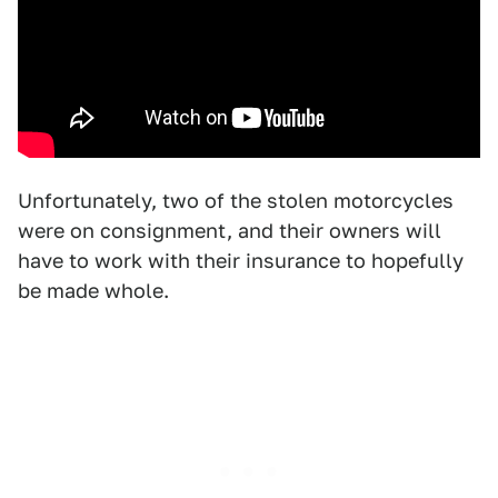
Unfortunately, two of the stolen motorcycles
were on consignment, and their owners will
have to work with their insurance to hopefully
be made whole.