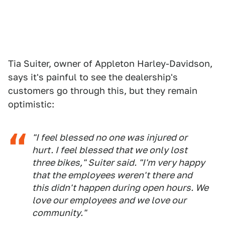
Tia Suiter, owner of Appleton Harley-Davidson,
says it's painful to see the dealership's
customers go through this, but they remain
optimistic:
"I feel blessed no one was injured or
hurt. I feel blessed that we only lost
three bikes," Suiter said. "I'm very happy
that the employees weren't there and
this didn't happen during open hours. We
love our employees and we love our
community."