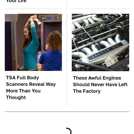
Your Life
TSA Full Body
These Awful Engines
Scanners Reveal Way
Should Never Have Left
More Than You
The Factory
Thought