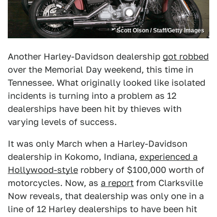
Scott Olson / Staff/Getty Images
Another Harley-Davidson dealership
got robbed
over the Memorial Day weekend, this time in
Tennessee. What originally looked like isolated
incidents is turning into a problem as 12
dealerships have been hit by thieves with
varying levels of success.
It was only March when a Harley-Davidson
dealership in Kokomo, Indiana,
experienced a
Hollywood-style
robbery of $100,000 worth of
motorcycles. Now, as
a report
from Clarksville
Now reveals, that dealership was only one in a
line of 12 Harley dealerships to have been hit