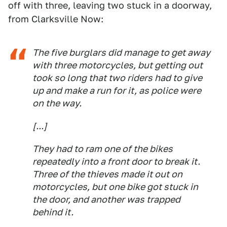
off with three, leaving two stuck in a doorway,
from Clarksville Now:
The five burglars did manage to get away
with three motorcycles, but getting out
took so long that two riders had to give
up and make a run for it, as police were
on the way.
[...]
They had to ram one of the bikes
repeatedly into a front door to break it.
Three of the thieves made it out on
motorcycles, but one bike got stuck in
the door, and another was trapped
behind it.