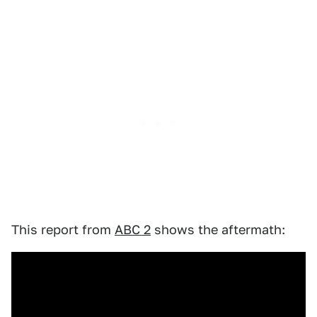
This report from
ABC 2
shows the aftermath: