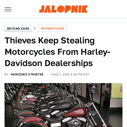
BEYOND CARS
MOTORCYCLES
Thieves Keep Stealing
Motorcycles From Harley-
Davidson Dealerships
BY
MERCEDES STREETER
JUNE 1, 2021 6:45 PM EST