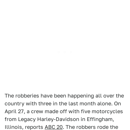
The robberies have been happening all over the
country with three in the last month alone. On
April 27, a crew made off with five motorcycles
from Legacy Harley-Davidson in Effingham,
Illinois, reports
ABC 20
. The robbers rode the