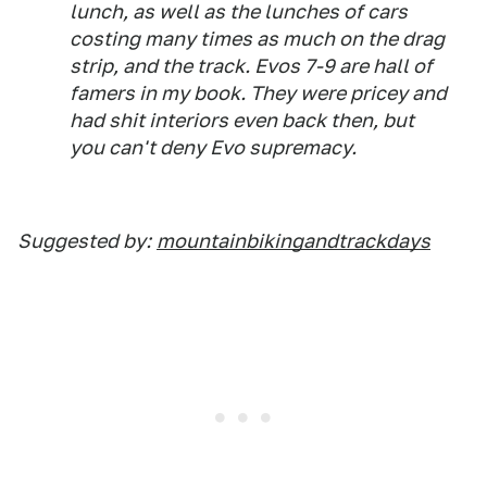
lunch, as well as the lunches of cars
costing many times as much on the drag
strip, and the track. Evos 7-9 are hall of
famers in my book. They were pricey and
had shit interiors even back then, but
you can't deny Evo supremacy.
Suggested by:
mountainbikingandtrackdays