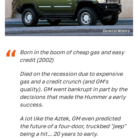
General Motors
Born in the boom of cheap gas and easy
credit (2002)
Died on the recession due to expensive
gas and a credit crunch (and GM's
quality). GM went bankrupt in part by the
decisions that made the Hummer a early
success.
A lot like the Aztek, GM even predicted
the future of a four-door, truckbed "jeep"
being a hit... 20 years to early.