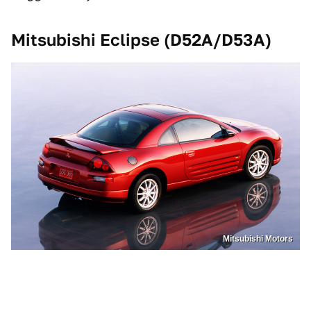
Mitsubishi Eclipse (D52A/D53A)
Mitsubishi Motors