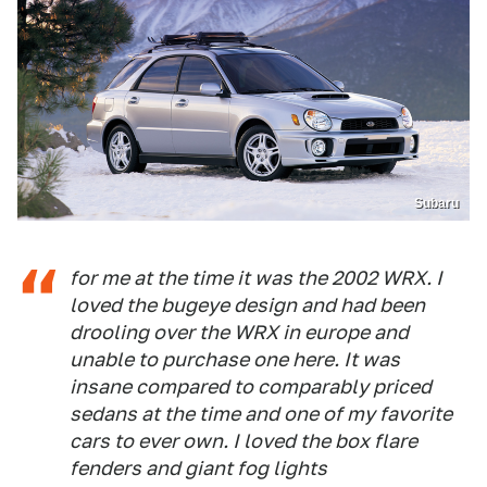
Subaru
for me at the time it was the 2002 WRX. I
loved the bugeye design and had been
drooling over the WRX in europe and
unable to purchase one here. It was
insane compared to comparably priced
sedans at the time and one of my favorite
cars to ever own. I loved the box flare
fenders and giant fog lights