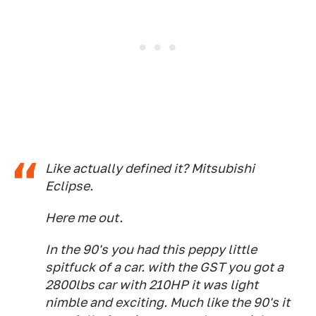
Like actually defined it? Mitsubishi
Eclipse.
Here me out.
In the 90's you had this peppy little
spitfuck of a car. with the GST you got a
2800lbs car with 210HP it was light
nimble and exciting. Much like the 90's it