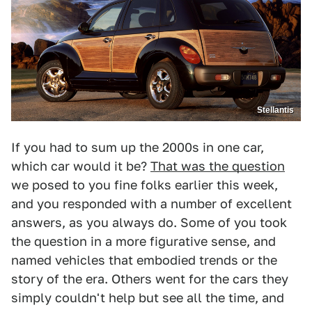
Stellantis
If you had to sum up the 2000s in one car,
which car would it be?
That was the question
we posed to you fine folks earlier this week,
and you responded with a number of excellent
answers, as you always do. Some of you took
the question in a more figurative sense, and
named vehicles that embodied trends or the
story of the era. Others went for the cars they
simply couldn't help but see all the time, and