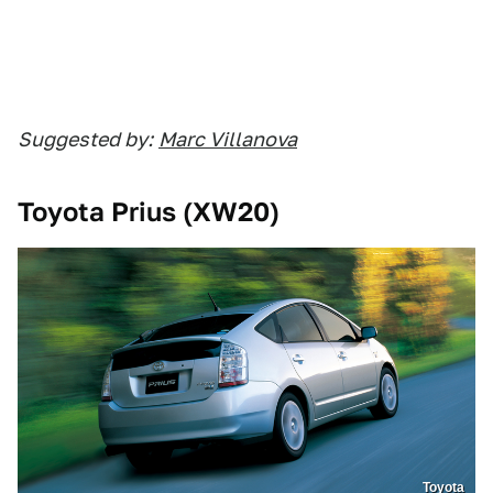
Suggested by:
Marc Villanova
Toyota Prius (XW20)
Toyota