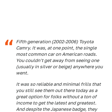
Fifth generation (2002-2006) Toyota
Camry. It was, at one point, the single
most common car on American roads.
You couldn't get away from seeing one
(usually in silver or beige) anywhere you
went.
It was so reliable and minimal frills that
you still see them out there today as a
great option for folks without a ton of
income to get the latest and greatest.
And despite the Japanese badge, they