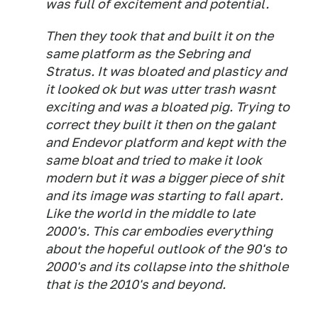
was full of excitement and potential.
Then they took that and built it on the
same platform as the Sebring and
Stratus. It was bloated and plasticy and
it looked ok but was utter trash wasnt
exciting and was a bloated pig. Trying to
correct they built it then on the galant
and Endevor platform and kept with the
same bloat and tried to make it look
modern but it was a bigger piece of shit
and its image was starting to fall apart.
Like the world in the middle to late
2000's. This car embodies everything
about the hopeful outlook of the 90's to
2000's and its collapse into the shithole
that is the 2010's and beyond.