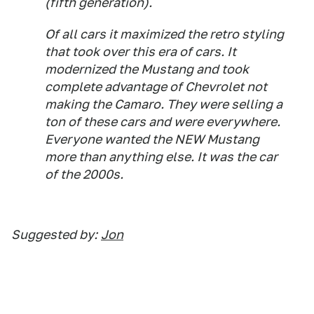
(fifth generation).
Of all cars it maximized the retro styling
that took over this era of cars. It
modernized the Mustang and took
complete advantage of Chevrolet not
making the Camaro. They were selling a
ton of these cars and were everywhere.
Everyone wanted the NEW Mustang
more than anything else. It was the car
of the 2000s.
Suggested by:
Jon