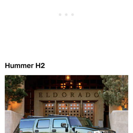
Hummer H2