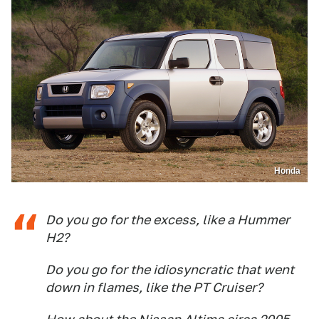
Honda
Do you go for the excess, like a Hummer
H2?
Do you go for the idiosyncratic that went
down in flames, like the PT Cruiser?