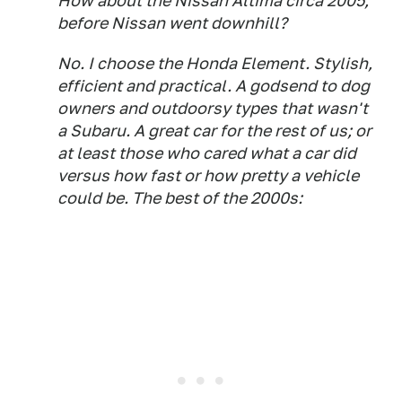
How about the Nissan Altima circa 2005,
before Nissan went downhill?
No. I choose the Honda Element. Stylish,
efficient and practical. A godsend to dog
owners and outdoorsy types that wasn't
a Subaru. A great car for the rest of us; or
at least those who cared what a car did
versus how fast or how pretty a vehicle
could be. The best of the 2000s: