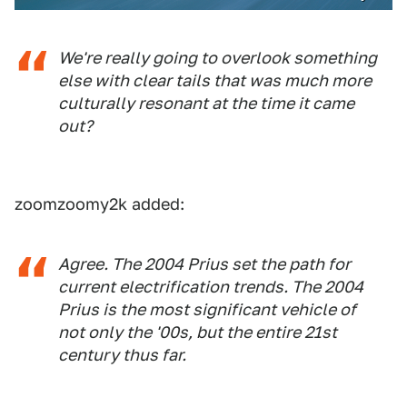
We're really going to overlook something
else with clear tails that was much more
culturally resonant at the time it came
out?
zoomzoomy2k added:
Agree. The 2004 Prius set the path for
current electrification trends. The 2004
Prius is the most significant vehicle of
not only the '00s, but the entire 21st
century thus far.