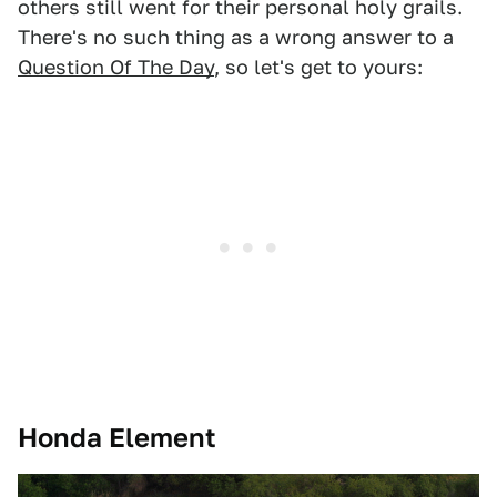
others still went for their personal holy grails.
There's no such thing as a wrong answer to a
Question Of The Day
, so let's get to yours:
Honda Element