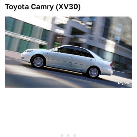
Toyota Camry (XV30)
Toyota