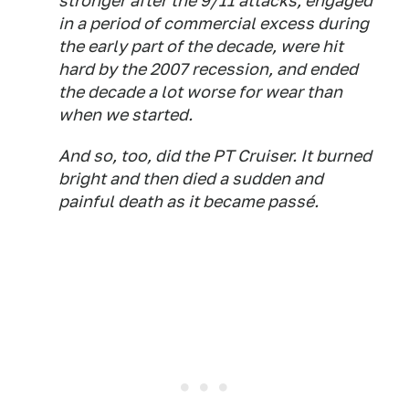
stronger after the 9/11 attacks, engaged
in a period of commercial excess during
the early part of the decade, were hit
hard by the 2007 recession, and ended
the decade a lot worse for wear than
when we started.
And so, too, did the PT Cruiser. It burned
bright and then died a sudden and
painful death as it became passé.