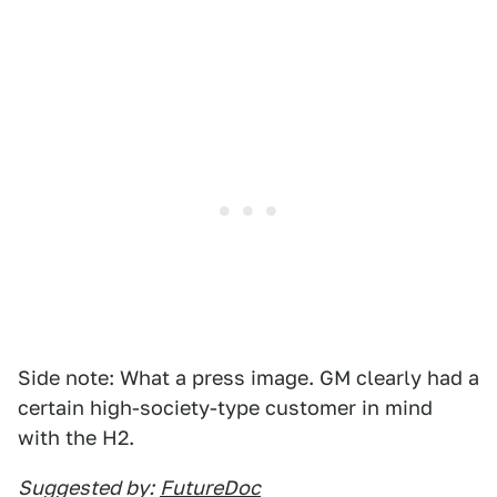
Side note: What a press image. GM clearly had a
certain high-society-type customer in mind
with the H2.
Suggested by:
FutureDoc