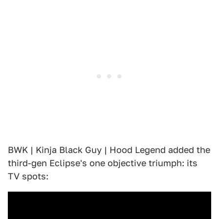
BWK | Kinja Black Guy | Hood Legend added the
third-gen Eclipse's one objective triumph: its
TV spots: