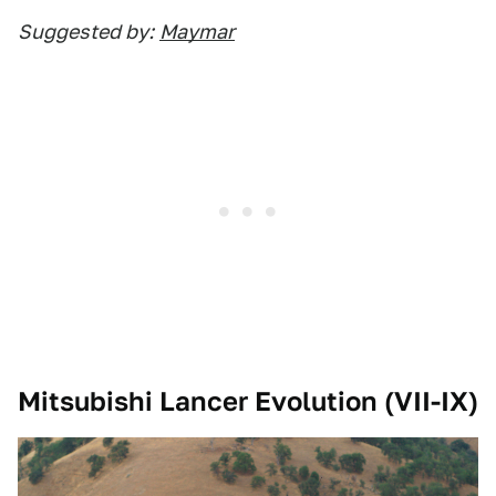
Suggested by:
Maymar
Mitsubishi Lancer Evolution (VII-IX)