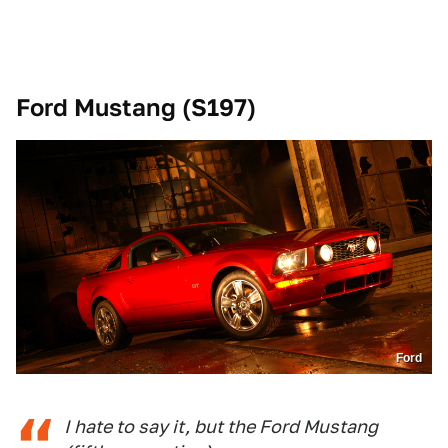
Ford Mustang (S197)
Ford
I hate to say it, but the Ford Mustang