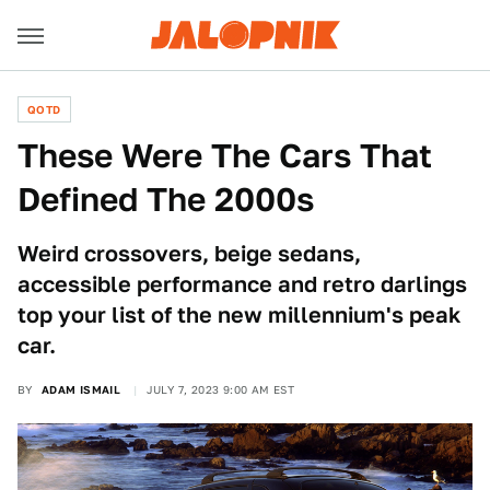
QOTD
These Were The Cars That
Defined The 2000s
Weird crossovers, beige sedans,
accessible performance and retro darlings
top your list of the new millennium's peak
car.
BY
ADAM ISMAIL
JULY 7, 2023 9:00 AM EST