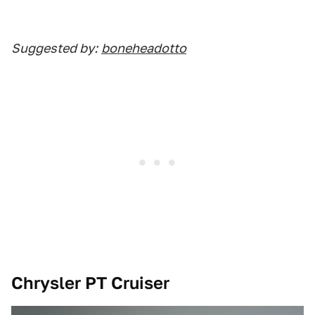
Suggested by:
boneheadotto
Chrysler PT Cruiser