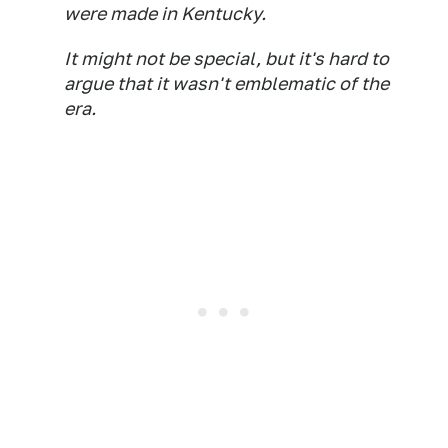
were made in Kentucky.
It might not be special, but it's hard to
argue that it wasn't emblematic of the
era.