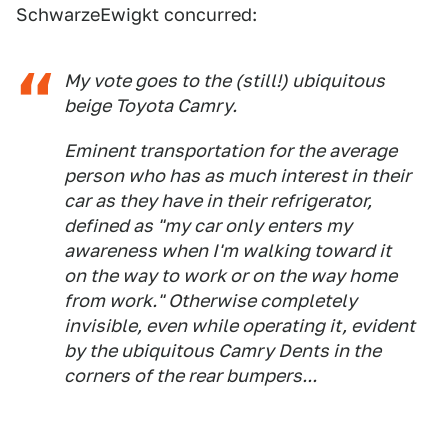
SchwarzeEwigkt concurred:
My vote goes to the (still!) ubiquitous
beige Toyota Camry.
Eminent transportation for the average
person who has as much interest in their
car as they have in their refrigerator,
defined as "my car only enters my
awareness when I'm walking toward it
on the way to work or on the way home
from work." Otherwise completely
invisible, even while operating it, evident
by the ubiquitous Camry Dents in the
corners of the rear bumpers...