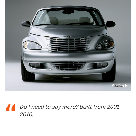
Stellantis
Do I need to say more? Built from 2001-
2010.