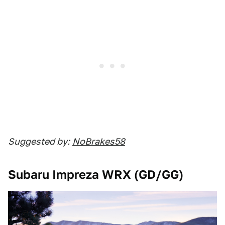
Suggested by:
NoBrakes58
Subaru Impreza WRX (GD/GG)