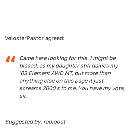
VelosterPastor agreed:
Came here looking for this. I might be
biased, as my daughter still dailies my
'03 Element AWD MT, but more than
anything else on this page it just
screams 2000's to me. You have my vote,
sir.
Suggested by:
radioout