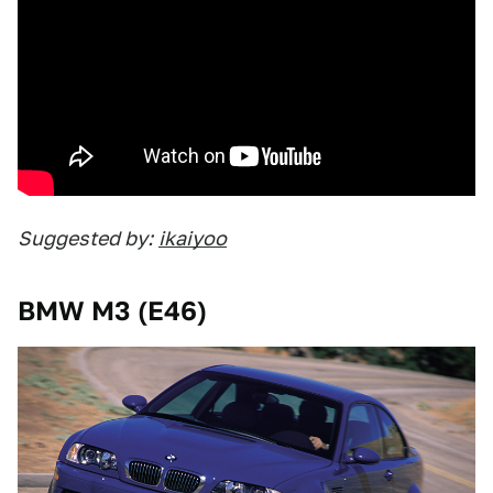
Suggested by:
ikaiyoo
BMW M3 (E46)