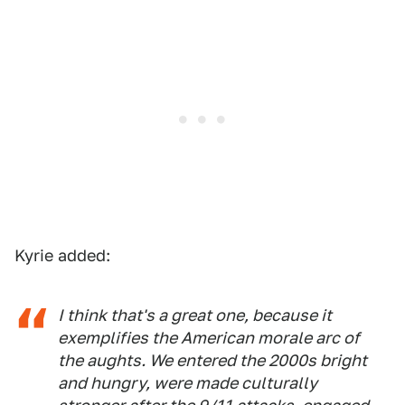
Kyrie added:
I think that's a great one, because it
exemplifies the American morale arc of
the aughts. We entered the 2000s bright
and hungry, were made culturally