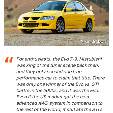
Mitsubishi Motors
For enthusiasts, the Evo 7-9. Mistubishi
was king of the tuner scene back then,
and they only needed one true
performance car to claim that title. There
was only one winner of the Evo vs. STi
battle in the 2000s, and it was the Evo.
Even if the US market got the less
advanced AWD system in comparison to
the rest of the world, it still ate the STi's