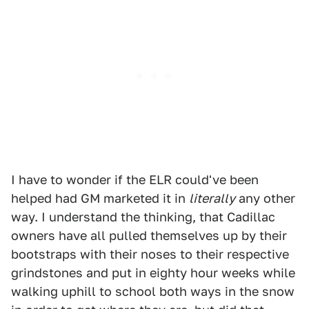
I have to wonder if the ELR could've been
helped had GM marketed it in
literally
any other
way. I understand the thinking, that Cadillac
owners have all pulled themselves up by their
bootstraps with their noses to their respective
grindstones and put in eighty hour weeks while
walking uphill to school both ways in the snow