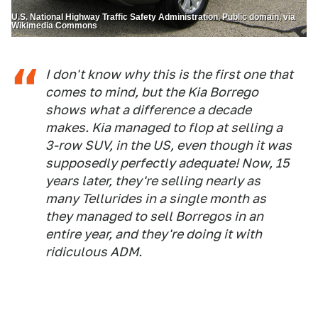
U.S. National Highway Traffic Safety Administration, Public domain, via
Wikimedia Commons
I don't know why this is the first one that
comes to mind, but the Kia Borrego
shows what a difference a decade
makes. Kia managed to flop at selling a
3-row SUV, in the US, even though it was
supposedly perfectly adequate! Now, 15
years later, they're selling nearly as
many Tellurides in a single month as
they managed to sell Borregos in an
entire year, and they're doing it with
ridiculous ADM.