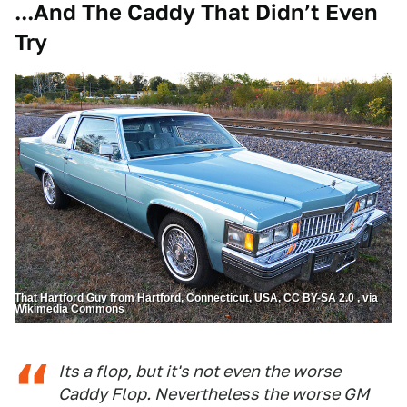
...And The Caddy That Didn’t Even
Try
That Hartford Guy from Hartford, Connecticut, USA, CC BY-SA 2.0 , via
Wikimedia Commons
Its a flop, but it's not even the worse
Caddy Flop. Nevertheless the worse GM