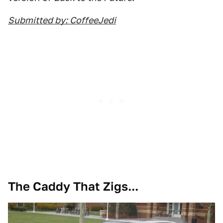
Submitted by: CoffeeJedi
The Caddy That Zigs...