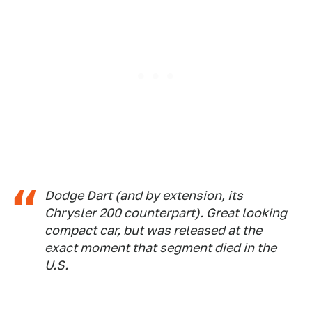
Dodge Dart (and by extension, its
Chrysler 200 counterpart). Great looking
compact car, but was released at the
exact moment that segment died in the
U.S.