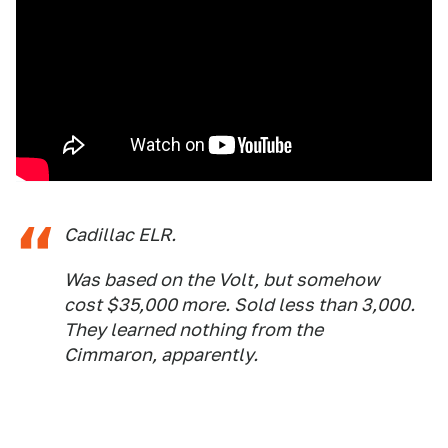
Cadillac ELR.
Was based on the Volt, but somehow
cost $35,000 more. Sold less than 3,000.
They learned nothing from the
Cimmaron, apparently.