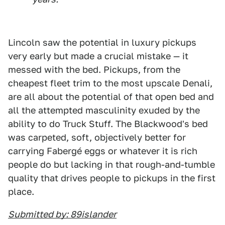
Lincoln saw the potential in luxury pickups
very early but made a crucial mistake — it
messed with the bed. Pickups, from the
cheapest fleet trim to the most upscale Denali,
are all about the potential of that open bed and
all the attempted masculinity exuded by the
ability to do Truck Stuff. The Blackwood's bed
was carpeted, soft, objectively better for
carrying Fabergé eggs or whatever it is rich
people do but lacking in that rough-and-tumble
quality that drives people to pickups in the first
place.
Submitted by: 89islander