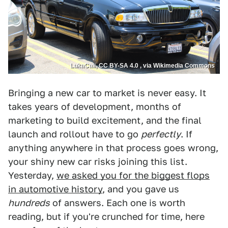
LukaCali, CC BY-SA 4.0 , via Wikimedia Commons
Bringing a new car to market is never easy. It
takes years of development, months of
marketing to build excitement, and the final
launch and rollout have to go
perfectly
. If
anything anywhere in that process goes wrong,
your shiny new car risks joining this list.
Yesterday,
we asked you for the biggest flops
in automotive history
, and you gave us
hundreds
of answers. Each one is worth
reading, but if you're crunched for time, here