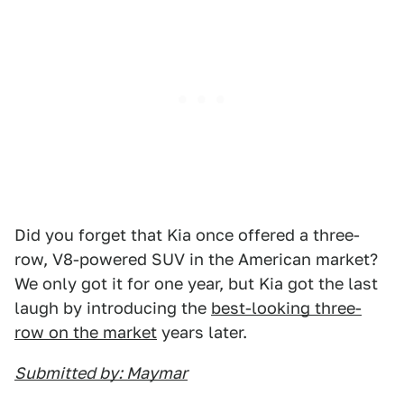
Did you forget that Kia once offered a three-
row, V8-powered SUV in the American market?
We only got it for one year, but Kia got the last
laugh by introducing the
best-looking three-
row on the market
years later.
Submitted by: Maymar