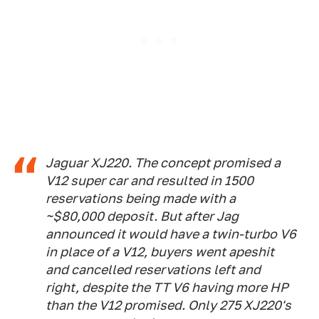
Jaguar XJ220. The concept promised a
V12 super car and resulted in 1500
reservations being made with a
~$80,000 deposit. But after Jag
announced it would have a twin-turbo V6
in place of a V12, buyers went apeshit
and cancelled reservations left and
right, despite the TT V6 having more HP
than the V12 promised. Only 275 XJ220's