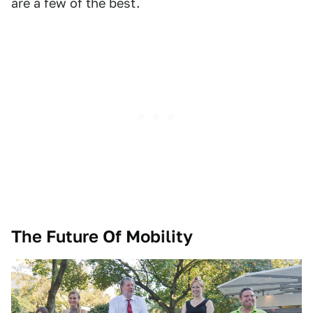
are a few of the best.
The Future Of Mobility