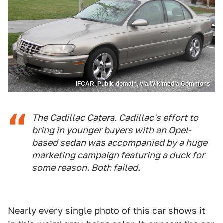
IFCAR, Public domain, via Wikimedia Commons
The Cadillac Catera. Cadillac's effort to
bring in younger buyers with an Opel-
based sedan was accompanied by a huge
marketing campaign featuring a duck for
some reason. Both failed.
Nearly every single photo of this car shows it