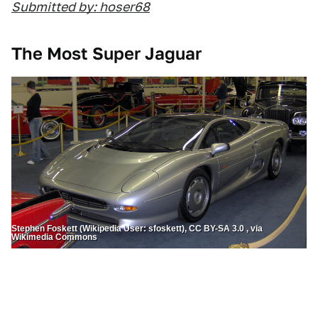
Submitted by: hoser68
The Most Super Jaguar
Stephen Foskett (Wikipedia User: sfoskett), CC BY-SA 3.0 , via
Wikimedia Commons