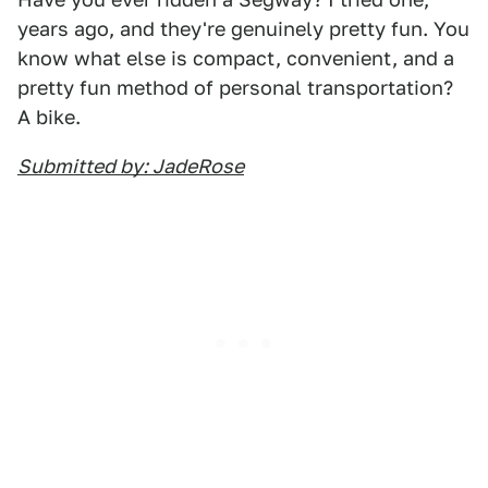
years ago, and they're genuinely pretty fun. You
know what else is compact, convenient, and a
pretty fun method of personal transportation?
A bike.
Submitted by: JadeRose