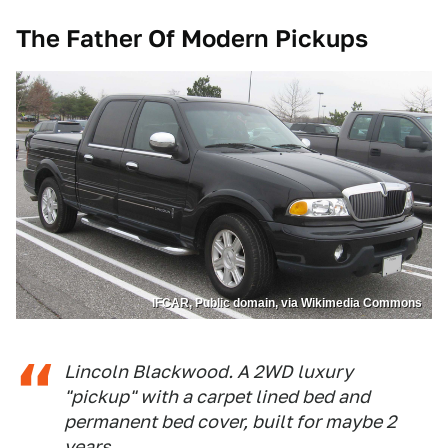
The Father Of Modern Pickups
IFCAR, Public domain, via Wikimedia Commons
Lincoln Blackwood. A 2WD luxury
"pickup" with a carpet lined bed and
permanent bed cover, built for maybe 2
years.