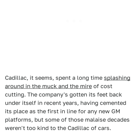
Cadillac, it seems, spent a long time
splashing
around in the muck and the mire
of cost
cutting. The company's gotten its feet back
under itself in recent years, having cemented
its place as the first in line for any new GM
platforms, but some of those malaise decades
weren't too kind to the Cadillac of cars.