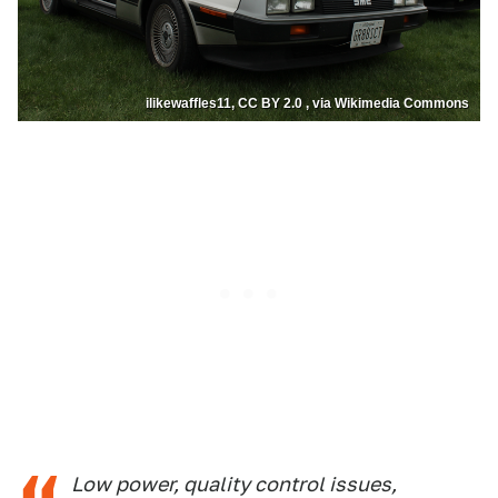
ilikewaffles11, CC BY 2.0 , via Wikimedia Commons
Low power, quality control issues,