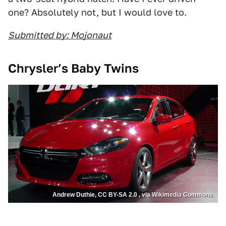
one? Absolutely not, but I would love to.
Submitted by: Mojonaut
Chrysler’s Baby Twins
Andrew Duthie, CC BY-SA 2.0 , via Wikimedia Commons