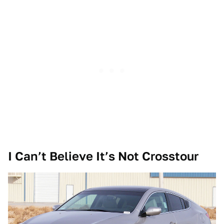
I Can’t Believe It’s Not Crosstour