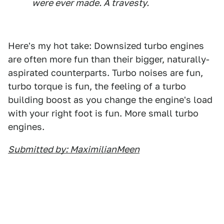
were ever made. A travesty.
Here's my hot take: Downsized turbo engines
are often more fun than their bigger, naturally-
aspirated counterparts. Turbo noises are fun,
turbo torque is fun, the feeling of a turbo
building boost as you change the engine's load
with your right foot is fun. More small turbo
engines.
Submitted by: MaximilianMeen