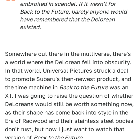
embroiled in scandal. If it wasn't for
Back to the Future, barely anyone would
have remembered that the Delorean
existed.
Somewhere out there in the multiverse, there's
a world where the DeLorean fell into obscurity.
In that world, Universal Pictures struck a deal
to promote Subaru's then-newest product, and
the time machine in
Back to the Future
was an
XT. I was going to raise the question of whether
DeLoreans would still be worth something now,
as their shape has come back into style in the
Era of Radwood and their stainless steel bodies
don't rust, but now I just want to watch that
version of
Back to the Future
.