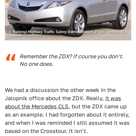
U.S. National Highway Traffic Safety Administration, Public domain, via
Wikimedia Commons
Remember the ZDX? If course you don't.
No one does.
We had a discussion the other week in the
Jalopnik office about the ZDX. Really,
it was
about the Mercedes CLS
, but the ZDX came up
as an example. I had forgotten about it entirely,
and when I was reminded I still assumed it was
based on the Crosstour. It isn't.