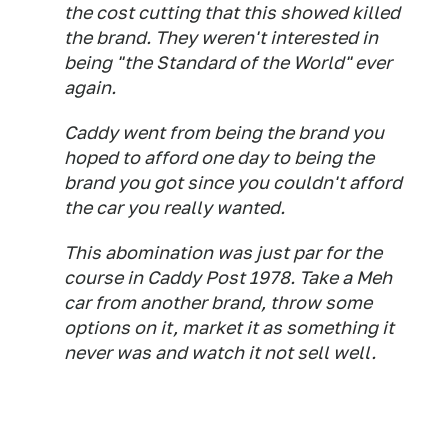
the cost cutting that this showed killed
the brand. They weren't interested in
being "the Standard of the World" ever
again.
Caddy went from being the brand you
hoped to afford one day to being the
brand you got since you couldn't afford
the car you really wanted.
This abomination was just par for the
course in Caddy Post 1978. Take a Meh
car from another brand, throw some
options on it, market it as something it
never was and watch it not sell well.