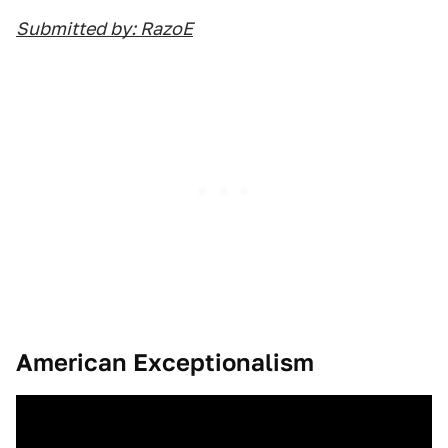
Submitted by: RazoE
American Exceptionalism