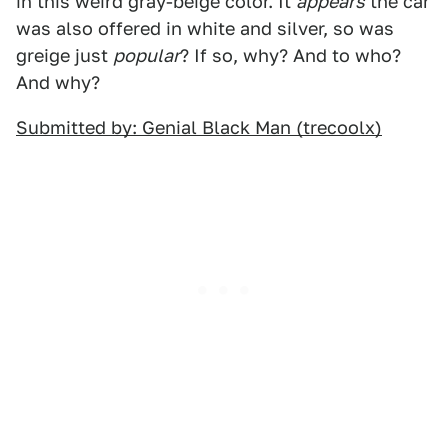
in this weird gray-beige color. It
appears
the car
was also offered in white and silver, so was
greige just
popular
? If so, why? And to who?
And why?
Submitted by: Genial Black Man (trecoolx)