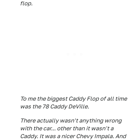
flop.
To me the biggest Caddy Flop of all time
was the 78 Caddy DeVille.
There actually wasn't anything wrong
with the car... other than it wasn't a
Caddy. It was a nicer Chevy Impala. And