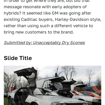
in order to get where they are, but did that
message resonate with early adopters of
hybrids? It seemed like GM was going after
existing Cadillac buyers, Harley-Davidson style,
rather than using such a different vehicle to
bring new customers to the brand.
Submitted by: Unacceptably Dry Scones
Slide Title