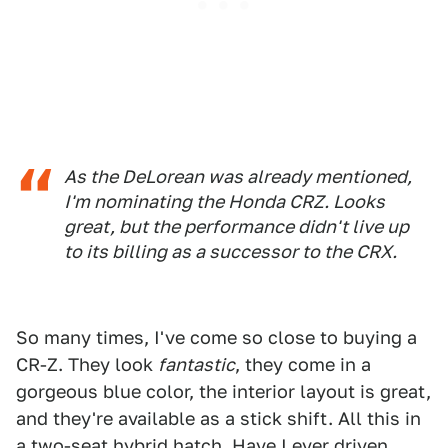
As the DeLorean was already mentioned,
I'm nominating the Honda CRZ. Looks
great, but the performance didn't live up
to its billing as a successor to the CRX.
So many times, I've come so close to buying a
CR-Z. They look
fantastic
, they come in a
gorgeous blue color, the interior layout is great,
and they're available as a stick shift. All this in
a two-seat hybrid hatch. Have I ever driven