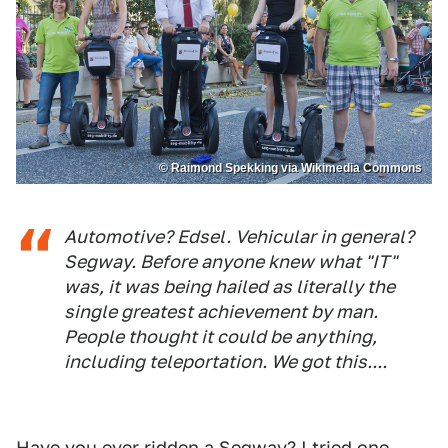
© Raimond Spekking via Wikimedia Commons
Automotive? Edsel. Vehicular in general?
Segway. Before anyone knew what "IT"
was, it was being hailed as literally the
single greatest achievement by man.
People thought it could be anything,
including teleportation. We got this....
Have you ever ridden a Segway? I tried one,