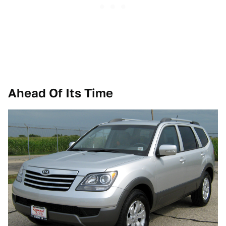
Ahead Of Its Time