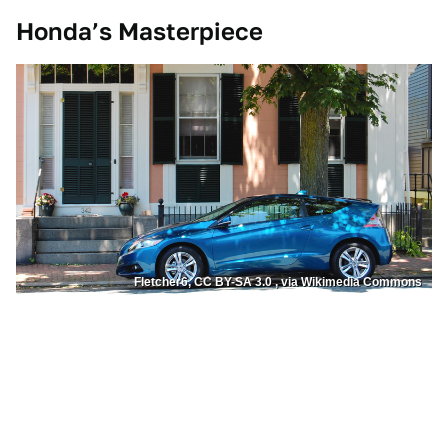
Honda’s Masterpiece
Fletcher6, CC BY-SA 3.0 , via Wikimedia Commons