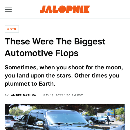
QOTD
These Were The Biggest
Automotive Flops
Sometimes, when you shoot for the moon,
you land upon the stars. Other times you
plummet to Earth.
BY
AMBER DASILVA
MAY 13, 2022 1:50 PM EST