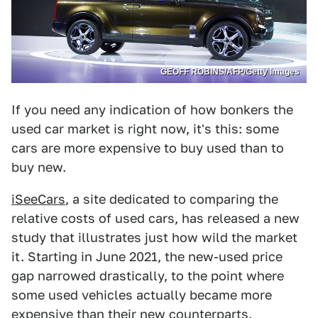
GEOFF ROBINS/AFP/Getty Images
If you need any indication of how bonkers the
used car market is right now, it's this: some
cars are more expensive to buy used than to
buy new.
iSeeCars
, a site dedicated to comparing the
relative costs of used cars, has released a new
study that illustrates just how wild the market
it. Starting in June 2021, the new-used price
gap narrowed drastically, to the point where
some used vehicles actually became more
expensive than their new counterparts.