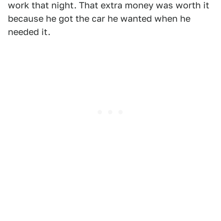
work that night. That extra money was worth it
because he got the car he wanted when he
needed it.