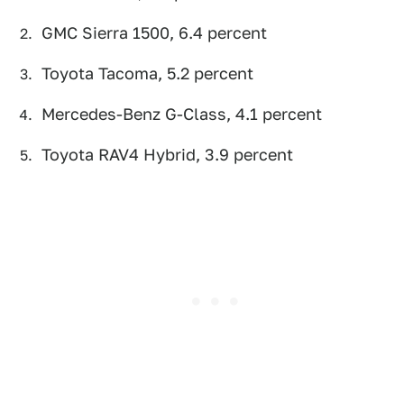
GMC Sierra 1500, 6.4 percent
Toyota Tacoma, 5.2 percent
Mercedes-Benz G-Class, 4.1 percent
Toyota RAV4 Hybrid, 3.9 percent