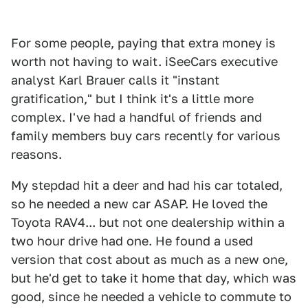
For some people, paying that extra money is
worth not having to wait. iSeeCars executive
analyst Karl Brauer calls it "instant
gratification," but I think it's a little more
complex. I've had a handful of friends and
family members buy cars recently for various
reasons.
My stepdad hit a deer and had his car totaled,
so he needed a new car ASAP. He loved the
Toyota RAV4... but not one dealership within a
two hour drive had one. He found a used
version that cost about as much as a new one,
but he'd get to take it home that day, which was
good, since he needed a vehicle to commute to