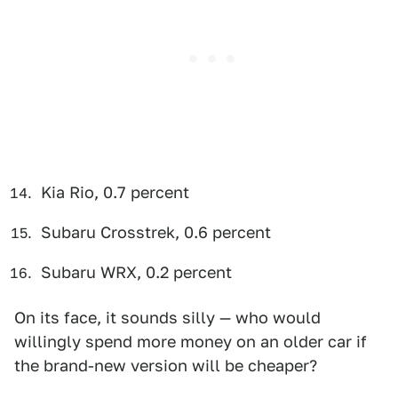
Kia Rio, 0.7 percent
Subaru Crosstrek, 0.6 percent
Subaru WRX, 0.2 percent
On its face, it sounds silly — who would
willingly spend more money on an older car if
the brand-new version will be cheaper?