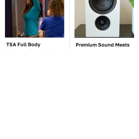
TSA Full Body
Premium Sound Meets
Scanners Reveal Way
Ultimate Convenience
More Than You
In This Smart Speaker
Thought