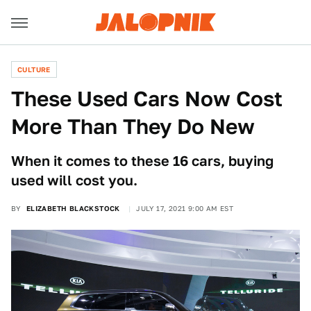
CULTURE
These Used Cars Now Cost
More Than They Do New
When it comes to these 16 cars, buying
used will cost you.
BY
ELIZABETH BLACKSTOCK
JULY 17, 2021 9:00 AM EST