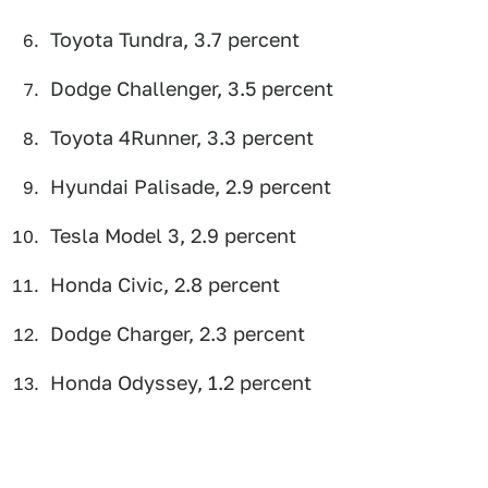
Toyota Tundra, 3.7 percent
Dodge Challenger, 3.5 percent
Toyota 4Runner, 3.3 percent
Hyundai Palisade, 2.9 percent
Tesla Model 3, 2.9 percent
Honda Civic, 2.8 percent
Dodge Charger, 2.3 percent
Honda Odyssey, 1.2 percent