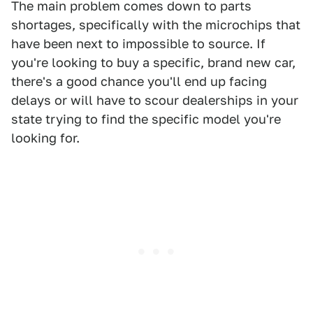
The main problem comes down to parts
shortages, specifically with the microchips that
have been next to impossible to source. If
you're looking to buy a specific, brand new car,
there's a good chance you'll end up facing
delays or will have to scour dealerships in your
state trying to find the specific model you're
looking for.