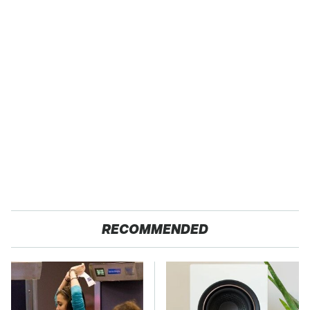
RECOMMENDED