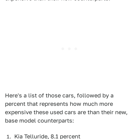
Here's a list of those cars, followed by a
percent that represents how much more
expensive these used cars are than their new,
base model counterparts:
Kia Telluride, 8.1 percent