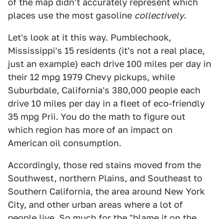
of the map didn't accurately represent which
places use the most gasoline
collectively
.
Let's look at it this way. Pumblechook,
Mississippi's 15 residents (it's not a real place,
just an example) each drive 100 miles per day in
their 12 mpg 1979 Chevy pickups, while
Suburbdale, California's 380,000 people each
drive 10 miles per day in a fleet of eco-friendly
35 mpg Prii. You do the math to figure out
which region has more of an impact on
American oil consumption.
Accordingly, those red stains moved from the
Southwest, northern Plains, and Southeast to
Southern California, the area around New York
City, and other urban areas where a lot of
people live. So much for the "blame it on the