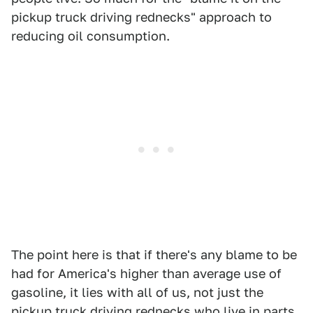
pickup truck driving rednecks" approach to
reducing oil consumption.
The point here is that if there's any blame to be
had for America's higher than average use of
gasoline, it lies with all of us, not just the
pickup truck driving rednecks who live in parts