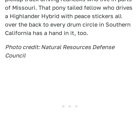
of Missouri. That pony tailed fellow who drives
a Highlander Hybrid with peace stickers all
over the back to every drum circle in Southern
California has a hand in it, too.
Photo credit: Natural Resources Defense
Council