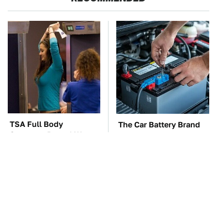
TSA Full Body
The Car Battery Brand
Scanners Reveal Way
We Can't Warn You
More Than You
Enough To Avoid
Thought