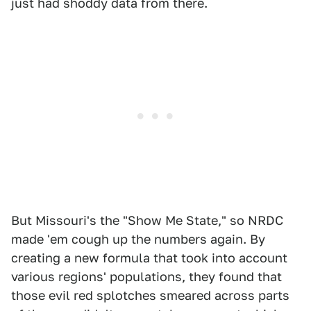
just had shoddy data from there.
But Missouri's the "Show Me State," so NRDC
made 'em cough up the numbers again. By
creating a new formula that took into account
various regions' populations, they found that
those evil red splotches smeared across parts