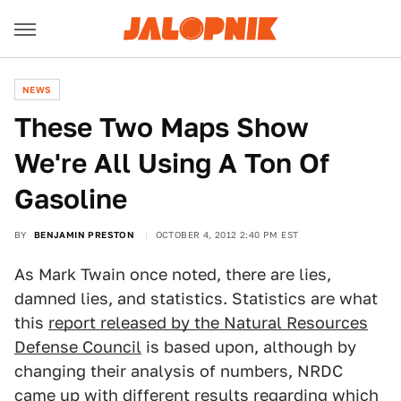
NEWS
These Two Maps Show
We're All Using A Ton Of
Gasoline
BY
BENJAMIN PRESTON
OCTOBER 4, 2012 2:40 PM EST
As Mark Twain once noted, there are lies,
damned lies, and statistics. Statistics are what
this
report released by the Natural Resources
Defense Council
is based upon, although by
changing their analysis of numbers, NRDC
came up with different results regarding which