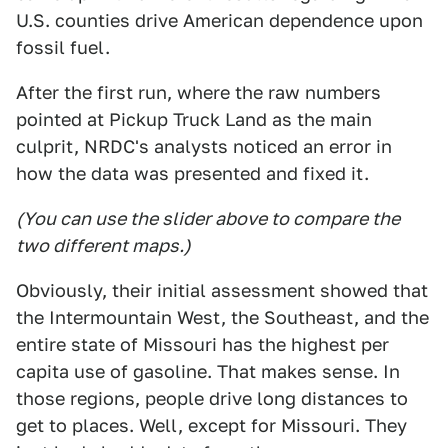
U.S. counties drive American dependence upon
fossil fuel.
After the first run, where the raw numbers
pointed at Pickup Truck Land as the main
culprit, NRDC's analysts noticed an error in
how the data was presented and fixed it.
(You can use the slider above to compare the
two different maps.)
Obviously, their initial assessment showed that
the Intermountain West, the Southeast, and the
entire state of Missouri has the highest per
capita use of gasoline. That makes sense. In
those regions, people drive long distances to
get to places. Well, except for Missouri. They