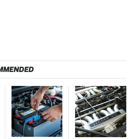
MMENDED