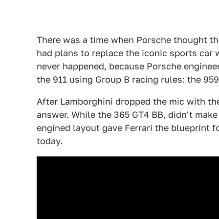
There was a time when Porsche thought th
had plans to replace the iconic sports car 
never happened, because Porsche engineers
the 911 using Group B racing rules: the 959
After Lamborghini dropped the mic with th
answer. While the 365 GT4 BB, didn't make
engined layout gave Ferrari the blueprint 
today.