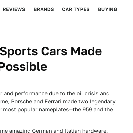
REVIEWS
BRANDS
CAR TYPES
BUYING
BEYOND CARS
RACING
QOTD
FEATURES
 Sports Cars Made
Possible
r and performance due to the oil crisis and
time, Porsche and Ferrari made two legendary
ir most popular nameplates—the 959 and the
ome amazing German and Italian hardware,