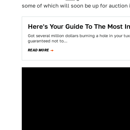
some of which will soon be up for auction 
Here's Your Guide To The Most I
Got several million dollars burning a hole in your 
guaranteed not to…
READ MORE