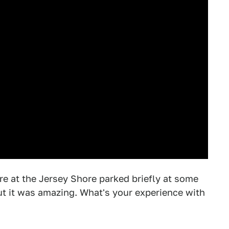
e at the Jersey Shore parked briefly at some
t it was amazing. What's your experience with