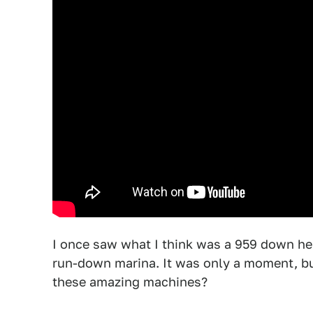
I once saw what I think was a 959 down her
run-down marina. It was only a moment, bu
these amazing machines?