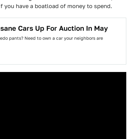
if you have a boatload of money to spend.
nsane Cars Up For Auction In May
tuxedo pants? Need to own a car your neighbors are