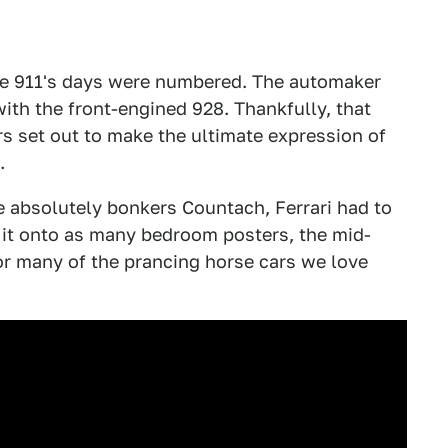
e 911's days were numbered. The automaker
with the front-engined 928. Thankfully, that
 set out to make the ultimate expression of
.
e absolutely bonkers Countach, Ferrari had to
 it onto as many bedroom posters, the mid-
for many of the prancing horse cars we love