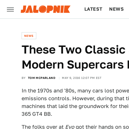
LATEST
NEWS
CULTURE
TECH
NEWS
These Two Classic
Modern Supercars 
BY
TOM MCPARLAND
MAY 9, 2016 12:07 PM EST
In the 1970s and '80s, many cars lost powe
emissions controls. However, during that 
machines that laid the groundwork for the
365 GT4 BB.
The folks over at
Evo
got their hands on s