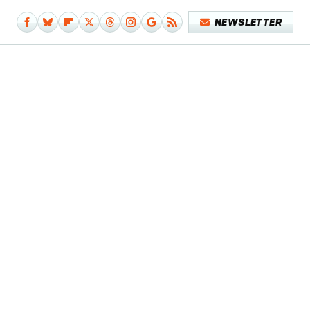
NEWSLETTER