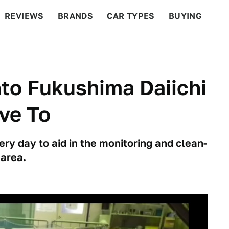
REVIEWS
BRANDS
CAR TYPES
BUYING
BEYOND CARS
RACING
QOTD
FEATURES
to Fukushima Daiichi
ve To
ry day to aid in the monitoring and clean-
 area.