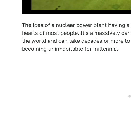
The idea of a nuclear power plant having a 
hearts of most people. It's a massively da
the world and can take decades or more to 
becoming uninhabitable for millennia.