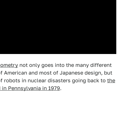
nometry
not only goes into the many different
of American and most of Japanese design, but
 of robots in nuclear disasters going back to
the
 in Pennsylvania in 1979
.