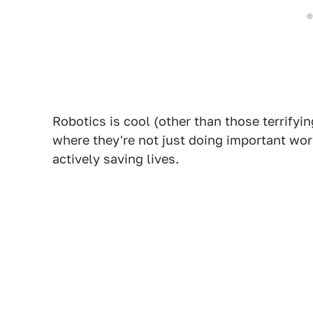
Robotics is cool (other than those terrifyi
where they're not just doing important wor
actively saving lives.