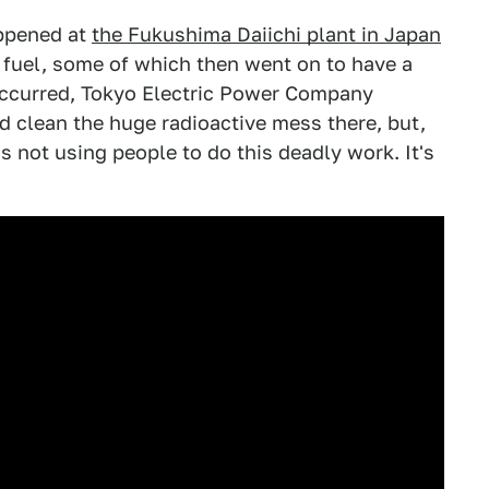
appened at
the Fukushima Daiichi plant in Japan
 fuel, some of which then went on to have a
ccurred, Tokyo Electric Power Company
clean the huge radioactive mess there, but,
t's not using people to do this deadly work. It's