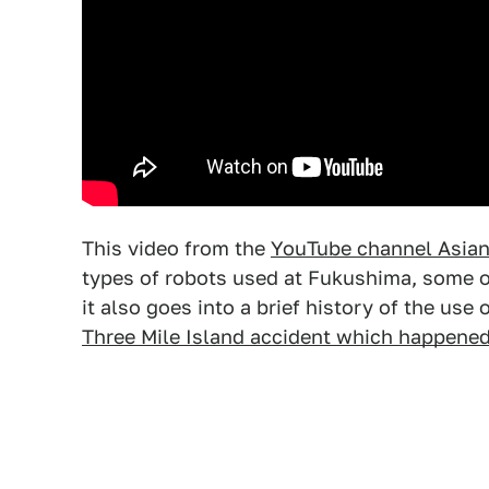
This video from the
YouTube channel Asia
types of robots used at Fukushima, some 
it also goes into a brief history of the use
Three Mile Island accident which happened