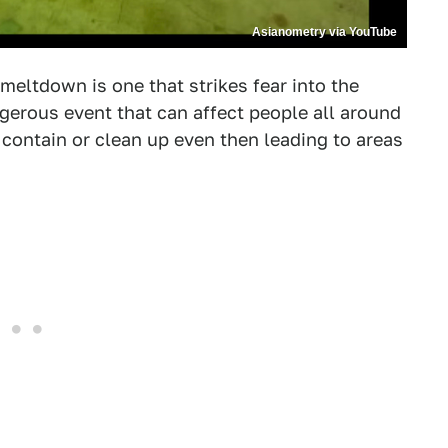
Asianometry via YouTube
meltdown is one that strikes fear into the
ngerous event that can affect people all around
contain or clean up even then leading to areas