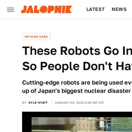
LATEST
NEWS
CULTURE
TECH
BEYOND CARS
These Robots Go In
So People Don't Ha
Cutting-edge robots are being used eve
up of Japan's biggest nuclear disaster
BY
KYLE HYATT
JANUARY 26, 2023 8:00 AM EST