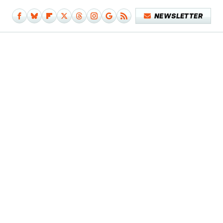
NEWSLETTER