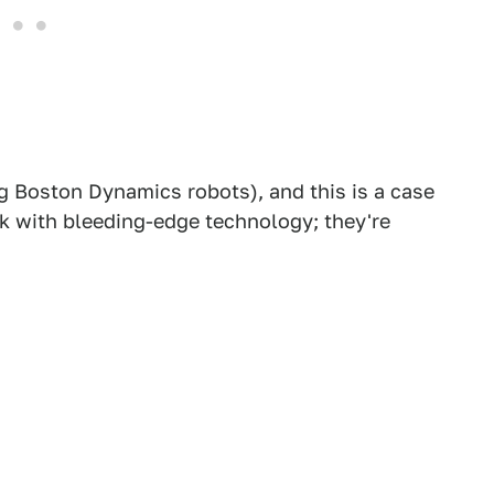
ng Boston Dynamics robots), and this is a case
k with bleeding-edge technology; they're