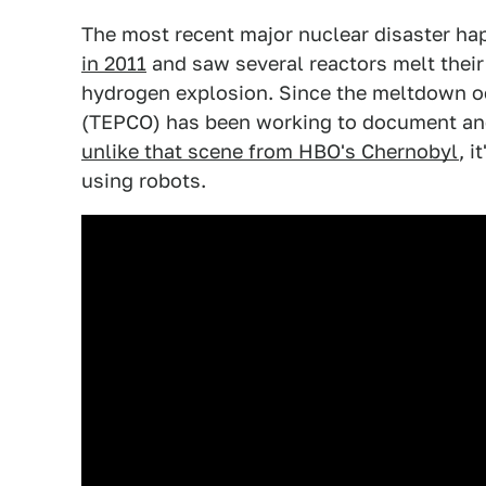
The most recent major nuclear disaster h
in 2011
and saw several reactors melt their
hydrogen explosion. Since the meltdown o
(TEPCO) has been working to document and 
unlike that scene from HBO's Chernobyl
, i
using robots.