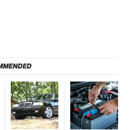
MMENDED