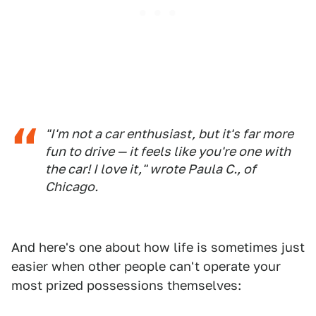
"I'm not a car enthusiast, but it's far more
fun to drive — it feels like you're one with
the car! I love it," wrote Paula C., of
Chicago.
And here's one about how life is sometimes just
easier when other people can't operate your
most prized possessions themselves: