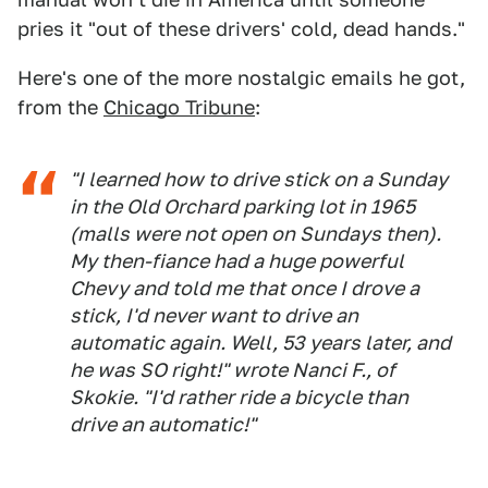
pries it "out of these drivers' cold, dead hands."
Here's one of the more nostalgic emails he got,
from the
Chicago Tribune
:
"I learned how to drive stick on a Sunday
in the Old Orchard parking lot in 1965
(malls were not open on Sundays then).
My then-fiance had a huge powerful
Chevy and told me that once I drove a
stick, I'd never want to drive an
automatic again. Well, 53 years later, and
he was SO right!" wrote Nanci F., of
Skokie. "I'd rather ride a bicycle than
drive an automatic!"