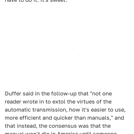
Duffer said in the follow-up that "not one
reader wrote in to extol the virtues of the
automatic transmission, how it's easier to use,
more efficient and quicker than manuals," and
that instead, the consensus was that the
manual won't die in America until someone