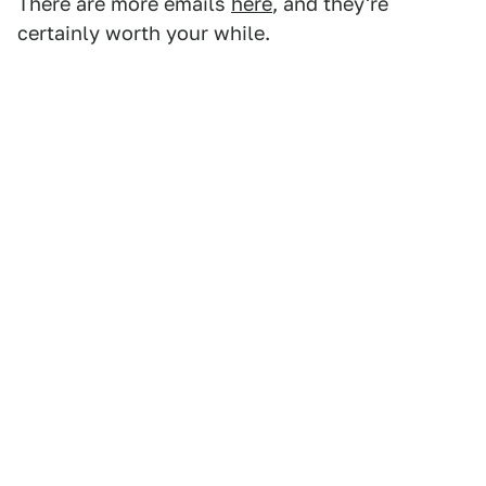
There are more emails
here
, and they're
certainly worth your while.