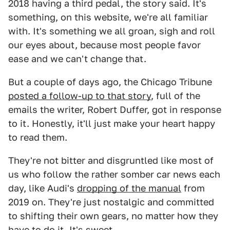
2018 having a third pedal, the story said. It's
something, on this website, we're all familiar
with. It's something we all groan, sigh and roll
our eyes about, because most people favor
ease and we can't change that.
But a couple of days ago, the Chicago Tribune
posted a follow-up to that story
, full of the
emails the writer, Robert Duffer,
got in response
to it. Honestly, it'll just make your heart happy
to read them.
They're not bitter and disgruntled like most of
us who follow the rather somber car news each
day, like Audi's
dropping of the manual
from
2019 on. They're just nostalgic and committed
to shifting their own gears, no matter how they
have to do it. It's sweet.