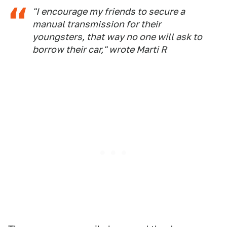
"I encourage my friends to secure a
manual transmission for their
youngsters, that way no one will ask to
borrow their car," wrote Marti R