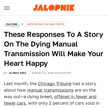
CULTURE
NOSTALGIA YOU CAN TASTE
These Responses To A Story
On The Dying Manual
Transmission Will Make Your
Heart Happy
BY
ALANIS KING
AUGUST 22, 2018 12:20 PM EST
Last month, the
Chicago Tribune
had a story
about how
manual transmissions
are on the
way out—a dying breed,
offered in fewer and
fewer cars
, with only 2 percent of cars sold in