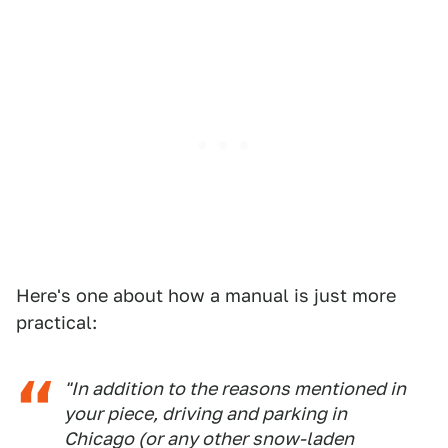
Here's one about how a manual is just more
practical:
"In addition to the reasons mentioned in
your piece, driving and parking in
Chicago (or any other snow-laden