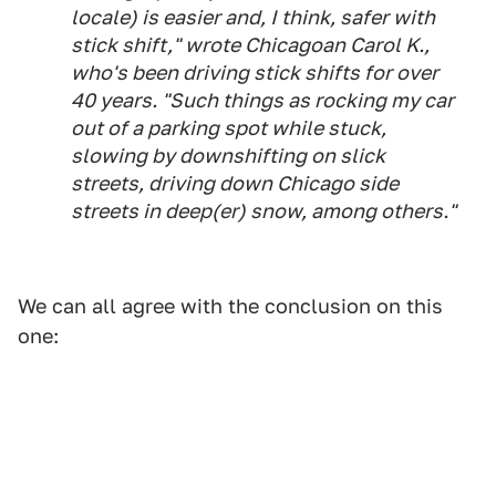
locale) is easier and, I think, safer with
stick shift," wrote Chicagoan Carol K.,
who's been driving stick shifts for over
40 years. "Such things as rocking my car
out of a parking spot while stuck,
slowing by downshifting on slick
streets, driving down Chicago side
streets in deep(er) snow, among others."
We can all agree with the conclusion on this
one: