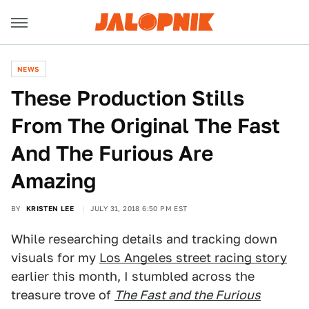
NEWS
These Production Stills
From The Original The Fast
And The Furious Are
Amazing
BY
KRISTEN LEE
JULY 31, 2018 6:50 PM EST
While researching details and tracking down
visuals for my
Los Angeles street racing story
earlier this month, I stumbled across the
treasure trove of
The Fast and the Furious