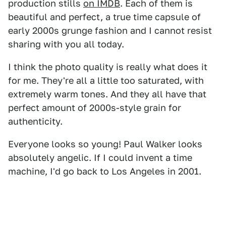
production stills
on IMDB
. Each of them is
beautiful and perfect, a true time capsule of
early 2000s grunge fashion and I cannot resist
sharing with you all today.
I think the photo quality is really what does it
for me. They're all a little too saturated, with
extremely warm tones. And they all have that
perfect amount of 2000s-style grain for
authenticity.
Everyone looks so young! Paul Walker looks
absolutely angelic. If I could invent a time
machine, I'd go back to Los Angeles in 2001.