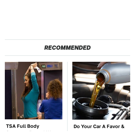
RECOMMENDED
TSA Full Body
Do Your Car A Favor &
Scanners Reveal Way
Avoid One Popular