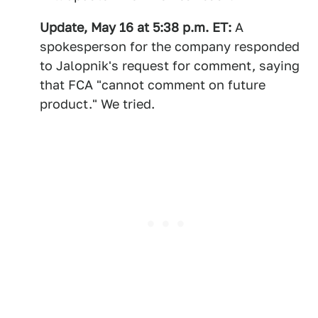
Update, May 16 at 5:38 p.m. ET:
A
spokesperson for the company responded
to Jalopnik's request for comment, saying
that FCA "cannot comment on future
product." We tried.