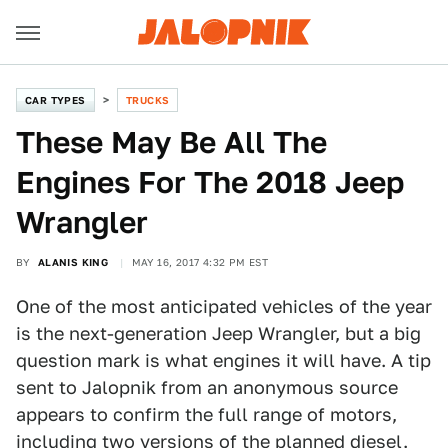
CAR TYPES
TRUCKS
These May Be All The
Engines For The 2018 Jeep
Wrangler
BY
ALANIS KING
MAY 16, 2017 4:32 PM EST
One of the most anticipated vehicles of the year
is the next-generation Jeep Wrangler, but a big
question mark is what engines it will have. A tip
sent to Jalopnik from an anonymous source
appears to confirm the full range of motors,
including
two versions of the planned diesel
.