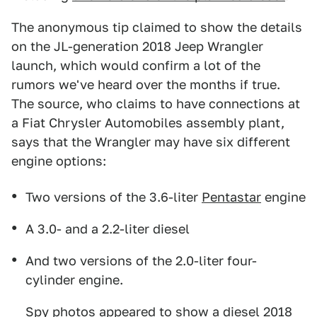
The anonymous tip claimed to show the details
on the JL-generation 2018 Jeep Wrangler
launch, which would confirm a lot of the
rumors we've heard over the months if true.
The source, who claims to have connections at
a Fiat Chrysler Automobiles assembly plant,
says that the Wrangler may have six different
engine options:
Two versions of the 3.6-liter
Pentastar
engine
A 3.0- and a 2.2-liter diesel
And two versions of the 2.0-liter four-
cylinder engine.
Spy photos appeared to show
a diesel 2018