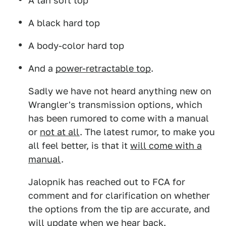
A tan soft top
A black hard top
A body-color hard top
And a
power-retractable top
.
Sadly we have not heard anything new on
Wrangler's transmission options, which
has been rumored to come with a manual
or
not at all
. The latest rumor, to make you
all feel better, is that it
will come with a
manual
.
Jalopnik has reached out to FCA for
comment and for clarification on whether
the options from the tip are accurate, and
will update when we hear back.