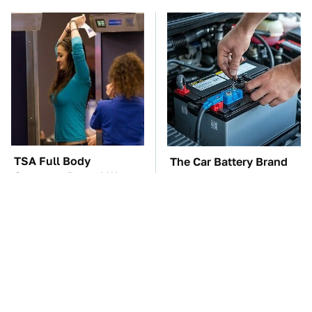
TSA Full Body
The Car Battery Brand
Scanners Reveal Way
We Can't Warn You
More Than You
Enough To Avoid
Thought