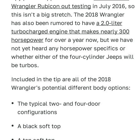
Wrangler Rubicon out testing
in July 2016, so
this isn't a big stretch. The 2018 Wrangler
has also been rumored to have
a 2.0-liter
turbocharged engine that makes nearly 300
horsepower
for over a year now, but we have
not yet heard any horsepower specifics or
whether either of the four-cylinder Jeeps will
be turbos.
Included in the tip are all of the 2018
Wrangler's potential different body options:
The typical two- and four-door
configurations
A black soft top