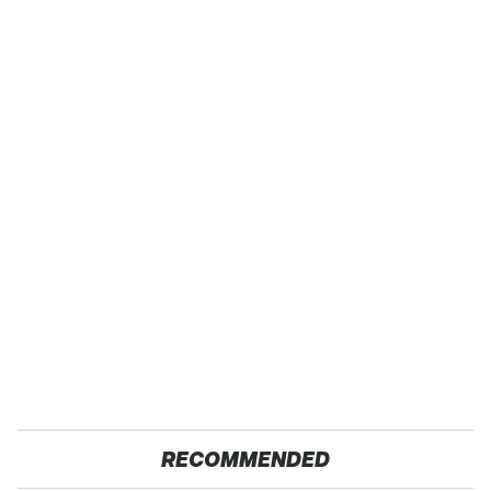
RECOMMENDED