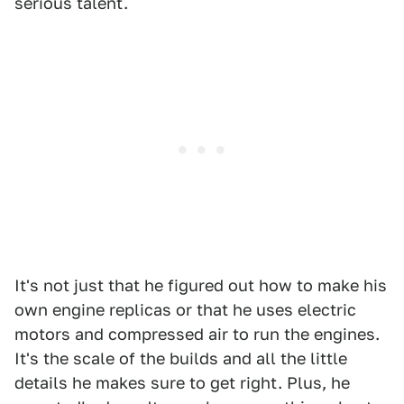
serious talent.
It's not just that he figured out how to make his
own engine replicas or that he uses electric
motors and compressed air to run the engines.
It's the scale of the builds and all the little
details he makes sure to get right. Plus, he