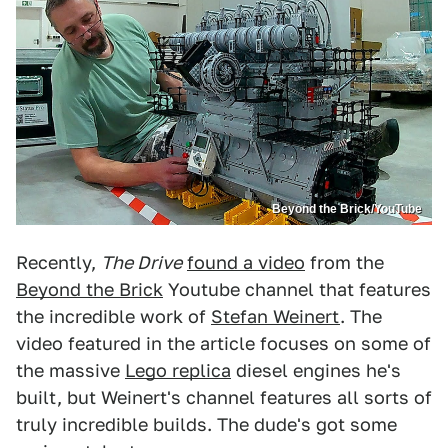
Beyond the Brick/YouTube
Recently,
The Drive
found a video
from the
Beyond the Brick
Youtube channel that features
the incredible work of
Stefan Weinert
. The
video featured in the article focuses on some of
the massive
Lego replica
diesel engines he's
built, but Weinert's channel features all sorts of
truly incredible builds. The dude's got some