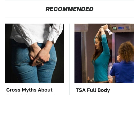
RECOMMENDED
Gross Myths About
TSA Full Body
Farts Science Says Are
Scanners Reveal Way
Totally True
More Than You
Thought