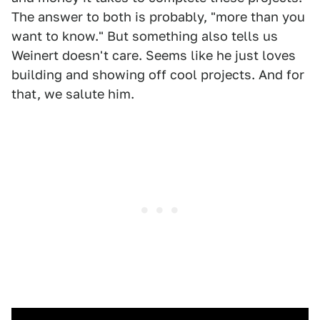
The answer to both is probably, "more than you
want to know." But something also tells us
Weinert doesn't care. Seems like he just loves
building and showing off cool projects. And for
that, we salute him.