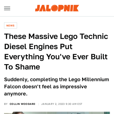
NEWS
These Massive Lego Technic
Diesel Engines Put
Everything You've Ever Built
To Shame
Suddenly, completing the Lego Millennium
Falcon doesn't feel as impressive
anymore.
BY
COLLIN WOODARD
JANUARY 2, 2023 9:30 AM EST