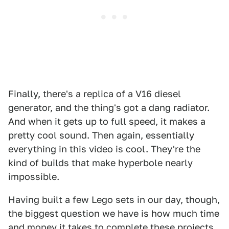
Finally, there's a replica of a V16 diesel
generator, and the thing's got a dang radiator.
And when it gets up to full speed, it makes a
pretty cool sound. Then again, essentially
everything in this video is cool. They're the
kind of builds that make hyperbole nearly
impossible.
Having built a few Lego sets in our day, though,
the biggest question we have is how much time
and money it takes to complete these projects.