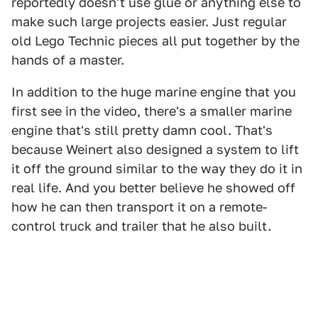
reportedly doesn't use glue or anything else to
make such large projects easier. Just regular
old Lego Technic pieces all put together by the
hands of a master.
In addition to the huge marine engine that you
first see in the video, there's a smaller marine
engine that's still pretty damn cool. That's
because Weinert also designed a system to lift
it off the ground similar to the way they do it in
real life. And you better believe he showed off
how he can then transport it on a remote-
control truck and trailer that he also built.