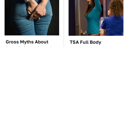
Gross Myths About
TSA Full Body
Farts Science Says Are
Scanners Reveal Way
Totally True
More Than You
Thought