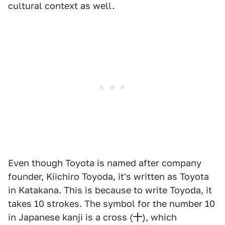
cultural context as well.
Even though Toyota is named after company
founder, Kiichiro Toyoda, it's written as Toyota
in Katakana. This is because to write Toyoda, it
takes 10 strokes. The symbol for the number 10
in Japanese kanji is a cross (
十
), which