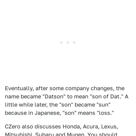
Eventually, after some company changes, the
name became "Datson" to mean "son of Dat." A
little while later, the "son" became "sun"
because in Japanese, "son" means "loss."
CZero also discusses Honda, Acura, Lexus,
Mitsubishi, Subaru and Mugen. You should