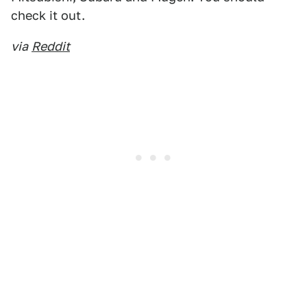
check it out.
via
Reddit