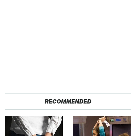
RECOMMENDED