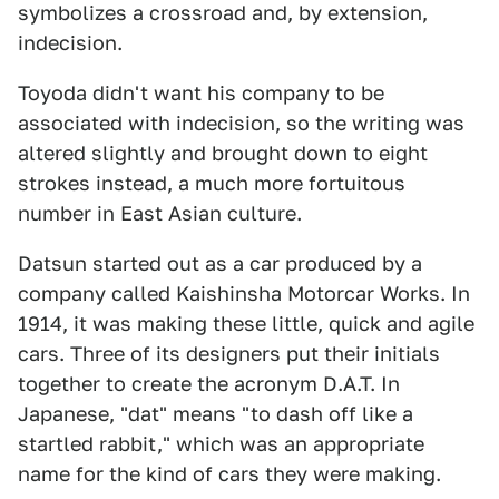
symbolizes a crossroad and, by extension,
indecision.
Toyoda didn't want his company to be
associated with indecision, so the writing was
altered slightly and brought down to eight
strokes instead, a much more fortuitous
number in East Asian culture.
Datsun started out as a car produced by a
company called Kaishinsha Motorcar Works. In
1914, it was making these little, quick and agile
cars. Three of its designers put their initials
together to create the acronym D.A.T. In
Japanese, "dat" means "to dash off like a
startled rabbit," which was an appropriate
name for the kind of cars they were making.