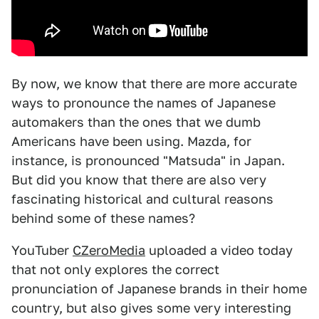
By now, we know that there are more accurate
ways to pronounce the names of Japanese
automakers than the ones that we dumb
Americans have been using. Mazda, for
instance, is pronounced "Matsuda" in Japan.
But did you know that there are also very
fascinating historical and cultural reasons
behind some of these names?
YouTuber
CZeroMedia
uploaded a video today
that not only explores the correct
pronunciation of Japanese brands in their home
country, but also gives some very interesting