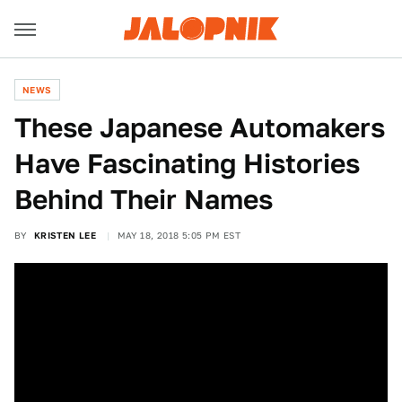
NEWS
These Japanese Automakers
Have Fascinating Histories
Behind Their Names
BY
KRISTEN LEE
MAY 18, 2018 5:05 PM EST