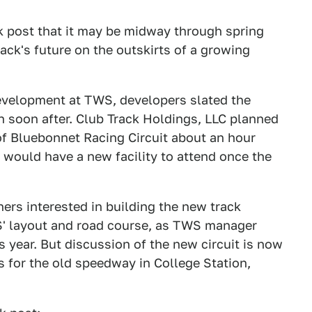
ok post that it may be midway through spring
ck's future on the outskirts of a growing
 development at TWS, developers slated the
in soon after. Club Track Holdings, LLC planned
of Bluebonnet Racing Circuit about an hour
s would have a new facility to attend once the
rs interested in building the new track
S' layout and road course, as TWS manager
s year. But discussion of the new circuit is now
s for the old speedway in College Station,