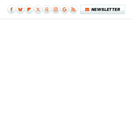
NEWSLETTER