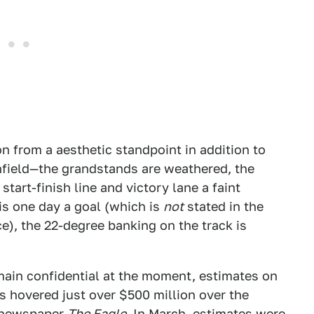
on from a aesthetic standpoint in addition to
nfield—the grandstands are weathered, the
tart-finish line and victory lane a faint
is one day a goal (which is
not
stated in the
e), the 22-degree banking on the track is
main confidential at the moment, estimates on
s hovered just over $500 million over the
l newspaper
The Eagle
. In March,
estimates were