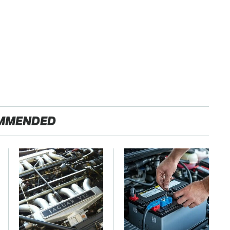
MMENDED