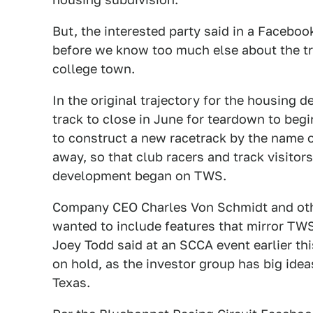
But, the interested party said in a Facebo
before we know too much else about the tra
college town.
In the original trajectory for the housing
track to close in June for teardown to beg
to construct a new racetrack by the name 
away, so that club racers and track visitor
development began on TWS.
Company CEO Charles Von Schmidt and othe
wanted to include features that mirror TW
Joey Todd said at an SCCA event earlier thi
on hold, as the investor group has big idea
Texas.