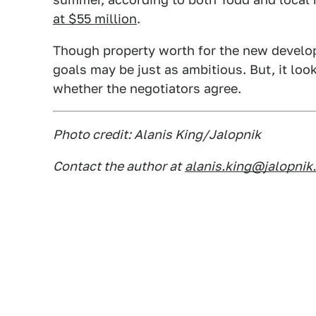
at $55 million
.
Though property worth for the new developm
goals may be just as ambitious. But, it loo
whether the negotiators agree.
Photo credit: Alanis King/Jalopnik
Contact the author at
alanis.king@jalopnik