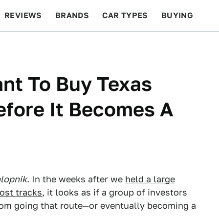
REVIEWS
BRANDS
CAR TYPES
BUYING
BEYOND CARS
RACING
QOTD
FEATURES
ant To Buy Texas
fore It Becomes A
lopnik
. In the weeks after we
held a large
ost tracks
, it looks as if a group of investors
om going that route—or eventually becoming a