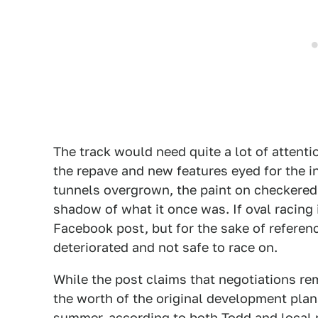
The track would need quite a lot of attenti
the repave and new features eyed for the i
tunnels overgrown, the paint on checkered s
shadow of what it once was. If oval racing 
Facebook post, but for the sake of referenc
deteriorated and not safe to race on.
While the post claims that negotiations re
the worth of the original development plan
summer, according to both Todd and loca