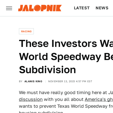
LATEST
NEWS
CULTURE
TECH
RACING
These Investors W
World Speedway Be
Subdivision
BY
ALANIS KING
NOVEMBER 13, 2015 4:57 PM EST
We must have really good timing here at
Ja
discussion
with you all about
America's gh
wants to prevent Texas World Speedway fr
housing subdivision.