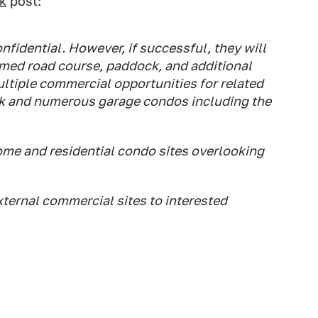
k
post:
nfidential. However, if successful, they will
famed road course, paddock, and additional
ultiple commercial opportunities for related
rack and numerous garage condos including the
ome and residential condo sites overlooking
xternal commercial sites to interested