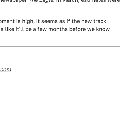
ent is high, it seems as if the new track
ks like it'll be a few months before we know
.com
.