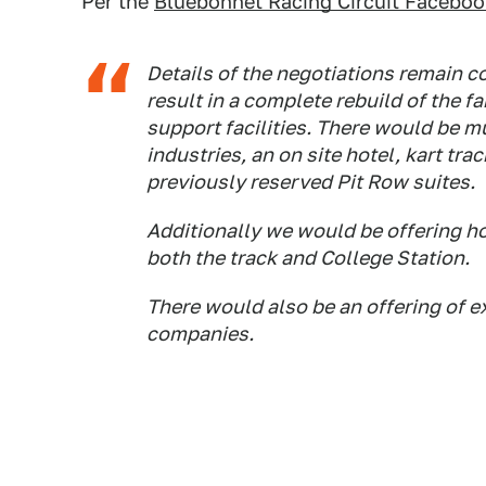
Per the
Bluebonnet Racing Circuit Faceboo
Details of the negotiations remain co
result in a complete rebuild of the 
support facilities. There would be m
industries, an on site hotel, kart t
previously reserved Pit Row suites.
Additionally we would be offering h
both the track and College Station.
There would also be an offering of e
companies.