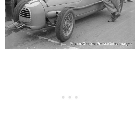
Fisher/Central Press/Getty Images