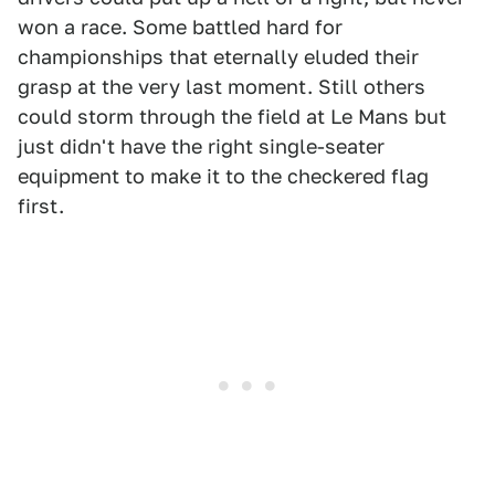
won a race. Some battled hard for
championships that eternally eluded their
grasp at the very last moment. Still others
could storm through the field at Le Mans but
just didn't have the right single-seater
equipment to make it to the checkered flag
first.