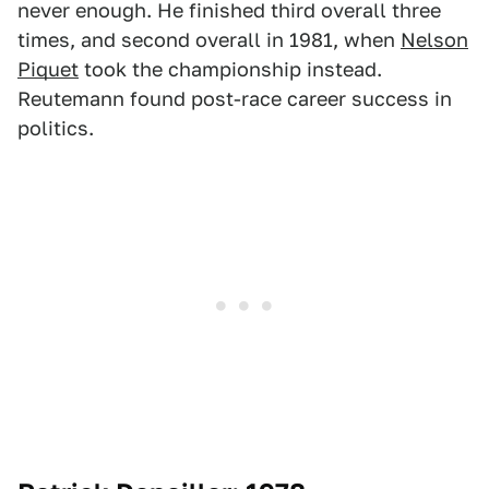
never enough. He finished third overall three
times, and second overall in 1981, when
Nelson
Piquet
took the championship instead.
Reutemann found post-race career success in
politics.