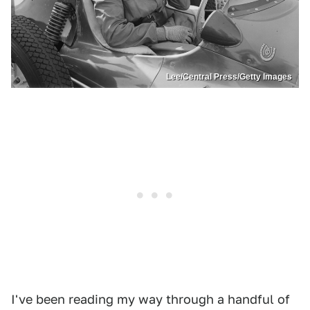
Lee/Central Press/Getty Images
I've been reading my way through a handful of