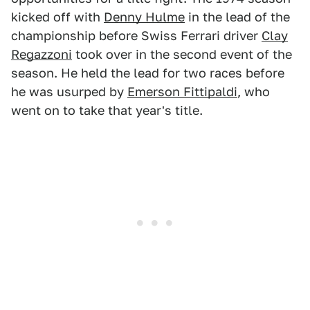
kicked off with
Denny Hulme
in the lead of the
championship before Swiss Ferrari driver
Clay
Regazzoni
took over in the second event of the
season. He held the lead for two races before
he was usurped by
Emerson Fittipaldi
, who
went on to take that year's title.