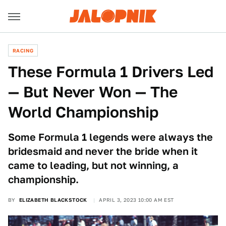
RACING
These Formula 1 Drivers Led
— But Never Won — The
World Championship
Some Formula 1 legends were always the
bridesmaid and never the bride when it
came to leading, but not winning, a
championship.
BY
ELIZABETH BLACKSTOCK
APRIL 3, 2023 10:00 AM EST