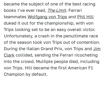
became the subject of one of the best racing
books I've ever read,
The Limit
. Ferrari
teammates
Wolfgang von Trips
and
Phil Hill
duked it out for the championship, with von
Trips looking set to be an easy overall victor.
Unfortunately, a crash in the penultimate race
of the season took von Trips out of contention.
During the Italian Grand Prix, von Trips and
Jim
Clark
collided, sending the Ferrari ricocheting
into the crowd. Multiple people died, including
von Trips. Hill became the first American F1
Champion by default.