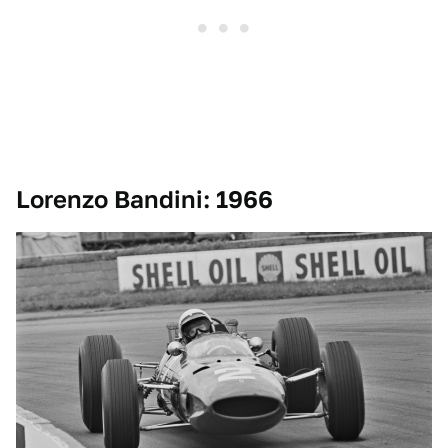
Lorenzo Bandini: 1966