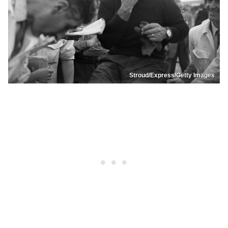
Stroud/Express/Getty Images