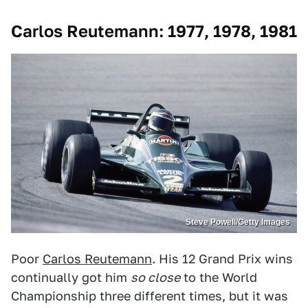
Carlos Reutemann: 1977, 1978, 1981
Steve Powell/Getty Images
Poor
Carlos Reutemann
. His 12 Grand Prix wins
continually got him
so close
to the World
Championship three different times, but it was