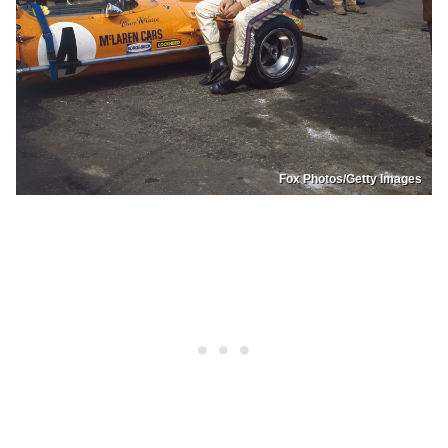
Fox Photos/Getty Images