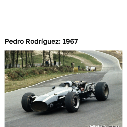
Pedro Rodríguez: 1967
Getty/Getty Images