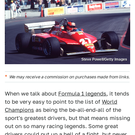
Steve Powell/Getty Images
We may receive a commission on purchases made from links.
When we talk about
Formula 1 legends
, it tends
to be very easy to point to the list of
World
Champions
as being the be-all-end-all of the
sport's greatest drivers, but that means missing
out on so many racing legends. Some great
drivers could put up a hell of a fight, but never