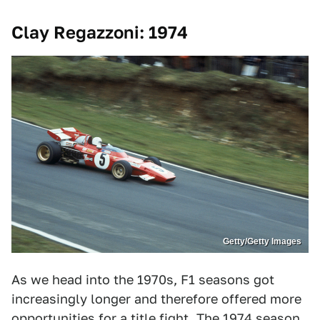
Clay Regazzoni: 1974
Getty/Getty Images
As we head into the 1970s, F1 seasons got
increasingly longer and therefore offered more
opportunities for a title fight. The 1974 season