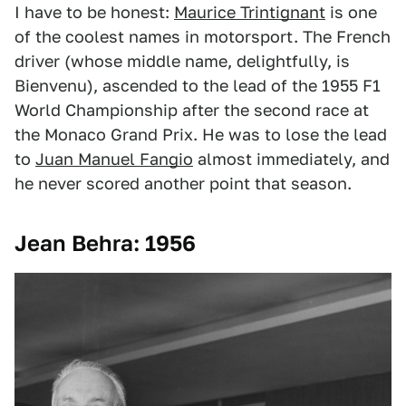
I have to be honest:
Maurice Trintignant
is one
of the coolest names in motorsport. The French
driver (whose middle name, delightfully, is
Bienvenu), ascended to the lead of the 1955 F1
World Championship after the second race at
the Monaco Grand Prix. He was to lose the lead
to
Juan Manuel Fangio
almost immediately, and
he never scored another point that season.
Jean Behra: 1956