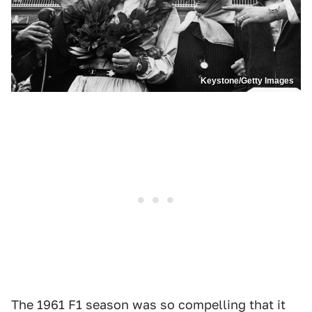
Keystone/Getty Images
The 1961 F1 season was so compelling that it