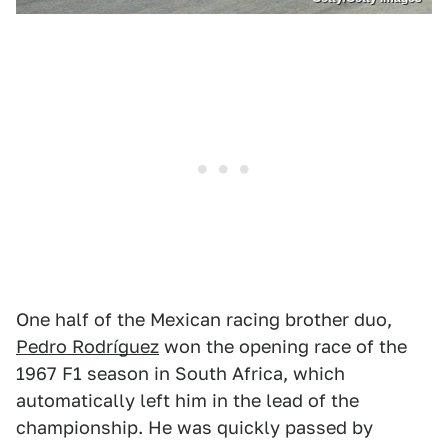
One half of the Mexican racing brother duo,
Pedro Rodríguez
won the opening race of the
1967 F1 season in South Africa, which
automatically left him in the lead of the
championship. He was quickly passed by