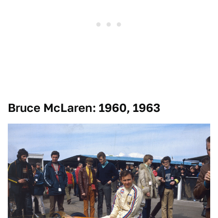
Bruce McLaren: 1960, 1963