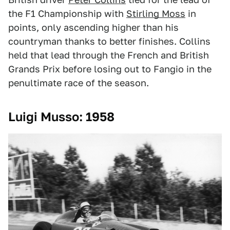
the F1 Championship with
Stirling Moss
in
points, only ascending higher than his
countryman thanks to better finishes. Collins
held that lead through the French and British
Grands Prix before losing out to Fangio in the
penultimate race of the season.
Luigi Musso: 1958