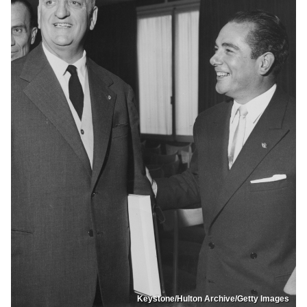
Keystone/Hulton Archive/Getty Images