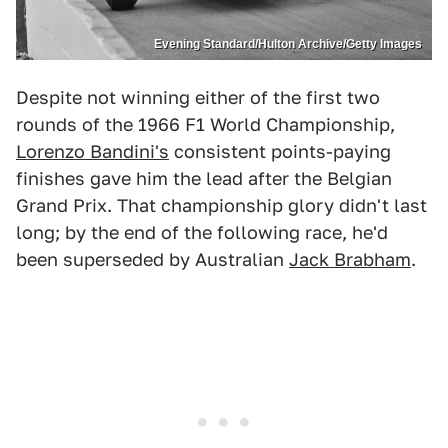
Evening Standard/Hulton Archive/Getty Images
Despite not winning either of the first two
rounds of the 1966 F1 World Championship,
Lorenzo Bandini's
consistent points-paying
finishes gave him the lead after the Belgian
Grand Prix. That championship glory didn't last
long; by the end of the following race, he'd
been superseded by Australian
Jack Brabham
.