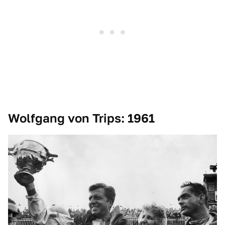
Wolfgang von Trips: 1961