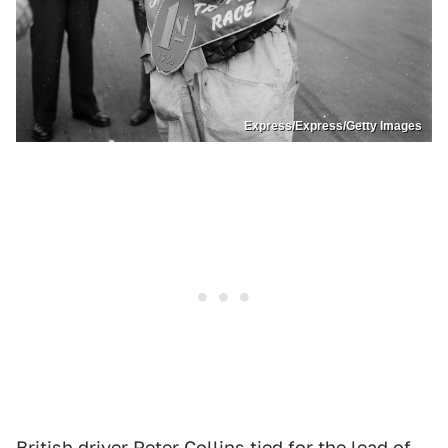
Express/Express/Getty Images
British driver
Peter Collins
tied for the lead of