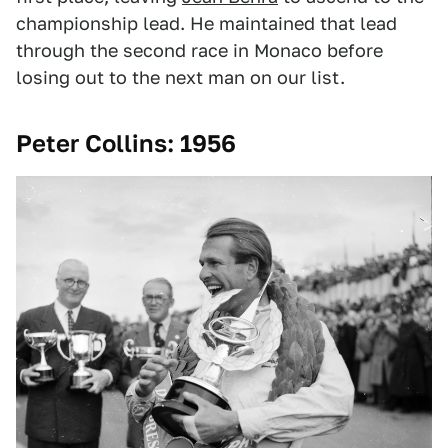
championship lead. He maintained that lead
through the second race in Monaco before
losing out to the next man on our list.
Peter Collins: 1956