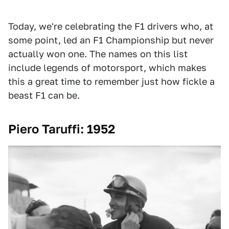
Today, we're celebrating the F1 drivers who, at
some point, led an F1 Championship but never
actually won one. The names on this list
include legends of motorsport, which makes
this a great time to remember just how fickle a
beast F1 can be.
Piero Taruffi: 1952