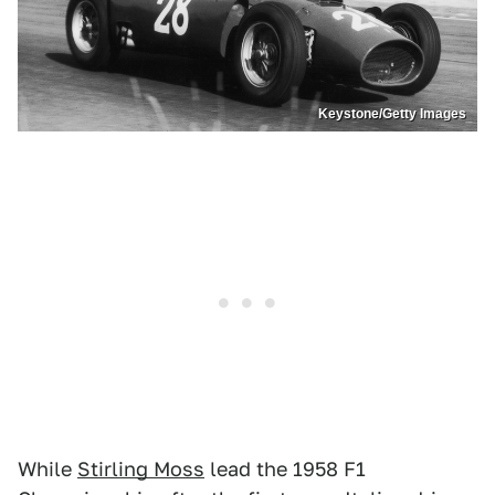
Keystone/Getty Images
While
Stirling Moss
lead the 1958 F1