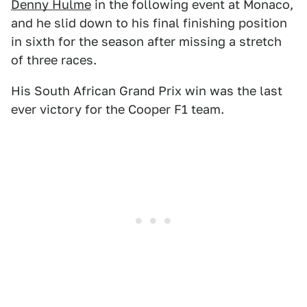
Denny Hulme
in the following event at Monaco,
and he slid down to his final finishing position
in sixth for the season after missing a stretch
of three races.
His South African Grand Prix win was the last
ever victory for the Cooper F1 team.