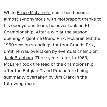
While
Bruce McLaren's
name has become
almost synonymous with motorsport thanks to
his eponymous team, he never took an F1
Championship. After a win at the season
opening Argentine Grand Prix, McLaren led the
1960 season standings for four Grands Prix,
until he was overtaken by eventual champion
Jack Brabham
. Three years later, in 1963,
McLaren took the lead of the championship
after the Belgian Grand Prix before being
summarily overtaken by
Jim Clark
in the
following race.