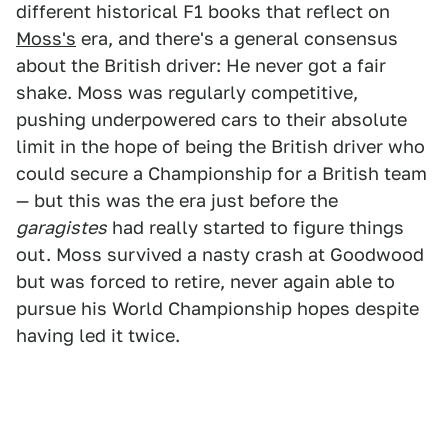
different historical F1 books that reflect on
Moss's
era, and there's a general consensus
about the British driver: He never got a fair
shake. Moss was regularly competitive,
pushing underpowered cars to their absolute
limit in the hope of being the British driver who
could secure a Championship for a British team
— but this was the era just before the
garagistes
had really started to figure things
out. Moss survived a nasty crash at Goodwood
but was forced to retire, never again able to
pursue his World Championship hopes despite
having led it twice.