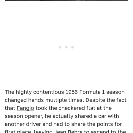
The highly contentious 1956 Formula 1 season
changed hands multiple times. Despite the fact
that
Fangio
took the checkered flat at the
season opener, he actually shared a car with
another driver and had to share the points for
first place, leaving
Jean Behra
to ascend to the