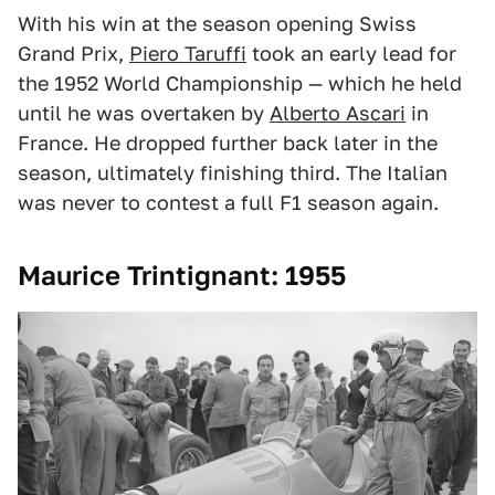
With his win at the season opening Swiss
Grand Prix,
Piero Taruffi
took an early lead for
the 1952 World Championship — which he held
until he was overtaken by
Alberto Ascari
in
France. He dropped further back later in the
season, ultimately finishing third. The Italian
was never to contest a full F1 season again.
Maurice Trintignant: 1955