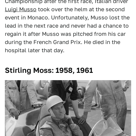
Championship after the first race, Italian driver
Luigi Musso
took over the helm at the second
event in Monaco. Unfortunately, Musso lost the
lead in the next race and never had a chance to
regain it after Musso was pitched from his car
during the French Grand Prix. He died in the
hospital later that day.
Stirling Moss: 1958, 1961