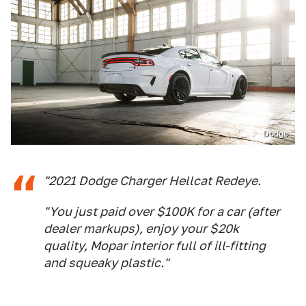
Dodge
"2021 Dodge Charger Hellcat Redeye.
"You just paid over $100K for a car (after
dealer markups), enjoy your $20k
quality, Mopar interior full of ill-fitting
and squeaky plastic."