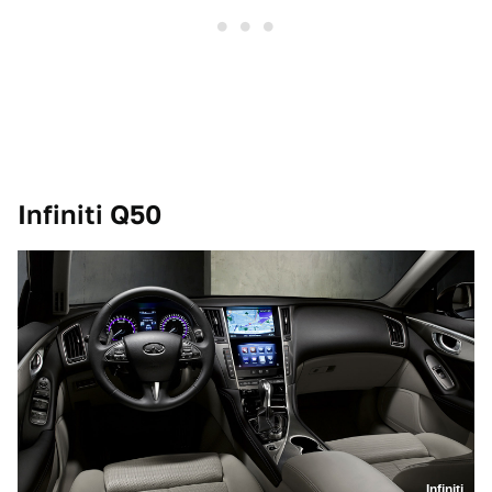
Infiniti Q50
Infiniti