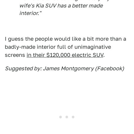
wife's Kia SUV has a better made
interior."
I guess the people would like a bit more than a
badly-made interior full of unimaginative
screens
in their $120,000 electric SUV
.
Suggested by: James Montgomery (Facebook)