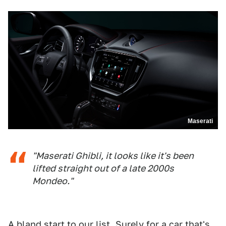
Maserati
"Maserati Ghibli, it looks like it's been
lifted straight out of a late 2000s
Mondeo."
A bland start to our list. Surely for a car that's