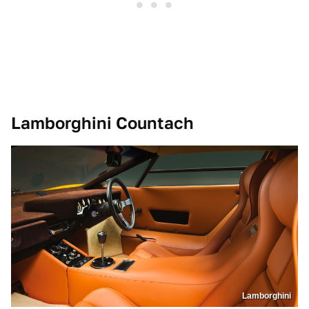
Lamborghini Countach
Lamborghini