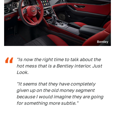
Bentley
"Is now the right time to talk about the
hot mess that is a Bentley interior. Just
Look.
"It seems that they have completely
given up on the old money segment
because I would imagine they are going
for something more subtle."