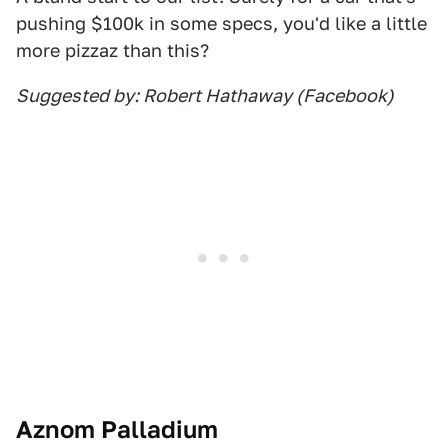
pushing $100k in some specs, you'd like a little
more pizzaz than this?
Suggested by: Robert Hathaway (Facebook)
Aznom Palladium