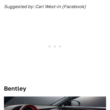
Suggested by: Carl West-in (Facebook)
Bentley