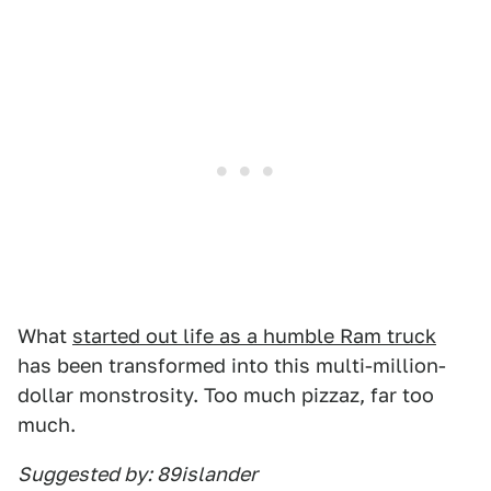
What
started out life as a humble Ram truck
has been transformed into this multi-million-
dollar monstrosity. Too much pizzaz, far too
much.
Suggested by: 89islander