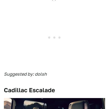
Suggested by: dolsh
Cadillac Escalade