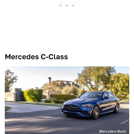
Mercedes C-Class
Mercedes-Benz