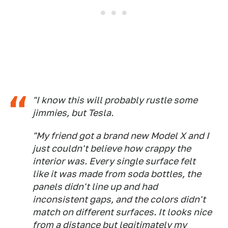
"I know this will probably rustle some
jimmies, but Tesla.
"My friend got a brand new Model X and I
just couldn't believe how crappy the
interior was. Every single surface felt
like it was made from soda bottles, the
panels didn't line up and had
inconsistent gaps, and the colors didn't
match on different surfaces. It looks nice
from a distance but legitimately my