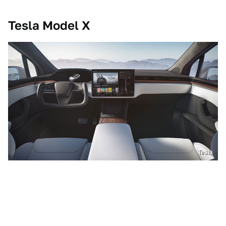
Tesla Model X
Tesla