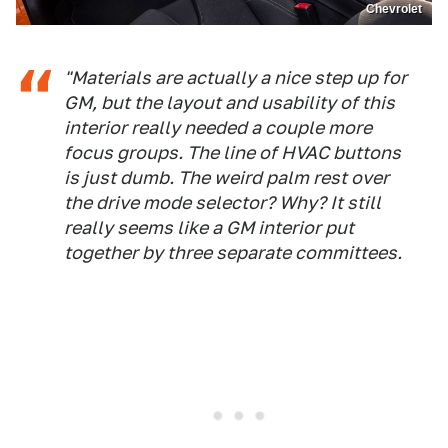
Chevrolet
"Materials are actually a nice step up for
GM, but the layout and usability of this
interior really needed a couple more
focus groups. The line of HVAC buttons
is just dumb. The weird palm rest over
the drive mode selector? Why? It still
really seems like a GM interior put
together by three separate committees.