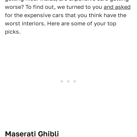
worse? To find out, we turned to you
and asked
for the expensive cars that you think have the
worst interiors. Here are some of your top
picks.
Maserati Ghibli