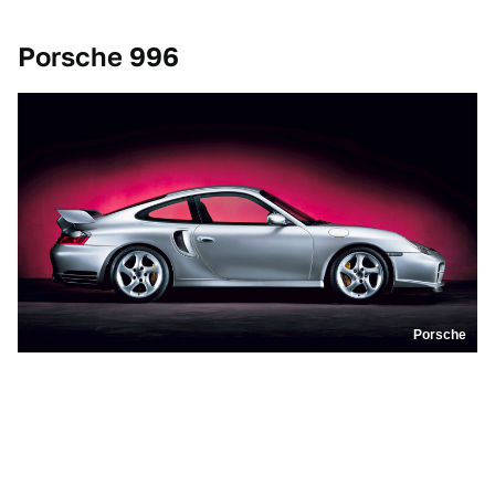
Porsche 996
Porsche