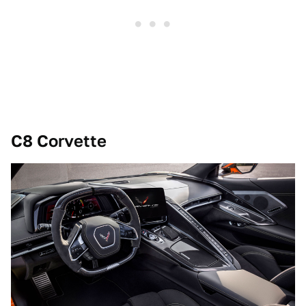
C8 Corvette