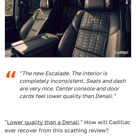
Cadillac
"The new Escalade. The interior is
completely inconsistent. Seats and dash
are very nice. Center console and door
cards feel lower quality than Denali."
"
Lower quality than a Denali
." How will Cadillac
ever recover from this scathing review?