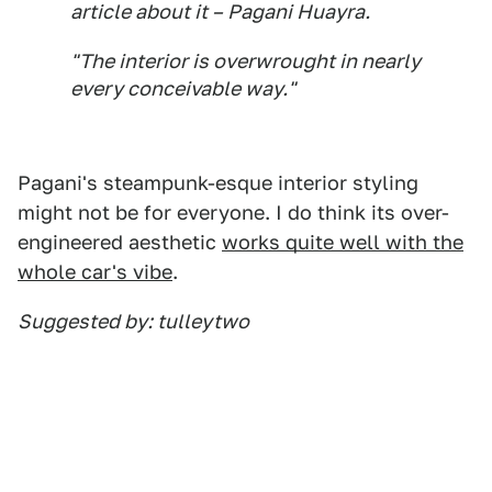
article about it – Pagani Huayra.
"The interior is overwrought in nearly
every conceivable way."
Pagani's steampunk-esque interior styling
might not be for everyone. I do think its over-
engineered aesthetic
works quite well with the
whole car's vibe
.
Suggested by: tulleytwo