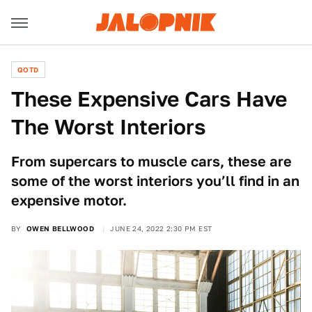
QOTD
These Expensive Cars Have
The Worst Interiors
From supercars to muscle cars, these are
some of the worst interiors you’ll find in an
expensive motor.
BY
OWEN BELLWOOD
JUNE 24, 2022 2:30 PM EST