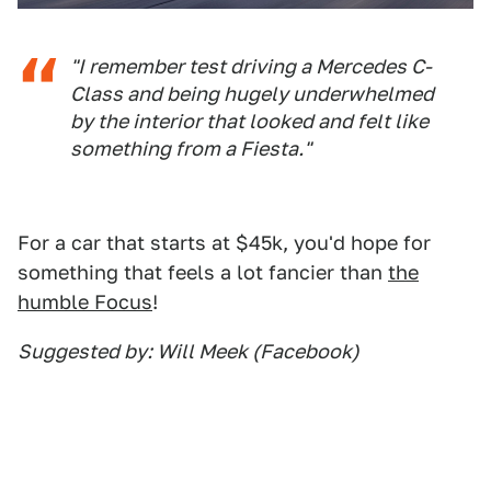
"I remember test driving a Mercedes C-
Class and being hugely underwhelmed
by the interior that looked and felt like
something from a Fiesta."
For a car that starts at $45k, you'd hope for
something that feels a lot fancier than
the
humble Focus
!
Suggested by: Will Meek (Facebook)