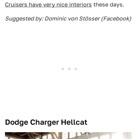
Cruisers have very nice interiors
these days.
Suggested by: Dominic von Stösser (Facebook)
Dodge Charger Hellcat