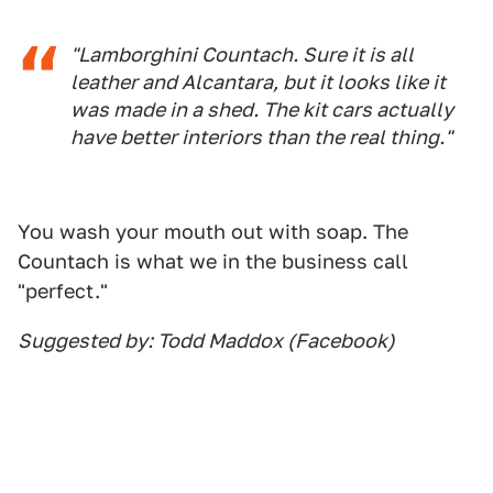
"Lamborghini Countach. Sure it is all
leather and Alcantara, but it looks like it
was made in a shed. The kit cars actually
have better interiors than the real thing."
You wash your mouth out with soap. The
Countach is what we in the business call
"perfect."
Suggested by: Todd Maddox (Facebook)