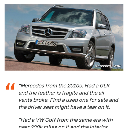
Mercedes-Benz
"Mercedes from the 2010s. Had a GLK
and the leather is fragile and the air
vents broke. Find a used one for sale and
the driver seat might have a tear on it.
"Had a VW Golf from the same era with
near 200k miles on it and the interior