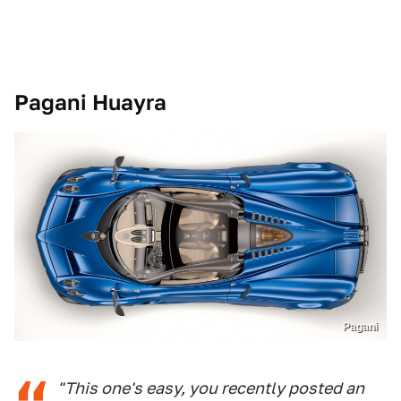
Pagani Huayra
Pagani
"This one's easy, you recently posted an