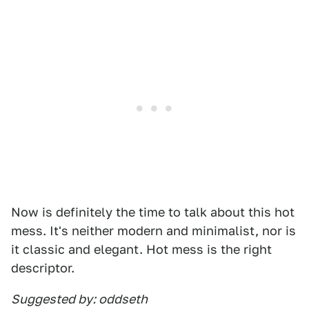
Now is definitely the time to talk about this hot
mess. It's neither modern and minimalist, nor is
it classic and elegant. Hot mess is the right
descriptor.
Suggested by: oddseth