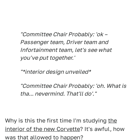
"Committee Chair Probably: 'ok –
Passenger team, Driver team and
Infortainment team, let's see what
you've put together.'
"*interior design unveiled*
"Committee Chair Probably: 'oh. What is
tha... nevermind. That'll do'."
Why is this the first time I'm studying
the
interior of the new Corvette
? It's awful, how
was that allowed to happen?