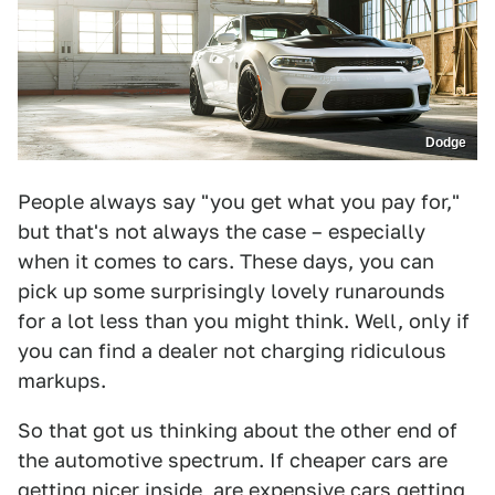
Dodge
People always say "you get what you pay for,"
but that's not always the case – especially
when it comes to cars. These days, you can
pick up some surprisingly lovely runarounds
for a lot less than you might think. Well, only if
you can find a dealer not charging ridiculous
markups.
So that got us thinking about the other end of
the automotive spectrum. If cheaper cars are
getting nicer inside, are expensive cars getting