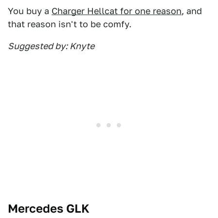
You buy a
Charger Hellcat for one reason
, and
that reason isn't to be comfy.
Suggested by: Knyte
Mercedes GLK