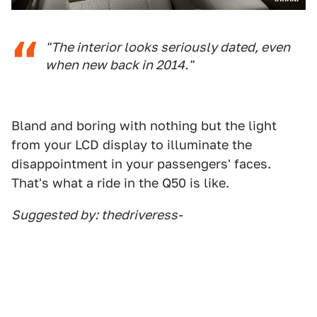
"The interior looks seriously dated, even
when new back in 2014."
Bland and boring with nothing but the light
from your LCD display to illuminate the
disappointment in your passengers' faces.
That's what a ride in the Q50 is like.
Suggested by: thedriveress-