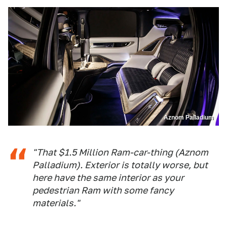
Aznom Palladium
"That $1.5 Million Ram-car-thing (Aznom
Palladium). Exterior is totally worse, but
here have the same interior as your
pedestrian Ram with some fancy
materials."