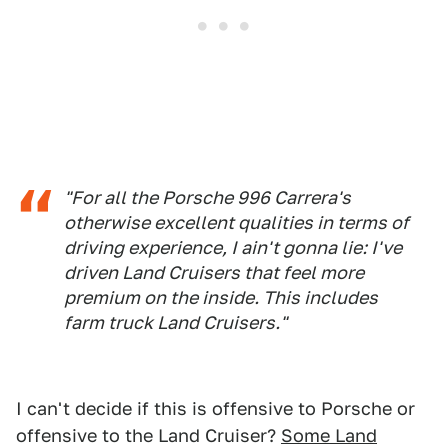
"For all the Porsche 996 Carrera's
otherwise excellent qualities in terms of
driving experience, I ain't gonna lie: I've
driven Land Cruisers that feel more
premium on the inside. This includes
farm truck Land Cruisers."
I can't decide if this is offensive to Porsche or
offensive to the Land Cruiser?
Some Land