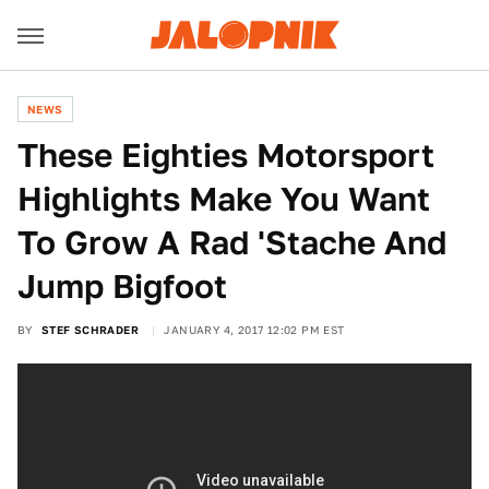
NEWS
These Eighties Motorsport
Highlights Make You Want
To Grow A Rad 'Stache And
Jump Bigfoot
BY
STEF SCHRADER
JANUARY 4, 2017 12:02 PM EST