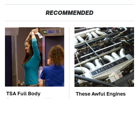
RECOMMENDED
TSA Full Body
These Awful Engines
Scanners Reveal Way
Should Never Have Left
More Than You
The Factory
Thought