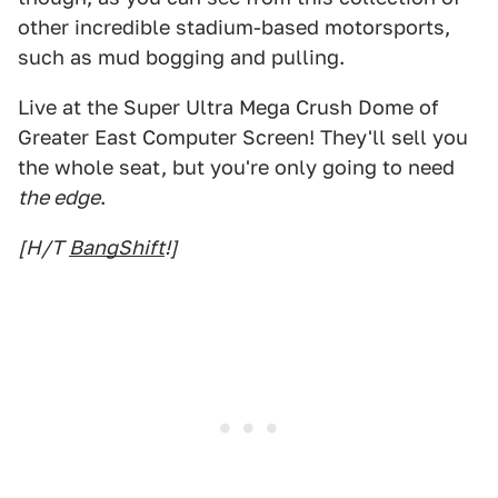
other incredible stadium-based motorsports,
such as mud bogging and pulling.
Live at the Super Ultra Mega Crush Dome of
Greater East Computer Screen! They'll sell you
the whole seat, but you're only going to need
the edge
.
[H/T
BangShift
!]