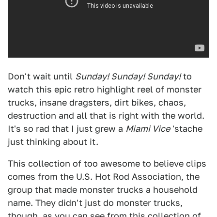
Don't wait until
Sunday! Sunday! Sunday!
to
watch this epic retro highlight reel of monster
trucks, insane dragsters, dirt bikes, chaos,
destruction and all that is right with the world.
It's so rad that I just grew a
Miami Vice
'stache
just thinking about it.
This collection of too awesome to believe clips
comes from the U.S. Hot Rod Association, the
group that made monster trucks a household
name. They didn't just do monster trucks,
though, as you can see from this collection of