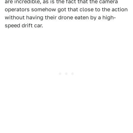
are incredible, as is the fact that the camera
operators somehow got that close to the action
without having their drone eaten by a high-
speed drift car.