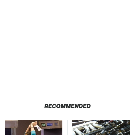
RECOMMENDED