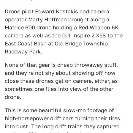
Drone pilot Edward Kostakis and camera
operator Marty Hoffman brought along a
Matrice 600 drone holding a Red Weapon 6K
camera as well as the DJI Inspire 2 X5S to the
East Coast Bash at Old Bridge Township
Raceway Park.
None of that gear is cheap throwaway stuff,
and they're not shy about showing off how
close these drones get on camera, either, as
sometimes one flies into view of the other
drone.
This is some beautiful slow-mo footage of
high-horsepower drift cars turning their tires
into dust. The long drift trains they captured