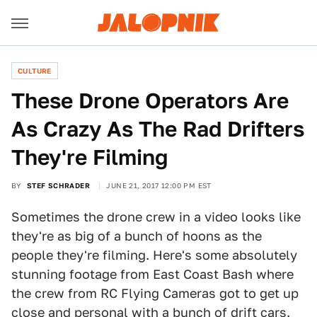
CULTURE
These Drone Operators Are
As Crazy As The Rad Drifters
They're Filming
BY
STEF SCHRADER
JUNE 21, 2017 12:00 PM EST
Sometimes the drone crew in a video looks like
they're as big of a bunch of hoons as the
people they're filming. Here's some absolutely
stunning footage from East Coast Bash where
the crew from RC Flying Cameras got to get up
close and personal with a bunch of drift cars.