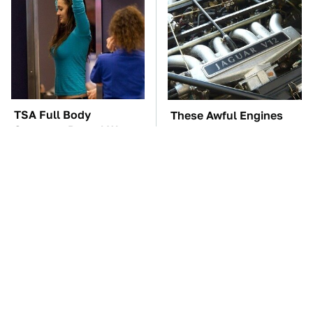
TSA Full Body
These Awful Engines
Scanners Reveal Way
Should Never Have Left
More Than You
The Factory
Thought