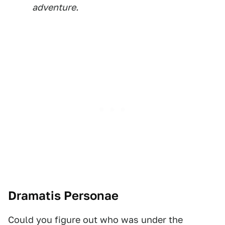
adventure.
Dramatis Personae
Could you figure out who was under the