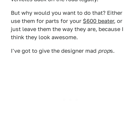
But why would you want to do that? Either
use them for parts for your
$600 beater
, or
just leave them the way they are, because I
think they look awesome.
I've got to give the designer mad
prop
s.