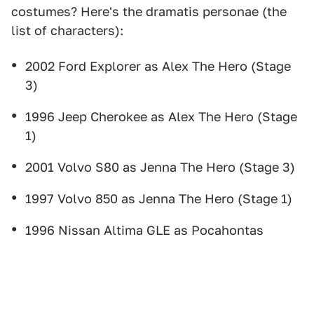
costumes? Here's the dramatis personae (the
list of characters):
2002 Ford Explorer as Alex The Hero (Stage
3)
1996 Jeep Cherokee as Alex The Hero (Stage
1)
2001 Volvo S80 as Jenna The Hero (Stage 3)
1997 Volvo 850 as Jenna The Hero (Stage 1)
1996 Nissan Altima GLE as Pocahontas