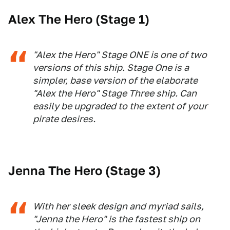
Alex The Hero (Stage 1)
"Alex the Hero" Stage ONE is one of two
versions of this ship. Stage One is a
simpler, base version of the elaborate
"Alex the Hero" Stage Three ship. Can
easily be upgraded to the extent of your
pirate desires.
Jenna The Hero (Stage 3)
With her sleek design and myriad sails,
"Jenna the Hero" is the fastest ship on