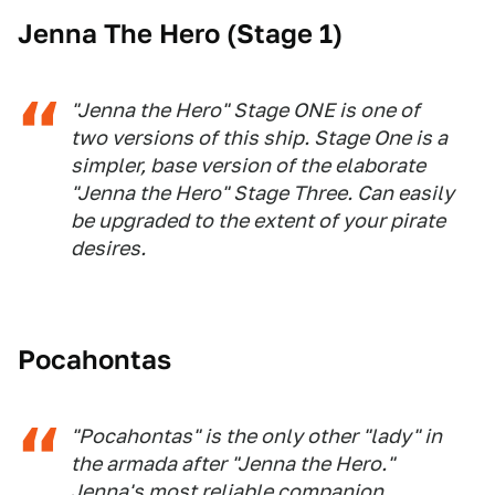
Jenna The Hero (Stage 1)
"Jenna the Hero" Stage ONE is one of
two versions of this ship. Stage One is a
simpler, base version of the elaborate
"Jenna the Hero" Stage Three. Can easily
be upgraded to the extent of your pirate
desires.
Pocahontas
"Pocahontas" is the only other "lady" in
the armada after "Jenna the Hero."
Jenna's most reliable companion,