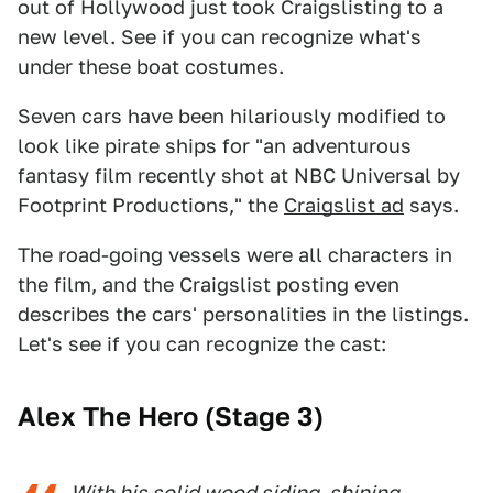
out of Hollywood just took Craigslisting to a
new level. See if you can recognize what's
under these boat costumes.
Seven cars have been hilariously modified to
look like pirate ships for "an adventurous
fantasy film recently shot at NBC Universal by
Footprint Productions," the
Craigslist ad
says.
The road-going vessels were all characters in
the film, and the Craigslist posting even
describes the cars' personalities in the listings.
Let's see if you can recognize the cast:
Alex The Hero (Stage 3)
With his solid wood siding, shining