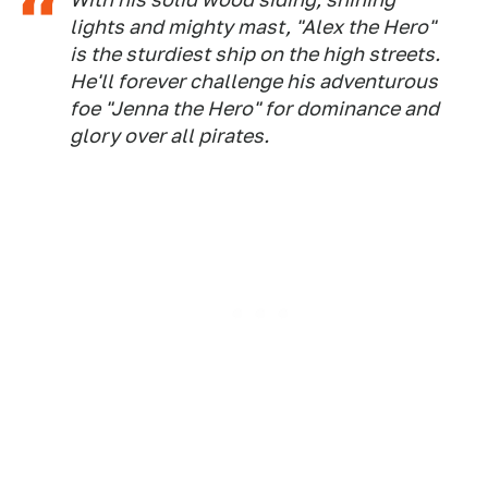
lights and mighty mast, "Alex the Hero"
is the sturdiest ship on the high streets.
He'll forever challenge his adventurous
foe "Jenna the Hero" for dominance and
glory over all pirates.