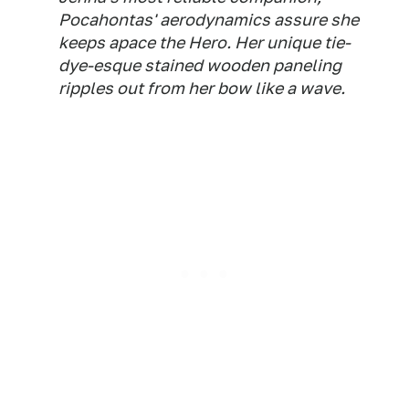
Pocahontas' aerodynamics assure she
keeps apace the Hero. Her unique tie-
dye-esque stained wooden paneling
ripples out from her bow like a wave.