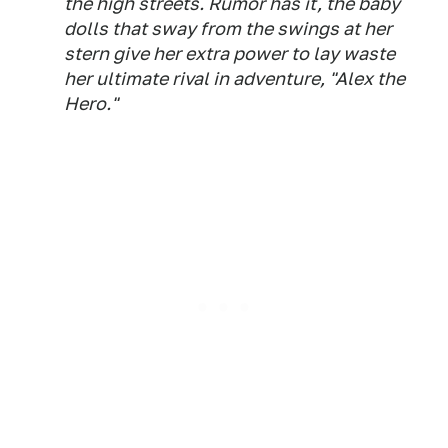
the high streets. Rumor has it, the baby
dolls that sway from the swings at her
stern give her extra power to lay waste
her ultimate rival in adventure, "Alex the
Hero."