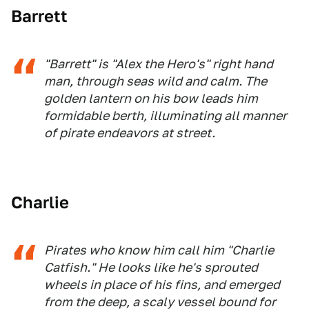
Barrett
"Barrett" is "Alex the Hero's" right hand
man, through seas wild and calm. The
golden lantern on his bow leads him
formidable berth, illuminating all manner
of pirate endeavors at street.
Charlie
Pirates who know him call him "Charlie
Catfish." He looks like he's sprouted
wheels in place of his fins, and emerged
from the deep, a scaly vessel bound for