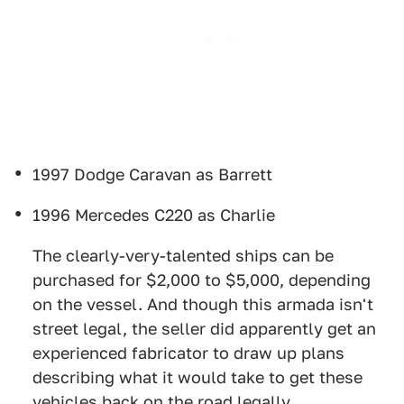
1997 Dodge Caravan as Barrett
1996 Mercedes C220 as Charlie
The clearly-very-talented ships can be
purchased for $2,000 to $5,000, depending
on the vessel. And though this armada isn't
street legal, the seller did apparently get an
experienced fabricator to draw up plans
describing what it would take to get these
vehicles back on the road legally.