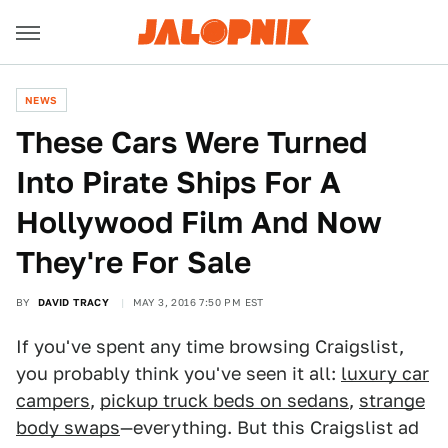
NEWS
These Cars Were Turned
Into Pirate Ships For A
Hollywood Film And Now
They're For Sale
BY
DAVID TRACY
MAY 3, 2016 7:50 PM EST
If you've spent any time browsing Craigslist,
you probably think you've seen it all:
luxury car
campers
,
pickup truck beds on sedans
,
strange
body swaps
—everything. But this Craigslist ad