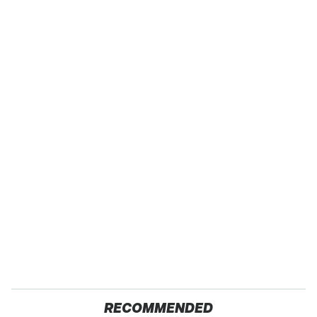
RECOMMENDED