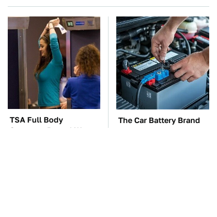
TSA Full Body
The Car Battery Brand
Scanners Reveal Way
We Can't Warn You
More Than You
Enough To Avoid
Thought