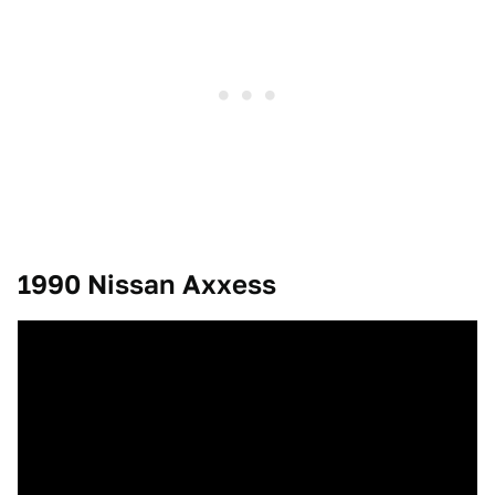
1990 Nissan Axxess