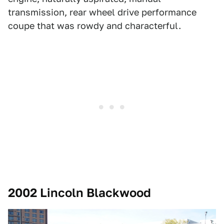
transmission, rear wheel drive performance
coupe that was rowdy and characterful.
2002 Lincoln Blackwood