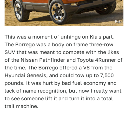
Kia
This was a moment of unhinge on Kia's part.
The Borrego was a body on frame three-row
SUV that was meant to compete with the likes
of the Nissan Pathfinder and Toyota 4Runner of
the time. The Borrego offered a V8 from the
Hyundai Genesis, and could tow up to 7,500
pounds. It was hurt by bad fuel economy and
lack of name recognition, but now I really want
to see someone lift it and turn it into a total
trail machine.