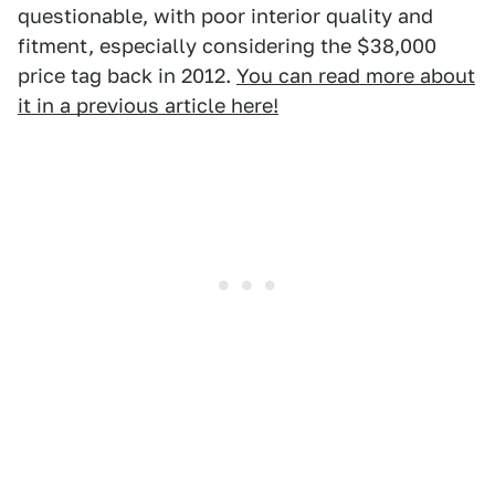
questionable, with poor interior quality and
fitment, especially considering the $38,000
price tag back in 2012.
You can read more about
it in a previous article here!