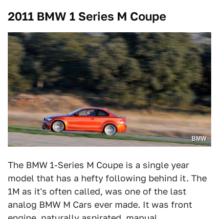
2011 BMW 1 Series M Coupe
BMW
The BMW 1-Series M Coupe is a single year
model that has a hefty following behind it. The
1M as it's often called, was one of the last
analog BMW M Cars ever made. It was front
engine, naturally aspirated, manual