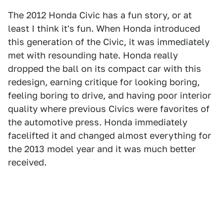
The 2012 Honda Civic has a fun story, or at
least I think it's fun. When Honda introduced
this generation of the Civic, it was immediately
met with resounding hate. Honda really
dropped the ball on its compact car with this
redesign, earning critique for looking boring,
feeling boring to drive, and having poor interior
quality where previous Civics were favorites of
the automotive press. Honda immediately
facelifted it and changed almost everything for
the 2013 model year and it was much better
received.