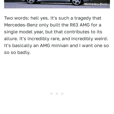
Mercedes-Benz
Two words: hell yes. It's such a tragedy that
Mercedes-Benz only built the R63 AMG for a
single model year, but that contributes to its
allure. It's incredibly rare, and incredibly weird.
It's basically an AMG minivan and I want one so
so so badly.