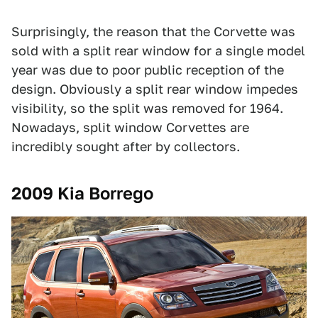
Surprisingly, the reason that the Corvette was
sold with a split rear window for a single model
year was due to poor public reception of the
design. Obviously a split rear window impedes
visibility, so the split was removed for 1964.
Nowadays, split window Corvettes are
incredibly sought after by collectors.
2009 Kia Borrego