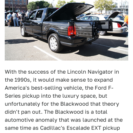
With the success of the Lincoln Navigator in
the 1990s, it would make sense to expand
America's best-selling vehicle, the Ford F-
Series pickup into the luxury space, but
unfortunately for the Blackwood that theory
didn't pan out. The Blackwood is a total
automotive anomaly that was launched at the
same time as Cadillac's Escalade EXT pickup