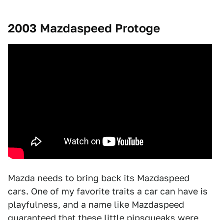
2003 Mazdaspeed Protoge
Mazda needs to bring back its Mazdaspeed
cars. One of my favorite traits a car can have is
playfulness, and a name like Mazdaspeed
guaranteed that these little pipsqueaks were