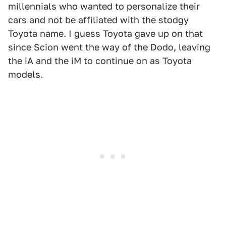
millennials who wanted to personalize their
cars and not be affiliated with the stodgy
Toyota name. I guess Toyota gave up on that
since Scion went the way of the Dodo, leaving
the iA and the iM to continue on as Toyota
models.