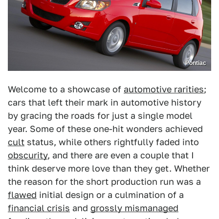
Pontiac
Welcome to a showcase of
automotive rarities
;
cars that left their mark in automotive history
by gracing the roads for just a single model
year. Some of these one-hit wonders achieved
cult
status, while others rightfully faded into
obscurity
, and there are even a couple that I
think deserve more love than they get. Whether
the reason for the short production run was a
flawed
initial design or a culmination of a
financial crisis
and
grossly mismanaged