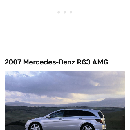
2007 Mercedes-Benz R63 AMG