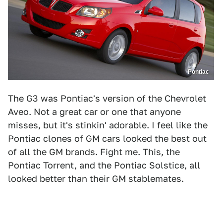
Pontiac
The G3 was Pontiac's version of the Chevrolet
Aveo. Not a great car or one that anyone
misses, but it's stinkin' adorable. I feel like the
Pontiac clones of GM cars looked the best out
of all the GM brands. Fight me. This, the
Pontiac Torrent, and the Pontiac Solstice, all
looked better than their GM stablemates.