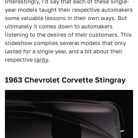
Interestingly, I'd say that each of these single-
year models taught their respective automakers
some valuable lessons in their own ways. But
ultimately it comes down to automakers
listening to the desires of their customers. This
slideshow compiles several models that only
lasted for a single year, and a bit about their
respective
rarity
.
1963 Chevrolet Corvette Stingray