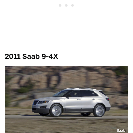
2011 Saab 9-4X
Saab