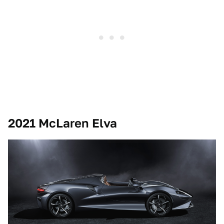
2021 McLaren Elva