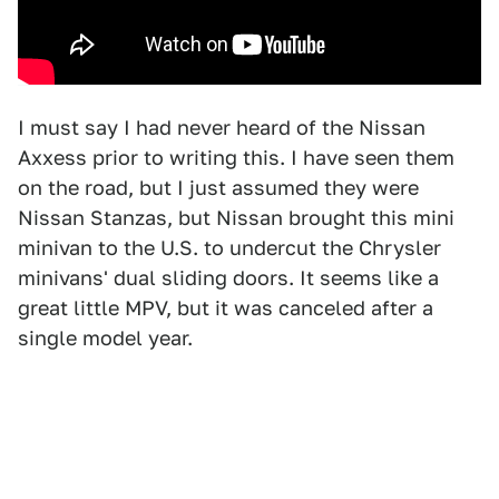
I must say I had never heard of the Nissan
Axxess prior to writing this. I have seen them
on the road, but I just assumed they were
Nissan Stanzas, but Nissan brought this mini
minivan to the U.S. to undercut the Chrysler
minivans' dual sliding doors. It seems like a
great little MPV, but it was canceled after a
single model year.