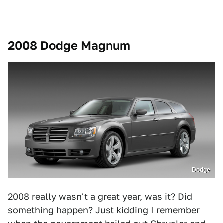
2008 Dodge Magnum
Dodge
2008 really wasn't a great year, was it? Did
something happen? Just kidding I remember