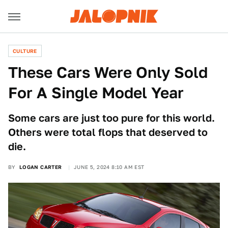
CULTURE
These Cars Were Only Sold
For A Single Model Year
Some cars are just too pure for this world.
Others were total flops that deserved to
die.
BY
LOGAN CARTER
JUNE 5, 2024 8:10 AM EST