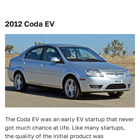
2012 Coda EV
The Coda EV was an early EV startup that never
got much chance at life. Like many startups,
the quality of the initial product was