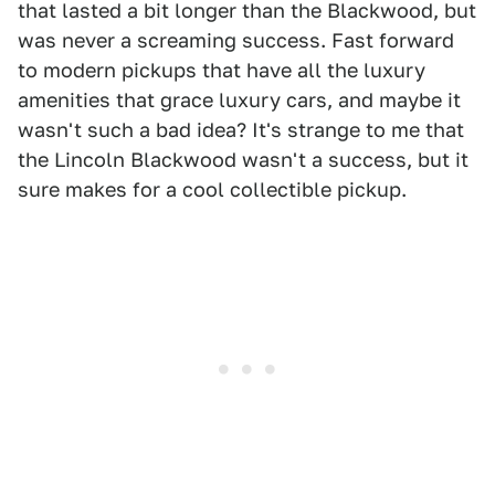
that lasted a bit longer than the Blackwood, but
was never a screaming success. Fast forward
to modern pickups that have all the luxury
amenities that grace luxury cars, and maybe it
wasn't such a bad idea? It's strange to me that
the Lincoln Blackwood wasn't a success, but it
sure makes for a cool collectible pickup.