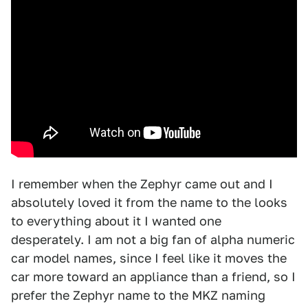
I remember when the Zephyr came out and I
absolutely loved it from the name to the looks
to everything about it I wanted one
desperately. I am not a big fan of alpha numeric
car model names, since I feel like it moves the
car more toward an appliance than a friend, so I
prefer the Zephyr name to the MKZ naming