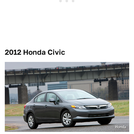
2012 Honda Civic
Honda