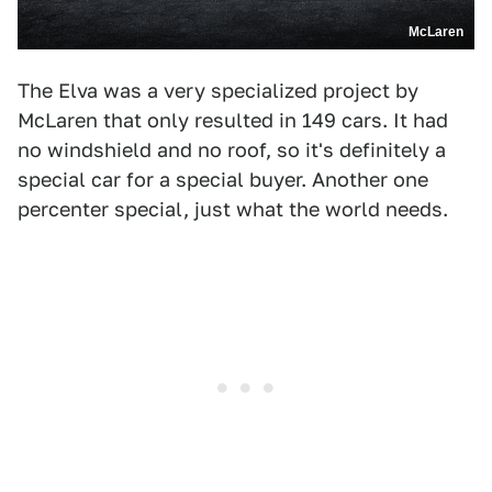
McLaren
The Elva was a very specialized project by
McLaren that only resulted in 149 cars. It had
no windshield and no roof, so it's definitely a
special car for a special buyer. Another one
percenter special, just what the world needs.