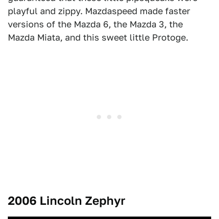
playful and zippy. Mazdaspeed made faster
versions of the Mazda 6, the Mazda 3, the
Mazda Miata, and this sweet little Protoge.
2006 Lincoln Zephyr