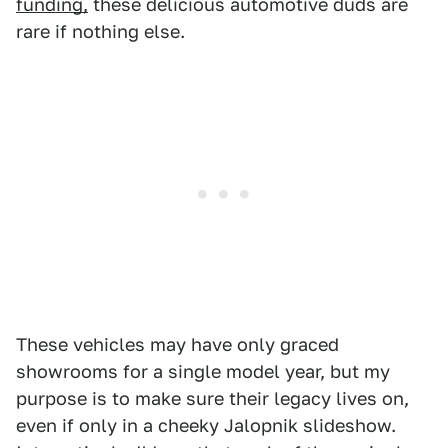
funding,
these delicious automotive duds are
rare if nothing else.
These vehicles may have only graced
showrooms for a single model year, but my
purpose is to make sure their legacy lives on,
even if only in a cheeky Jalopnik slideshow.