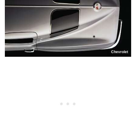
Chevrolet