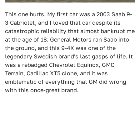
This one hurts. My first car was a 2003 Saab 9-
3 Cabriolet, and I loved that car despite its
catastrophic reliability that almost bankrupt me
at the age of 18. General Motors ran Saab into
the ground, and this 9-4X was one of the
legendary Swedish brand's last gasps of life. It
was a rebadged Chevrolet Equinox, GMC
Terrain, Cadillac XT5 clone, and it was
emblematic of everything that GM did wrong
with this once-great brand.