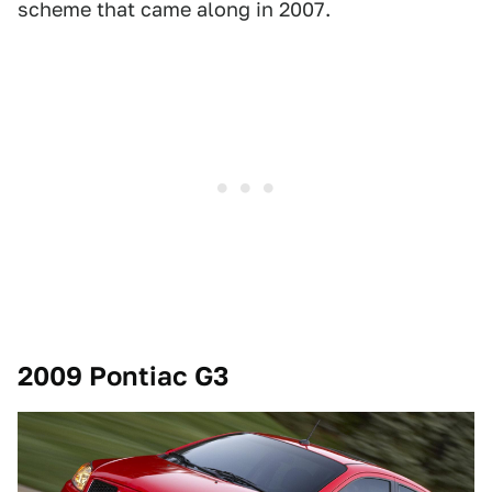
scheme that came along in 2007.
2009 Pontiac G3