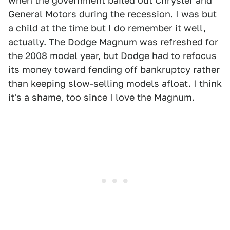
when the government bailed out Chrysler and
General Motors during the recession. I was but
a child at the time but I do remember it well,
actually. The Dodge Magnum was refreshed for
the 2008 model year, but Dodge had to refocus
its money toward fending off bankruptcy rather
than keeping slow-selling models afloat. I think
it's a shame, too since I love the Magnum.