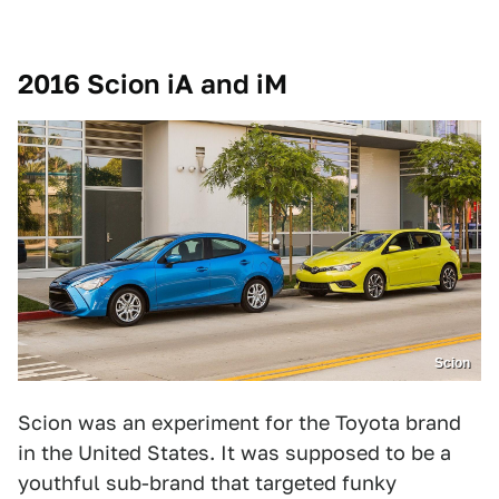
2016 Scion iA and iM
Scion
Scion was an experiment for the Toyota brand
in the United States. It was supposed to be a
youthful sub-brand that targeted funky