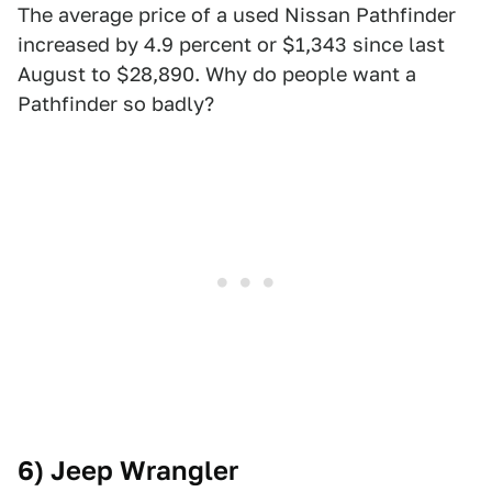
The average price of a used Nissan Pathfinder
increased by 4.9 percent or $1,343 since last
August to $28,890. Why do people want a
Pathfinder so badly?
6) Jeep Wrangler