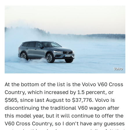
Volvo
At the bottom of the list is the Volvo V60 Cross
Country, which increased by 1.5 percent, or
$565, since last August to $37,776. Volvo is
discontinuing the traditional V60 wagon after
this model year, but it will continue to offer the
V60 Cross Country, so I don't have any guesses