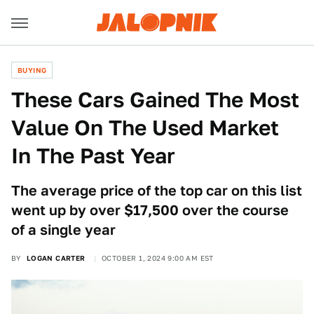
BUYING
These Cars Gained The Most
Value On The Used Market
In The Past Year
The average price of the top car on this list
went up by over $17,500 over the course
of a single year
BY
LOGAN CARTER
OCTOBER 1, 2024 9:00 AM EST