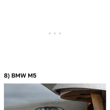
8) BMW M5