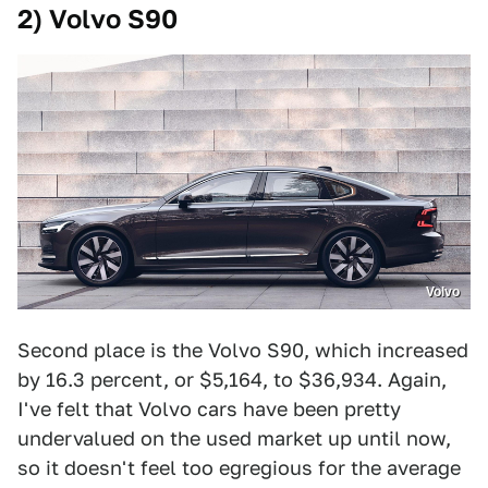
2) Volvo S90
Volvo
Second place is the Volvo S90, which increased
by 16.3 percent, or $5,164, to $36,934. Again,
I've felt that Volvo cars have been pretty
undervalued on the used market up until now,
so it doesn't feel too egregious for the average