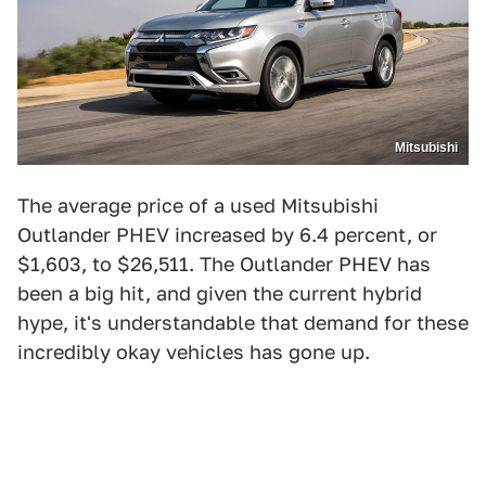
Mitsubishi
The average price of a used Mitsubishi
Outlander PHEV increased by 6.4 percent, or
$1,603, to $26,511. The Outlander PHEV has
been a big hit, and given the current hybrid
hype, it's understandable that demand for these
incredibly okay vehicles has gone up.