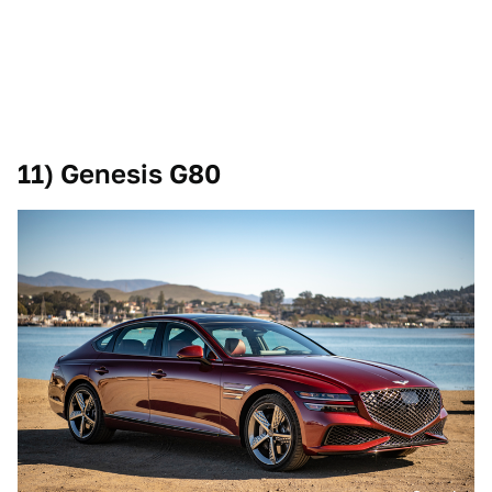
11) Genesis G80