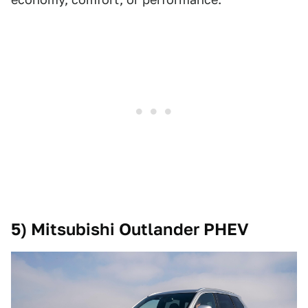
5) Mitsubishi Outlander PHEV