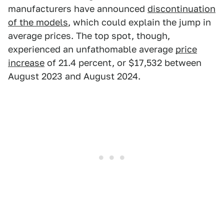
manufacturers have announced
discontinuation
of the models
, which could explain the jump in
average prices. The top spot, though,
experienced an unfathomable average
price
increase
of 21.4 percent, or $17,532 between
August 2023 and August 2024.