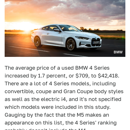
BMW
The average price of a used BMW 4 Series
increased by 1.7 percent, or $709, to $42,418.
There are a lot of 4 Series models, including
convertible, coupe and Gran Coupe body styles
as well as the electric i4, and it's not specified
which models were included in this study.
Gauging by the fact that the M5 makes an
appearance on this list, the 4 Series' ranking