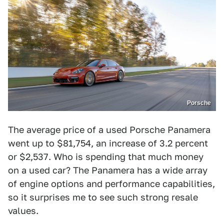
Porsche
The average price of a used Porsche Panamera
went up to $81,754, an increase of 3.2 percent
or $2,537. Who is spending that much money
on a used car? The Panamera has a wide array
of engine options and performance capabilities,
so it surprises me to see such strong resale
values.