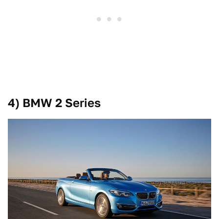
4) BMW 2 Series