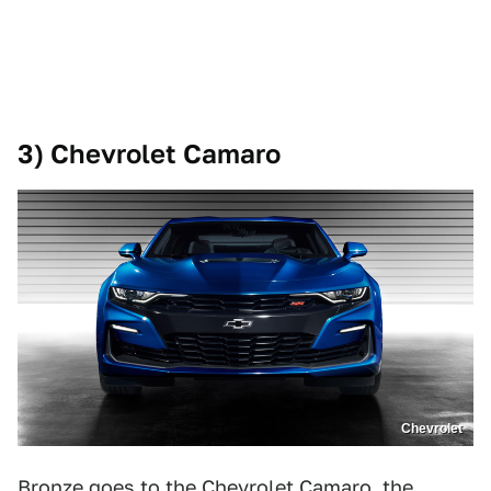
3) Chevrolet Camaro
Chevrolet
Bronze goes to the Chevrolet Camaro, the