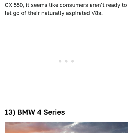
GX 550, it seems like consumers aren't ready to
let go of their naturally aspirated V8s.
13) BMW 4 Series