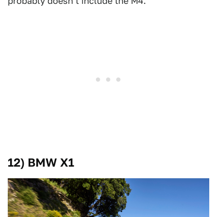
probably doesn't include the M4.
12) BMW X1