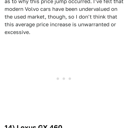
as to why this price jump occurred. I've felt that
modern Volvo cars have been undervalued on
the used market, though, so I don't think that
this average price increase is unwarranted or
excessive.
14) Lexus GX 460