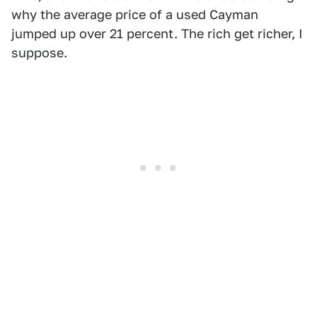
why the average price of a used Cayman
jumped up over 21 percent. The rich get richer, I
suppose.