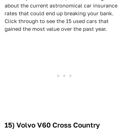
about the current astronomical car insurance
rates that could end up breaking your bank.
Click through to see the 15 used cars that
gained the most value over the past year.
15) Volvo V60 Cross Country