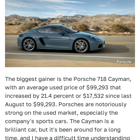
Porsche
The biggest gainer is the Porsche 718 Cayman,
with an average used price of $99,293 that
increased by 21.4 percent or $17,532 since last
August to $99,293. Porsches are notoriously
strong on the used market, especially the
company's sports cars. The Cayman is a
brilliant car, but it's been around for a long
time, and I have a difficult time understanding