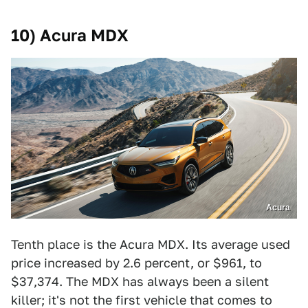
10) Acura MDX
Acura
Tenth place is the Acura MDX. Its average used
price increased by 2.6 percent, or $961, to
$37,374. The MDX has always been a silent
killer; it's not the first vehicle that comes to