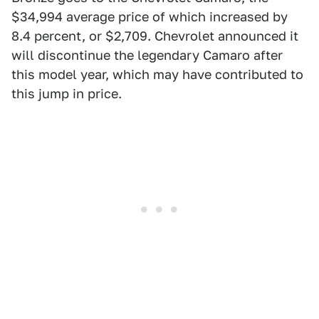
$34,994 average price of which increased by
8.4 percent, or $2,709. Chevrolet announced it
will discontinue the legendary Camaro after
this model year, which may have contributed to
this jump in price.