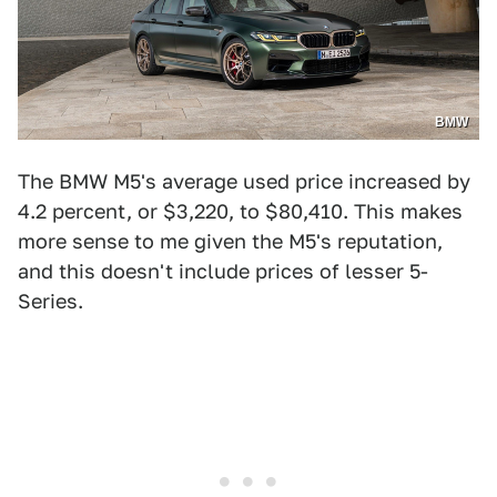
BMW
The BMW M5's average used price increased by
4.2 percent, or $3,220, to $80,410. This makes
more sense to me given the M5's reputation,
and this doesn't include prices of lesser 5-
Series.