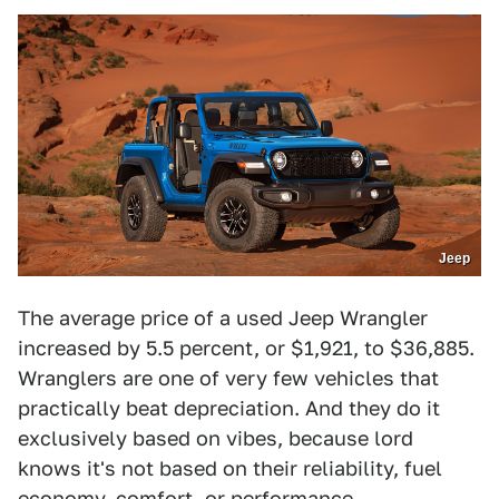
Jeep
The average price of a used Jeep Wrangler
increased by 5.5 percent, or $1,921, to $36,885.
Wranglers are one of very few vehicles that
practically beat depreciation. And they do it
exclusively based on vibes, because lord
knows it's not based on their reliability, fuel
economy, comfort, or performance.