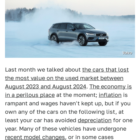
Volvo
Last month we talked about
the cars that lost
the most value on the used market between
August 2023 and August 2024
.
The economy is
in a perilous place
at the moment;
inflation
is
rampant and wages haven't kept up, but if you
own any of the cars on the following list, at
least your car has avoided
depreciation
for one
year. Many of these vehicles have undergone
recent model changes
, or in some cases