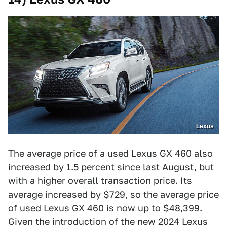
Lexus
The average price of a used Lexus GX 460 also
increased by 1.5 percent since last August, but
with a higher overall transaction price. Its
average increased by $729, so the average price
of used Lexus GX 460 is now up to $48,399.
Given the introduction of the new 2024 Lexus