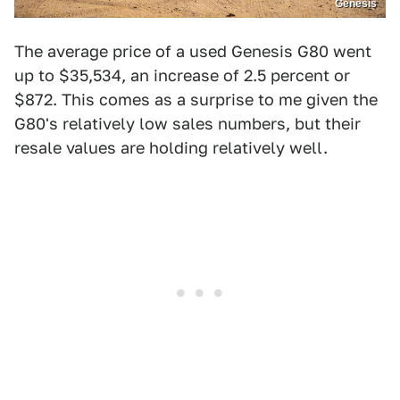
Genesis
The average price of a used Genesis G80 went
up to $35,534, an increase of 2.5 percent or
$872. This comes as a surprise to me given the
G80's relatively low sales numbers, but their
resale values are holding relatively well.