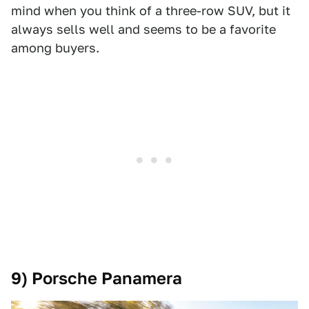
mind when you think of a three-row SUV, but it
always sells well and seems to be a favorite
among buyers.
9) Porsche Panamera