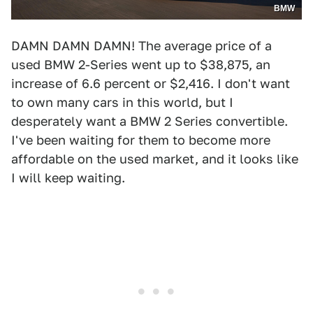
BMW
DAMN DAMN DAMN! The average price of a
used BMW 2-Series went up to $38,875, an
increase of 6.6 percent or $2,416. I don't want
to own many cars in this world, but I
desperately want a BMW 2 Series convertible.
I've been waiting for them to become more
affordable on the used market, and it looks like
I will keep waiting.