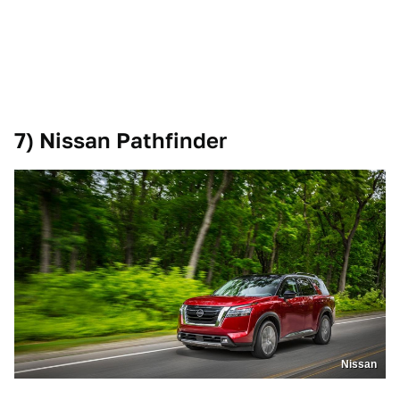
7) Nissan Pathfinder
Nissan