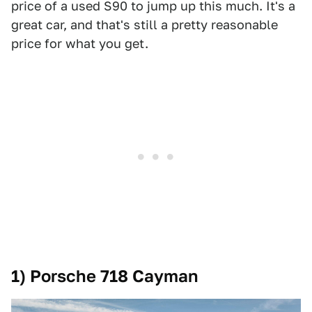
price of a used S90 to jump up this much. It's a
great car, and that's still a pretty reasonable
price for what you get.
1) Porsche 718 Cayman