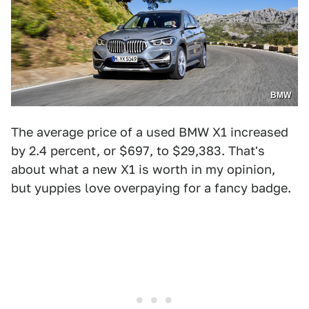
BMW
The average price of a used BMW X1 increased
by 2.4 percent, or $697, to $29,383. That's
about what a new X1 is worth in my opinion,
but yuppies love overpaying for a fancy badge.