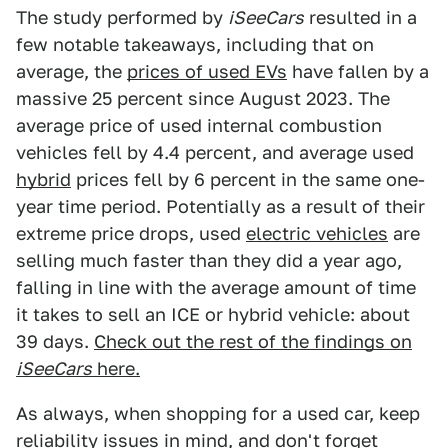
The study performed by
iSeeCars
resulted in a
few notable takeaways, including that on
average, the
prices of used EVs
have fallen by a
massive 25 percent since August 2023. The
average price of used internal combustion
vehicles fell by 4.4 percent, and average used
hybrid
prices fell by 6 percent in the same one-
year time period. Potentially as a result of their
extreme price drops, used
electric vehicles
are
selling much faster than they did a year ago,
falling in line with the average amount of time
it takes to sell an ICE or hybrid vehicle: about
39 days.
Check out the rest of the findings on
iSeeCars
here.
As always, when shopping for a used car, keep
reliability issues in mind, and don't forget