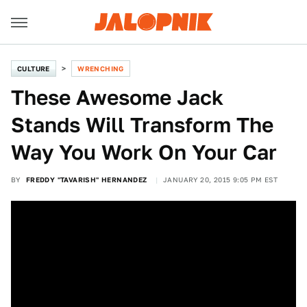
CULTURE
WRENCHING
These Awesome Jack
Stands Will Transform The
Way You Work On Your Car
BY
FREDDY "TAVARISH" HERNANDEZ
JANUARY 20, 2015 9:05 PM EST