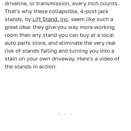
driveline, or transmission, every inch counts.
That's why these collapsible, 4-post jack
stands, by
Lift Stand, Inc
. seem like such a
great idea: they give you way more working
room than any stand you can buy at a local
auto parts store, and eliminate the very real
risk of stands failing and turning you into a
stain on your own driveway. Here's a video of
the stands in action: