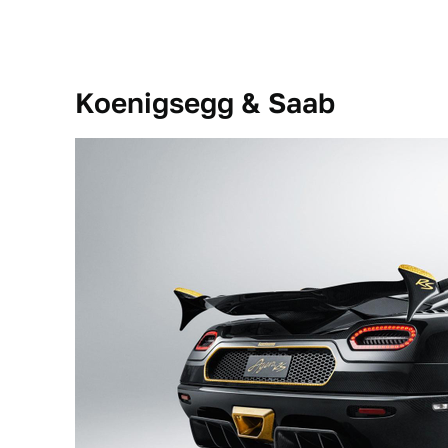
Koenigsegg & Saab