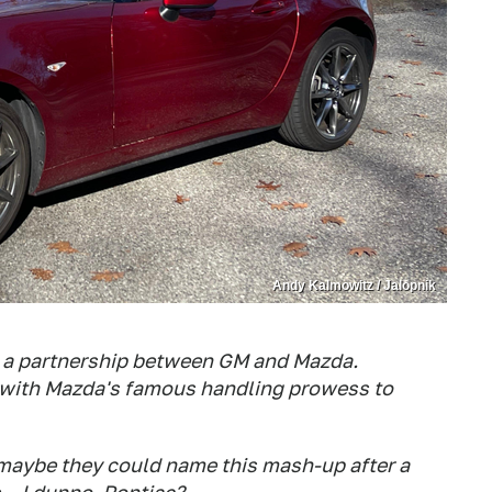
Andy Kalmowitz / Jalopnik
e a partnership between GM and Mazda.
with Mazda's famous handling prowess to
o maybe they could name this mash-up after a