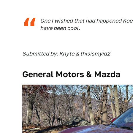
One I wished that had happened Koe
have been cool.
Submitted by: Knyte & thisismyid2
General Motors & Mazda