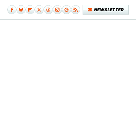
NEWSLETTER