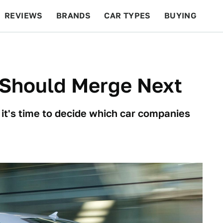
REVIEWS
BRANDS
CAR TYPES
BUYING
BEYOND CARS
RACING
QOTD
FEATURES
Should Merge Next
t's time to decide which car companies