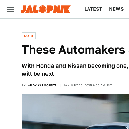
LATEST
NEWS
CULTURE
TECH
QOTD
These Automakers 
With Honda and Nissan becoming one, i
will be next
BY
ANDY KALMOWITZ
JANUARY 20, 2025 9:00 AM EST