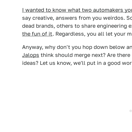
I wanted to know what two automakers yo
say creative, answers from you weirdos. S
dead brands, others to share engineering 
the fun of it
. Regardless, you all let your m
Anyway, why don't you hop down below a
Jalops
think should merge next? Are there 
ideas? Let us know, we'll put in a good wo