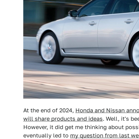
At the end of 2024,
Honda and Nissan anno
will share products and ideas
. Well, it's b
However, it did get me thinking about pos
eventually led to
my question from last we