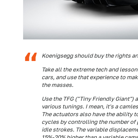
Koenigsegg should buy the rights an
Take all the extreme tech and lesson
cars, and use that experience to mak
the masses.
Use the TFG ("Tiny Friendly Giant") 
various tunings. I mean, it's a camle
The actuators also have the ability 
cycles by controlling the number of 
idle strokes. The variable displace
15%-20% higher than a variable cams