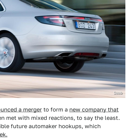
Saab
unced a merger
to form a
new company that
een met with mixed reactions, to say the least.
sible future automaker hookups, which
ek.