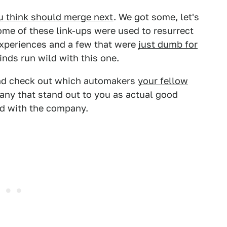
u think should merge next
. We got some, let's
ome of these link-ups were used to resurrect
experiences and a few that were
just dumb for
inds run wild with this one.
nd check out which automakers
your fellow
any that stand out to you as actual good
rd with the company.