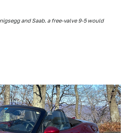
nigsegg and Saab. a free-valve 9-5 would