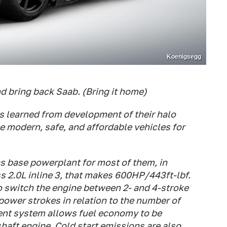
Koenigsegg
d bring back Saab. (Bring it home)
s learned from development of their halo
e modern, safe, and affordable vehicles for
as base powerplant for most of them, in
ss 2.0L inline 3, that makes 600HP/443ft-lbf.
to switch the engine between 2- and 4-stroke
power strokes in relation to the number of
ment system allows fuel economy to be
haft engine. Cold start emissions are also