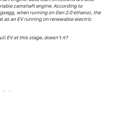
riable camshaft engine. According to
gsegg, when running on Gen 2.0 ethanol, the
l as an EV running on renewable electric
ull EV at this stage, doesn't it?