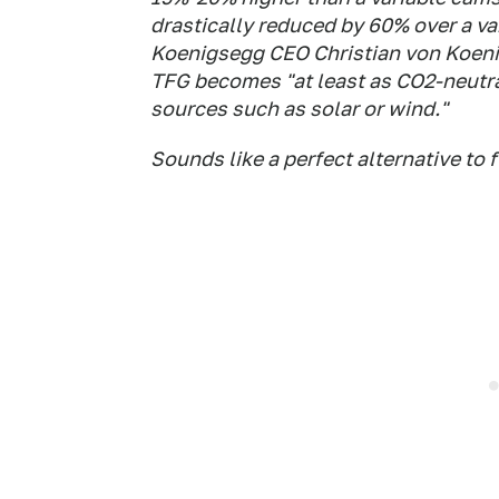
drastically reduced by 60% over a va
Koenigsegg CEO Christian von Koeni
TFG becomes "at least as CO2-neutra
sources such as solar or wind."
Sounds like a perfect alternative to f