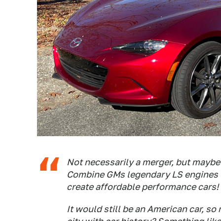
Not necessarily a merger, but mayb
Combine GMs legendary LS engines 
create affordable performance cars!
It would still be an American car, s