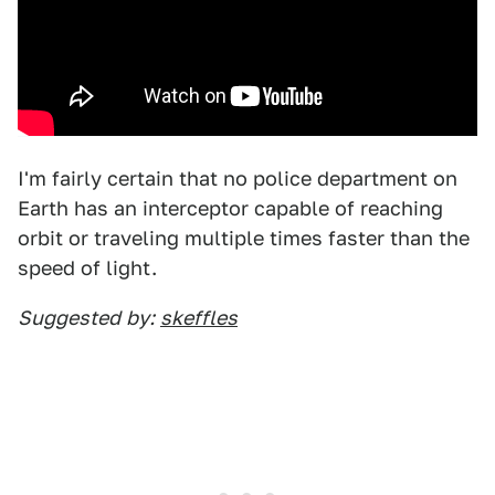
I'm fairly certain that no police department on
Earth has an interceptor capable of reaching
orbit or traveling multiple times faster than the
speed of light.
Suggested
by:
skeffles