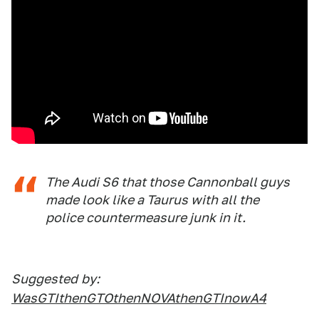
The Audi S6 that those Cannonball guys
made look like a Taurus with all the
police countermeasure junk in it.
Suggested
by:
WasGTIthenGTOthenNOVAthenGTInowA4