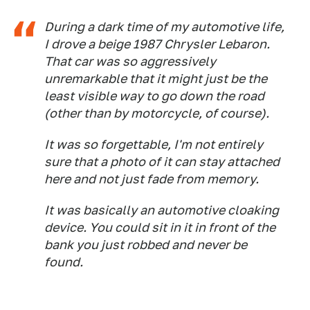
During a dark time of my automotive life,
I drove a beige 1987 Chrysler Lebaron.
That car was so aggressively
unremarkable that it might just be the
least visible way to go down the road
(other than by motorcycle, of course).
It was so forgettable, I'm not entirely
sure that a photo of it can stay attached
here and not just fade from memory.
It was basically an automotive cloaking
device. You could sit in it in front of the
bank you just robbed and never be
found.