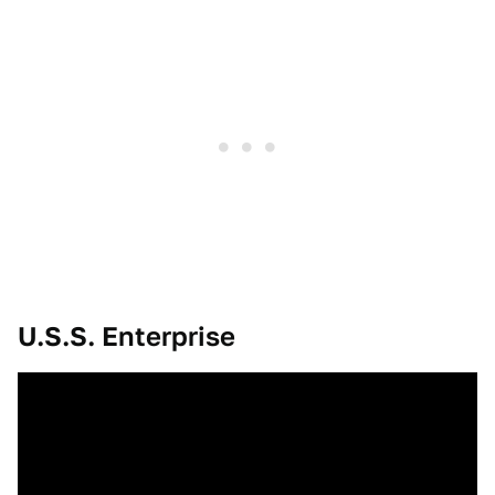
U.S.S. Enterprise