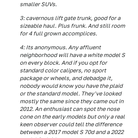
smaller SUVs.
3: cavernous lift gate trunk, good for a
sizeable haul. Plus frunk. And still room
for 4 full grown accomplices.
4: Its anonymous. Any affluent
neighborhood will have a white model S
on every block. And if you opt for
standard color calipers, no sport
package or wheels, and debadge it,
nobody would know you have the plaid
or the standard model. They've looked
mostly the same since they came out in
2012. An enthusiast can spot the nose
cone on the early models but only a real
keen observer could tell the difference
between a 2017 model S 70d and a 2022