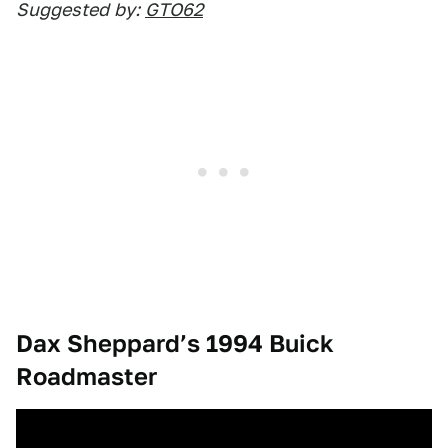
Suggested
by:
GTO62
Dax Sheppard’s 1994 Buick
Roadmaster