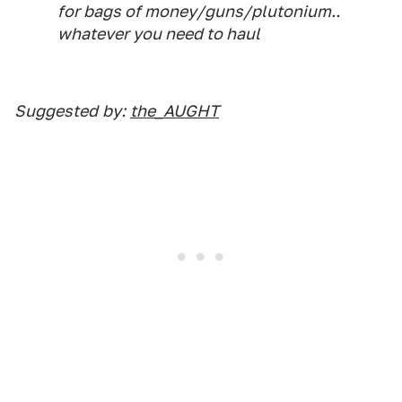
for bags of money/guns/plutonium..
whatever you need to haul
Suggested
by:
the_AUGHT