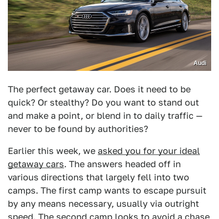
Audi
The perfect getaway car. Does it need to be
quick? Or stealthy? Do you want to stand out
and make a point, or blend in to daily traffic —
never to be found by authorities?
Earlier this week, we
asked you for your ideal
getaway cars
. The answers headed off in
various directions that largely fell into two
camps. The first camp wants to escape pursuit
by any means necessary, usually via outright
speed. The second camp looks to avoid a chase