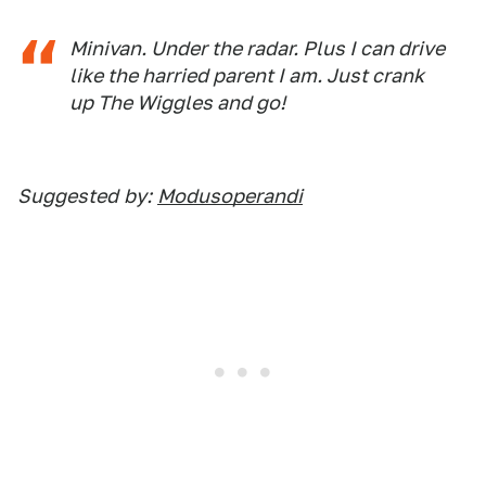
Minivan. Under the radar. Plus I can drive
like the harried parent I am. Just crank
up The Wiggles and go!
Suggested
by:
Modusoperandi