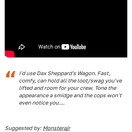
I'd use Dax Sheppard's Wagon. Fast,
comfy, can hold all the loot/swag you've
lifted and room for your crew. Tone the
appearance a smidge and the cops won't
even notice you....
Suggested
by:
Monsterajr