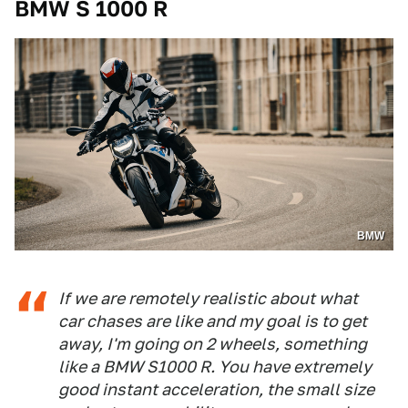
BMW S 1000 R
BMW
If we are remotely realistic about what
car chases are like and my goal is to get
away, I'm going on 2 wheels, something
like a BMW S1000 R. You have extremely
good instant acceleration, the small size