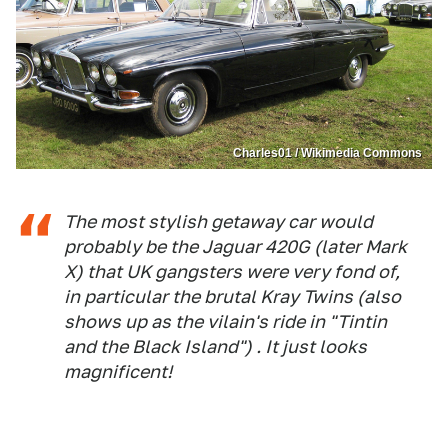
Charles01 / Wikimedia Commons
The most stylish getaway car would
probably be the Jaguar 420G (later Mark
X) that UK gangsters were very fond of,
in particular the brutal Kray Twins (also
shows up as the vilain's ride in "Tintin
and the Black Island") . It just looks
magnificent!