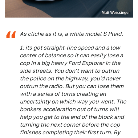
Matt Weissinger
As cliche as it is, a white model S Plaid.
1: its got straight-line speed and a low
center of balance so it can easily lose a
cop in a big heavy Ford Explorer in the
side streets. You don't want to outrun
the police on the highway, you'd never
outrun the radio. But you can lose them
with a series of turns creating an
uncertainty on which way you went. The
bonkers acceleration out of turns will
help you get to the end of the block and
turning the next corner before the cop
finishes completing their first turn. By