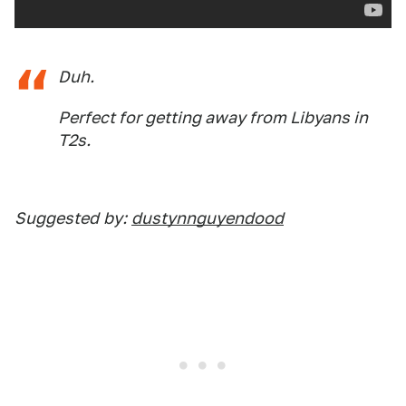
Duh.
Perfect for getting away from Libyans in
T2s.
Suggested
by:
dustynnguyendood