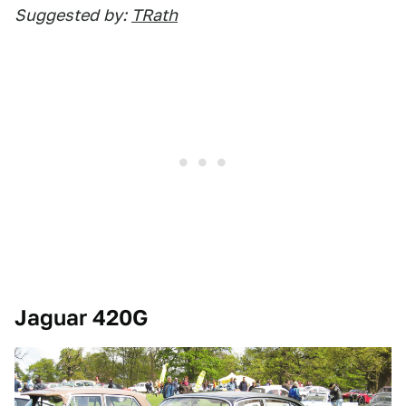
Suggested
by:
TRath
Jaguar 420G