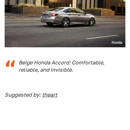
Honda
Beige Honda Accord: Comfortable,
reliable, and invisible.
Suggested
by:
theart