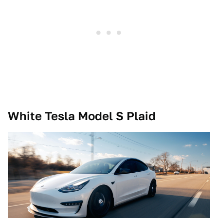
White Tesla Model S Plaid