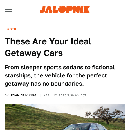
QOTD
These Are Your Ideal
Getaway Cars
From sleeper sports sedans to fictional
starships, the vehicle for the perfect
getaway has no boundaries.
BY
RYAN ERIK KING
APRIL 12, 2023 5:30 AM EST