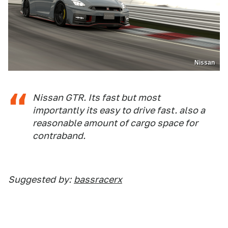
Nissan
Nissan GTR. Its fast but most
importantly its easy to drive fast. also a
reasonable amount of cargo space for
contraband.
Suggested
by:
bassracerx