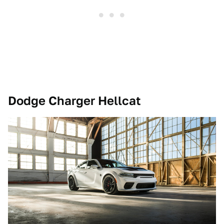
Dodge Charger Hellcat