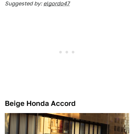
Suggested
by:
elgordo47
Beige Honda Accord