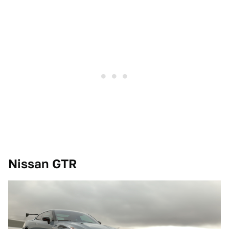
Nissan GTR