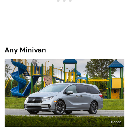
Any Minivan
Honda