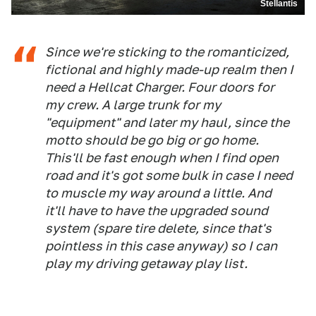
Stellantis
Since we're sticking to the romanticized,
fictional and highly made-up realm then I
need a Hellcat Charger. Four doors for
my crew. A large trunk for my
"equipment" and later my haul, since the
motto should be go big or go home.
This'll be fast enough when I find open
road and it's got some bulk in case I need
to muscle my way around a little. And
it'll have to have the upgraded sound
system (spare tire delete, since that's
pointless in this case anyway) so I can
play my driving getaway play list.