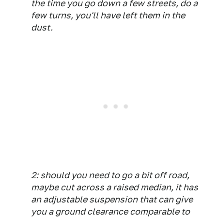
the time you go down a few streets, do a
few turns, you'll have left them in the
dust.
2: should you need to go a bit off road,
maybe cut across a raised median, it has
an adjustable suspension that can give
you a ground clearance comparable to