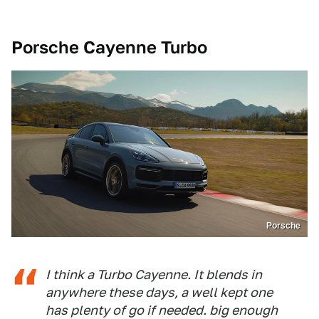
Porsche Cayenne Turbo
Porsche
I think a Turbo Cayenne. It blends in
anywhere these days, a well kept one
has plenty of go if needed. big enough