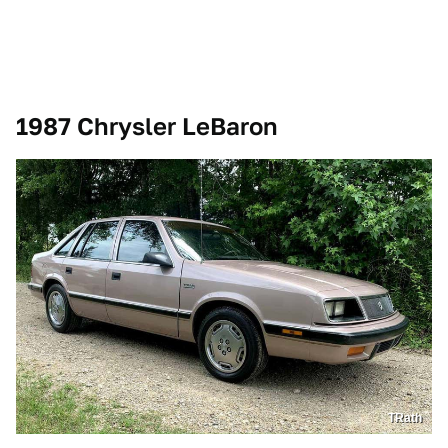
1987 Chrysler LeBaron
TRath