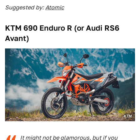
Suggested
by:
Atomic
KTM 690 Enduro R (or Audi RS6
Avant)
KTM
It might not be glamorous, but if you