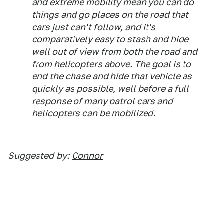
and extreme mobility mean you can do
things and go places on the road that
cars just can't follow, and it's
comparatively easy to stash and hide
well out of view from both the road and
from helicopters above. The goal is to
end the chase and hide that vehicle as
quickly as possible, well before a full
response of many patrol cars and
helicopters can be mobilized.
Suggested
by:
Connor