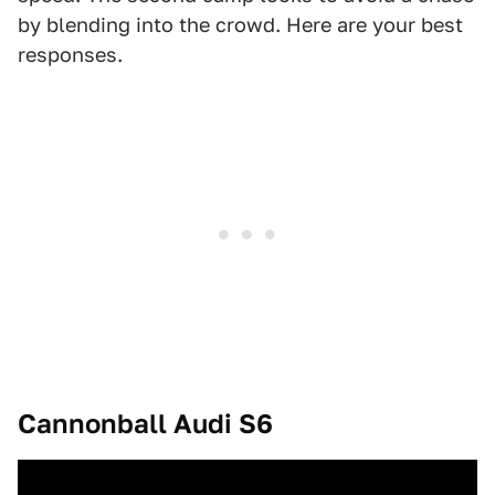
by blending into the crowd. Here are your best
responses.
Cannonball Audi S6