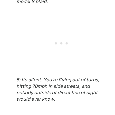
model S plaid.
5: Its silent. You're flying out of turns,
hitting 70mph in side streets, and
nobody outside of direct line of sight
would ever know.