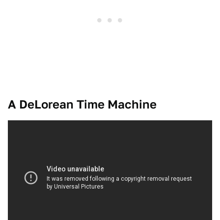
A DeLorean Time Machine