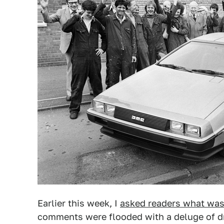
Earlier this week, I
asked readers what was 
comments were flooded with a deluge of dre