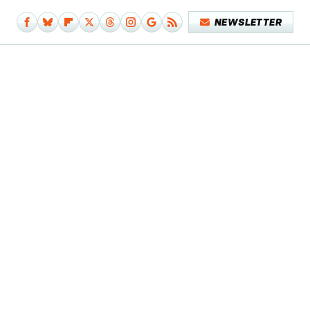
NEWSLETTER