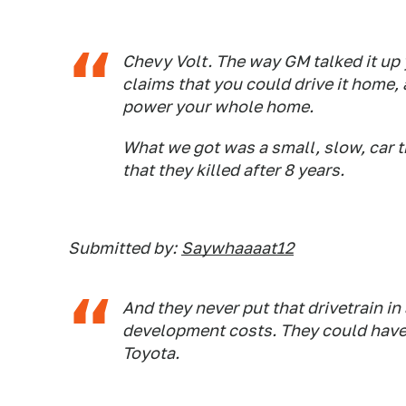
Chevy Volt. The way GM talked it up
claims that you could drive it home, 
power your whole home.
What we got was a small, slow, car t
that they killed after 8 years.
Submitted by:
Saywhaaaat12
And they never put that drivetrain in
development costs. They could have
Toyota.