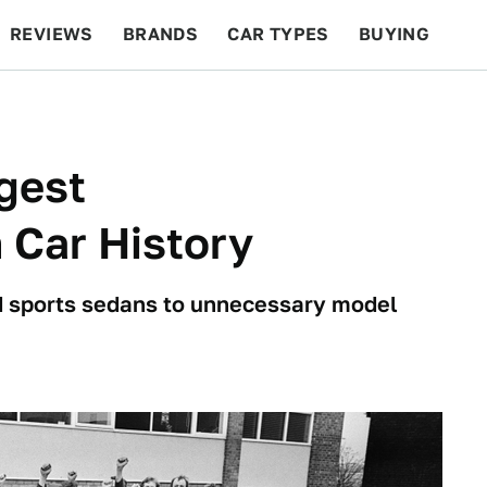
REVIEWS
BRANDS
CAR TYPES
BUYING
BEYOND CARS
RACING
QOTD
FEATURES
gest
 Car History
 sports sedans to unnecessary model