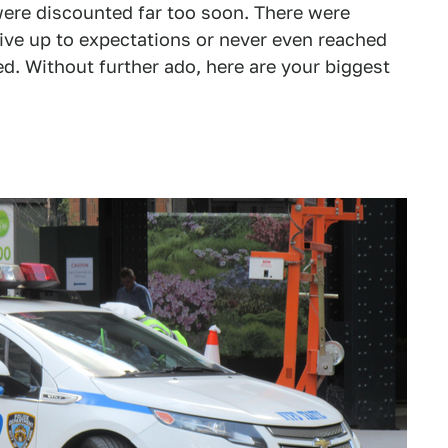
ere discounted far too soon. There were
 live up to expectations or never even reached
. Without further ado, here are your biggest