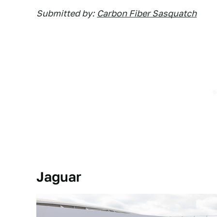
Submitted by:
Carbon Fiber Sasquatch
Jaguar