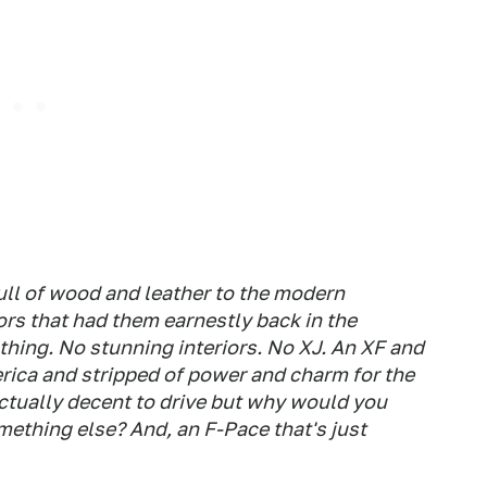
full of wood and leather to the modern
ors that had them earnestly back in the
othing. No stunning interiors. No XJ. An XF and
rica and stripped of power and charm for the
 actually decent to drive but why would you
ething else? And, an F-Pace that's just