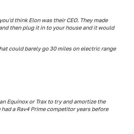
 you'd think Elon was their CEO. They made
and then plug it in to your house and it would
hat could barely go 30 miles on electric range
 an Equinox or Trax to try and amortize the
 had a Rav4 Prime competitor years before