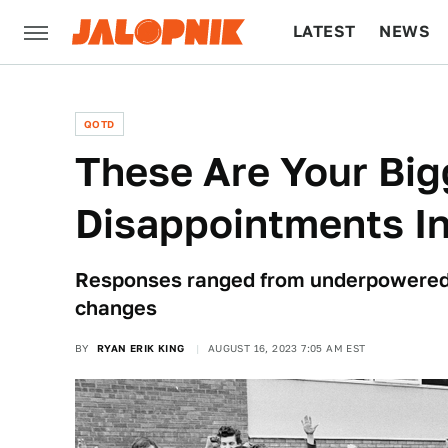
LATEST
NEWS
CULTURE
TECH
QOTD
These Are Your Big
Disappointments In
Responses ranged from underpowered
changes
BY
RYAN ERIK KING
AUGUST 16, 2023 7:05 AM EST