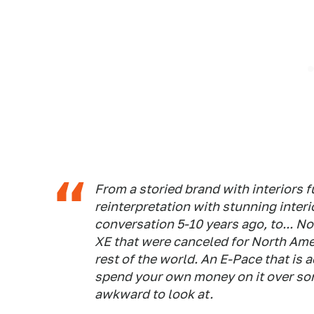
From a storied brand with interiors 
reinterpretation with stunning interi
conversation 5-10 years ago, to... N
XE that were canceled for North Ame
rest of the world. An E-Pace that is
spend your own money on it over som
awkward to look at.