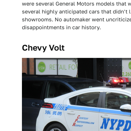
were several General Motors models that w
several highly anticipated cars that didn't
showrooms. No automaker went uncriticized
disappointments in car history.
Chevy Volt