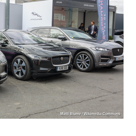
Matti Blume / Wikimedia Commons