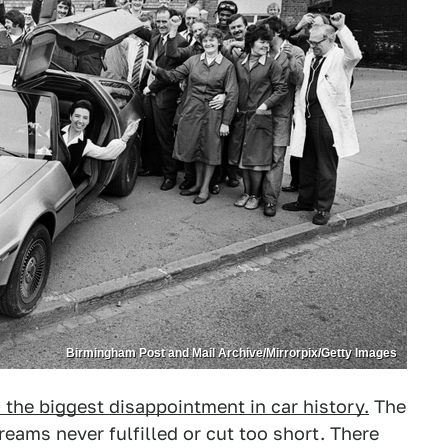
Birmingham Post and Mail Archive/Mirrorpix/Getty Images
the biggest disappointment in car history.
The
ams never fulfilled or cut too short. There