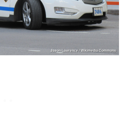
Jason Lawrence / Wikimedia Commons