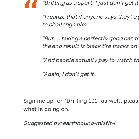
"Drifting as a sport. I just don't get it
"I realize that if anyone says they'
to challenge him.
"But.... taking a perfectly good car, 
the end result is black tire tracks o
"And people actually pay to watch th
"Again, I don't get it."
Sign me up for "Drifting 101" as well, plea
what is going on.
Suggested by: earthbound-misfit-i