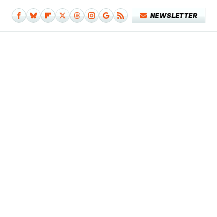
NEWSLETTER