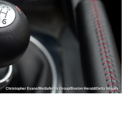
Christopher Evans/MediaNews Group/Boston Herald/Getty Images