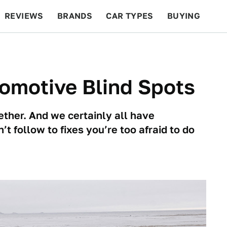
REVIEWS
BRANDS
CAR TYPES
BUYING
BEYOND CARS
RACING
QOTD
FEATURES
omotive Blind Spots
ether. And we certainly all have
t follow to fixes you’re too afraid to do