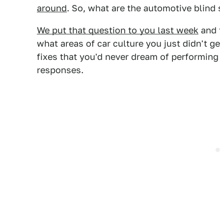
around
. So, what are the automotive blind
We put that question to you last week
and 
what areas of car culture you just didn't g
fixes that you'd never dream of performin
responses.