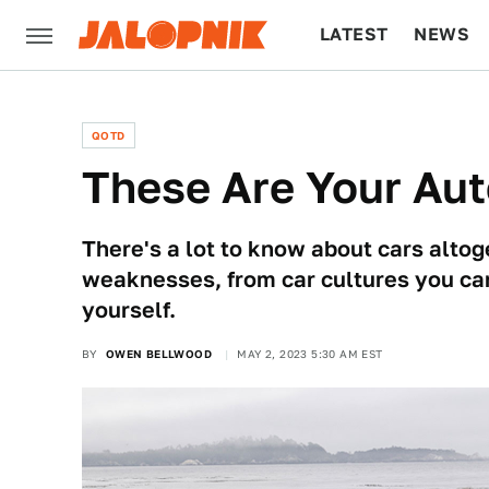
LATEST
NEWS
CULTURE
TECH
QOTD
These Are Your Aut
There's a lot to know about cars altog
weaknesses, from car cultures you can’
yourself.
BY
OWEN BELLWOOD
MAY 2, 2023 5:30 AM EST