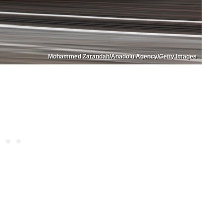
Mohammed Zarandah/Anadolu Agency/Getty Images