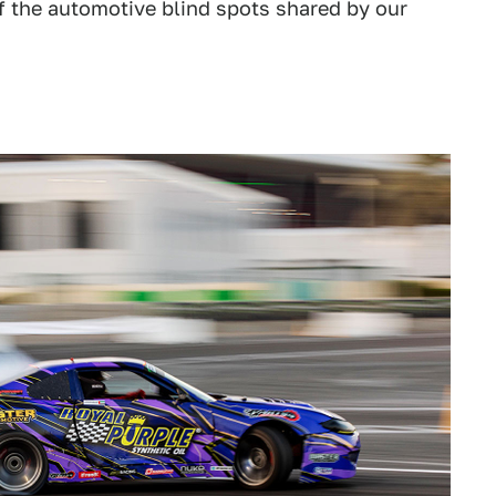
of the automotive blind spots shared by our