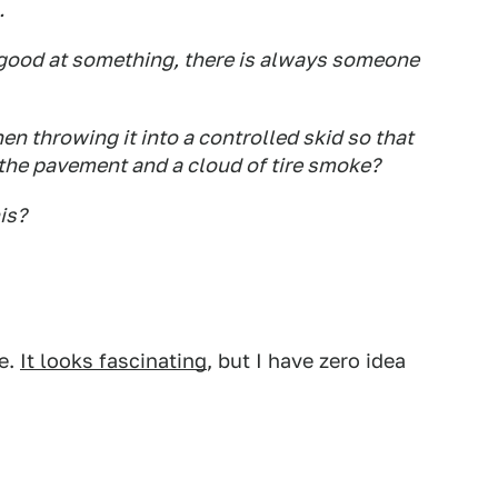
.
re good at something, there is always someone
then throwing it into a controlled skid so that
n the pavement and a cloud of tire smoke?
is?
se.
It looks fascinating
, but I have zero idea