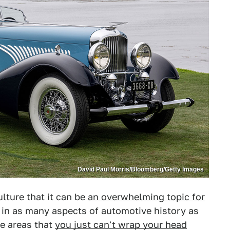
David Paul Morris/Bloomberg/Getty Images
ulture that it can be
an overwhelming topic for
e in as many aspects of automotive history as
me areas that
you just can't wrap your head