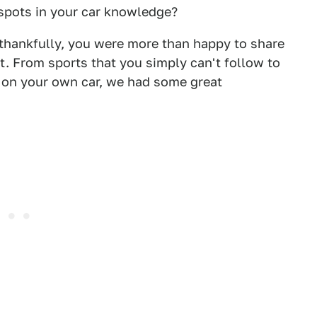
 spots in your car knowledge?
thankfully, you were more than happy to share
et. From sports that you simply can't follow to
g on your own car, we had some great