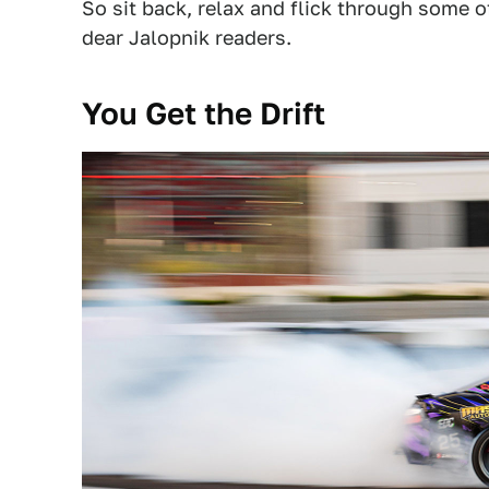
So sit back, relax and flick through some 
dear Jalopnik readers.
You Get the Drift