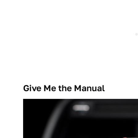
Give Me the Manual