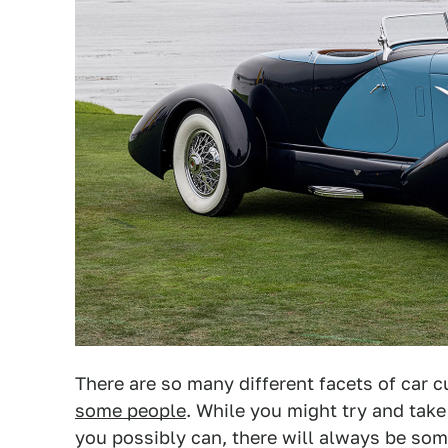
There are so many different facets of car c
some people
. While you might try and tak
you possibly can, there will always be so