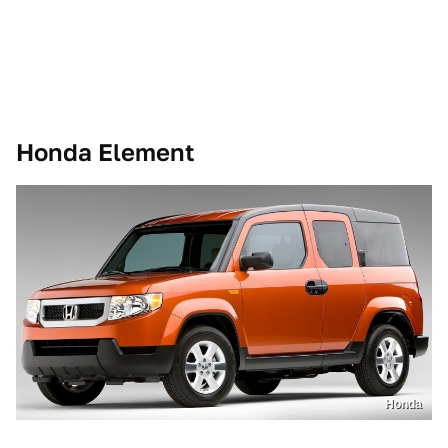
Honda Element
Honda