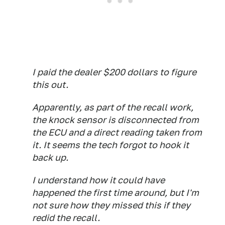
I paid the dealer $200 dollars to figure
this out.
Apparently, as part of the recall work,
the knock sensor is disconnected from
the ECU and a direct reading taken from
it. It seems the tech forgot to hook it
back up.
I understand how it could have
happened the first time around, but I'm
not sure how they missed this if they
redid the recall.