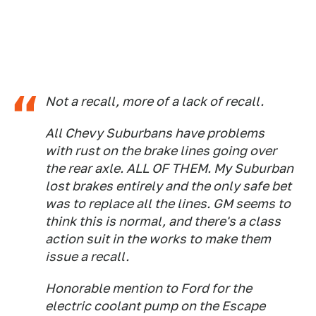
Not a recall, more of a lack of recall.
All Chevy Suburbans have problems
with rust on the brake lines going over
the rear axle. ALL OF THEM. My Suburban
lost brakes entirely and the only safe bet
was to replace all the lines. GM seems to
think this is normal, and there's a class
action suit in the works to make them
issue a recall.
Honorable mention to Ford for the
electric coolant pump on the Escape