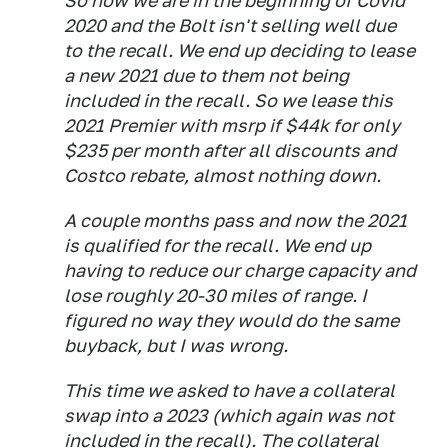
So now we are in the beginning of Covid
2020 and the Bolt isn't selling well due
to the recall. We end up deciding to lease
a new 2021 due to them not being
included in the recall. So we lease this
2021 Premier with msrp if $44k for only
$235 per month after all discounts and
Costco rebate, almost nothing down.
A couple months pass and now the 2021
is qualified for the recall. We end up
having to reduce our charge capacity and
lose roughly 20-30 miles of range. I
figured no way they would do the same
buyback, but I was wrong.
This time we asked to have a collateral
swap into a 2023 (which again was not
included in the recall). The collateral