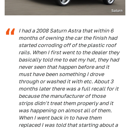
Saturn
I had a 2008 Saturn Astra that within 6
months of owning the car the finish had
started corroding off of the plastic roof
rails. When I first went to the dealer they
basically told me to eat my hat, they had
never seen that happen before and it
must have been something I drove
through or washed it with etc. About 3
months later there was a full recall for it
because the manufacturer of those
strips didn't treat them properly and it
was happening on almost all of them.
When I went back in to have them
replaced I was told that starting about a