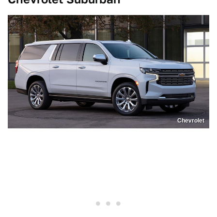
Chevrolet