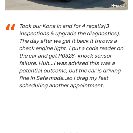
Hyundai
Took our Kona in and for 4 recalls(3
inspections & upgrade the diagnostics).
The day after we get it back it throws a
check engine light. I put a code reader on
the car and get P0326- knock sensor
failure. Huh...I was advised this was a
potential outcome, but the car is driving
fine in Safe mode..so I drag my feet
scheduling another appointment.