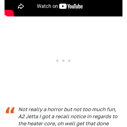
Not really a horror but not too much fun,
A2 Jetta I got a recall notice in regards to
the heater core, oh well get that done