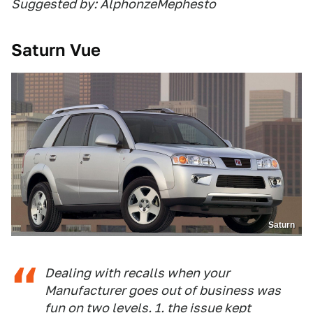
Suggested by: AlphonzeMephesto
Saturn Vue
Saturn
Dealing with recalls when your
Manufacturer goes out of business was
fun on two levels. 1. the issue kept