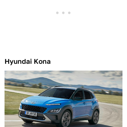
Hyundai Kona