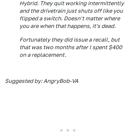
Hybrid. They quit working intermittently
and the drivetrain just shuts off like you
flipped a switch. Doesn't matter where
you are when that happens, it's dead.
Fortunately they did issue a recall, but
that was two months after I spent $400
on a replacement.
Suggested by: AngryBob-VA