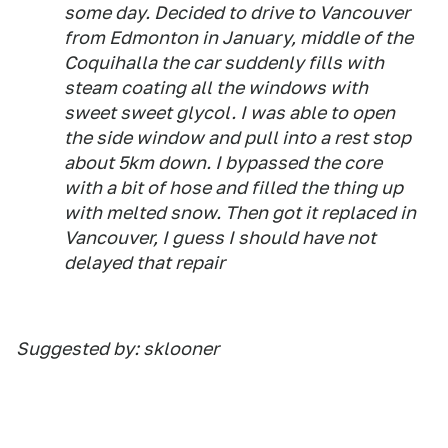
some day. Decided to drive to Vancouver
from Edmonton in January, middle of the
Coquihalla the car suddenly fills with
steam coating all the windows with
sweet sweet glycol. I was able to open
the side window and pull into a rest stop
about 5km down. I bypassed the core
with a bit of hose and filled the thing up
with melted snow. Then got it replaced in
Vancouver, I guess I should have not
delayed that repair
Suggested by: sklooner