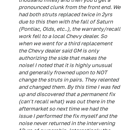
pronounced clunk from the front end. We
had both struts replaced twice in 2yrs
due to this then with the fall of Saturn
(Pontiac, Olds, etc..), the warranty/recall
work fell to a local Chevy dealer. So
when we went for a third replacement
the Chevy dealer said GM is only
authorizing the side that makes the
noise! I noted that it is highly unusual
and generally frowned upon to NOT
change the struts in pairs. They relented
and changed them. By this time I was fed
up and discovered that a permanent fix
(can't recall what) was out there in the
aftermarket so next time we had the
issue I performed the fix myself and the
noise never returned in the intervening