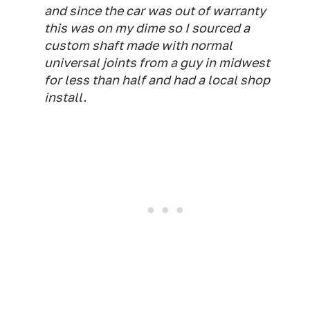
and since the car was out of warranty
this was on my dime so I sourced a
custom shaft made with normal
universal joints from a guy in midwest
for less than half and had a local shop
install.