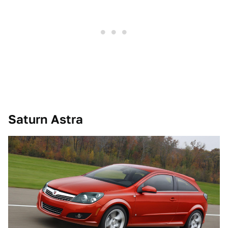
Saturn Astra