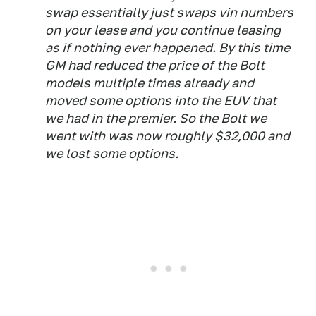
swap essentially just swaps vin numbers
on your lease and you continue leasing
as if nothing ever happened. By this time
GM had reduced the price of the Bolt
models multiple times already and
moved some options into the EUV that
we had in the premier. So the Bolt we
went with was now roughly $32,000 and
we lost some options.