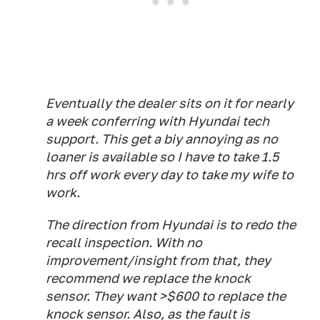
Eventually the dealer sits on it for nearly
a week conferring with Hyundai tech
support. This get a biy annoying as no
loaner is available so I have to take 1.5
hrs off work every day to take my wife to
work.
The direction from Hyundai is to redo the
recall inspection. With no
improvement/insight from that, they
recommend we replace the knock
sensor. They want >$600 to replace the
knock sensor. Also, as the fault is