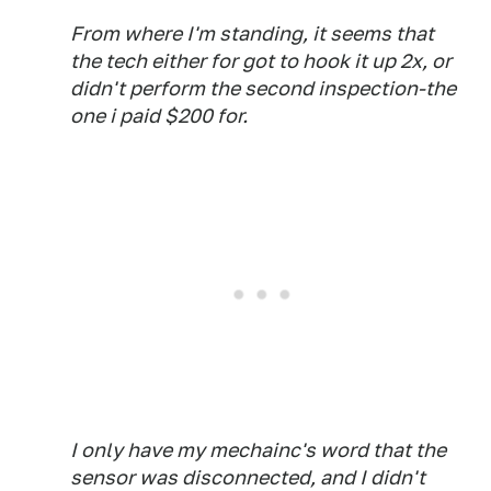
From where I'm standing, it seems that
the tech either for got to hook it up 2x, or
didn't perform the second inspection-the
one i paid $200 for.
I only have my mechainc's word that the
sensor was disconnected, and I didn't