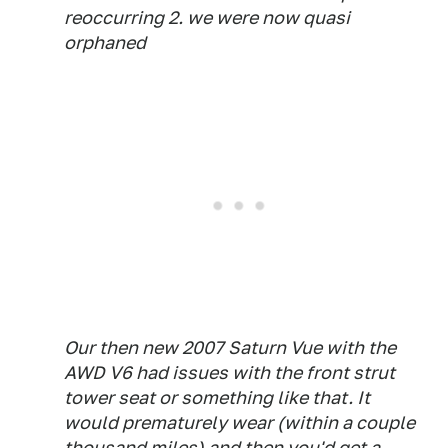
reoccurring 2. we were now quasi
orphaned
Our then new 2007 Saturn Vue with the
AWD V6 had issues with the front strut
tower seat or something like that. It
would prematurely wear (within a couple
thousand miles) and then you'd get a