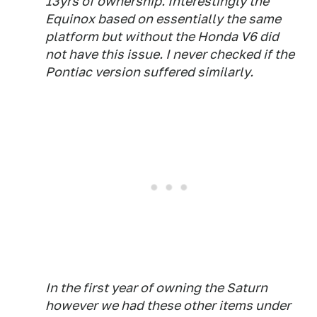
13yrs of ownership. Interestingly the
Equinox based on essentially the same
platform but without the Honda V6 did
not have this issue. I never checked if the
Pontiac version suffered similarly.
In the first year of owning the Saturn
however we had these other items under