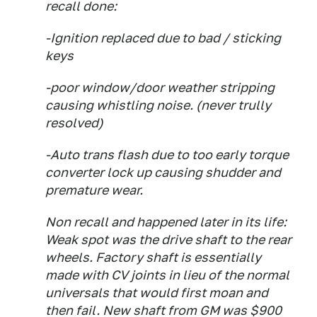
recall done:
-Ignition replaced due to bad / sticking
keys
-poor window/door weather stripping
causing whistling noise. (never trully
resolved)
-Auto trans flash due to too early torque
converter lock up causing shudder and
premature wear.
Non recall and happened later in its life:
Weak spot was the drive shaft to the rear
wheels. Factory shaft is essentially
made with CV joints in lieu of the normal
universals that would first moan and
then fail. New shaft from GM was $900