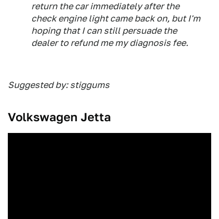
return the car immediately after the
check engine light came back on, but I'm
hoping that I can still persuade the
dealer to refund me my diagnosis fee.
Suggested by: stiggums
Volkswagen Jetta