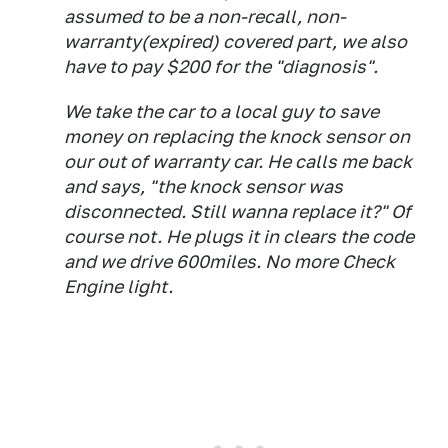
assumed to be a non-recall, non-
warranty(expired) covered part, we also
have to pay $200 for the "diagnosis".
We take the car to a local guy to save
money on replacing the knock sensor on
our out of warranty car. He calls me back
and says, "the knock sensor was
disconnected. Still wanna replace it?" Of
course not. He plugs it in clears the code
and we drive 600miles. No more Check
Engine light.