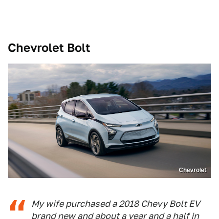
Chevrolet Bolt
Chevrolet
My wife purchased a 2018 Chevy Bolt EV
brand new and about a year and a half in