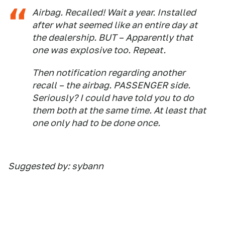
Airbag. Recalled! Wait a year. Installed
after what seemed like an entire day at
the dealership. BUT – Apparently that
one was explosive too. Repeat.
Then notification regarding another
recall – the airbag. PASSENGER side.
Seriously? I could have told you to do
them both at the same time. At least that
one only had to be done once.
Suggested by: sybann