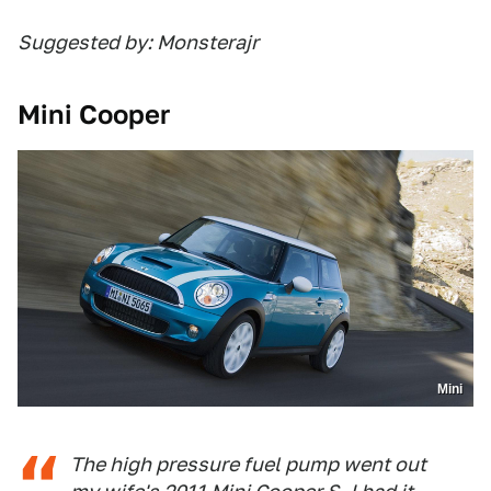
Suggested by: Monsterajr
Mini Cooper
Mini
The high pressure fuel pump went out