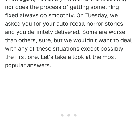
nor does the process of getting something
fixed always go smoothly. On Tuesday,
we
asked you for your auto recall horror stories
,
and you definitely delivered. Some are worse
than others, sure, but we wouldn't want to deal
with any of these situations except possibly
the first one. Let's take a look at the most
popular answers.