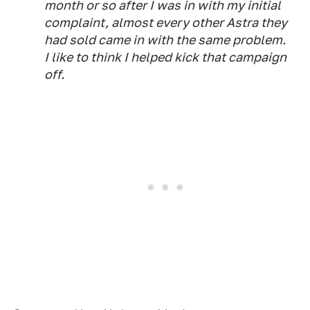
month or so after I was in with my initial
complaint, almost every other Astra they
had sold came in with the same problem.
I like to think I helped kick that campaign
off.