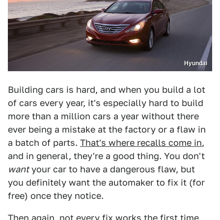
Hyundai
Building cars is hard, and when you build a lot
of cars every year, it's especially hard to build
more than a million cars a year without there
ever being a mistake at the factory or a flaw in
a batch of parts.
That's where recalls come in
,
and in general, they're a good thing. You don't
want
your car to have a dangerous flaw, but
you definitely want the automaker to fix it (for
free) once they notice.
Then again, not every fix works the first time,