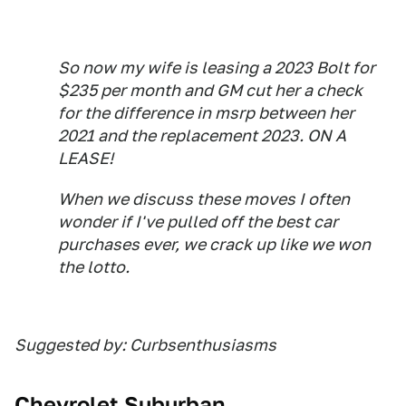
So now my wife is leasing a 2023 Bolt for
$235 per month and GM cut her a check
for the difference in msrp between her
2021 and the replacement 2023. ON A
LEASE!
When we discuss these moves I often
wonder if I've pulled off the best car
purchases ever, we crack up like we won
the lotto.
Suggested by: Curbsenthusiasms
Chevrolet Suburban