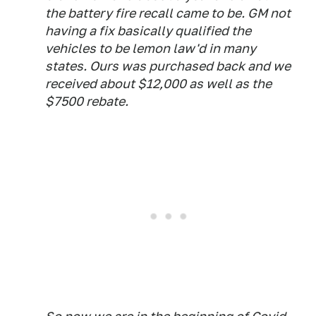
the battery fire recall came to be. GM not
having a fix basically qualified the
vehicles to be lemon law'd in many
states. Ours was purchased back and we
received about $12,000 as well as the
$7500 rebate.