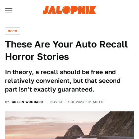
QOTD
These Are Your Auto Recall
Horror Stories
In theory, a recall should be free and
relatively convenient, but that second
part isn't exactly guaranteed.
BY
COLLIN WOODARD
NOVEMBER 30, 2023 7:05 AM EST