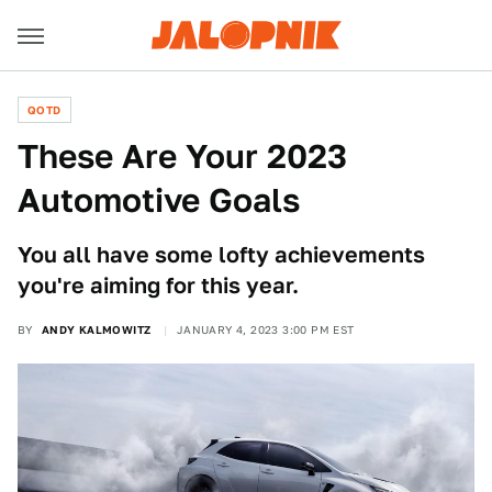
QOTD
These Are Your 2023
Automotive Goals
You all have some lofty achievements
you're aiming for this year.
BY
ANDY KALMOWITZ
JANUARY 4, 2023 3:00 PM EST