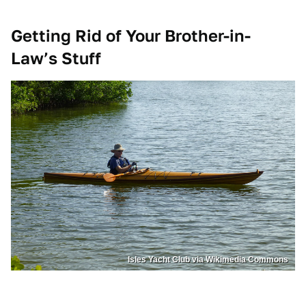
Getting Rid of Your Brother-in-
Law’s Stuff
Isles Yacht Club via Wikimedia Commons