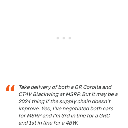
Take delivery of both a GR Corolla and
CT4V Blackwing at MSRP. But it may be a
2024 thing if the supply chain doesn't
improve. Yes, I've negotiated both cars
for MSRP and I'm 3rd in line for a GRC
and 1st in line for a 4BW.