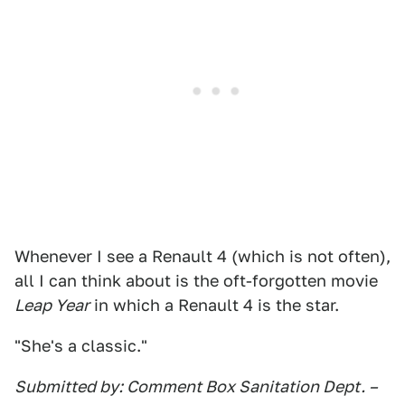
Whenever I see a Renault 4 (which is not often),
all I can think about is the oft-forgotten movie
Leap Year
in which a Renault 4 is the star.
"She's a classic."
Submitted by: Comment Box Sanitation Dept. –