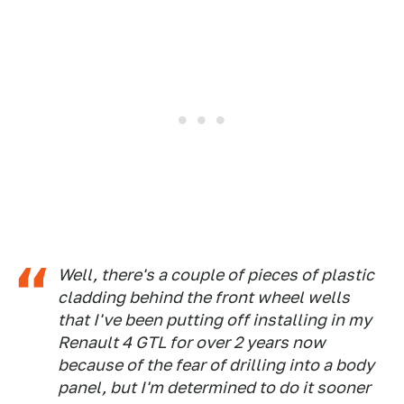
Well, there's a couple of pieces of plastic
cladding behind the front wheel wells
that I've been putting off installing in my
Renault 4 GTL for over 2 years now
because of the fear of drilling into a body
panel, but I'm determined to do it sooner