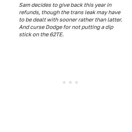
Sam decides to give back this year in
refunds, though the trans leak may have
to be dealt with sooner rather than latter.
And curse Dodge for not putting a dip
stick on the 62TE.