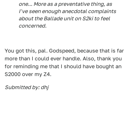
one... More as a preventative thing, as
I've seen enough anecdotal complaints
about the Ballade unit on S2ki to feel
concerned.
You got this, pal. Godspeed, because that is far
more than I could ever handle. Also, thank you
for reminding me that I should have bought an
S2000 over my Z4.
Submitted by: dhj