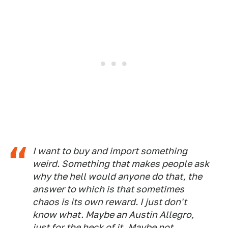
I want to buy and import something
weird. Something that makes people ask
why the hell would anyone do that, the
answer to which is that sometimes
chaos is its own reward. I just don't
know what. Maybe an Austin Allegro,
just for the heck of it. Maybe not,