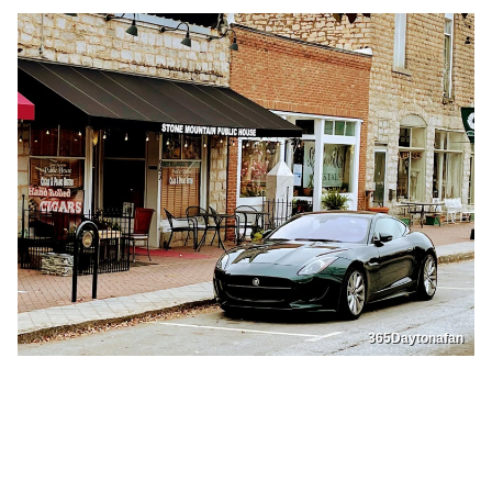
365Daytonafan