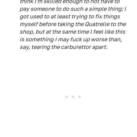
think I'm skilled enough to not have to
pay someone to do such a simple thing; I
got used to at least trying to fix things
myself before taking the Quatrelle to the
shop, but at the same time I feel like this
is something I may fuck up worse than,
say, tearing the carburettor apart.