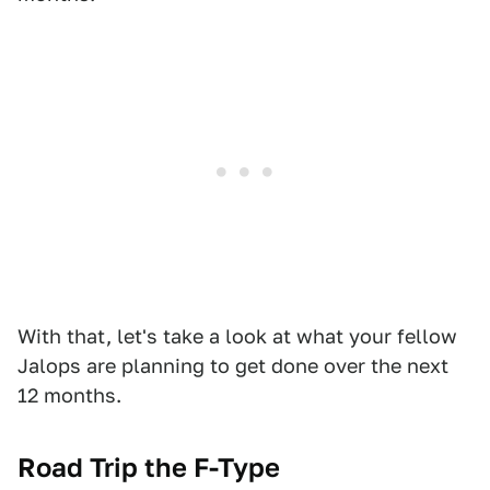
With that, let's take a look at what your fellow
Jalops are planning to get done over the next
12 months.
Road Trip the F-Type