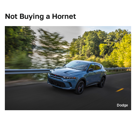
Not Buying a Hornet
Dodge