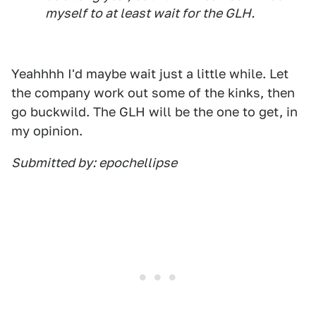
myself to at least wait for the GLH.
Yeahhhh I'd maybe wait just a little while. Let
the company work out some of the kinks, then
go buckwild. The GLH will be the one to get, in
my opinion.
Submitted by: epochellipse