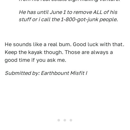
He has until June 1 to remove ALL of his
stuff or i call the 1-800-got-junk people.
He sounds like a real bum. Good luck with that.
Keep the kayak though. Those are always a
good time if you ask me.
Submitted by: Earthbount Misfit I