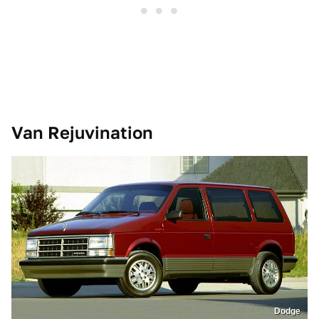
Van Rejuvination
Dodge