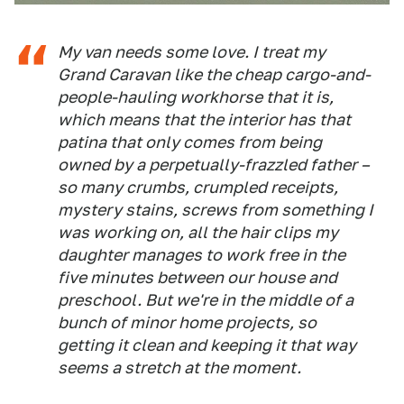
My van needs some love. I treat my
Grand Caravan like the cheap cargo-and-
people-hauling workhorse that it is,
which means that the interior has that
patina that only comes from being
owned by a perpetually-frazzled father –
so many crumbs, crumpled receipts,
mystery stains, screws from something I
was working on, all the hair clips my
daughter manages to work free in the
five minutes between our house and
preschool. But we're in the middle of a
bunch of minor home projects, so
getting it clean
and
keeping it that way
seems a stretch at the moment.