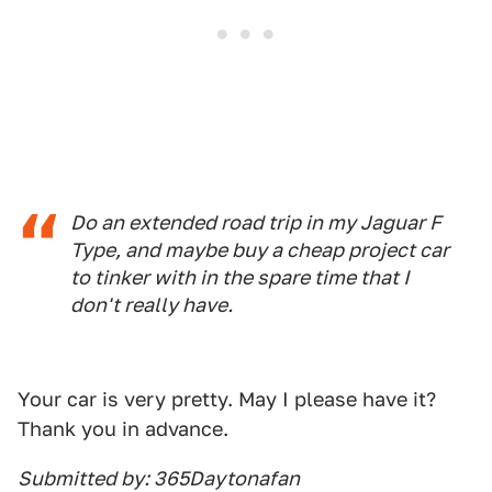
Do an extended road trip in my Jaguar F
Type, and maybe buy a cheap project car
to tinker with in the spare time that I
don't really have.
Your car is very pretty. May I please have it?
Thank you in advance.
Submitted by: 365Daytonafan