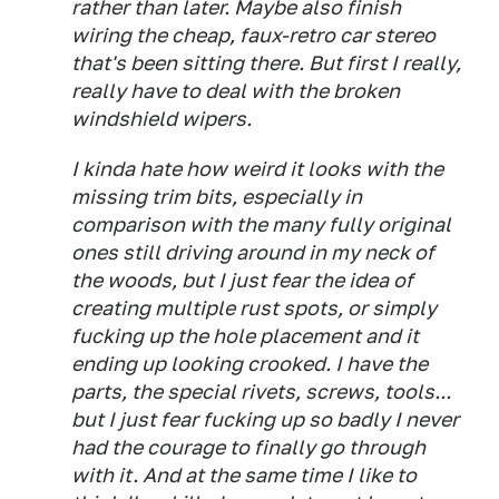
rather than later. Maybe also finish
wiring the cheap, faux-retro car stereo
that's been sitting there. But first I really,
really have to deal with the broken
windshield wipers.
I kinda hate how weird it looks with the
missing trim bits, especially in
comparison with the many fully original
ones still driving around in my neck of
the woods, but I just fear the idea of
creating multiple rust spots, or simply
fucking up the hole placement and it
ending up looking crooked. I have the
parts, the special rivets, screws, tools...
but I just fear fucking up so badly I never
had the courage to finally go through
with it. And at the same time I like to