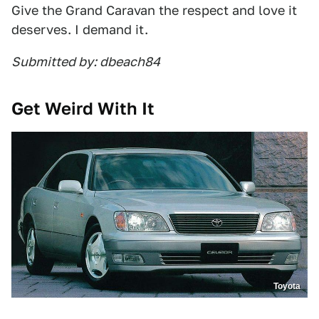
Give the Grand Caravan the respect and love it
deserves. I demand it.
Submitted by: dbeach84
Get Weird With It
Toyota