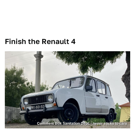
Finish the Renault 4
Comment Box Sanitation Dept. - never sticks to cars