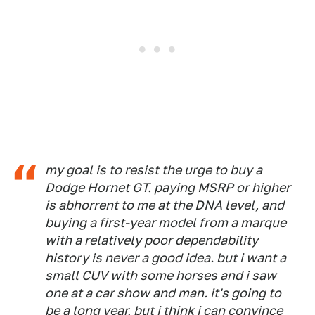
my goal is to resist the urge to buy a
Dodge Hornet GT. paying MSRP or higher
is abhorrent to me at the DNA level, and
buying a first-year model from a marque
with a relatively poor dependability
history is never a good idea. but i want a
small CUV with some horses and i saw
one at a car show and man. it's going to
be a long year, but i think i can convince