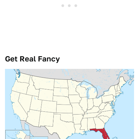
Get Real Fancy