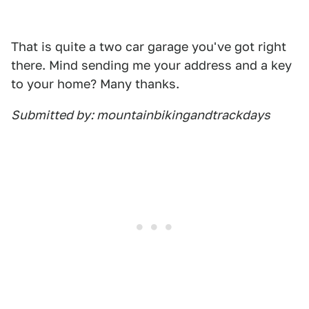
That is quite a two car garage you've got right
there. Mind sending me your address and a key
to your home? Many thanks.
Submitted by: mountainbikingandtrackdays