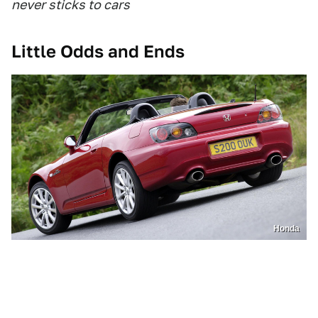
never sticks to cars
Little Odds and Ends
Honda