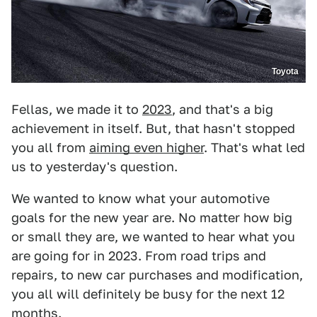
Toyota
Fellas, we made it to
2023
, and that's a big
achievement in itself. But, that hasn't stopped
you all from
aiming even higher
. That's what led
us to yesterday's question.
We wanted to know what your automotive
goals for the new year are. No matter how big
or small they are, we wanted to hear what you
are going for in 2023. From road trips and
repairs, to new car purchases and modification,
you all will definitely be busy for the next 12
months.