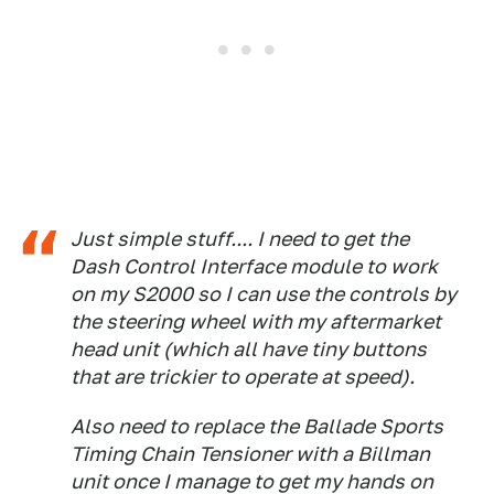
Just simple stuff.... I need to get the
Dash Control Interface module to work
on my S2000 so I can use the controls by
the steering wheel with my aftermarket
head unit (which all have tiny buttons
that are trickier to operate at speed).
Also need to replace the Ballade Sports
Timing Chain Tensioner with a Billman
unit once I manage to get my hands on