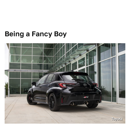
Being a Fancy Boy
Toyota