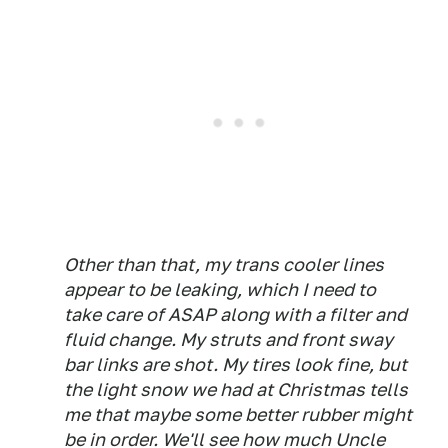
Other than that, my trans cooler lines
appear to be leaking, which I need to
take care of ASAP along with a filter and
fluid change. My struts and front sway
bar links are shot. My tires look fine, but
the light snow we had at Christmas tells
me that maybe some better rubber might
be in order. We'll see how much Uncle