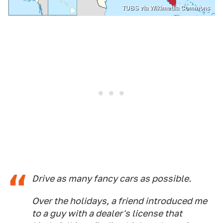
TUBS via Wikimedia Commons
Drive as many fancy cars as possible.
Over the holidays, a friend introduced me
to a guy with a dealer's license that