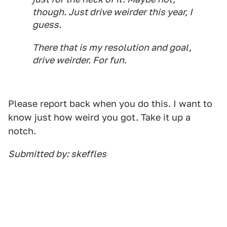
though. Just drive weirder this year, I
guess.
There that is my resolution and goal,
drive weirder. For fun.
Please report back when you do this. I want to
know just how weird you got. Take it up a
notch.
Submitted by: skeffles