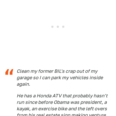
Clean my former BIL's crap out of my
garage so I can park my vehicles inside
again.
He has a Honda ATV that probably hasn't
run since before Obama was president, a
kayak, an exercise bike and the left overs
from his real estate sign making venture.