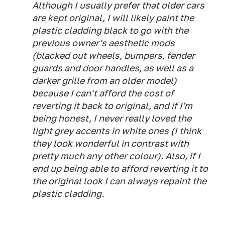
Although I usually prefer that older cars
are kept original, I will likely paint the
plastic cladding black to go with the
previous owner's aesthetic mods
(blacked out wheels, bumpers, fender
guards and door handles, as well as a
darker grille from an older model)
because I can't afford the cost of
reverting it back to original, and if I'm
being honest, I never really loved the
light grey accents in white ones (I think
they look wonderful in contrast with
pretty much any other colour). Also, if I
end up being able to afford reverting it to
the original look I can always repaint the
plastic cladding.