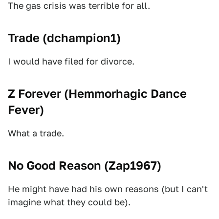
The gas crisis was terrible for all.
Trade (
dchampion1
)
I would have filed for divorce.
Z Forever (
Hemmorhagic Dance
Fever
)
What a trade.
No Good Reason (
Zap1967
)
He might have had his own reasons (but I can't
imagine what they could be).