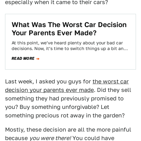
especially when it came to their cars?
What Was The Worst Car Decision
Your Parents Ever Made?
At this point, we’ve heard plenty about your bad car
decisions. Now, it’s time to switch things up a bit and
look…
READ MORE
Last week, I asked you guys for
the worst car
decision your parents ever made
. Did they sell
something they had previously promised to
you? Buy something unforgivable? Let
something precious rot away in the garden?
Mostly, these decision are all the more painful
because
you were there!
You could have