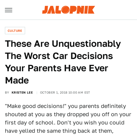
CULTURE
These Are Unquestionably
The Worst Car Decisions
Your Parents Have Ever
Made
BY
KRISTEN LEE
OCTOBER 1, 2018 10:00 AM EST
"Make good decisions!" you parents definitely
shouted at you as they dropped you off on your
first day of school. Don't you wish you could
have yelled the same thing back at them,