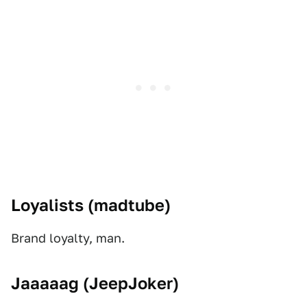
Loyalists (
madtube)
Brand loyalty, man.
Jaaaaag (
JeepJoker)