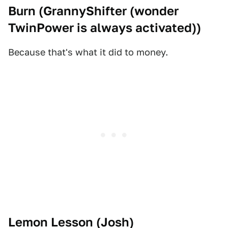
Burn (
GrannyShifter (wonder
TwinPower is always activated)
)
Because that's what it did to money.
Lemon Lesson (
Josh
)