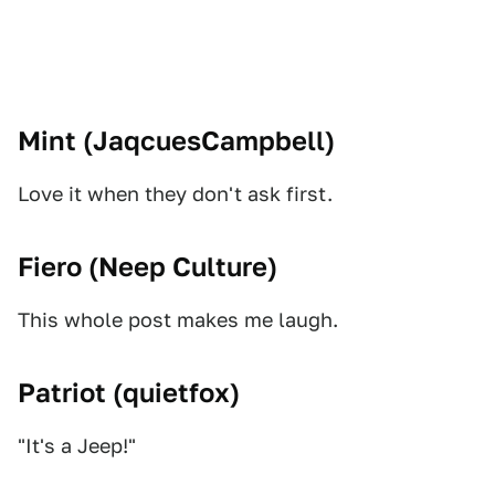
Mint (
JaqcuesCampbell
)
Love it when they don't ask first.
Fiero (
Neep Culture
)
This whole post makes me laugh.
Patriot (
quietfox
)
"It's a Jeep!"