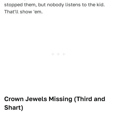
stopped them, but nobody listens to the kid.
That'll show 'em.
Crown Jewels Missing (
Third and
Shart
)