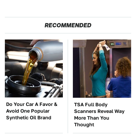
RECOMMENDED
Do Your Car A Favor &
TSA Full Body
Avoid One Popular
Scanners Reveal Way
Synthetic Oil Brand
More Than You
Thought