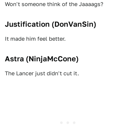
Won't someone think of the Jaaaags?
Justification (
DonVanSin
)
It made him feel better.
Astra (
NinjaMcCone
)
The Lancer just didn't cut it.