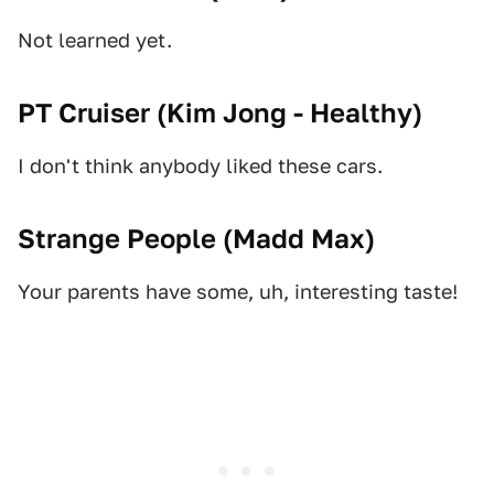
Not learned yet.
PT Cruiser (
Kim Jong - Healthy
)
I don't think anybody liked these cars.
Strange People (
Madd Max
)
Your parents have some, uh, interesting taste!