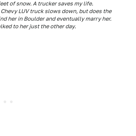
eet of snow. A trucker saves my life.
a Chevy LUV truck slows down, but does the
find her in Boulder and eventually marry her.
lked to her just the other day.