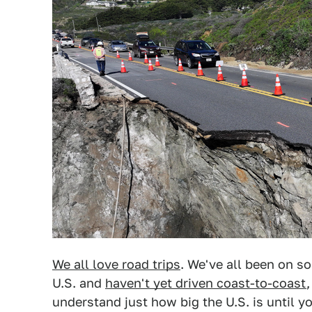
We all love road trips
. We've all been on so
U.S. and
haven't yet driven coast-to-coast
understand just how big the U.S. is until y