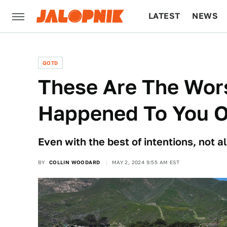
LATEST
NEWS
CULTURE
TECH
QOTD
These Are The Wors
Happened To You O
Even with the best of intentions, not al
BY
COLLIN WOODARD
MAY 2, 2024 9:55 AM EST