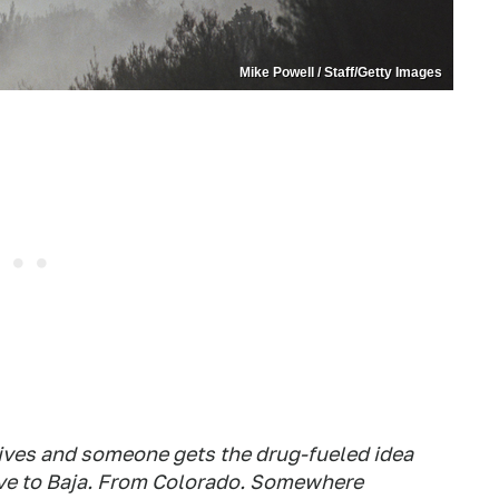
Mike Powell / Staff/Getty Images
rives and someone gets the drug-fueled idea
rive to Baja. From Colorado. Somewhere