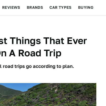
REVIEWS
BRANDS
CAR TYPES
BUYING
BEYOND CARS
RACING
QOTD
FEATURES
t Things That Ever
n A Road Trip
l road trips go according to plan.