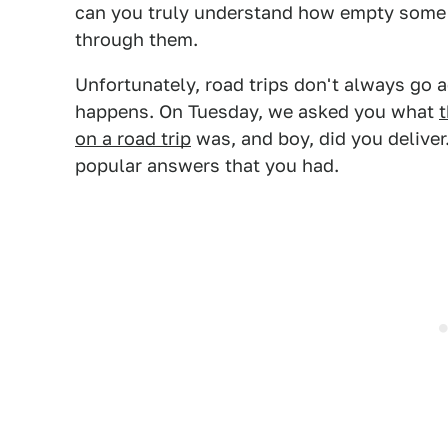
can you truly understand how empty some pa
through them.
Unfortunately, road trips don't always go 
happens. On Tuesday, we asked you what
t
on a road trip
was, and boy, did you deliver.
popular answers that you had.