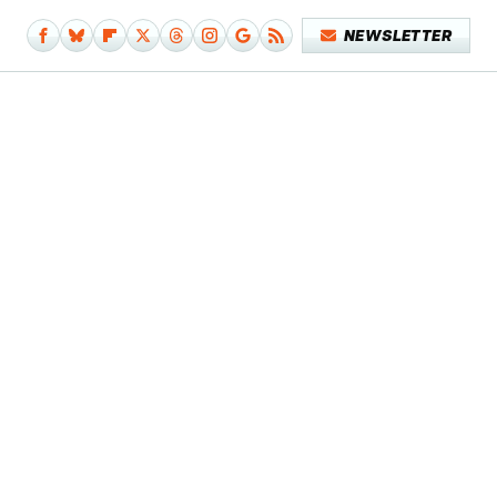
NEWSLETTER