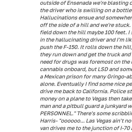
outside of Ensenada we're blasting 
the driver who is swilling on a bott
Hallucinations ensue and somewhere
off the side of a hill and we're stuck
field down the hill maybe 100 feet. I
in the hallucinating driver and I'm li
push the F-150. It rolls down the hill
they run down and get the truck and 
need for drugs was foremost on the m
cannabis onboard, but LSD and some 
a Mexican prison for many Gringo-abu
alone. Eventually I find some nice pe
drive me back to California. Police s
money on a plane to Vegas then take
man and a pitbull guard a junkyard
PERSONNEL." There's some scribblin
Harris- "oooooo... Las Vegas ain't no
van drives me to the junction of I-70 a