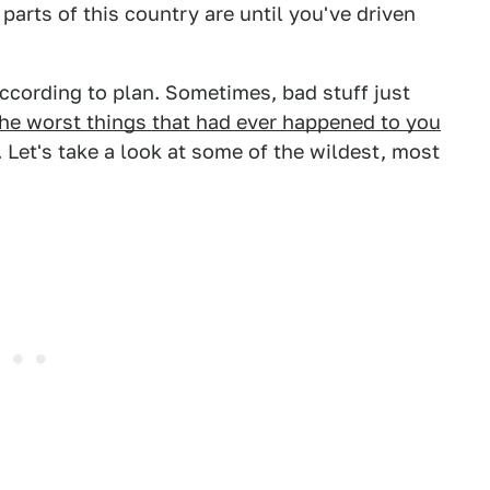
rts of this country are until you've driven
according to plan. Sometimes, bad stuff just
he worst things that had ever happened to you
 Let's take a look at some of the wildest, most