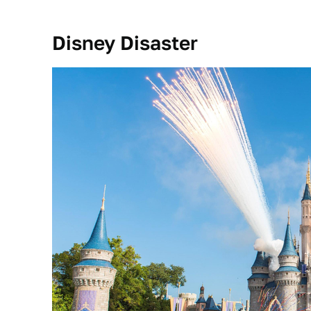
Disney Disaster