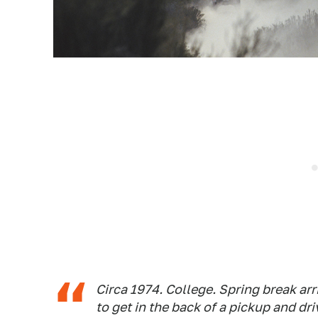
Circa 1974. College. Spring break ar
to get in the back of a pickup and d