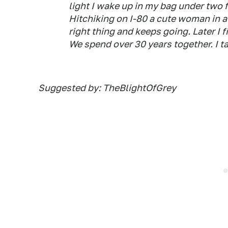
light I wake up in my bag under two f
Hitchiking on I-80 a cute woman in 
right thing and keeps going. Later I 
We spend over 30 years together. I ta
Suggested by: TheBlightOfGrey