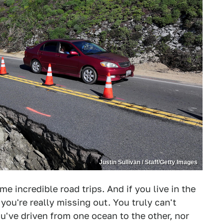
Justin Sullivan / Staff/Getty Images
me incredible road trips. And if you live in the
, you're really missing out. You truly can't
ou've driven from one ocean to the other, nor