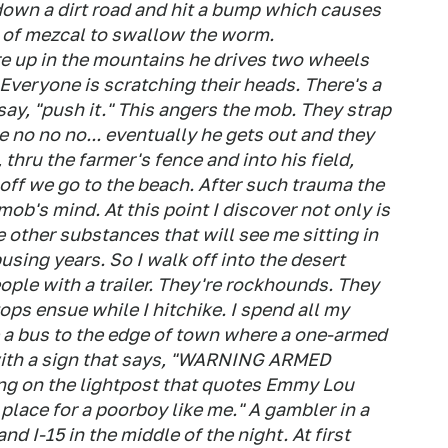
down a dirt road and hit a bump which causes
le of mezcal to swallow the worm.
 up in the mountains he drives two wheels
. Everyone is scratching their heads. There's a
 say, "push it." This angers the mob. They strap
ke no no no... eventually he gets out and they
, thru the farmer's fence and into his field,
off we go to the beach. After such trauma the
ob's mind. At this point I discover not only is
other substances that will see me sitting in
sing years. So I walk off into the desert
ople with a trailer. They're rockhounds. They
tops ensue while I hitchike. I spend all my
 a bus to the edge of town where a one-armed
 with a sign that says, "WARNING ARMED
g on the lightpost that quotes Emmy Lou
 place for a poorboy like me." A gambler in a
nd I-15 in the middle of the night. At first