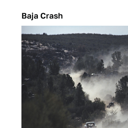
Baja Crash