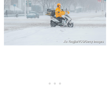
Xu Yingjia/VCG/Getty Images