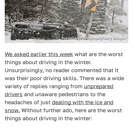
SusanGaryPhotography/Getty Images
We asked earlier this week
what are the worst
things about driving in the winter.
Unsurprisingly, no reader commented that it
was their poor driving skills. There was a wide
variety of replies ranging from
unprepared
drivers
and unaware pedestrians to the
headaches of just
dealing with the ice and
snow.
Without further ado, here are the worst
things about driving in the winter: