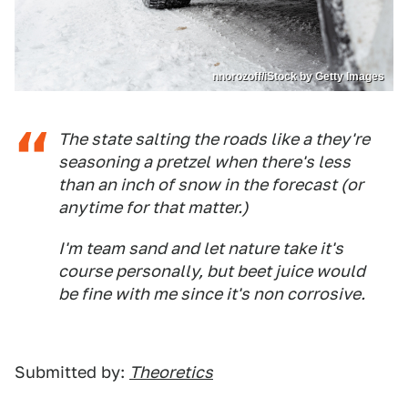
nnorozoff/iStock by Getty Images
The state salting the roads like a they're
seasoning a pretzel when there's less
than an inch of snow in the forecast (or
anytime for that matter.)
I'm team sand and let nature take it's
course personally, but beet juice would
be fine with me since it's non corrosive.
Submitted by:
Theoretics