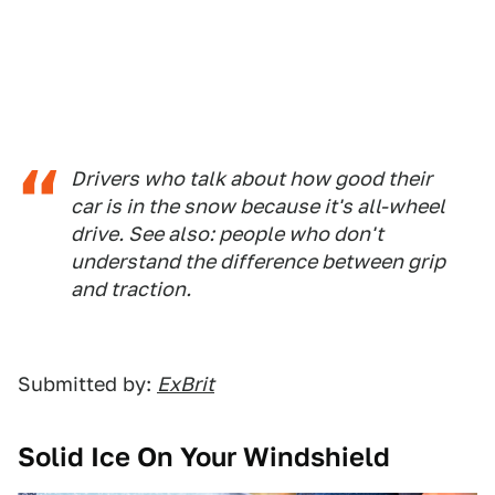
Drivers who talk about how good their
car is in the snow because it's all-wheel
drive. See also: people who don't
understand the difference between grip
and traction.
Submitted by:
ExBrit
Solid Ice On Your Windshield