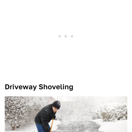
Driveway Shoveling