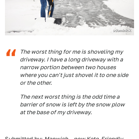
sdominick
The worst thing for me is shoveling my
driveway. I have a long driveway with a
narrow portion between two houses
where you can't just shovel it to one side
or the other.
The next worst thing is the odd time a
barrier of snow is left by the snow plow
at the base of my driveway.
Submitted by:
Manwich – now Keto-Friendly