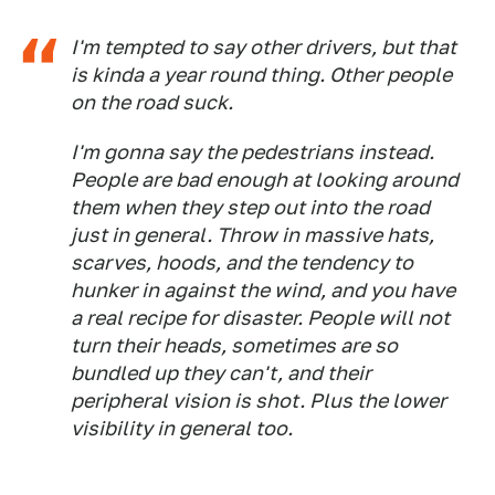
I'm tempted to say other drivers, but that
is kinda a year round thing. Other people
on the road suck.
I'm gonna say the pedestrians instead.
People are bad enough at looking around
them when they step out into the road
just in general. Throw in massive hats,
scarves, hoods, and the tendency to
hunker in against the wind, and you have
a real recipe for disaster. People will not
turn their heads, sometimes are so
bundled up they can't, and their
peripheral vision is shot. Plus the lower
visibility in general too.