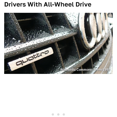
Drivers With All-Wheel Drive
Wikimedia Commons / Denis1992