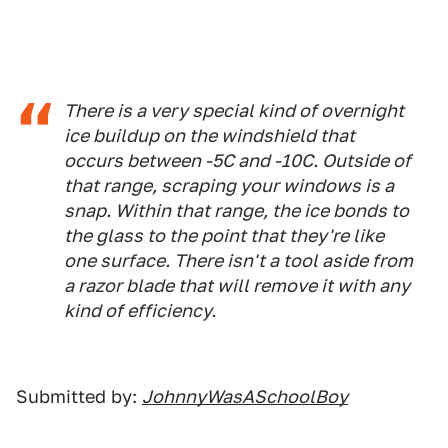
There is a very special kind of overnight
ice buildup on the windshield that
occurs between -5C and -10C. Outside of
that range, scraping your windows is a
snap. Within that range, the ice bonds to
the glass to the point that they're like
one surface. There isn't a tool aside from
a razor blade that will remove it with any
kind of efficiency.
Submitted by:
JohnnyWasASchoolBoy