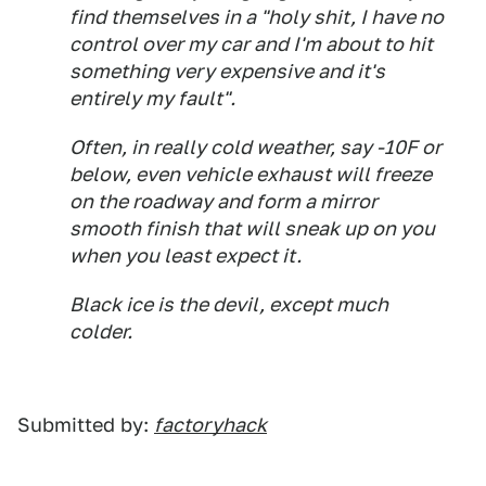
find themselves in a "holy shit, I have no
control over my car and I'm about to hit
something very expensive and it's
entirely my fault".
Often, in really cold weather, say -10F or
below, even vehicle exhaust will freeze
on the roadway and form a mirror
smooth finish that will sneak up on you
when you least expect it.
Black ice is the devil, except much
colder.
Submitted by:
factoryhack