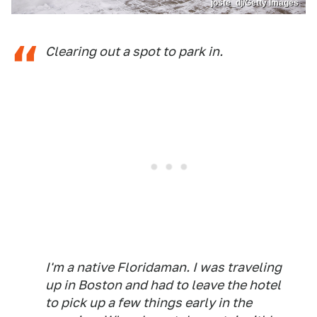
joste_dj/Getty Images
Clearing out a spot to park in.
I'm a native Floridaman. I was traveling
up in Boston and had to leave the hotel
to pick up a few things early in the