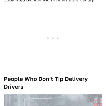
People Who Don’t Tip Delivery
Drivers