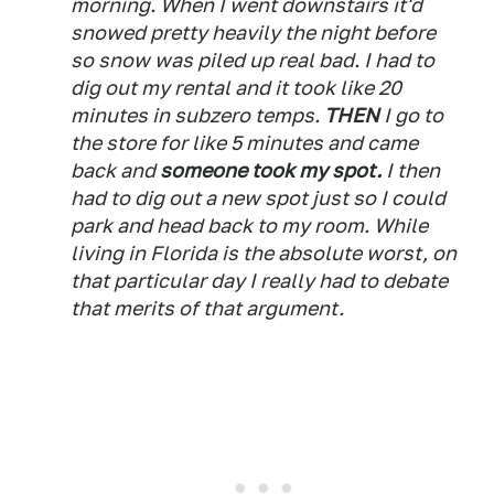
morning. When I went downstairs it'd
snowed pretty heavily the night before
so snow was piled up real bad. I had to
dig out my rental and it took like 20
minutes in subzero temps.
THEN
I go to
the store for like 5 minutes and came
back and
someone took my spot.
I then
had to dig out a new spot just so I could
park and head back to my room. While
living in Florida is the absolute worst, on
that particular day I really had to debate
that merits of that argument.