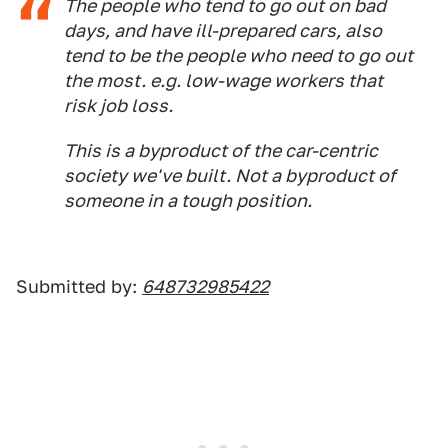
The people who tend to go out on bad
days, and have ill-prepared cars, also
tend to be the people who need to go out
the most. e.g. low-wage workers that
risk job loss.
This is a byproduct of the car-centric
society we've built. Not a byproduct of
someone in a tough position.
Submitted by:
648732985422