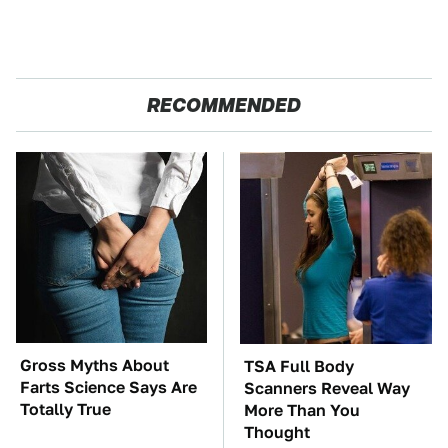
RECOMMENDED
Gross Myths About
TSA Full Body
Farts Science Says Are
Scanners Reveal Way
Totally True
More Than You
Thought