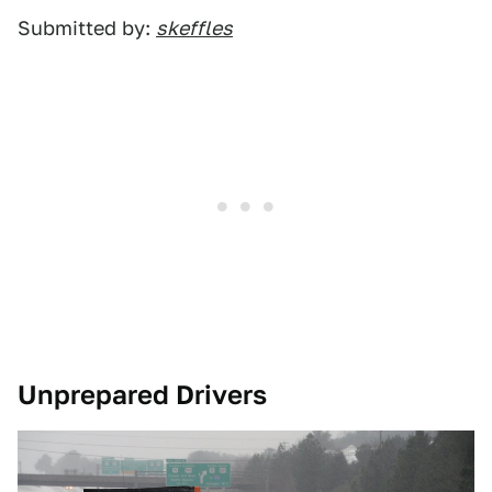
Submitted by:
skeffles
Unprepared Drivers