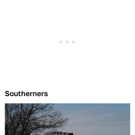
Southerners