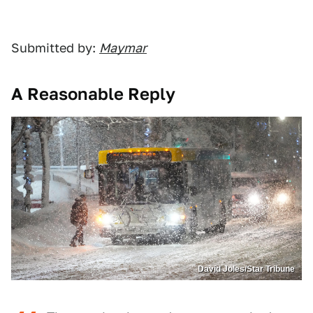
Submitted by:
Maymar
A Reasonable Reply
David Joles/Star Tribune