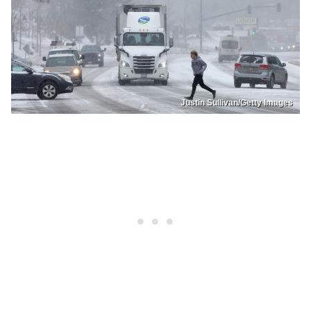
Justin Sullivan/Getty Images