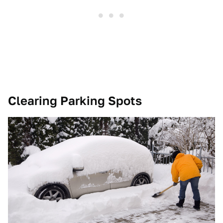
Clearing Parking Spots