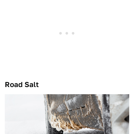
Road Salt