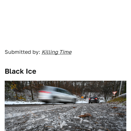
Submitted by:
Killing Time
Black Ice