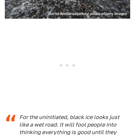
Bernd Weißbrod/picture alliance/Getty Images
For the uninitiated, black ice looks just
like a wet road. It will fool people into
thinking everything is good until they