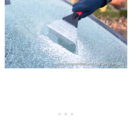
Ben-Schonewille/iStock by Getty Images