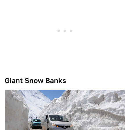
Giant Snow Banks