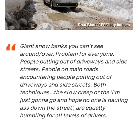
Rouf Bhat / AFP/Getty Images
Giant snow banks you can't see
around/over. Problem for everyone.
People pulling out of driveways and side
streets. People on main roads
encountering people pulling out of
driveways and side streets. Both
techniques...the slow creep or the 'I'm
just gonna go and hope no one is hauling
ass down the street', are equally
humbling for all levels of drivers.