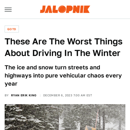
QOTD
These Are The Worst Things
About Driving In The Winter
The ice and snow turn streets and
highways into pure vehicular chaos every
year
BY
RYAN ERIK KING
DECEMBER 6, 2023 7:00 AM EST