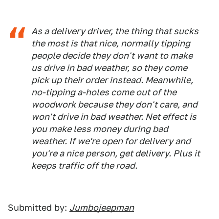
As a delivery driver, the thing that sucks
the most is that nice, normally tipping
people decide they don't want to make
us drive in bad weather, so they come
pick up their order instead. Meanwhile,
no-tipping a-holes come out of the
woodwork because they don't care, and
won't drive in bad weather. Net effect is
you make less money during bad
weather. If we're open for delivery and
you're a nice person, get delivery. Plus it
keeps traffic off the road.
Submitted by:
Jumbojeepman