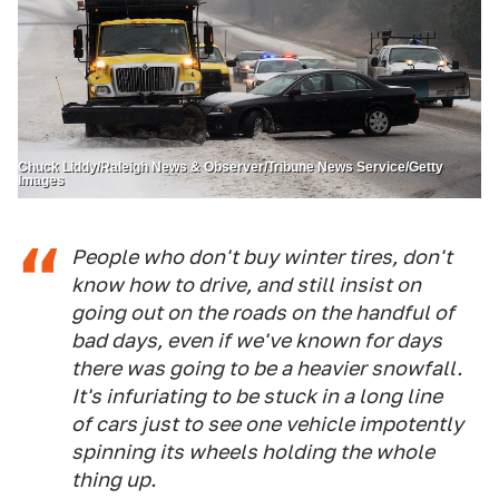
Chuck Liddy/Raleigh News & Observer/Tribune News Service/Getty
Images
People who don't buy winter tires, don't
know how to drive, and still insist on
going out on the roads on the handful of
bad days, even if we've known for days
there was going to be a heavier snowfall.
It's infuriating to be stuck in a long line
of cars just to see one vehicle impotently
spinning its wheels holding the whole
thing up.