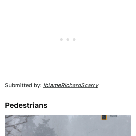
Submitted by:
iblameRichardScarry
Pedestrians