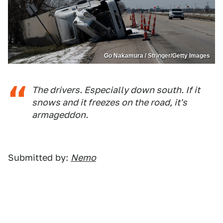
Go Nakamura / Stringer/Getty Images
The drivers. Especially down south. If it
snows and it freezes on the road, it's
armageddon.
Submitted by:
Nemo