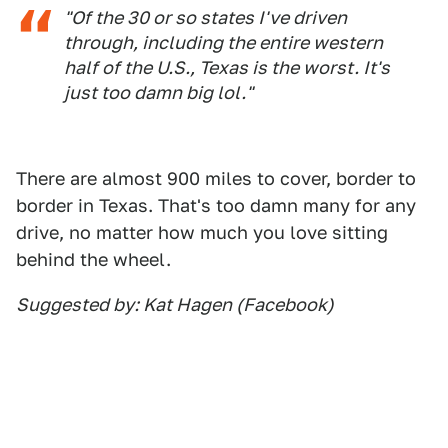
"Of the 30 or so states I've driven
through, including the entire western
half of the U.S., Texas is the worst. It's
just too damn big lol."
There are almost 900 miles to cover, border to
border in Texas. That's too damn many for any
drive, no matter how much you love sitting
behind the wheel.
Suggested by: Kat Hagen (Facebook)