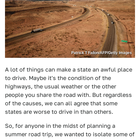
Patrick T Fallon/AFP/Getty Images
A lot of things can make a state an awful place
to drive. Maybe it's the condition of the
highways, the usual weather or the other
people you share the road with. But regardless
of the causes, we can all agree that some
states are worse to drive in than others.
So, for anyone in the midst of planning a
summer road trip, we wanted to isolate some of