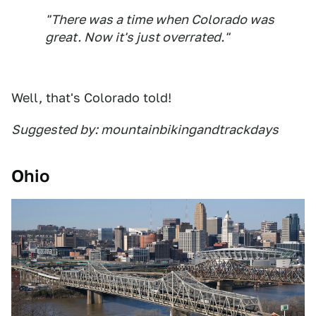
"There was a time when Colorado was
great. Now it's just overrated."
Well, that's Colorado told!
Suggested by: mountainbikingandtrackdays
Ohio