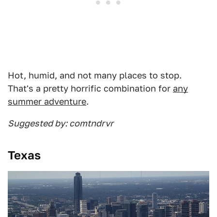
Hot, humid, and not many places to stop.
That's a pretty horrific combination for
any
summer adventure
.
Suggested by: comtndrvr
Texas