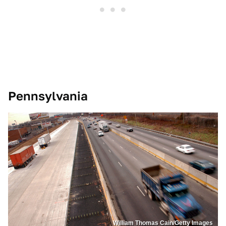
Pennsylvania
William Thomas Cain/Getty Images