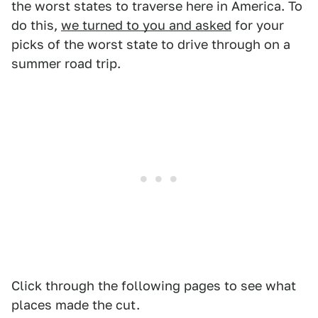
the worst states to traverse here in America. To
do this,
we turned to you and asked
for your
picks of the worst state to drive through on a
summer road trip.
Click through the following pages to see what
places made the cut.