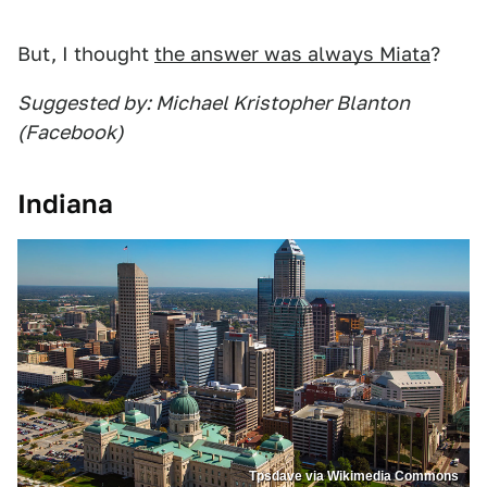
But, I thought
the answer was always Miata
?
Suggested by: Michael Kristopher Blanton
(Facebook)
Indiana
Tpsdave via Wikimedia Commons