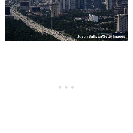
Justin Sullivan/Getty Images