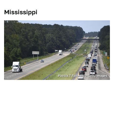
Mississippi
Patrick T Fallon/AFP/Getty Images