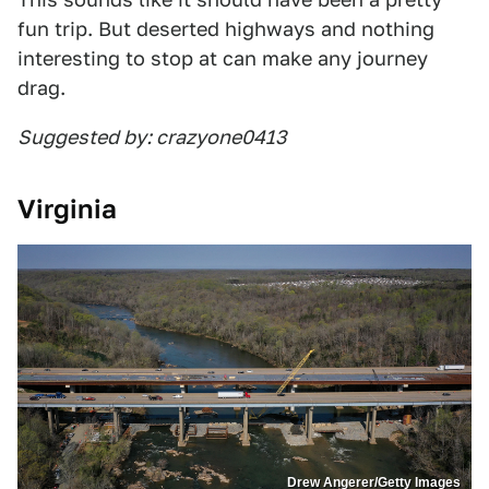
fun trip. But deserted highways and nothing
interesting to stop at can make any journey
drag.
Suggested by: crazyone0413
Virginia
Drew Angerer/Getty Images