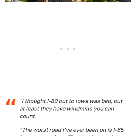
"I thought I-80 out to Iowa was bad, but
at least they have windmills you can
count.
"The worst road I've ever been on is I-65