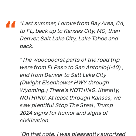
"Last summer, I drove from Bay Area, CA,
to FL, back up to Kansas City, MO, then
Denver, Salt Lake City, Lake Tahoe and
back.
"The woooooorst parts of the road trip
were from El Paso to San Antonio(I-10) ,
and from Denver to Salt Lake City
(Dwight Eisenhower HWY through
Wyoming.) There's NOTHING. literally,
NOTHING. At least through Kansas, we
saw plentiful Stop The Steal, Trump
2024 signs for humor and signs of
civilization.
"On that note, I was pleasantly surprised