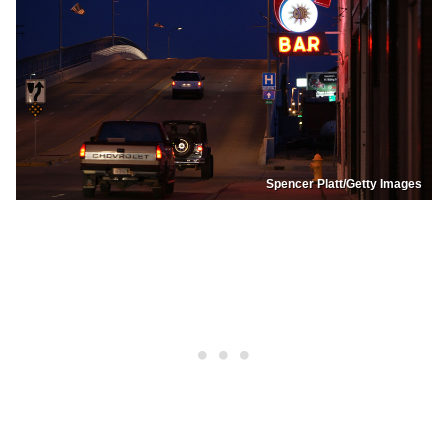
Spencer Platt/Getty Images