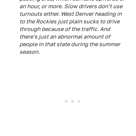
an hour, or more. Slow drivers don't use
turnouts either. West Denver heading in
to the Rockies just plain sucks to drive
through because of the traffic. And
there's just an abnormal amount of
people in that state during the summer
season.