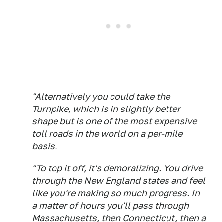
"Alternatively you could take the
Turnpike, which is in slightly better
shape but is one of the most expensive
toll roads in the world on a per-mile
basis.
"To top it off, it's demoralizing. You drive
through the New England states and feel
like you're making so much progress. In
a matter of hours you'll pass through
Massachusetts, then Connecticut, then a