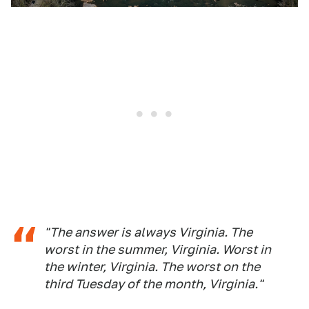
"The answer is always Virginia. The
worst in the summer, Virginia. Worst in
the winter, Virginia. The worst on the
third Tuesday of the month, Virginia."