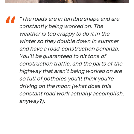
"The roads are in terrible shape and are
constantly being worked on. The
weather is too crappy to do it in the
winter so they double down in summer
and have a road-construction bonanza.
You'll be guaranteed to hit tons of
construction traffic, and the parts of the
highway that aren't being worked on are
so full of potholes you'll think you're
driving on the moon (what does this
constant road work actually accomplish,
anyway?).