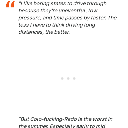
"I like boring states to drive through
because they're uneventful, low
pressure, and time passes by faster. The
less I have to think driving long
distances, the better.
"But Colo-fucking-Rado is the worst in
the summer. Especially early to mid