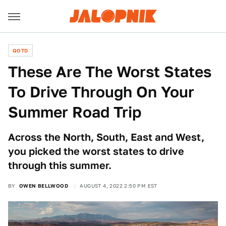
QOTD
These Are The Worst States
To Drive Through On Your
Summer Road Trip
Across the North, South, East and West,
you picked the worst states to drive
through this summer.
BY
OWEN BELLWOOD
AUGUST 4, 2022 2:50 PM EST