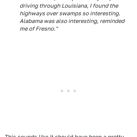
driving through Louisiana, I found the
highways over swamps so interesting.
Alabama was also interesting, reminded
me of Fresno."
This sounds like it should have been a pretty