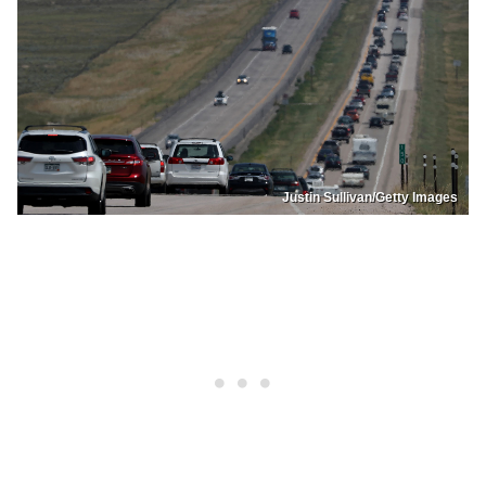
Justin Sullivan/Getty Images