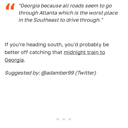
"Georgia because all roads seem to go
through Atlanta which is the worst place
in the Southeast to drive through."
If you're heading south, you'd probably be
better off catching that
midnight train to
Georgia
.
Suggested by: @adamber99 (Twitter)