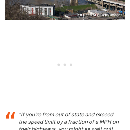
Jeff Dean/AFP/Getty Images
"If you're from out of state and exceed
the speed limit by a fraction of a MPH on
their highways, you might as well pull