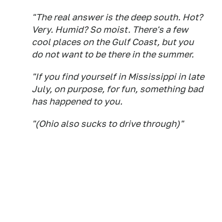
"The real answer is the deep south. Hot?
Very. Humid? So moist. There's a few
cool places on the Gulf Coast, but you
do not want to be there in the summer.
"If you find yourself in Mississippi in late
July, on purpose, for fun, something bad
has happened to you.
"(Ohio also sucks to drive through)"