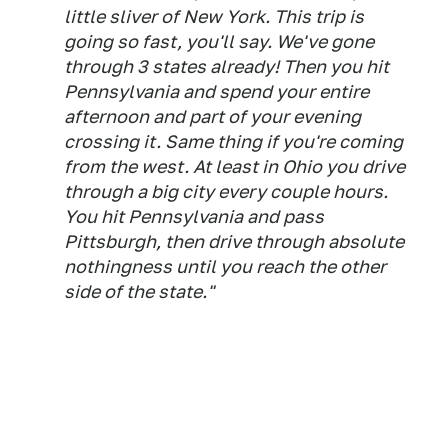
little sliver of New York. This trip is
going so fast, you'll say. We've gone
through 3 states already! Then you hit
Pennsylvania and spend your entire
afternoon and part of your evening
crossing it. Same thing if you're coming
from the west. At least in Ohio you drive
through a big city every couple hours.
You hit Pennsylvania and pass
Pittsburgh, then drive through absolute
nothingness until you reach the other
side of the state."