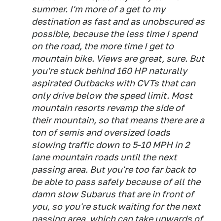
summer. I'm more of a get to my
destination as fast and as unobscured as
possible, because the less time I spend
on the road, the more time I get to
mountain bike. Views are great, sure. But
you're stuck behind 160 HP naturally
aspirated Outbacks with CVTs that can
only drive below the speed limit. Most
mountain resorts revamp the side of
their mountain, so that means there are a
ton of semis and oversized loads
slowing traffic down to 5-10 MPH in 2
lane mountain roads until the next
passing area. But you're too far back to
be able to pass safely because of all the
damn slow Subarus that are in front of
you, so you're stuck waiting for the next
passing area, which can take upwards of