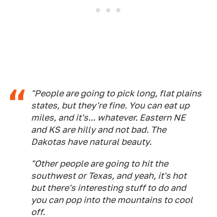
"People are going to pick long, flat plains
states, but they're fine. You can eat up
miles, and it's... whatever. Eastern NE
and KS are hilly and not bad. The
Dakotas have natural beauty.
"Other people are going to hit the
southwest or Texas, and yeah, it's hot
but there's interesting stuff to do and
you can pop into the mountains to cool
off.