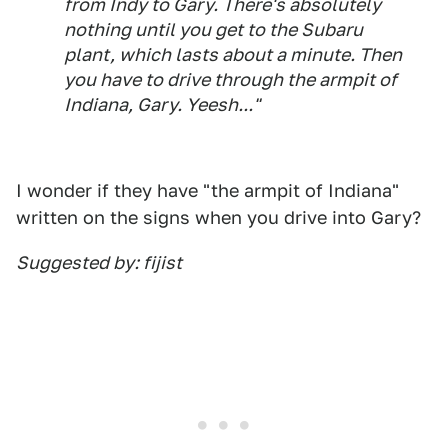
from Indy to Gary. There's absolutely
nothing until you get to the Subaru
plant, which lasts about a minute. Then
you have to drive through the armpit of
Indiana, Gary. Yeesh..."
I wonder if they have "the armpit of Indiana"
written on the signs when you drive into Gary?
Suggested by: fijist