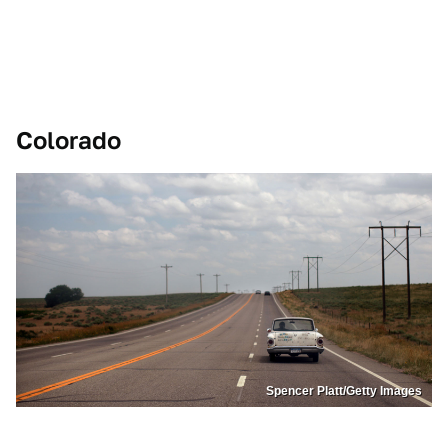
Colorado
Spencer Platt/Getty Images