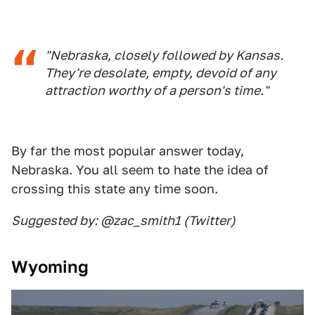
"Nebraska, closely followed by Kansas.
They're desolate, empty, devoid of any
attraction worthy of a person's time."
By far the most popular answer today,
Nebraska. You all seem to hate the idea of
crossing this state any time soon.
Suggested by: @zac_smith1 (Twitter)
Wyoming