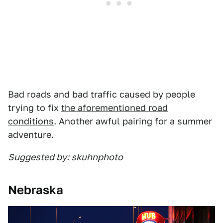
Bad roads and bad traffic caused by people
trying to fix
the aforementioned road
conditions
. Another awful pairing for a summer
adventure.
Suggested by: skuhnphoto
Nebraska