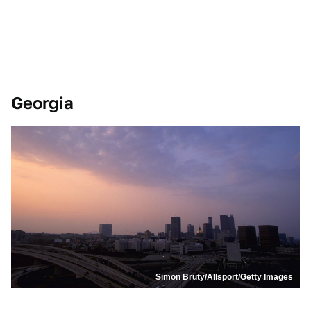
Georgia
Simon Bruty/Allsport/Getty Images