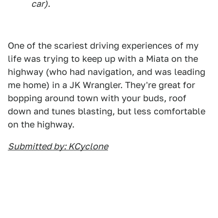
car).
One of the scariest driving experiences of my
life was trying to keep up with a Miata on the
highway (who had navigation, and was leading
me home) in a JK Wrangler. They're great for
bopping around town with your buds, roof
down and tunes blasting, but less comfortable
on the highway.
Submitted by: KCyclone