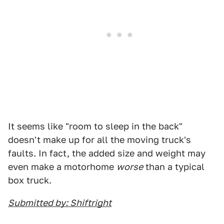
It seems like "room to sleep in the back"
doesn't make up for all the moving truck's
faults. In fact, the added size and weight may
even make a motorhome
worse
than a typical
box truck.
Submitted by: Shiftright