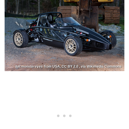
docmonstereyes from USA, CC BY 2.0 , via Wikimedia Commons