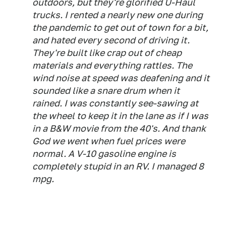
outdoors, but they're glorified U-Haul
trucks. I rented a nearly new one during
the pandemic to get out of town for a bit,
and hated every second of driving it.
They're built like crap out of cheap
materials and everything rattles. The
wind noise at speed was deafening and it
sounded like a snare drum when it
rained. I was constantly see-sawing at
the wheel to keep it in the lane as if I was
in a B&W movie from the 40's. And thank
God we went when fuel prices were
normal. A V-10 gasoline engine is
completely stupid in an RV. I managed 8
mpg.