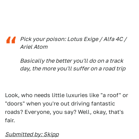
Pick your poison: Lotus Exige / Alfa 4C /
Ariel Atom
Basically the better you'll do on a track
day, the more you'll suffer on a road trip
Look, who needs little luxuries like "a roof" or
"doors" when you're out driving fantastic
roads? Everyone, you say? Well, okay, that's
fair.
Submitted by: Skipp