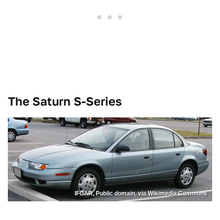
The Saturn S-Series
IFCAR, Public domain, via Wikimedia Commons