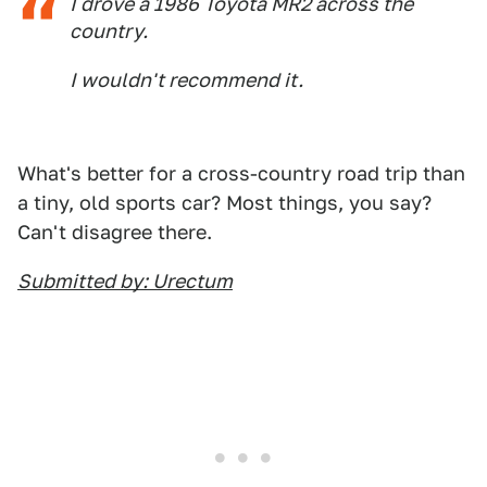
I drove a 1986 Toyota MR2 across the
country.
I wouldn't recommend it.
What's better for a cross-country road trip than
a tiny, old sports car? Most things, you say?
Can't disagree there.
Submitted by: Urectum