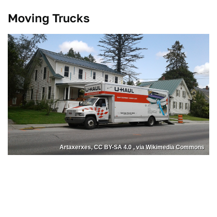
Moving Trucks
Artaxerxes, CC BY-SA 4.0 , via Wikimedia Commons