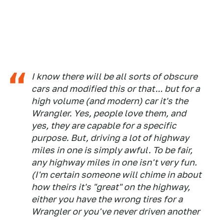
I know there will be all sorts of obscure
cars and modified this or that... but for a
high volume (and modern) car it's the
Wrangler. Yes, people love them, and
yes, they are capable for a specific
purpose. But, driving a lot of highway
miles in one is simply awful. To be fair,
any highway miles in one isn't very fun.
(I'm certain someone will chime in about
how theirs it's "great" on the highway,
either you have the wrong tires for a
Wrangler or you've never driven another