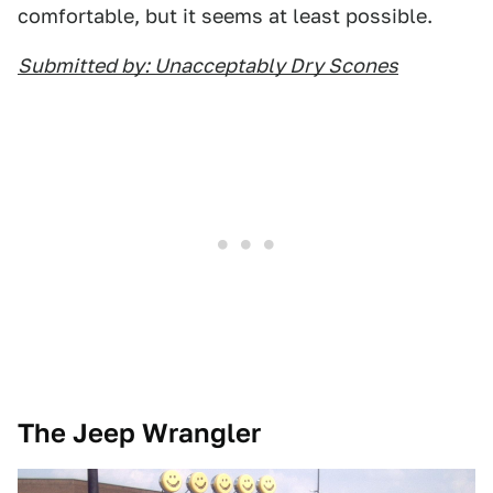
comfortable, but it seems at least possible.
Submitted by: Unacceptably Dry Scones
The Jeep Wrangler