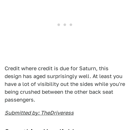
Credit where credit is due for Saturn, this
design has aged surprisingly well. At least you
have a lot of visibility out the sides while you're
being crushed between the other back seat
passengers.
Submitted by: TheDriveress