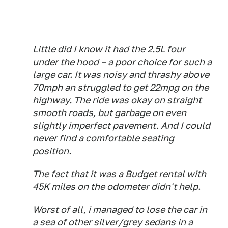
Little did I know it had the 2.5L four
under the hood – a poor choice for such a
large car. It was noisy and thrashy above
70mph an struggled to get 22mpg on the
highway. The ride was okay on straight
smooth roads, but garbage on even
slightly imperfect pavement. And I could
never find a comfortable seating
position.
The fact that it was a Budget rental with
45K miles on the odometer didn't help.
Worst of all, i managed to lose the car in
a sea of other silver/grey sedans in a