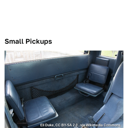
Small Pickups
Eli Duke, CC BY-SA 2.0 , via Wikimedia Commons