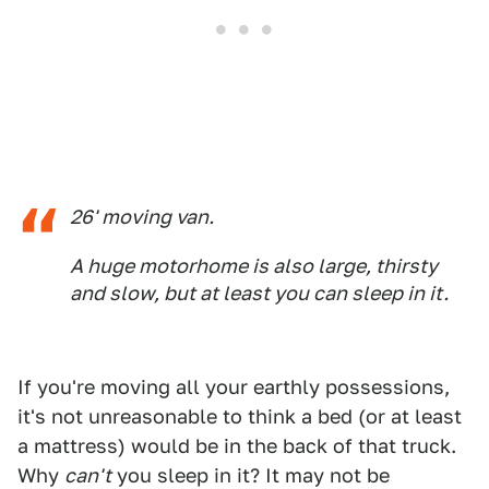
26' moving van.
A huge motorhome is also large, thirsty
and slow, but at least you can sleep in it.
If you're moving all your earthly possessions,
it's not unreasonable to think a bed (or at least
a mattress) would be in the back of that truck.
Why
can't
you sleep in it? It may not be