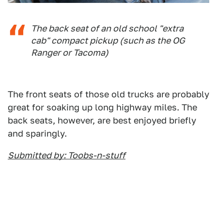
The back seat of an old school "extra
cab" compact pickup (such as the OG
Ranger or Tacoma)
The front seats of those old trucks are probably
great for soaking up long highway miles. The
back seats, however, are best enjoyed briefly
and sparingly.
Submitted by: Toobs-n-stuff