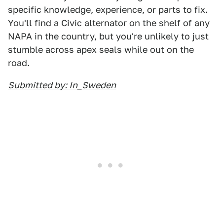
specific knowledge, experience, or parts to fix.
You'll find a Civic alternator on the shelf of any
NAPA in the country, but you're unlikely to just
stumble across apex seals while out on the
road.
Submitted by: In_Sweden