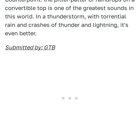
convertible top is one of the greatest sounds in
this world. In a thunderstorm, with torrential
rain and crashes of thunder and lightning, it's
even better.
Submitted by: GTB