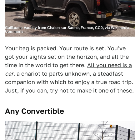
Guillaume Vachey from Chalon sur Saone, France, CC0, via Wikimedia
Commons
Your bag is packed. Your route is set. You've
got your sights set on the horizon, and all the
time in the world to get there.
All you need is a
car
, a chariot to parts unknown, a steadfast
companion with which to enjoy a true road trip.
Just, if you can, try not to make it one of these.
Any Convertible