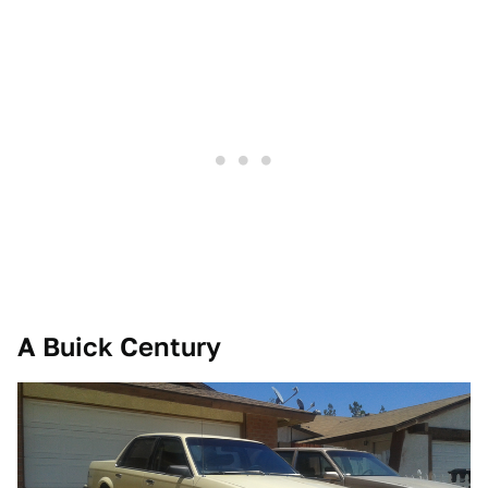
A Buick Century