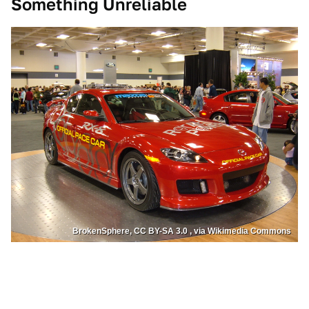
Something Unreliable
BrokenSphere, CC BY-SA 3.0 , via Wikimedia Commons