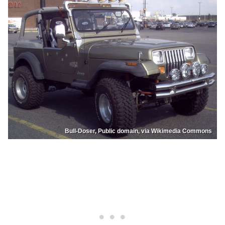
Bull-Doser, Public domain, via Wikimedia Commons