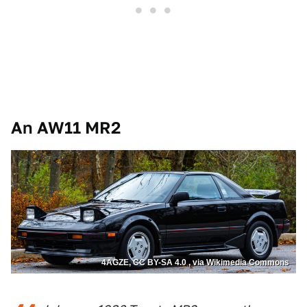
An AW11 MR2
4AGZE, CC BY-SA 4.0 , via Wikimedia Commons