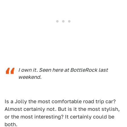
I own it. Seen here at BottleRock last
weekend.
Is a Jolly the most comfortable road trip car?
Almost certainly not. But is it the most stylish,
or the most interesting? It certainly could be
both.