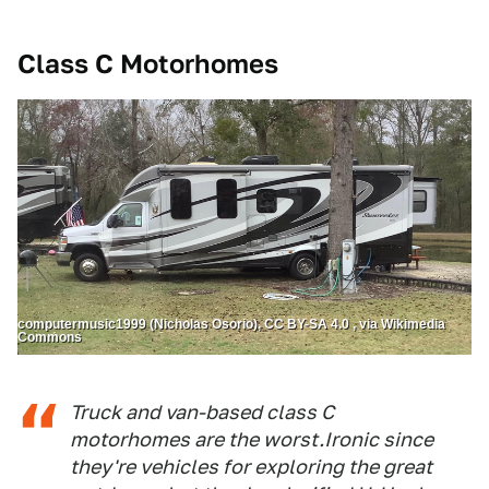
Class C Motorhomes
computermusic1999 (Nicholas Osorio), CC BY-SA 4.0 , via Wikimedia
Commons
Truck and van-based class C
motorhomes are the worst.Ironic since
they're vehicles for exploring the great