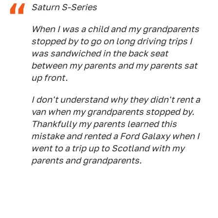
Saturn S-Series
When I was a child and my grandparents
stopped by to go on long driving trips I
was sandwiched in the back seat
between my parents and my parents sat
up front.
I don't understand why they didn't rent a
van when my grandparents stopped by.
Thankfully my parents learned this
mistake and rented a Ford Galaxy when I
went to a trip up to Scotland with my
parents and grandparents.