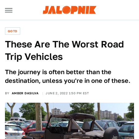
QOTD
These Are The Worst Road
Trip Vehicles
The journey is often better than the
destination, unless you're in one of these.
BY
AMBER DASILVA
JUNE 2, 2022 1:50 PM EST