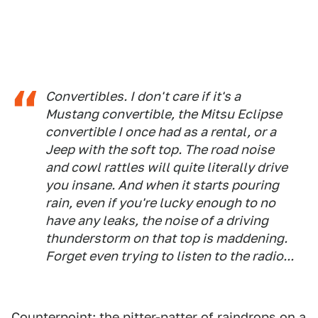
Convertibles. I don't care if it's a
Mustang convertible, the Mitsu Eclipse
convertible I once had as a rental, or a
Jeep with the soft top. The road noise
and cowl rattles will quite literally drive
you insane. And when it starts pouring
rain, even if you're lucky enough to no
have any leaks, the noise of a driving
thunderstorm on that top is maddening.
Forget even trying to listen to the radio...
Counterpoint: the pitter-patter of raindrops on a