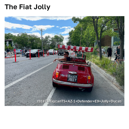
The Fiat Jolly
rb1971 TaycanTS+AZ-1+Defender+E9+Jolly+Ducati