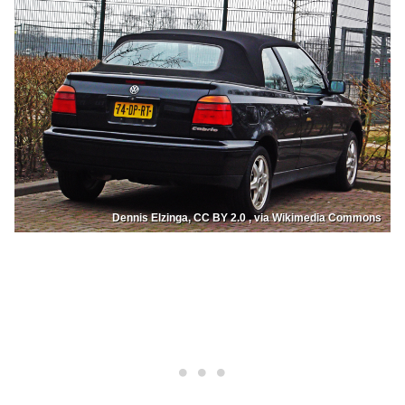
Dennis Elzinga, CC BY 2.0 , via Wikimedia Commons