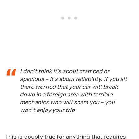
I don't think it's about cramped or
spacious – it's about reliability. If you sit
there worried that your car will break
down in a foreign area with terrible
mechanics who will scam you – you
won't enjoy your trip
This is doubly true for anything that requires