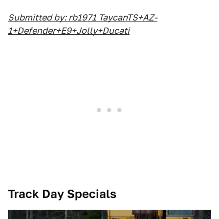
Submitted by: rb1971 TaycanTS+AZ-
1+Defender+E9+Jolly+Ducati
Track Day Specials