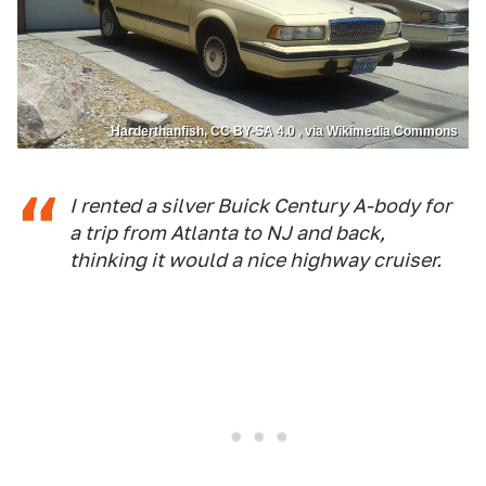
Harderthanfish, CC BY-SA 4.0 , via Wikimedia Commons
I rented a silver Buick Century A-body for
a trip from Atlanta to NJ and back,
thinking it would a nice highway cruiser.