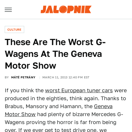
CULTURE
These Are The Worst G-
Wagens At The Geneva
Motor Show
BY
MÁTÉ PETRÁNY
MARCH 11, 2013 12:40 PM EST
If you think the
worst European tuner cars
were
produced in the eighties, think again. Thanks to
Brabus, Mansory and Hamann, the
Geneva
Motor Show
had plenty of bizarre Mercedes G-
Wagens proving the horror is far from being
over. If we ever get to test drive one, we