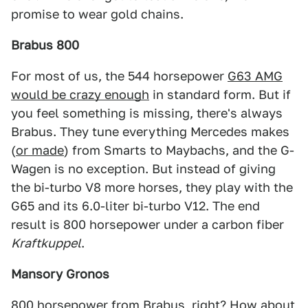
promise to wear gold chains.
Brabus 800
For most of us, the 544 horsepower
G63 AMG
would be crazy enough
in standard form. But if
you feel something is missing, there's always
Brabus. They tune everything Mercedes makes
(
or made
) from Smarts to Maybachs, and the G-
Wagen is no exception. But instead of giving
the bi-turbo V8 more horses, they play with the
G65 and its 6.0-liter bi-turbo V12. The end
result is 800 horsepower under a carbon fiber
Kraftkuppel
.
Mansory Gronos
800 horsepower from Brabus, right? How about