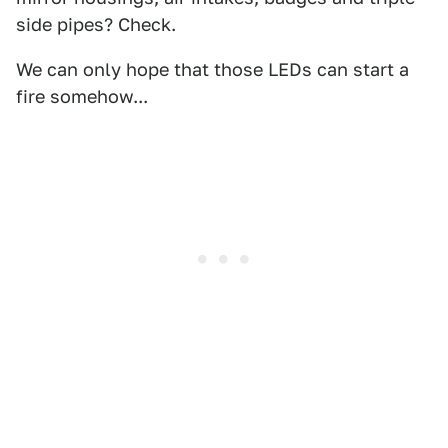
side pipes? Check.
We can only hope that those LEDs can start a
fire somehow...