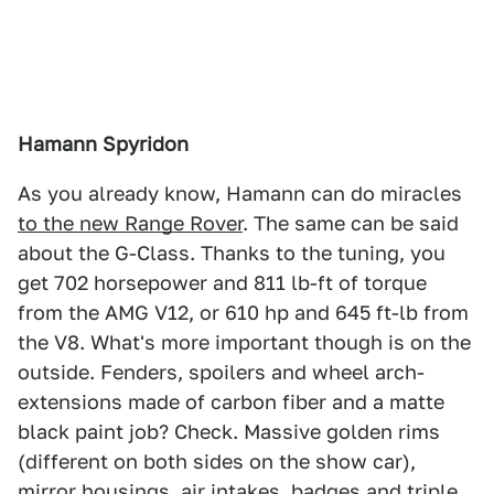
Hamann Spyridon
As you already know, Hamann can do miracles
to the new Range Rover
. The same can be said
about the G-Class. Thanks to the tuning, you
get 702 horsepower and 811 lb-ft of torque
from the AMG V12, or 610 hp and 645 ft-lb from
the V8. What's more important though is on the
outside. Fenders, spoilers and wheel arch-
extensions made of carbon fiber and a matte
black paint job? Check. Massive golden rims
(different on both sides on the show car),
mirror housings, air intakes, badges and triple