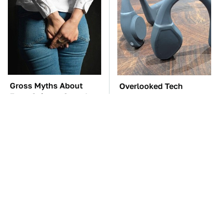
Gross Myths About
Overlooked Tech
Farts Science Says Are
Gadgets You Actually
Totally True
Really Need