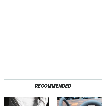
RECOMMENDED