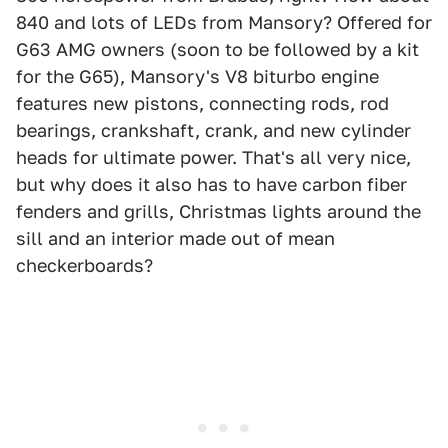
840 and lots of LEDs from Mansory? Offered for
G63 AMG owners (soon to be followed by a kit
for the G65), Mansory's V8 biturbo engine
features new pistons, connecting rods, rod
bearings, crankshaft, crank, and new cylinder
heads for ultimate power. That's all very nice,
but why does it also has to have carbon fiber
fenders and grills, Christmas lights around the
sill and an interior made out of mean
checkerboards?