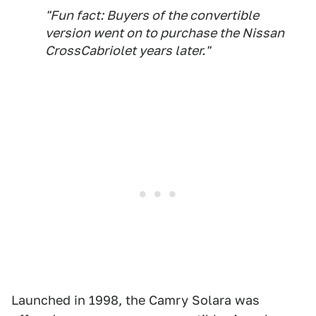
"Fun fact: Buyers of the convertible
version went on to purchase the Nissan
CrossCabriolet years later."
Launched in 1998, the Camry Solara was