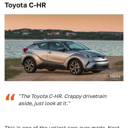
Toyota C-HR
Toyota
"The Toyota C-HR. Crappy drivetrain
aside, just look at it."
This is one of the ugliest cars ever made. Next.