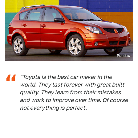
Pontiac
"Toyota is the best car maker in the
world. They last forever with great built
quality. They learn from their mistakes
and work to improve over time. Of course
not everything is perfect.