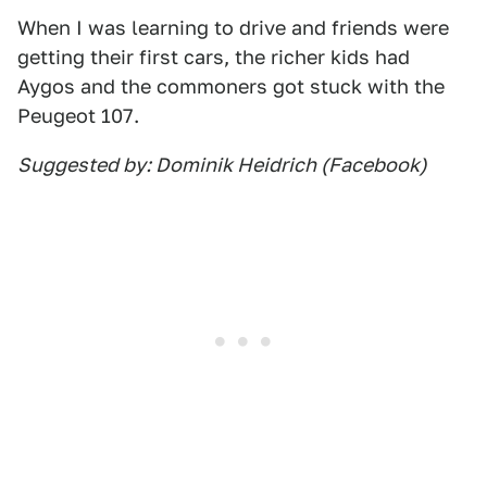
When I was learning to drive and friends were
getting their first cars, the richer kids had
Aygos and the commoners got stuck with the
Peugeot 107.
Suggested by: Dominik Heidrich (Facebook)