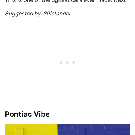
Suggested by: 89islander
Pontiac Vibe