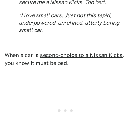
secure me a Nissan Kicks. Too bad.
"I love small cars. Just not this tepid,
underpowered, unrefined, utterly boring
small car."
When a car is
second-choice to a Nissan Kicks
,
you know it must be bad.