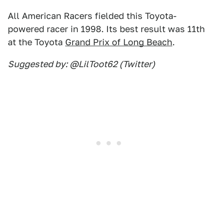
All American Racers fielded this Toyota-
powered racer in 1998. Its best result was 11th
at the Toyota
Grand Prix of Long Beach
.
Suggested by: @LilToot62 (Twitter)