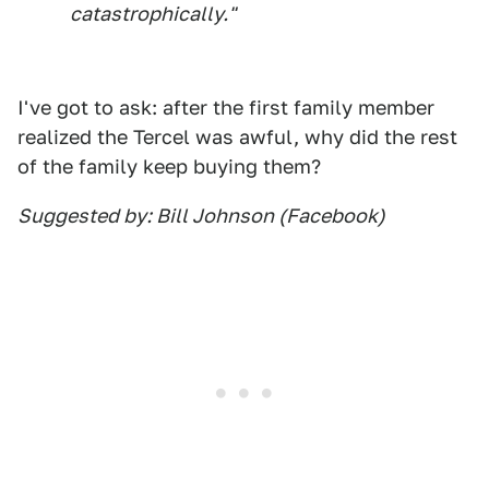
catastrophically."
I've got to ask: after the first family member
realized the Tercel was awful, why did the rest
of the family keep buying them?
Suggested by: Bill Johnson (Facebook)