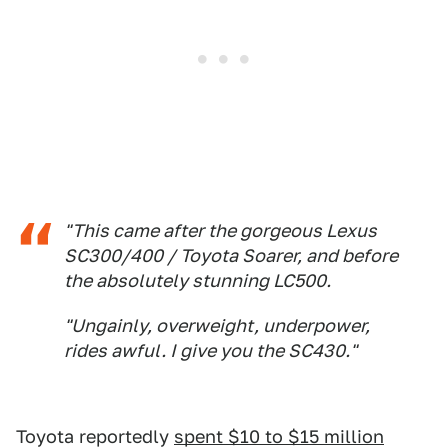
"This came after the gorgeous Lexus
SC300/400 / Toyota Soarer, and before
the absolutely stunning LC500.
"Ungainly, overweight, underpower,
rides awful. I give you the SC430."
Toyota reportedly
spent $10 to $15 million