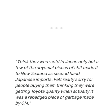
"Think they were sold in Japan only but a
few of the abysmal pieces of shit made it
to New Zealand as second hand
Japanese imports. Felt really sorry for
people buying them thinking they were
getting Toyota quality when actually it
was a rebadged piece of garbage made
by GM."