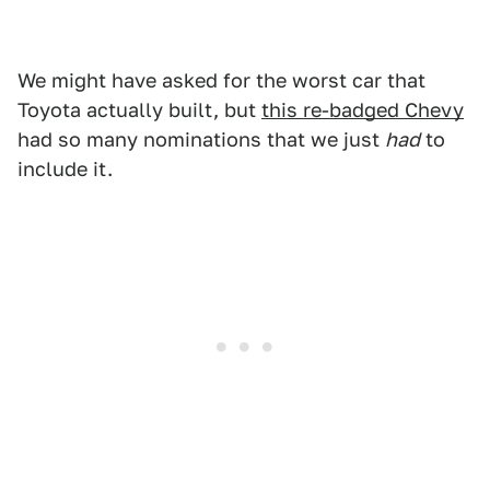
We might have asked for the worst car that
Toyota actually built, but
this re-badged Chevy
had so many nominations that we just
had
to
include it.