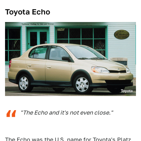
Toyota Echo
Toyota
"The Echo and it's not even close."
The Echo was the U.S. name for Toyota's Platz