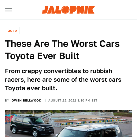
QOTD
These Are The Worst Cars
Toyota Ever Built
From crappy convertibles to rubbish
racers, here are some of the worst cars
Toyota ever built.
BY
OWEN BELLWOOD
AUGUST 22, 2022 3:30 PM EST