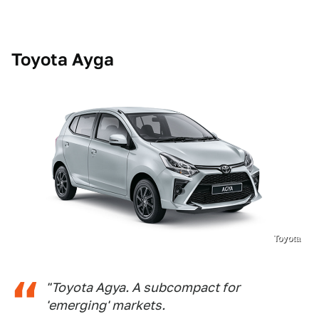
Toyota Ayga
Toyota
"Toyota Agya. A subcompact for
'emerging' markets.