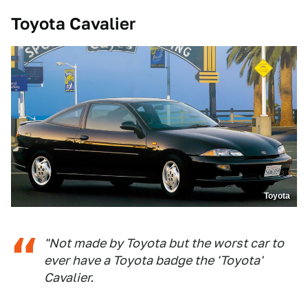
Toyota Cavalier
Toyota
"Not made by Toyota but the worst car to
ever have a Toyota badge the 'Toyota'
Cavalier.