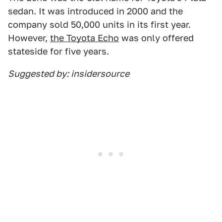
sedan. It was introduced in 2000 and the
company sold 50,000 units in its first year.
However,
the Toyota Echo
was only offered
stateside for five years.
Suggested by: insidersource