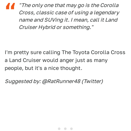
"The only one that may go is the Corolla
Cross, classic case of using a legendary
name and SUVing it. I mean, call it Land
Cruiser Hybrid or something."
I'm pretty sure calling The Toyota Corolla Cross
a Land Cruiser would anger just as many
people, but it's a nice thought.
Suggested by: @RatRunner48 (Twitter)