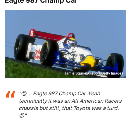
Eagle 987 Champ Car
Jamie Squire/Allsport/Getty Images
"🤔 ... Eagle 987 Champ Car. Yeah
technically it was an All American Racers
chassis but still, that Toyota was a turd.
😕"