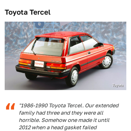
Toyota Tercel
Toyota
"1986-1990 Toyota Tercel. Our extended
family had three and they were all
horrible. Somehow one made it until
2012 when a head gasket failed