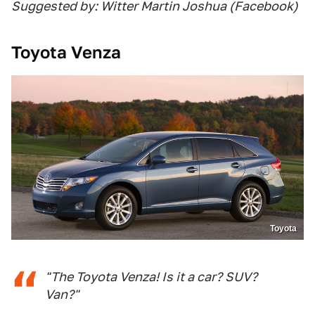
Suggested by: Witter Martin Joshua (Facebook)
Toyota Venza
Toyota
"The Toyota Venza! Is it a car? SUV?
Van?"