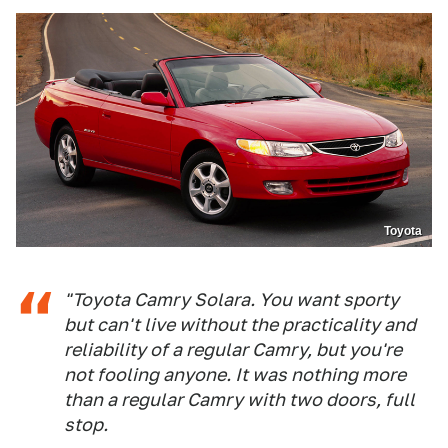
Toyota
"Toyota Camry Solara. You want sporty
but can't live without the practicality and
reliability of a regular Camry, but you're
not fooling anyone. It was nothing more
than a regular Camry with two doors, full
stop.