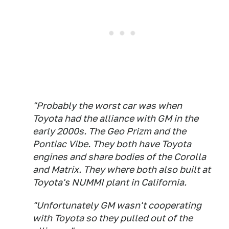
"Probably the worst car was when
Toyota had the alliance with GM in the
early 2000s. The Geo Prizm and the
Pontiac Vibe. They both have Toyota
engines and share bodies of the Corolla
and Matrix. They where both also built at
Toyota's NUMMI plant in California.
"Unfortunately GM wasn't cooperating
with Toyota so they pulled out of the