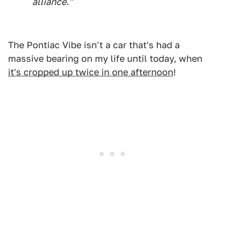
alliance."
The Pontiac Vibe isn't a car that's had a
massive bearing on my life until today, when
it's cropped up twice in one afternoon
!