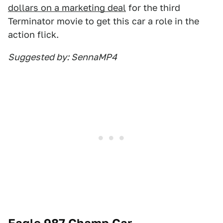
dollars on a marketing deal
for the third
Terminator movie to get this car a role in the
action flick.
Suggested by: SennaMP4