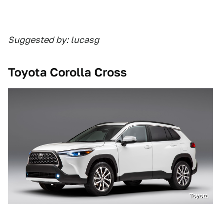
Suggested by: lucasg
Toyota Corolla Cross
Toyota