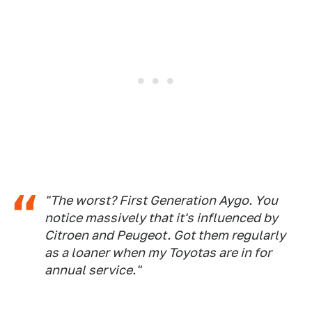
"The worst? First Generation Aygo. You
notice massively that it's influenced by
Citroen and Peugeot. Got them regularly
as a loaner when my Toyotas are in for
annual service."