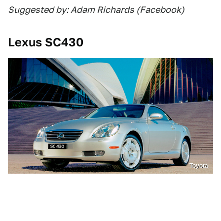
Suggested by: Adam Richards (Facebook)
Lexus SC430
Toyota