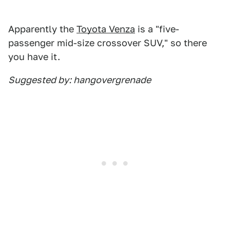
Apparently the
Toyota Venza
is a "five-
passenger mid-size crossover SUV," so there
you have it.
Suggested by: hangovergrenade