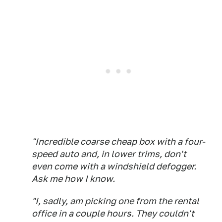
"Incredible coarse cheap box with a four-
speed auto and, in lower trims, don't
even come with a windshield defogger.
Ask me how I know.
"I, sadly, am picking one from the rental
office in a couple hours. They couldn't