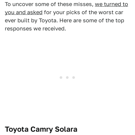
To uncover some of these misses,
we turned to
you and asked
for your picks of the worst car
ever built by Toyota. Here are some of the top
responses we received.
Toyota Camry Solara