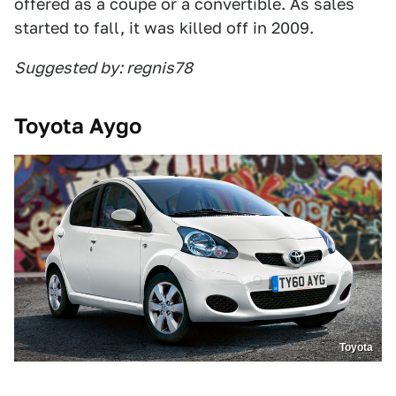
offered as a coupe or a convertible. As sales
started to fall, it was killed off in 2009.
Suggested by: regnis78
Toyota Aygo
Toyota