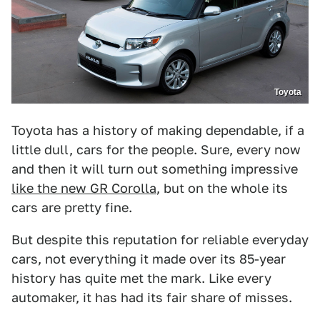
Toyota
Toyota has a history of making dependable, if a
little dull, cars for the people. Sure, every now
and then it will turn out something impressive
like the new GR Corolla
, but on the whole its
cars are pretty fine.
But despite this reputation for reliable everyday
cars, not everything it made over its 85-year
history has quite met the mark. Like every
automaker, it has had its fair share of misses.