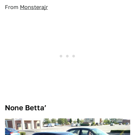
From
Monsterajr
None Betta’