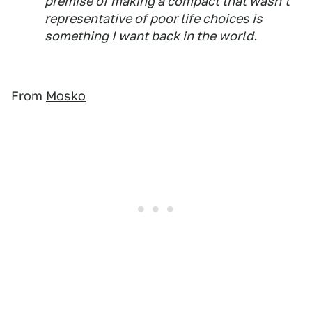
premise of making a compact that wasn't
representative of poor life choices is
something I want back in the world.
From
Mosko