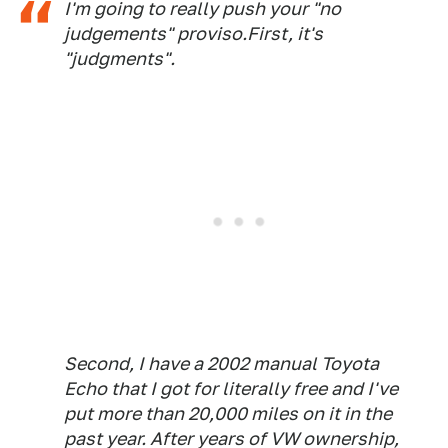
I'm going to really push your "no
judgements" proviso.First, it's
"judgments".
Second, I have a 2002 manual Toyota
Echo that I got for literally free and I've
put more than 20,000 miles on it in the
past year. After years of VW ownership,