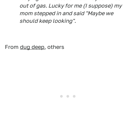
out of gas. Lucky for me (I suppose) my
mom stepped in and said "Maybe we
should keep looking".
From
dug deep
, others