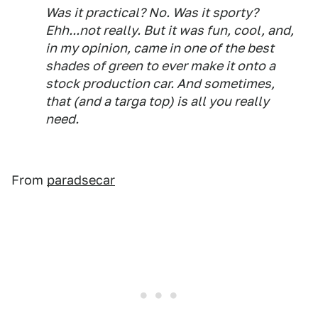
Was it practical? No. Was it sporty?
Ehh...not really. But it was fun, cool, and,
in my opinion, came in one of the best
shades of green to ever make it onto a
stock production car. And sometimes,
that (and a targa top) is all you really
need.
From
paradsecar