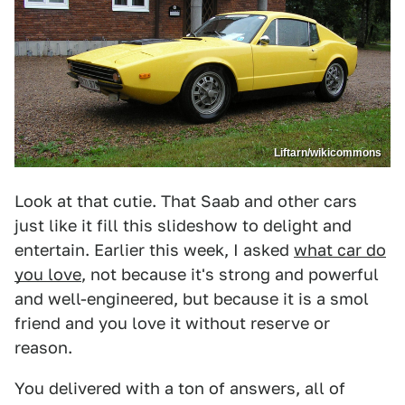
Liftarn/wikicommons
Look at that cutie. That Saab and other cars
just like it fill this slideshow to delight and
entertain. Earlier this week, I asked
what car do
you love
, not because it's strong and powerful
and well-engineered, but because it is a smol
friend and you love it without reserve or
reason.
You delivered with a ton of answers, all of