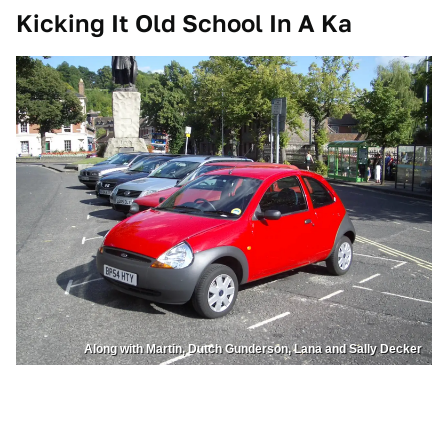
Kicking It Old School In A Ka
Along with Martin, Dutch Gunderson, Lana and Sally Decker