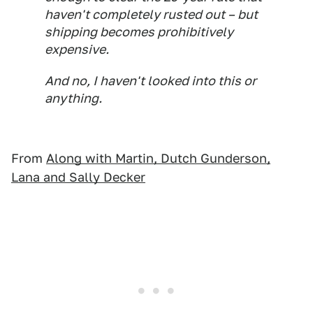
haven't completely rusted out – but
shipping becomes prohibitively
expensive.
And no, I haven't looked into this or
anything.
From
Along with Martin, Dutch Gunderson,
Lana and Sally Decker