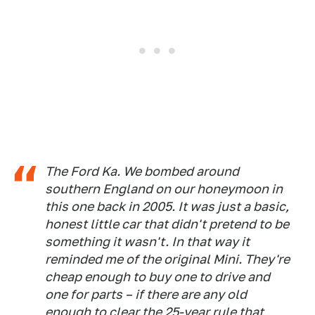
The Ford Ka. We bombed around
southern England on our honeymoon in
this one back in 2005. It was just a basic,
honest little car that didn't pretend to be
something it wasn't. In that way it
reminded me of the original Mini. They're
cheap enough to buy one to drive and
one for parts – if there are any old
enough to clear the 25-year rule that