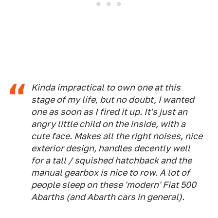
Kinda impractical to own one at this
stage of my life, but no doubt, I wanted
one as soon as I fired it up. It's just an
angry little child on the inside, with a
cute face. Makes all the right noises, nice
exterior design, handles decently well
for a tall / squished hatchback and the
manual gearbox is nice to row. A lot of
people sleep on these 'modern' Fiat 500
Abarths (and Abarth cars in general).