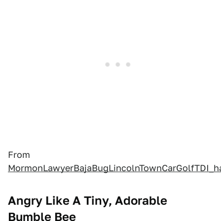
From
MormonLawyerBajaBugLincolnTownCarGolfTDI_
Angry Like A Tiny, Adorable
Bumble Bee