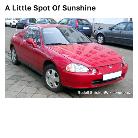
A Little Spot Of Sunshine
Rudolf Stricker/Wikicommons