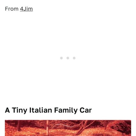
From
4Jim
A Tiny Italian Family Car