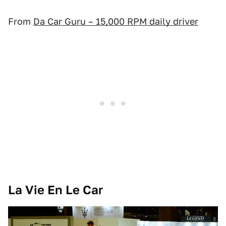
From
Da Car Guru – 15,000 RPM daily driver
La Vie En Le Car