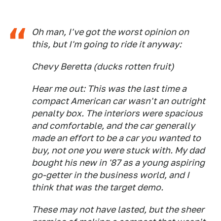
Oh man, I've got the worst opinion on
this, but I'm going to ride it anyway:
Chevy Beretta (ducks rotten fruit)
Hear me out: This was the last time a
compact American car wasn't an outright
penalty box. The interiors were spacious
and comfortable, and the car generally
made an effort to be a car you wanted to
buy, not one you were stuck with. My dad
bought his new in '87 as a young aspiring
go-getter in the business world, and I
think that was the target demo.
These may not have lasted, but the sheer