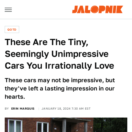
QOTD
These Are The Tiny,
Seemingly Unimpressive
Cars You Irrationally Love
These cars may not be impressive, but
they've left a lasting impression in our
hearts.
BY
ERIN MARQUIS
JANUARY 18, 2024 7:30 AM EST