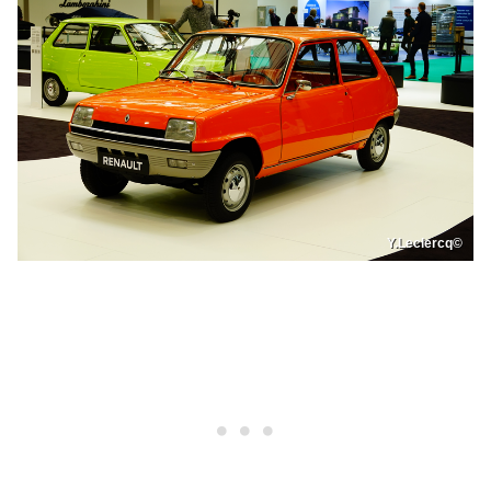
Y.Leclercq©