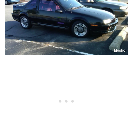
Mosko