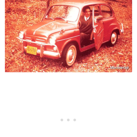
Monsterajr