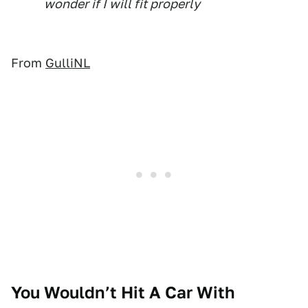
wonder if I will fit properly
From
GulliNL
You Wouldn’t Hit A Car With