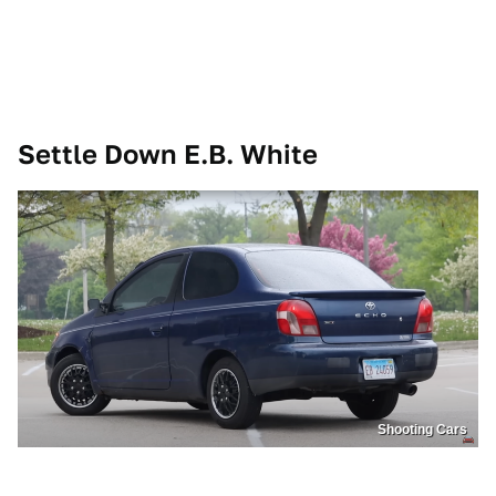
Settle Down E.B. White
Shooting Cars