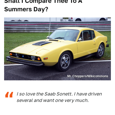
Shall I Compare Thee To A
Summers Day?
Mr. Choppers/Wikicommons
I so love the Saab Sonett. I have driven
several and want one very much.