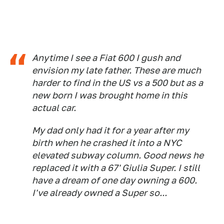
Anytime I see a Fiat 600 I gush and
envision my late father. These are much
harder to find in the US vs a 500 but as a
new born I was brought home in this
actual car.
My dad only had it for a year after my
birth when he crashed it into a NYC
elevated subway column. Good news he
replaced it with a 67' Giulia Super. I still
have a dream of one day owning a 600.
I've already owned a Super so...