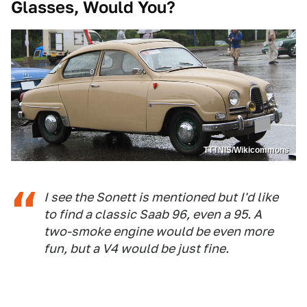
Glasses, Would You?
TTTNIS/Wikicommons
I see the Sonett is mentioned but I'd like
to find a classic Saab 96, even a 95. A
two-smoke engine would be even more
fun, but a V4 would be just fine.