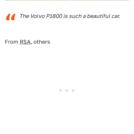
The Volvo P1800 is such a beautiful car.
From
RSA
, others