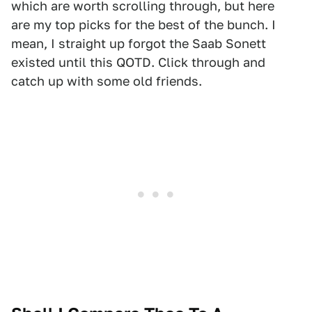
which are worth scrolling through, but here
are my top picks for the best of the bunch. I
mean, I straight up forgot the Saab Sonett
existed until this QOTD. Click through and
catch up with some old friends.