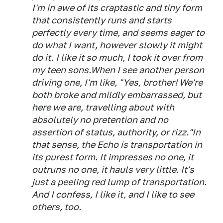
I'm in awe of its craptastic and tiny form
that consistently runs and starts
perfectly every time, and seems eager to
do what I want, however slowly it might
do it. I like it so much, I took it over from
my teen sons.When I see another person
driving one, I'm like, "Yes, brother! We're
both broke and mildly embarrassed, but
here we are, travelling about with
absolutely no pretention and no
assertion of status, authority, or rizz."In
that sense, the Echo is transportation in
its purest form. It impresses no one, it
outruns no one, it hauls very little. It's
just a peeling red lump of transportation.
And I confess, I like it, and I like to see
others, too.