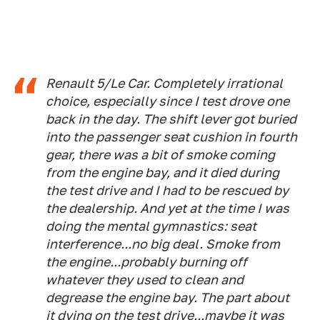
Renault 5/Le Car. Completely irrational
choice, especially since I test drove one
back in the day. The shift lever got buried
into the passenger seat cushion in fourth
gear, there was a bit of smoke coming
from the engine bay, and it died during
the test drive and I had to be rescued by
the dealership. And yet at the time I was
doing the mental gymnastics: seat
interference...no big deal. Smoke from
the engine...probably burning off
whatever they used to clean and
degrease the engine bay. The part about
it dying on the test drive...maybe it was