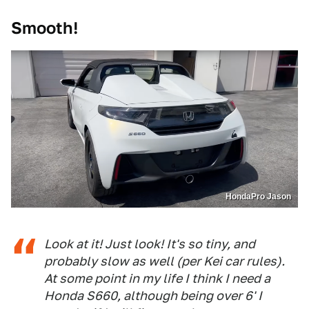
Smooth!
HondaPro Jason
Look at it! Just look! It's so tiny, and
probably slow as well (per Kei car rules).
At some point in my life I think I need a
Honda S660, although being over 6' I