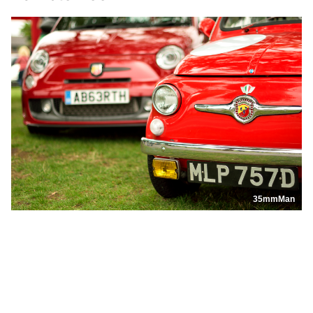
35mmMan