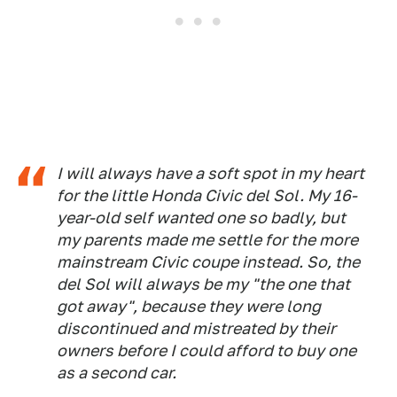
I will always have a soft spot in my heart
for the little Honda Civic del Sol. My 16-
year-old self wanted one so badly, but
my parents made me settle for the more
mainstream Civic coupe instead. So, the
del Sol will always be my "the one that
got away", because they were long
discontinued and mistreated by their
owners before I could afford to buy one
as a second car.