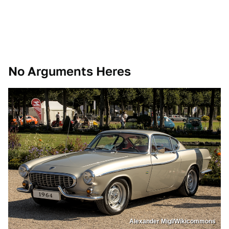
No Arguments Heres
Alexander Migl/Wikicommons