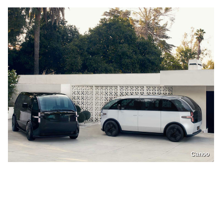
Canoo