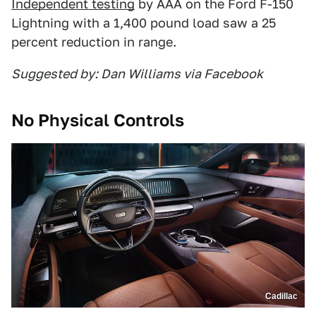
Independent testing
by AAA on the Ford F-150
Lightning with a 1,400 pound load saw a 25
percent reduction in range.
Suggested by: Dan Williams via Facebook
No Physical Controls
Cadillac