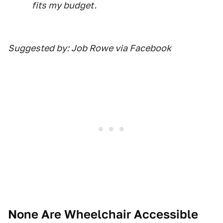
fits my budget.
Suggested by: Job Rowe via Facebook
None Are Wheelchair Accessible