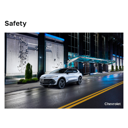
Safety
Chevrolet