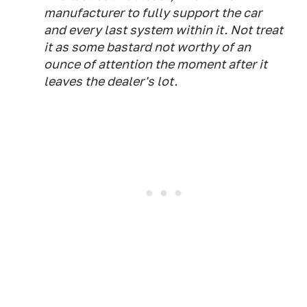
manufacturer to fully support the car
and every last system within it. Not treat
it as some bastard not worthy of an
ounce of attention the moment after it
leaves the dealer's lot.