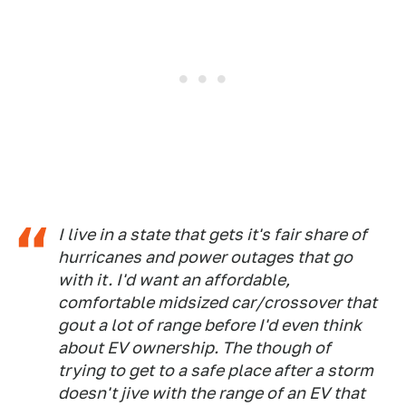
I live in a state that gets it's fair share of
hurricanes and power outages that go
with it. I'd want an affordable,
comfortable midsized car/crossover that
gout a lot of range before I'd even think
about EV ownership. The though of
trying to get to a safe place after a storm
doesn't jive with the range of an EV that