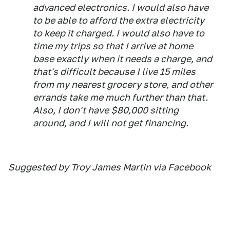
advanced electronics. I would also have
to be able to afford the extra electricity
to keep it charged. I would also have to
time my trips so that I arrive at home
base exactly when it needs a charge, and
that's difficult because I live 15 miles
from my nearest grocery store, and other
errands take me much further than that.
Also, I don't have $80,000 sitting
around, and I will not get financing.
Suggested by Troy James Martin via Facebook