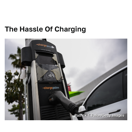
The Hassle Of Charging
Patrick T. Fallon/Getty Images