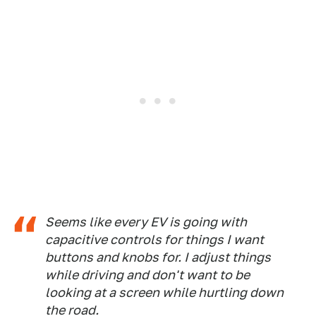
Seems like every EV is going with
capacitive controls for things I want
buttons and knobs for. I adjust things
while driving and don't want to be
looking at a screen while hurtling down
the road.