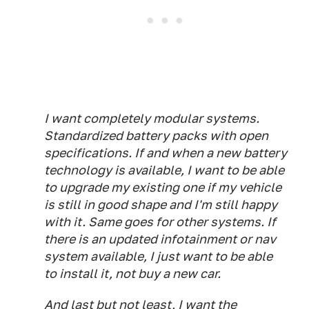
I want completely modular systems.
Standardized battery packs with open
specifications. If and when a new battery
technology is available, I want to be able
to upgrade my existing one if my vehicle
is still in good shape and I'm still happy
with it. Same goes for other systems. If
there is an updated infotainment or nav
system available, I just want to be able
to install it, not buy a new car.
And last but not least, I want the