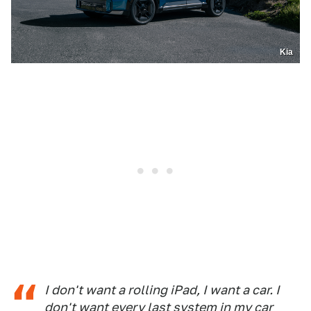
Kia
I don't want a rolling iPad, I want a car. I
don't want every last system in my car