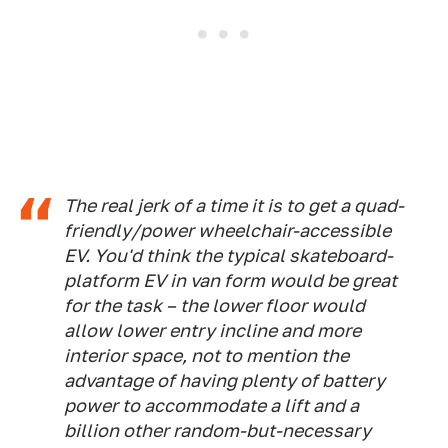
The real jerk of a time it is to get a quad-
friendly/power wheelchair-accessible
EV. You'd think the typical skateboard-
platform EV in van form would be great
for the task – the lower floor would
allow lower entry incline and more
interior space, not to mention the
advantage of having plenty of battery
power to accommodate a lift and a
billion other random-but-necessary