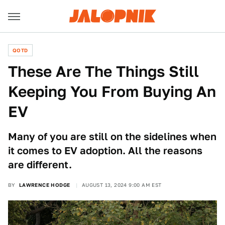
QOTD
These Are The Things Still
Keeping You From Buying An
EV
Many of you are still on the sidelines when
it comes to EV adoption. All the reasons
are different.
BY
LAWRENCE HODGE
AUGUST 13, 2024 9:00 AM EST