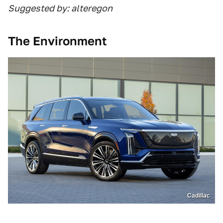
Suggested by: alteregon
The Environment
Cadillac