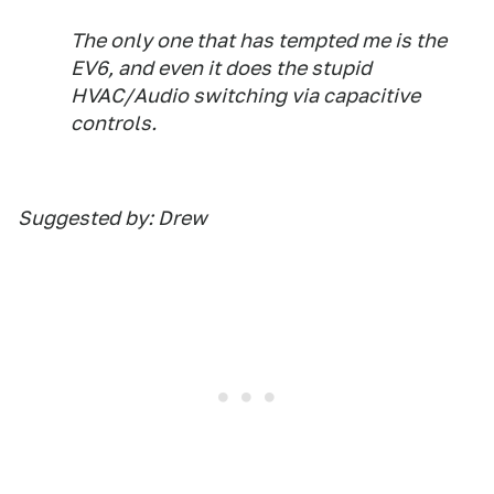
The only one that has tempted me is the
EV6, and even it does the stupid
HVAC/Audio switching via capacitive
controls.
Suggested by: Drew