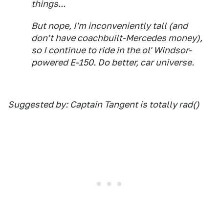
things...
But nope, I'm inconveniently tall (and
don't have coachbuilt-Mercedes money),
so I continue to ride in the ol' Windsor-
powered E-150. Do better, car universe.
Suggested by: Captain Tangent is totally rad()