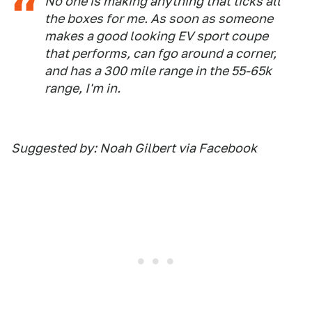
No one is making anything that ticks all
the boxes for me. As soon as someone
makes a good looking EV sport coupe
that performs, can fgo around a corner,
and has a 300 mile range in the 55-65k
range, I'm in.
Suggested by: Noah Gilbert via Facebook