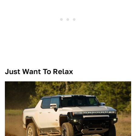
Just Want To Relax