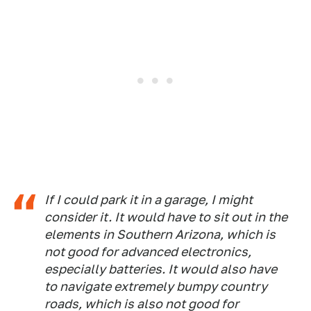
If I could park it in a garage, I might
consider it. It would have to sit out in the
elements in Southern Arizona, which is
not good for advanced electronics,
especially batteries. It would also have
to navigate extremely bumpy country
roads, which is also not good for