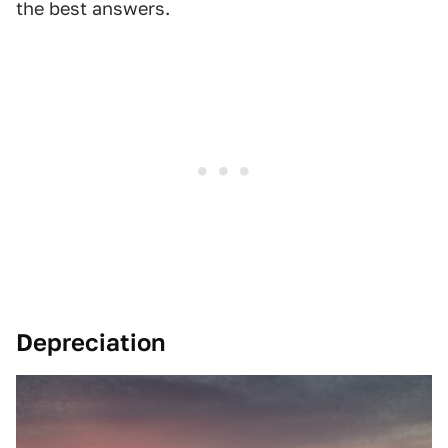
the best answers.
Depreciation