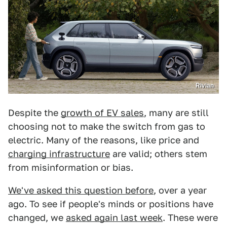
Rivian
Despite the
growth of EV sales
, many are still
choosing not to make the switch from gas to
electric. Many of the reasons, like price and
charging infrastructure
are valid; others stem
from misinformation or bias.
We've asked this question before
, over a year
ago. To see if people's minds or positions have
changed, we
asked again last week
. These were