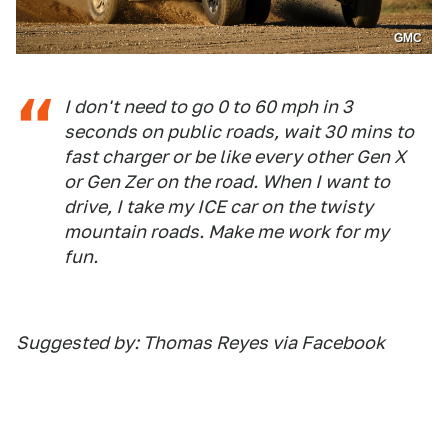
GMC
I don't need to go 0 to 60 mph in 3
seconds on public roads, wait 30 mins to
fast charger or be like every other Gen X
or Gen Zer on the road. When I want to
drive, I take my ICE car on the twisty
mountain roads. Make me work for my
fun.
Suggested by: Thomas Reyes via Facebook