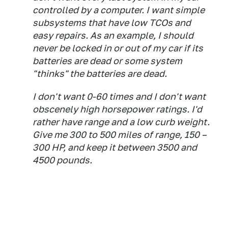
controlled by a computer. I want simple
subsystems that have low TCOs and
easy repairs. As an example, I should
never be locked in or out of my car if its
batteries are dead or some system
"thinks" the batteries are dead.
I don't want 0-60 times and I don't want
obscenely high horsepower ratings. I'd
rather have range and a low curb weight.
Give me 300 to 500 miles of range, 150 –
300 HP, and keep it between 3500 and
4500 pounds.