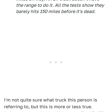
the range to do it. All the tests show they
barely hits 150 miles before it's dead.
I'm not quite sure what truck this person is
referring to, but this is more or less true.