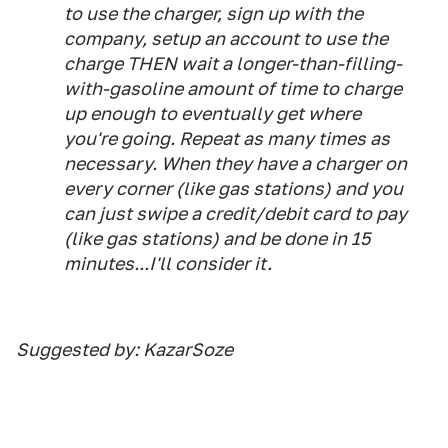
to use the charger, sign up with the
company, setup an account to use the
charge THEN wait a longer-than-filling-
with-gasoline amount of time to charge
up enough to eventually get where
you're going. Repeat as many times as
necessary. When they have a charger on
every corner (like gas stations) and you
can just swipe a credit/debit card to pay
(like gas stations) and be done in 15
minutes...I'll consider it.
Suggested by: KazarSoze