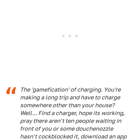
The 'gamefication' of charging. You're
making a long trip and have to charge
somewhere other than your house?
Well... Find a charger, hope its working,
pray there aren't ten people waiting in
front of you or some douchenozzle
hasn't cockblocked it, download an app