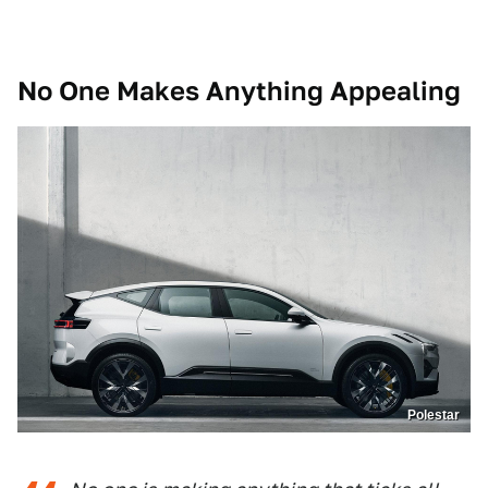
No One Makes Anything Appealing
Polestar