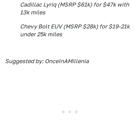
Cadillac Lyriq (MSRP $61k) for $47k with
13k miles
Chevy Bolt EUV (MSRP $28k) for $19-21k
under 25k miles
Suggested by: OnceInAMillenia