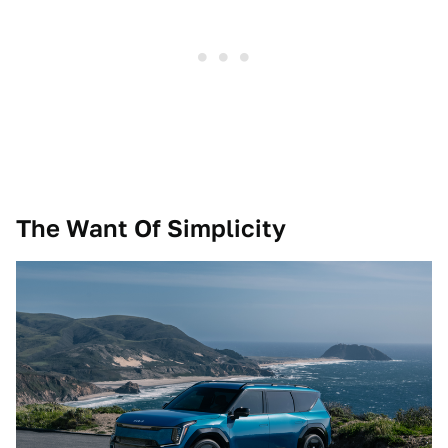
The Want Of Simplicity