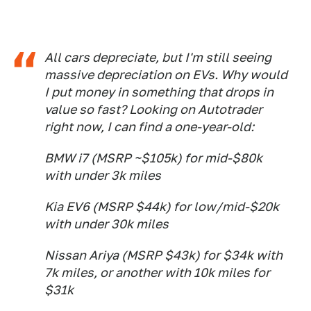
All cars depreciate, but I'm still seeing
massive depreciation on EVs. Why would
I put money in something that drops in
value so fast? Looking on Autotrader
right now, I can find a one-year-old:
BMW i7 (MSRP ~$105k) for mid-$80k
with under 3k miles
Kia EV6 (MSRP $44k) for low/mid-$20k
with under 30k miles
Nissan Ariya (MSRP $43k) for $34k with
7k miles, or another with 10k miles for
$31k