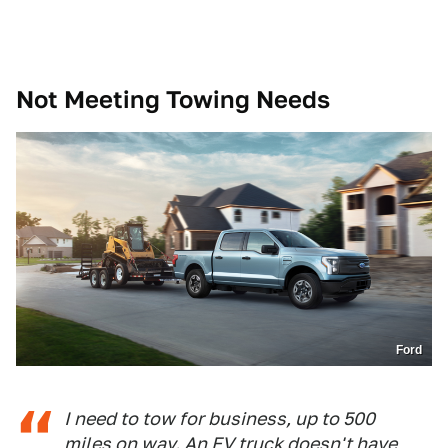
Not Meeting Towing Needs
Ford
I need to tow for business, up to 500
miles on way. An EV truck doesn't have