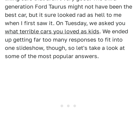
generation Ford Taurus might not have been the
best car, but it sure looked rad as hell to me
when I first saw it. On Tuesday, we asked you
what terrible cars you loved as kids
. We ended
up getting far too many responses to fit into
one slideshow, though, so let's take a look at
some of the most popular answers.