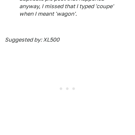
anyway, I missed that I typed 'coupe'
when I meant 'wagon'.
Suggested by: XL500