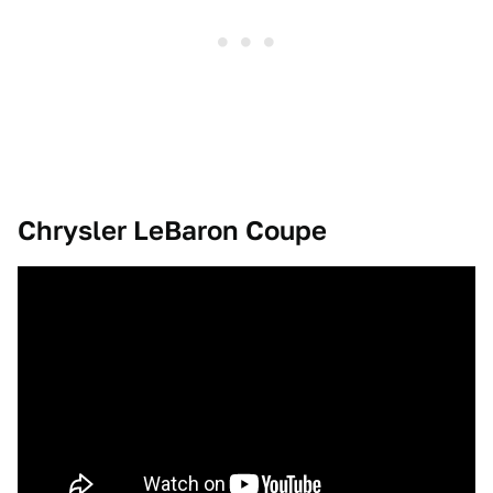
Chrysler LeBaron Coupe