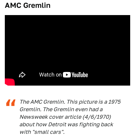
AMC Gremlin
The AMC Gremlin. This picture is a 1975
Gremlin. The Gremlin even had a
Newsweek cover article (4/6/1970)
about how Detroit was fighting back
with "small cars".