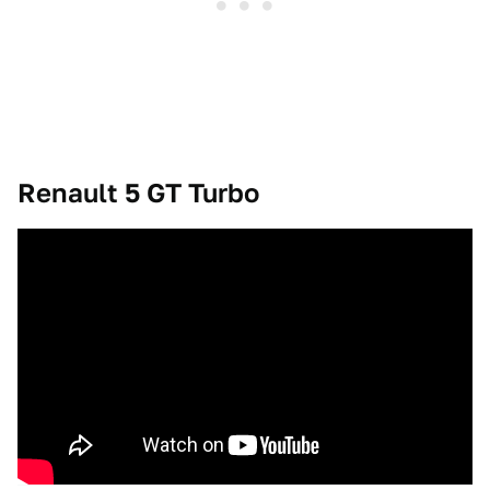
Renault 5 GT Turbo