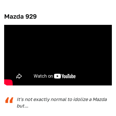
Mazda 929
It's not exactly normal to idolize a Mazda
but...