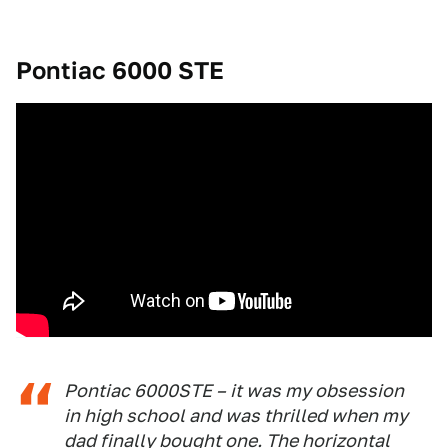
Pontiac 6000 STE
Pontiac 6000STE – it was my obsession
in high school and was thrilled when my
dad finally bought one. The horizontal