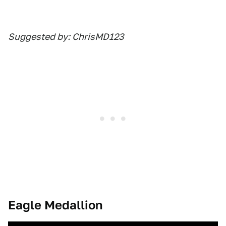
Suggested by: ChrisMD123
Eagle Medallion