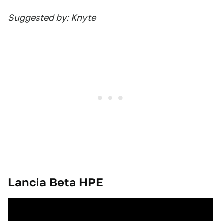
Suggested by: Knyte
Lancia Beta HPE