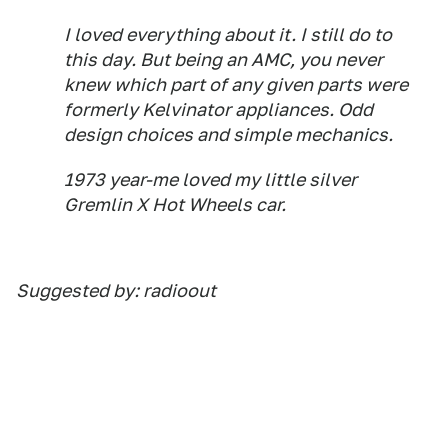
I loved everything about it. I still do to
this day. But being an AMC, you never
knew which part of any given parts were
formerly Kelvinator appliances. Odd
design choices and simple mechanics.
1973 year-me loved my little silver
Gremlin X Hot Wheels car.
Suggested by: radioout