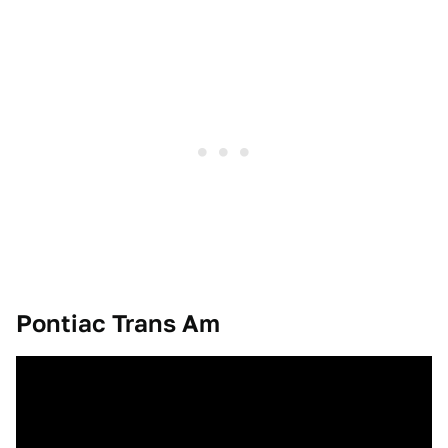
Pontiac Trans Am