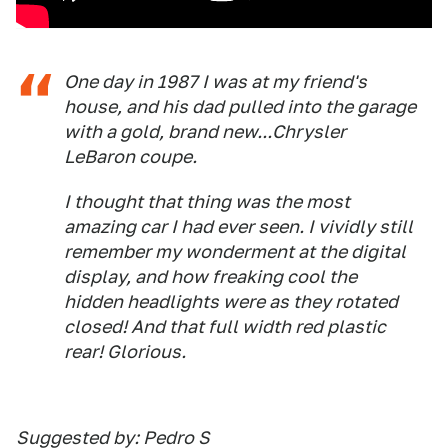
One day in 1987 I was at my friend's
house, and his dad pulled into the garage
with a gold, brand new...Chrysler
LeBaron coupe.
I thought that thing was the most
amazing car I had ever seen. I vividly still
remember my wonderment at the digital
display, and how freaking cool the
hidden headlights were as they rotated
closed! And that full width red plastic
rear! Glorious.
Suggested by: Pedro S