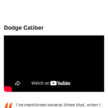
Dodge Caliber
I've mentioned several times that, when I