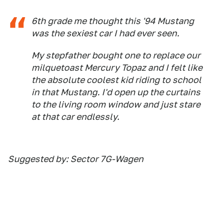
6th grade me thought this '94 Mustang
was the sexiest car I had ever seen.
My stepfather bought one to replace our
milquetoast Mercury Topaz and I felt like
the absolute coolest kid riding to school
in that Mustang. I'd open up the curtains
to the living room window and just stare
at that car endlessly.
Suggested by: Sector 7G-Wagen