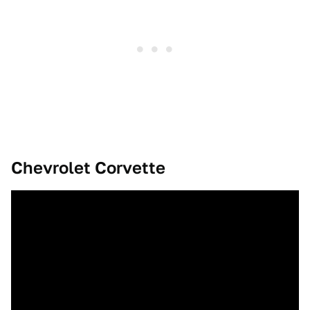
Chevrolet Corvette