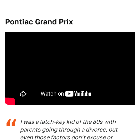
Pontiac Grand Prix
I was a latch-key kid of the 80s with
parents going through a divorce, but
even those factors don't excuse or