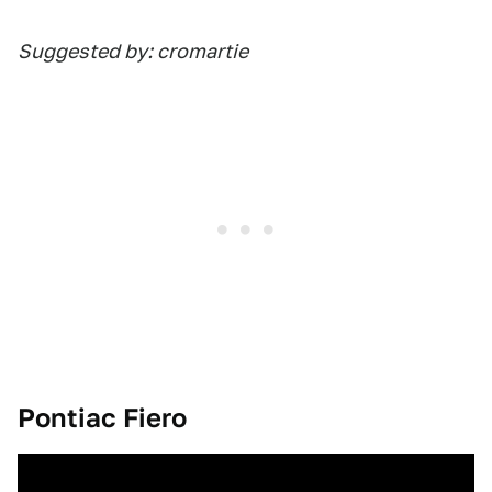
Suggested by: cromartie
Pontiac Fiero