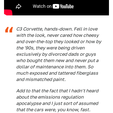
C3 Corvette, hands-down. Fell in love
with the look, never cared how cheesy
and over-the-top they looked or how by
the '90s, they were being driven
exclusively by divorced dads or guys
who bought them new and never put a
dollar of maintenance into them. So
much exposed and tattered fiberglass
and mismatched paint.
Add to that the fact that I hadn't heard
about the emissions regulation
apocalypse and I just sort of assumed
that the cars were, you know, fast.