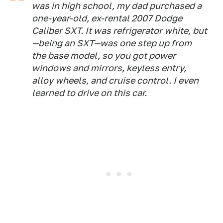
was in high school, my dad purchased a
one-year-old, ex-rental 2007 Dodge
Caliber SXT. It was refrigerator white, but
—being an SXT—was one step up from
the base model, so you got power
windows and mirrors, keyless entry,
alloy wheels, and cruise control. I even
learned to drive on this car.