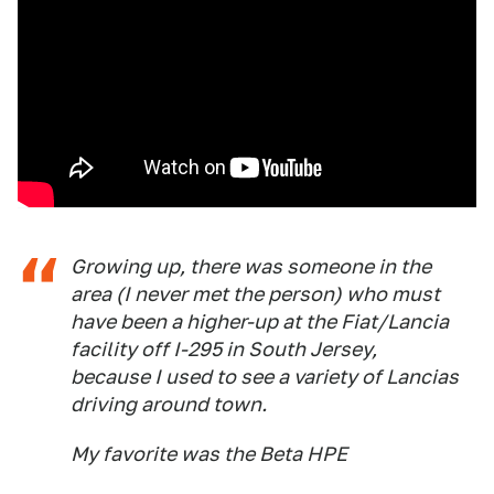
Growing up, there was someone in the
area (I never met the person) who must
have been a higher-up at the Fiat/Lancia
facility off I-295 in South Jersey,
because I used to see a variety of Lancias
driving around town.
My favorite was the Beta HPE