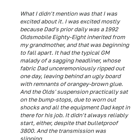
What I didn't mention was that I was
excited about it. I was excited mostly
because Dad's prior daily was a 1992
Oldsmobile Eighty-Eight inherited from
my grandmother, and that was beginning
to fall apart. It had the typical GM
malady of a sagging headliner, whose
fabric Dad unceremoniously ripped out
one day, leaving behind an ugly board
with remnants of orangey-brown glue.
And the Olds' suspension practically sat
on the bump-stops, due to worn out
shocks and all the equipment Dad kept in
there for his job. It didn't always reliably
start, either, despite that bulletproof
3800. And the transmission was
slipping.