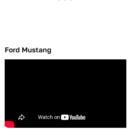
Ford Mustang