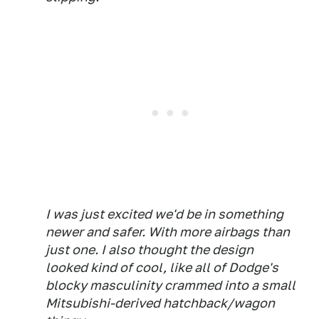
I was just excited we'd be in something
newer and safer. With more airbags than
just one. I also thought the design
looked kind of cool, like all of Dodge's
blocky masculinity crammed into a small
Mitsubishi-derived hatchback/wagon