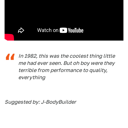
In 1982, this was the coolest thing little
me had ever seen. But oh boy were they
terrible from performance to quality,
everything
Suggested by: J-BodyBuilder