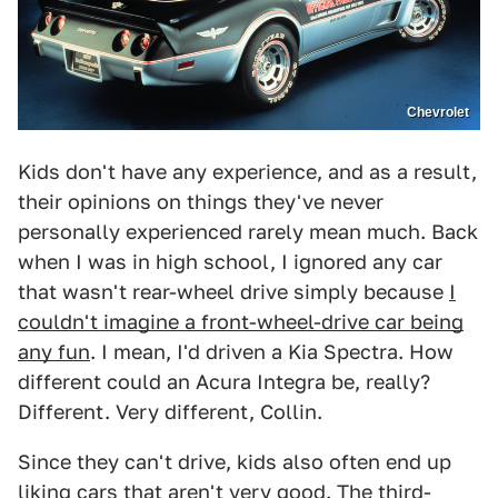
Chevrolet
Kids don't have any experience, and as a result,
their opinions on things they've never
personally experienced rarely mean much. Back
when I was in high school, I ignored any car
that wasn't rear-wheel drive simply because
I
couldn't imagine a front-wheel-drive car being
any fun
. I mean, I'd driven a Kia Spectra. How
different could an Acura Integra be, really?
Different. Very different, Collin.
Since they can't drive, kids also often end up
liking cars that aren't very good. The third-