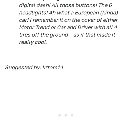
digital dash! All those buttons! The 6
headlights! Ah what a European (kinda)
car! I remember it on the cover of either
Motor Trend or Car and Driver with all 4
tires off the ground – as if that made it
really cool.
Suggested by: krtom14