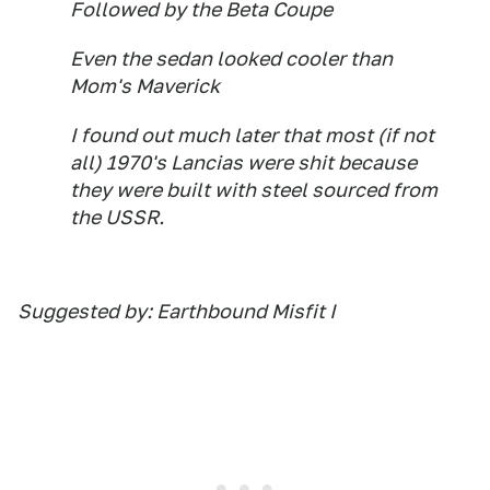
Followed by the Beta Coupe
Even the sedan looked cooler than
Mom's Maverick
I found out much later that most (if not
all) 1970's Lancias were shit because
they were built with steel sourced from
the USSR.
Suggested by: Earthbound Misfit I