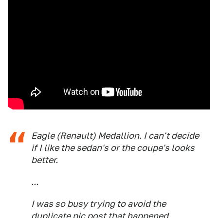
Eagle (Renault) Medallion. I can't decide
if I like the sedan's or the coupe's looks
better.
...
I was so busy trying to avoid the
duplicate pic post that happened