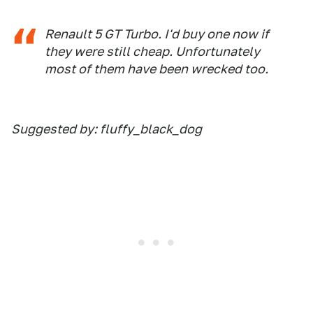
Renault 5 GT Turbo. I'd buy one now if
they were still cheap. Unfortunately
most of them have been wrecked too.
Suggested by: fluffy_black_dog