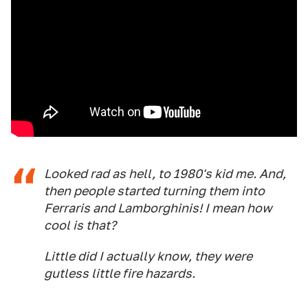
Looked rad as hell, to 1980's kid me. And,
then people started turning them into
Ferraris and Lamborghinis! I mean how
cool is that?
Little did I actually know, they were
gutless little fire hazards.