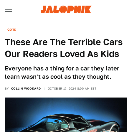
QOTD
These Are The Terrible Cars
Our Readers Loved As Kids
Everyone has a thing for a car they later
learn wasn't as cool as they thought.
BY
COLLIN WOODARD
OCTOBER 17, 2024 8:00 AM EST