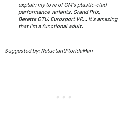
explain my love of GM's plastic-clad
performance variants. Grand Prix,
Beretta GTU, Eurosport VR... it's amazing
that I'm a functional adult.
Suggested by: ReluctantFloridaMan