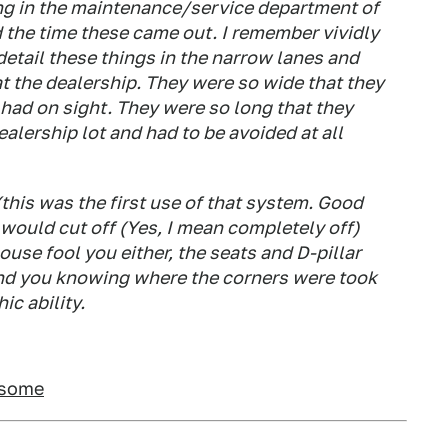
ing in the maintenance/service department of
 the time these came out. I remember vividly
detail these things in the narrow lanes and
at the dealership. They were so wide that they
 had on sight. They were so long that they
alership lot and had to be avoided at all
 (this was the first use of that system. Good
 would cut off (Yes, I mean completely off)
use fool you either, the seats and D-pillar
d you knowing where the corners were took
ic ability.
rsome