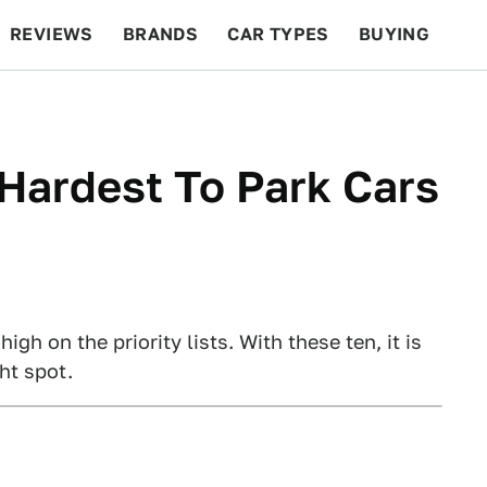
REVIEWS
BRANDS
CAR TYPES
BUYING
BEYOND CARS
RACING
QOTD
FEATURES
Hardest To Park Cars
h on the priority lists. With these ten, it is
ht spot.