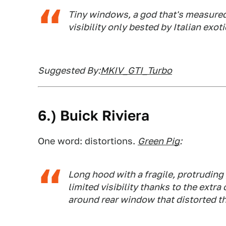
Tiny windows, a god that's measured 
visibility only bested by Italian exoti
Suggested By:
MKIV_GTI_Turbo
6.) Buick Riviera
One word: distortions.
Green Pig
:
Long hood with a fragile, protruding 
limited visibility thanks to the extra
around rear window that distorted th