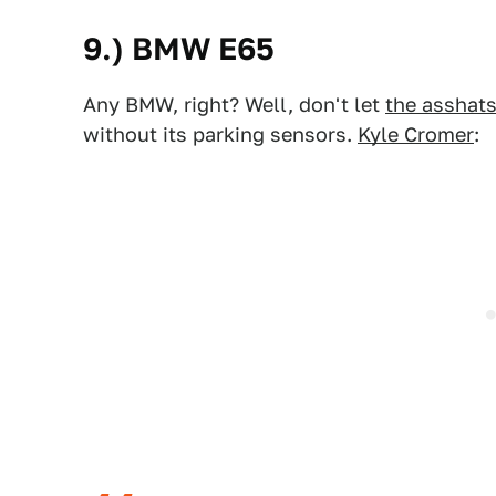
9.) BMW E65
Any BMW, right? Well, don't let
the asshat
without its parking sensors.
Kyle Cromer
: