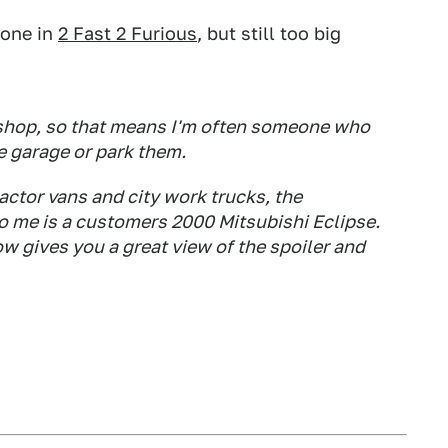
 one in
2 Fast 2 Furious
, but still too big
y shop, so that means I'm often someone who
e garage or park them.
actor vans and city work trucks, the
to me is a customers 2000 Mitsubishi Eclipse.
dow gives you a great view of the spoiler and