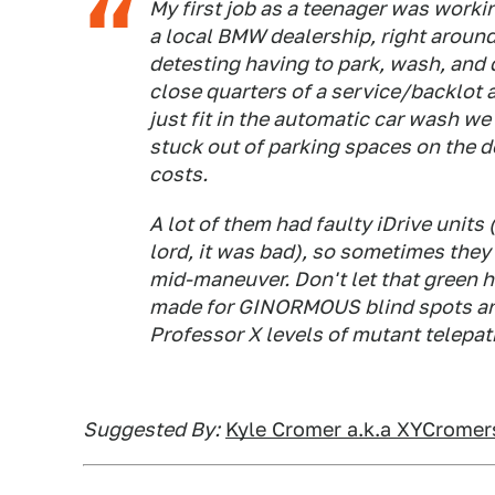
My first job as a teenager was work
a local BMW dealership, right around
detesting having to park, wash, and 
close quarters of a service/backlot 
just fit in the automatic car wash we
stuck out of parking spaces on the de
costs.
A lot of them had faulty iDrive units
lord, it was bad), so sometimes they
mid-maneuver. Don't let that green ho
made for GINORMOUS blind spots an
Professor X levels of mutant telepath
Suggested By:
Kyle Cromer a.k.a XYCrome