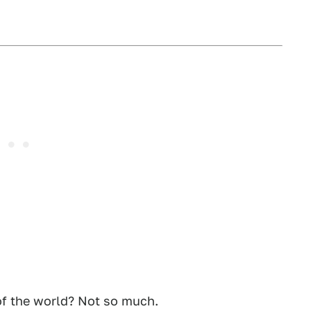
 of the world? Not so much.