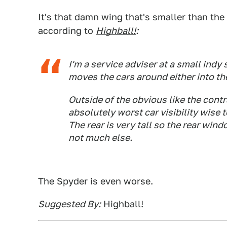
It's that damn wing that's smaller than the
according to
Highball!
:
I'm a service adviser at a small ind
moves the cars around either into th
Outside of the obvious like the contr
absolutely worst car visibility wise 
The rear is very tall so the rear win
not much else.
The Spyder is even worse.
Suggested By:
Highball!