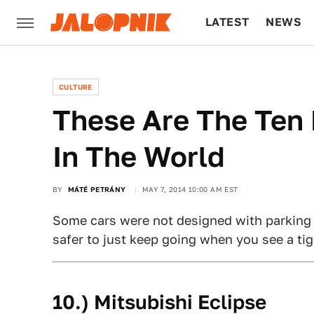
LATEST
NEWS
CULTURE
TECH
CULTURE
These Are The Ten 
In The World
BY
MÁTÉ PETRÁNY
MAY 7, 2014 10:00 AM EST
Some cars were not designed with parking hig
safer to just keep going when you see a tig
10.) Mitsubishi Eclipse