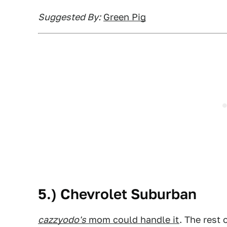
Suggested By:
Green Pig
5.) Chevrolet Suburban
cazzyodo's
mom could handle it
. The rest