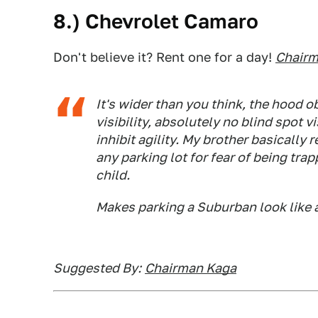
8.) Chevrolet Camaro
Don't believe it? Rent one for a day!
Chairm
It's wider than you think, the hood o
visibility, absolutely no blind spot vi
inhibit agility. My brother basically
any parking lot for fear of being tra
child.
Makes parking a Suburban look like a
Suggested By:
Chairman Kaga