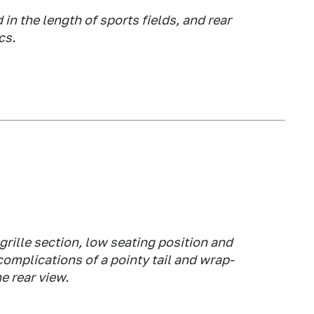
in the length of sports fields, and rear
cs.
grille section, low seating position and
 complications of a pointy tail and wrap-
e rear view.