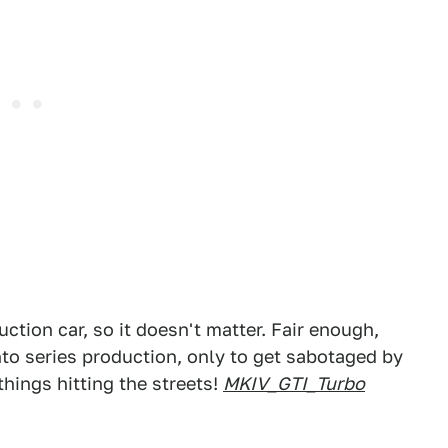
uction car, so it doesn't matter. Fair enough,
nto series production, only to get sabotaged by
hings hitting the streets!
MKIV_GTI_Turbo