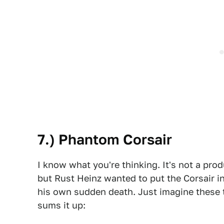
7.) Phantom Corsair
I know what you're thinking. It's not a prod
but Rust Heinz wanted to put the Corsair i
his own sudden death. Just imagine these t
sums it up: