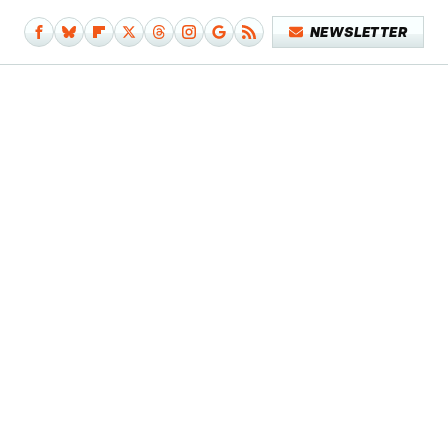
NEWSLETTER