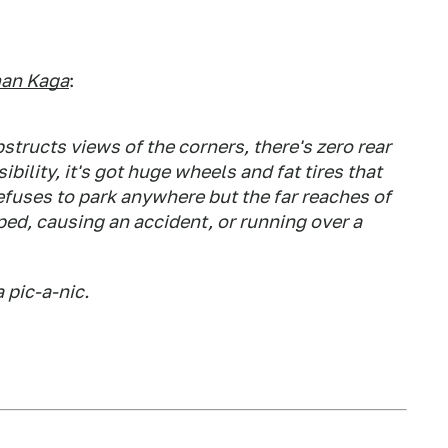
an Kaga
:
bstructs views of the corners, there's zero rear
sibility, it's got huge wheels and fat tires that
 refuses to park anywhere but the far reaches of
pped, causing an accident, or running over a
 pic-a-nic.