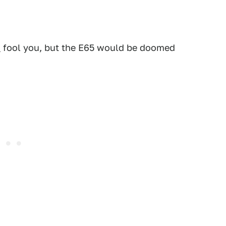
s
fool you, but the E65 would be doomed