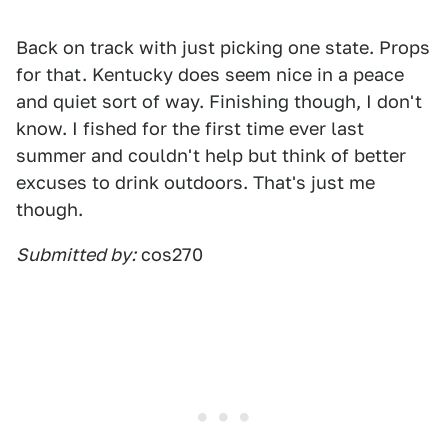
Back on track with just picking one state. Props
for that. Kentucky does seem nice in a peace
and quiet sort of way. Finishing though, I don't
know. I fished for the first time ever last
summer and couldn't help but think of better
excuses to drink outdoors. That's just me
though.
Submitted by:
cos270