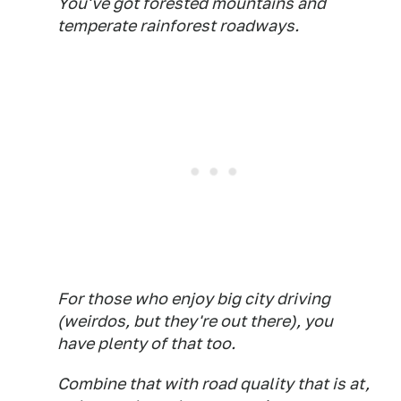
You've got forested mountains and
temperate rainforest roadways.
For those who enjoy big city driving
(weirdos, but they're out there), you
have plenty of that too.
Combine that with road quality that is at,