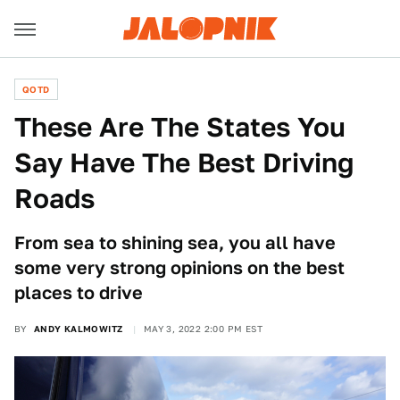
QOTD
These Are The States You
Say Have The Best Driving
Roads
From sea to shining sea, you all have
some very strong opinions on the best
places to drive
BY
ANDY KALMOWITZ
MAY 3, 2022 2:00 PM EST