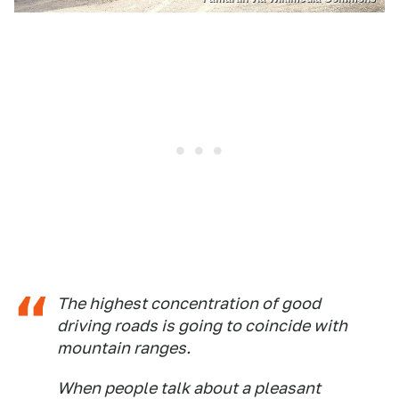
The highest concentration of good
driving roads is going to coincide with
mountain ranges.
When people talk about a pleasant