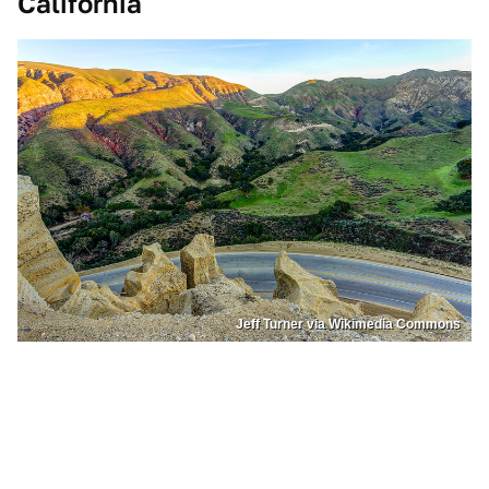
California
Jeff Turner via Wikimedia Commons