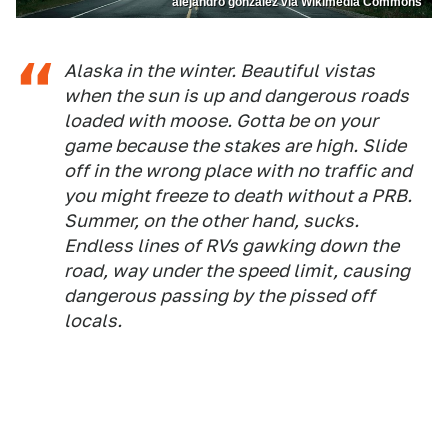
alejandro gonzalez via Wikimedia Commons
Alaska in the winter. Beautiful vistas
when the sun is up and dangerous roads
loaded with moose. Gotta be on your
game because the stakes are high. Slide
off in the wrong place with no traffic and
you might freeze to death without a PRB.
Summer, on the other hand, sucks.
Endless lines of RVs gawking down the
road, way under the speed limit, causing
dangerous passing by the pissed off
locals.