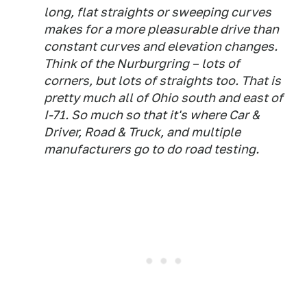
long, flat straights or sweeping curves
makes for a more pleasurable drive than
constant curves and elevation changes.
Think of the Nurburgring – lots of
corners, but lots of straights too. That is
pretty much all of Ohio south and east of
I-71. So much so that it's where Car &
Driver, Road & Truck, and multiple
manufacturers go to do road testing.