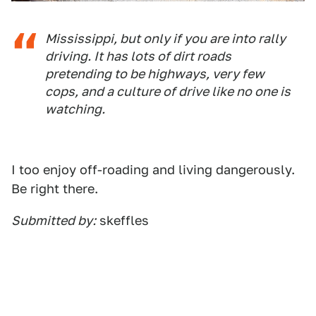
Mississippi, but only if you are into rally
driving. It has lots of dirt roads
pretending to be highways, very few
cops, and a culture of drive like no one is
watching.
I too enjoy off-roading and living dangerously.
Be right there.
Submitted by:
skeffles