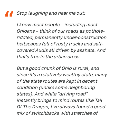
Stop laughing and hear me out:
I know most people – including most
Ohioans – think of our roads as pothole-
riddled, permanently under-construction
hellscapes full of rusty trucks and salt-
covered Audis all driven by asshats. And
that's true in
the urban areas
.
But a good chunk of Ohio is rural, and
since it's a relatively wealthy state, many
of the state routes are kept in decent
condition (unlike some neighboring
states). And while "driving road"
instantly brings to mind routes like Tail
Of The Dragon, I've always found a good
mix of switchbacks with stretches of