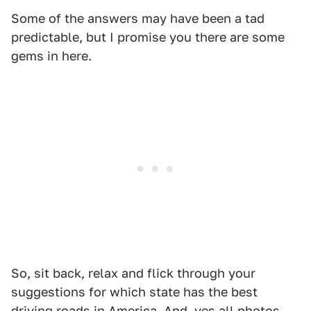
Some of the answers may have been a tad
predictable, but I promise you there are some
gems in here.
So, sit back, relax and flick through your
suggestions for which state has the best
driving roads in America. And, yes all photos