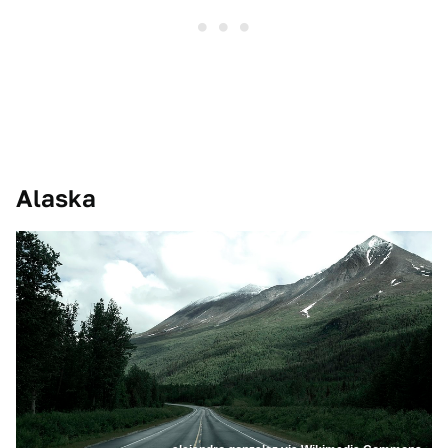
Alaska