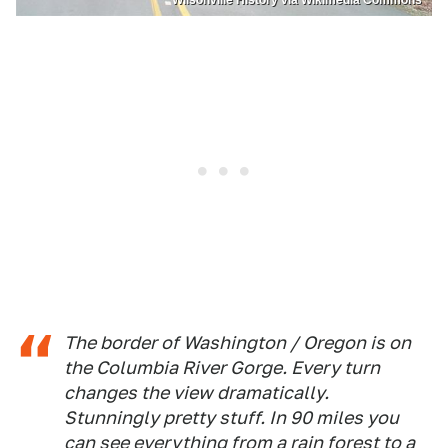
Wilsonville History via Wikimedia Commons
The border of Washington / Oregon is on
the Columbia River Gorge. Every turn
changes the view dramatically.
Stunningly pretty stuff. In 90 miles you
can see everything from a rain forest to a