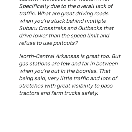
Specifically due to the overall lack of
traffic. What are great driving roads
when you're stuck behind multiple
Subaru Crosstreks and Outbacks that
drive lower than the speed limit and
refuse to use pullouts?
North-Central Arkansas is great too. But
gas stations are few and far in between
when you're out in the boonies. That
being said, very little traffic and lots of
stretches with great visibility to pass
tractors and farm trucks safely.