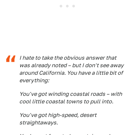
I hate to take the obvious answer that
was already noted – but I don't see away
around California. You have a little bit of
everything:
You've got winding coastal roads – with
cool little coastal towns to pull into.
You've got high-speed, desert
straightaways.