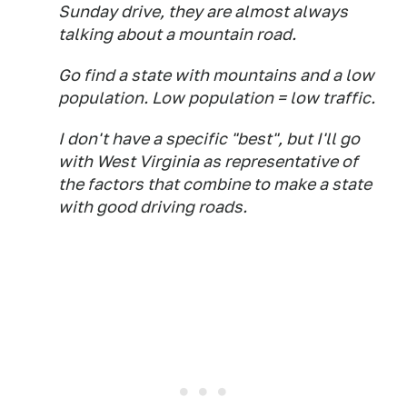
Sunday drive, they are almost always
talking about a mountain road.
Go find a state with mountains and a low
population. Low population = low traffic.
I don't have a specific "best", but I'll go
with West Virginia as representative of
the factors that combine to make a state
with good driving roads.