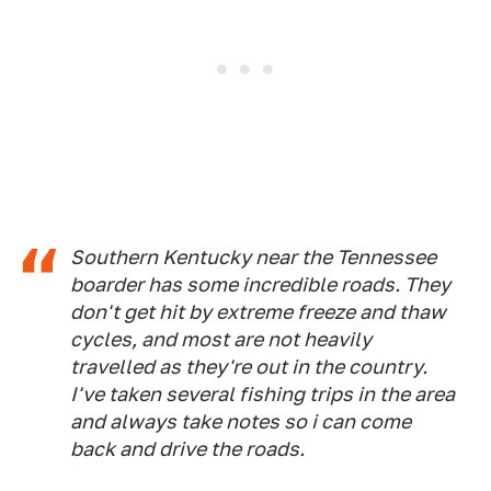
Southern Kentucky near the Tennessee
boarder has some incredible roads. They
don't get hit by extreme freeze and thaw
cycles, and most are not heavily
travelled as they're out in the country.
I've taken several fishing trips in the area
and always take notes so i can come
back and drive the roads.