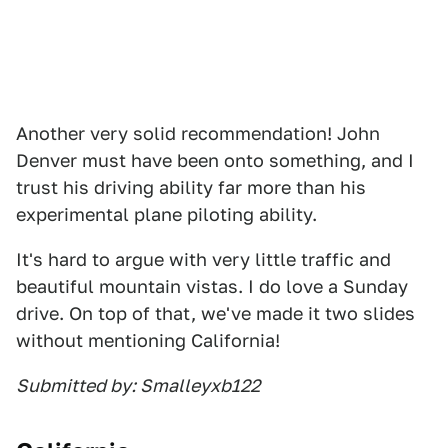
Another very solid recommendation! John
Denver must have been onto something, and I
trust his driving ability far more than his
experimental plane piloting ability.
It's hard to argue with very little traffic and
beautiful mountain vistas. I do love a Sunday
drive. On top of that, we've made it two slides
without mentioning California!
Submitted by: Smalleyxb122