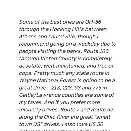
Some of the best ones are OH-56
through the Hocking Hills between
Athens and Laurelville, though I
recommend going on a weekday due to
people visiting the parks. Route 160
through Vinton County is completely
desolate, well-maintained, and free of
cops. Pretty much any state route in
Wayne National Forest is going to be a
great drive – 218, 223, 93 and 775 in
Gallia/Lawrence counties are some of
my faves. And if you prefer more
leisurely drives, Route 7 and Route 52
along the Ohio River are great "small
town US" drives. I also love US 50