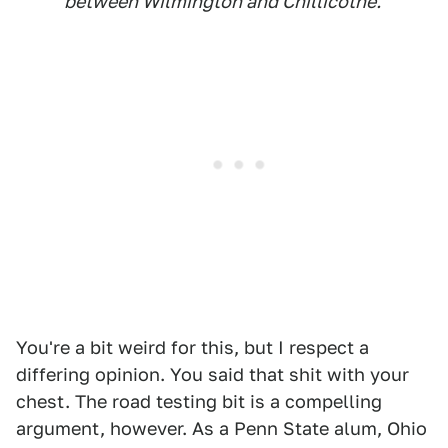
between Wilmington and Chillicothe.
You're a bit weird for this, but I respect a
differing opinion. You said that shit with your
chest. The road testing bit is a compelling
argument, however. As a Penn State alum, Ohio