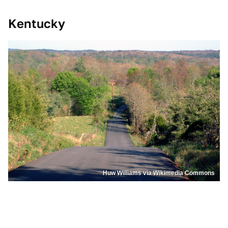
Kentucky
Huw Williams via Wikimedia Commons