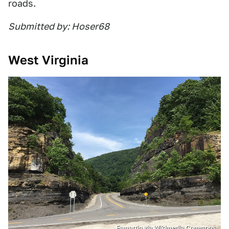
roads.
Submitted by: Hoser68
West Virginia
Famartin via Wikimedia Commons