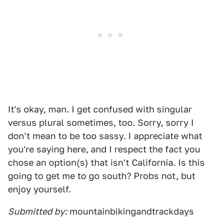
It's okay, man. I get confused with singular
versus plural sometimes, too. Sorry, sorry I
don't mean to be too sassy. I appreciate what
you're saying here, and I respect the fact you
chose an option(s) that isn't California. Is this
going to get me to go south? Probs not, but
enjoy yourself.
Submitted by:
mountainbikingandtrackdays