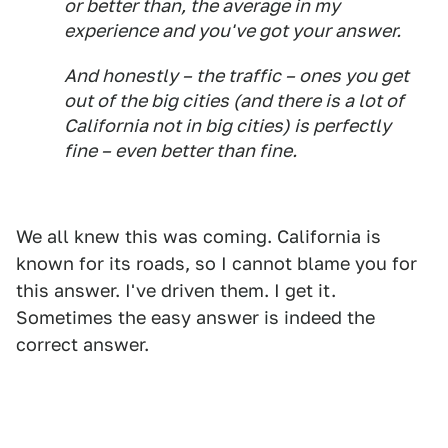
or better than, the average in my
experience and you've got your answer.
And honestly – the traffic – ones you get
out of the big cities (and there is a
lot
of
California not in big cities) is perfectly
fine – even better than fine.
We all knew this was coming. California is
known for its roads, so I cannot blame you for
this answer. I've driven them. I get it.
Sometimes the easy answer is indeed the
correct answer.