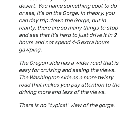
desert. You name something cool to do
or see, it's on the Gorge. In theory, you
can day trip down the Gorge, but in
reality, there are so many things to stop
and see that it's hard to just drive it in 2
hours and not spend 4-5 extra hours
gawping.
The Oregon side has a wider road that is
easy for cruising and seeing the views.
The Washington side as a more twisty
road that makes you pay attention to the
driving more and less of the views.
There is no "typical" view of the gorge.