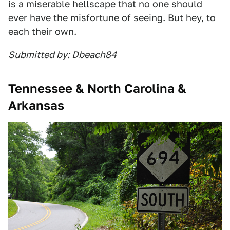
is a miserable hellscape that no one should
ever have the misfortune of seeing. But hey, to
each their own.
Submitted by: Dbeach84
Tennessee & North Carolina &
Arkansas