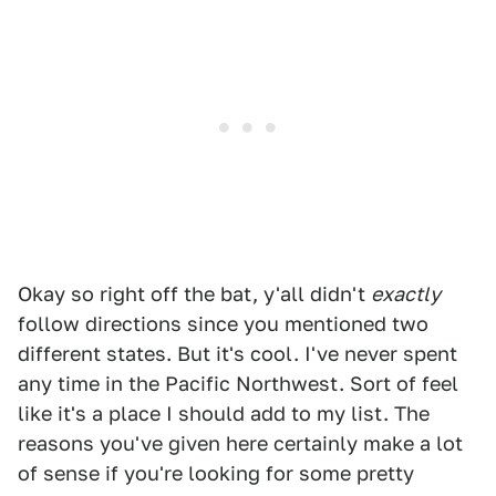
Okay so right off the bat, y'all didn't
exactly
follow directions since you mentioned two
different states. But it's cool. I've never spent
any time in the Pacific Northwest. Sort of feel
like it's a place I should add to my list. The
reasons you've given here certainly make a lot
of sense if you're looking for some pretty