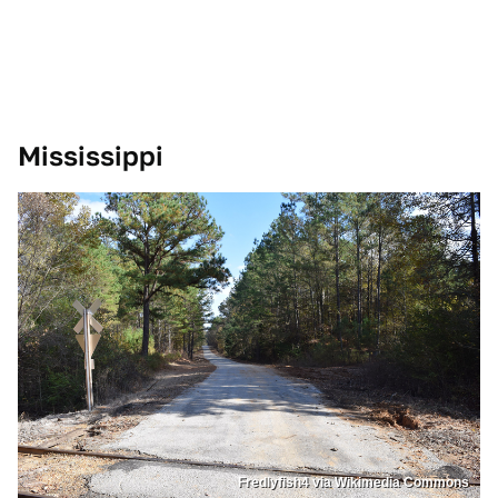
Mississippi
Fredlyfish4 via Wikimedia Commons