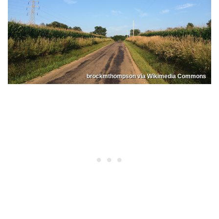
brockmthompson via Wikimedia Commons