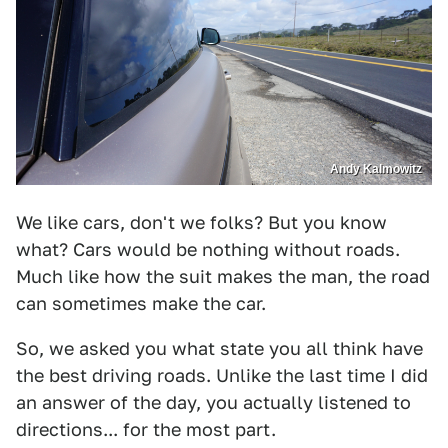
Andy Kalmowitz
We like cars, don't we folks? But you know
what? Cars would be nothing without roads.
Much like how the suit makes the man, the road
can sometimes make the car.
So, we asked you what state you all think have
the best driving roads. Unlike the last time I did
an answer of the day, you actually listened to
directions... for the most part.