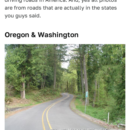
are from roads that are actually in the states
you guys said.
Oregon & Washington