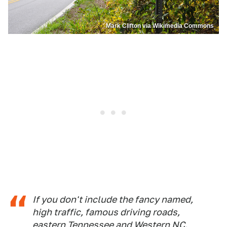
Mark Clifton via Wikimedia Commons
If you don't include the fancy named,
high traffic, famous driving roads,
eastern Tennessee and Western NC.