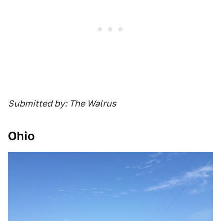
Submitted by: The Walrus
Ohio