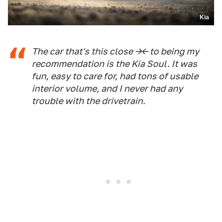
Kia
The car that's this close -><- to being my
recommendation is the Kia Soul. It was
fun, easy to care for, had tons of usable
interior volume, and I never had any
trouble with the drivetrain.