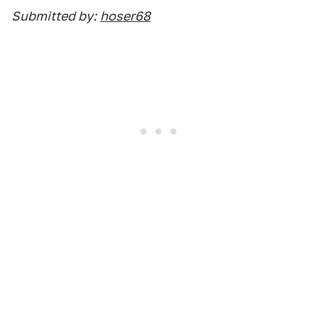
Submitted by:
hoser68