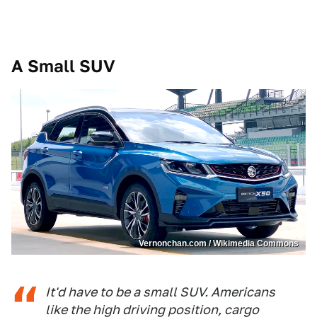
A Small SUV
Vernonchan.com / Wikimedia Commons
It'd have to be a small SUV. Americans
like the high driving position, cargo