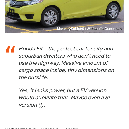
MercurySable99 / Wikimedia Commons
Honda Fit – the perfect car for city and
suburban dwellers who don't need to
use the highway. Massive amount of
cargo space inside, tiny dimensions on
the outside.
Yes, it lacks power, but a EV version
would alleviate that. Maybe even a Si
version (!).