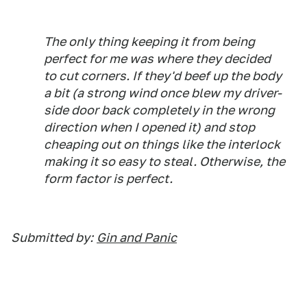
The only thing keeping it from being
perfect for me was where they decided
to cut corners. If they'd beef up the body
a bit (a strong wind once blew my driver-
side door back completely in the wrong
direction when I opened it) and stop
cheaping out on things like the interlock
making it so easy to steal. Otherwise, the
form factor is perfect.
Submitted by:
Gin and Panic