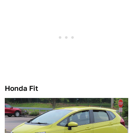
Honda Fit