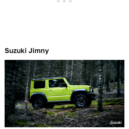
Suzuki Jimny
Suzuki