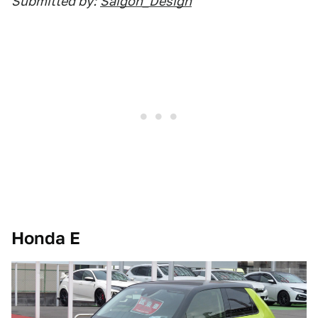
Submitted by:
Saigon_Design
Honda E