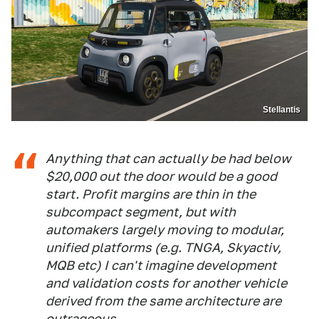
Stellantis
Anything that can actually be had below
$20,000 out the door would be a good
start. Profit margins are thin in the
subcompact segment, but with
automakers largely moving to modular,
unified platforms (e.g. TNGA, Skyactiv,
MQB etc) I can't imagine development
and validation costs for another vehicle
derived from the same architecture are
outrageous.