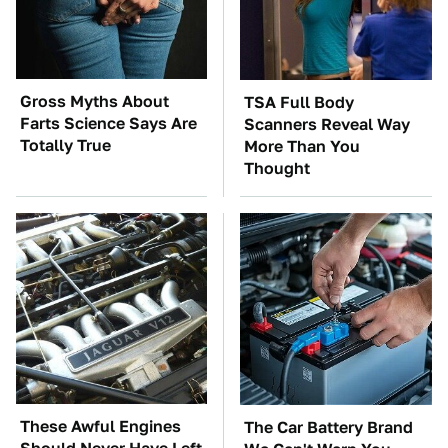
Gross Myths About
TSA Full Body
Farts Science Says Are
Scanners Reveal Way
Totally True
More Than You
Thought
These Awful Engines
The Car Battery Brand