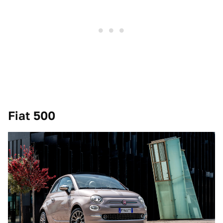
Fiat 500