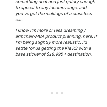
something neat and just quirky enough
to appeal to any income range, and
you've got the makings of a classless
car.
I know I'm more or less dreaming /
armchair-MBA product planning, here. If
I'm being slightly more realistic, I'd
settle for us getting the Kia K3 with a
base sticker of $18,995 + destination.