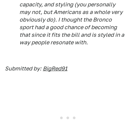
capacity, and styling (you personally
may not, but Americans as a whole very
obviously do). I thought the Bronco
sport had a good chance of becoming
that since it fits the bill and is styled in a
way people resonate with.
Submitted by:
BigRed91