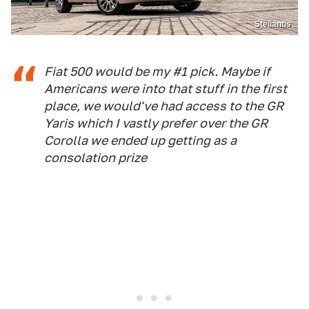
Stellantis
Fiat 500 would be my #1 pick. Maybe if
Americans were into that stuff in the first
place, we would've had access to the GR
Yaris which I vastly prefer over the GR
Corolla we ended up getting as a
consolation prize