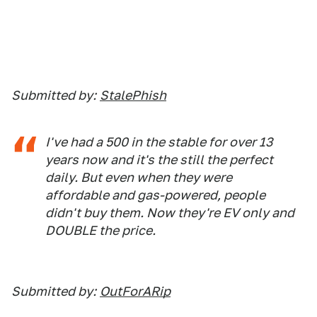
Submitted by:
StalePhish
I've had a 500 in the stable for over 13
years now and it's the still the perfect
daily. But even when they were
affordable and gas-powered, people
didn't buy them. Now they're EV only and
DOUBLE the price.
Submitted by:
OutForARip