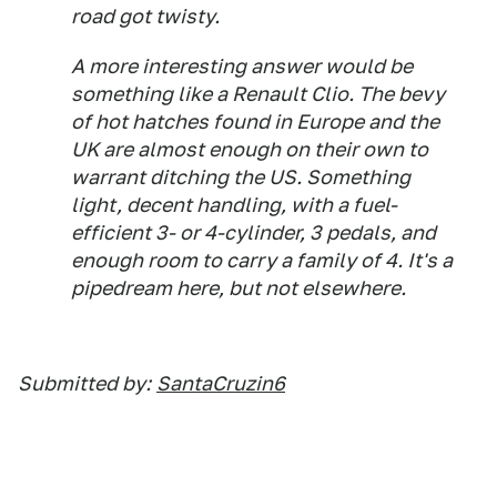
road got twisty.
A more interesting answer would be
something like a Renault Clio. The bevy
of hot hatches found in Europe and the
UK are almost enough on their own to
warrant ditching the US. Something
light, decent handling, with a fuel-
efficient 3- or 4-cylinder, 3 pedals, and
enough room to carry a family of 4. It's a
pipedream here, but not elsewhere.
Submitted by:
SantaCruzin6