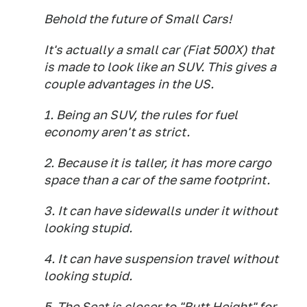
Behold the future of Small Cars!
It's actually a small car (Fiat 500X) that
is made to look like an SUV. This gives a
couple advantages in the US.
1. Being an SUV, the rules for fuel
economy aren't as strict.
2. Because it is taller, it has more cargo
space than a car of the same footprint.
3. It can have sidewalls under it without
looking stupid.
4. It can have suspension travel without
looking stupid.
5. The Seat is closer to "Butt Height" for