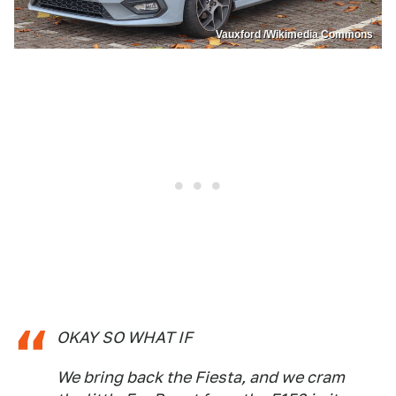
Vauxford /Wikimedia Commons
OKAY SO WHAT IF
We bring back the Fiesta, and we cram