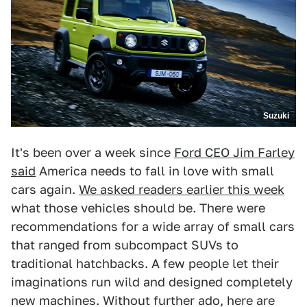
Suzuki
It's been over a week since
Ford CEO Jim Farley
said
America needs to fall in love with small
cars again.
We asked readers earlier this week
what those vehicles should be. There were
recommendations for a wide array of small cars
that ranged from subcompact SUVs to
traditional hatchbacks. A few people let their
imaginations run wild and designed completely
new machines. Without further ado, here are