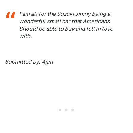
I am all for the Suzuki Jimny being a
wonderful small car that Americans
Should be able to buy and fall in love
with.
Submitted by:
4jim