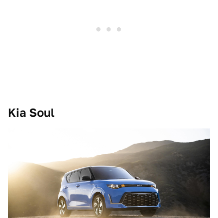
Kia Soul