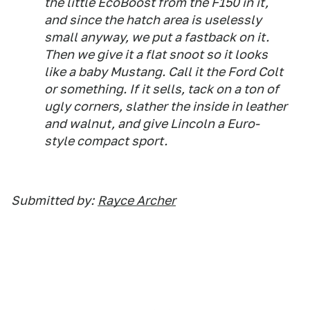
the little EcoBoost from the F150 in it,
and since the hatch area is uselessly
small anyway, we put a fastback on it.
Then we give it a flat snoot so it looks
like a baby Mustang. Call it the Ford Colt
or something. If it sells, tack on a ton of
ugly corners, slather the inside in leather
and walnut, and give Lincoln a Euro-
style compact sport.
Submitted by:
Rayce Archer