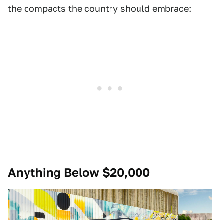
the compacts the country should embrace:
Anything Below $20,000