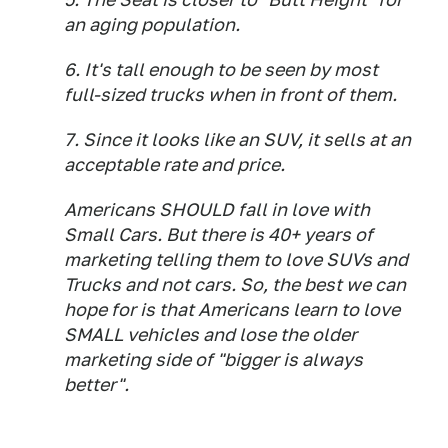
an aging population.
6. It's tall enough to be seen by most
full-sized trucks when in front of them.
7. Since it looks like an SUV, it sells at an
acceptable rate and price.
Americans SHOULD fall in love with
Small Cars. But there is 40+ years of
marketing telling them to love SUVs and
Trucks and not cars. So, the best we can
hope for is that Americans learn to love
SMALL vehicles and lose the older
marketing side of "bigger is always
better".