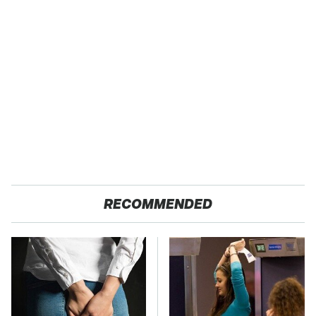
RECOMMENDED