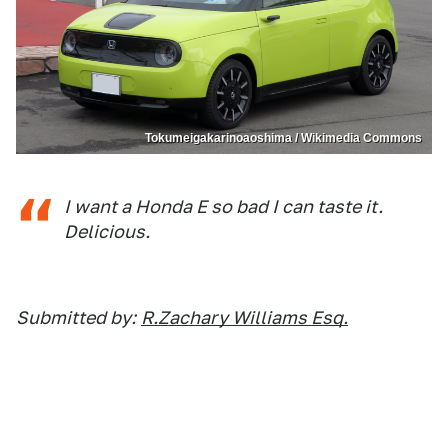
Tokumeigakarinoaoshima / Wikimedia Commons
I want a Honda E so bad I can taste it.
Delicious.
Submitted by:
R.Zachary Williams Esq.