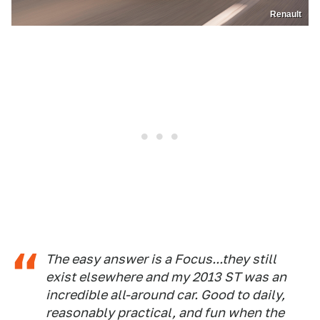
Renault
The easy answer is a Focus...they still
exist elsewhere and my 2013 ST was an
incredible all-around car. Good to daily,
reasonably practical, and fun when the