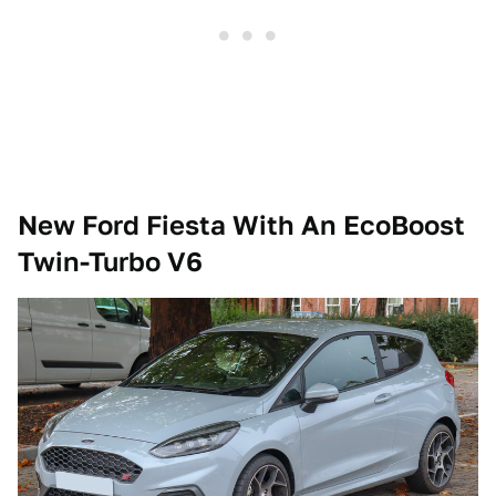
New Ford Fiesta With An EcoBoost
Twin-Turbo V6