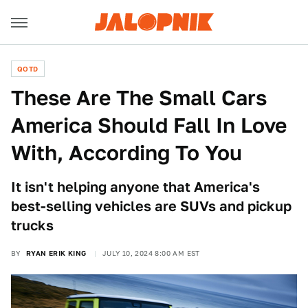
QOTD
These Are The Small Cars
America Should Fall In Love
With, According To You
It isn't helping anyone that America's
best-selling vehicles are SUVs and pickup
trucks
BY
RYAN ERIK KING
JULY 10, 2024 8:00 AM EST