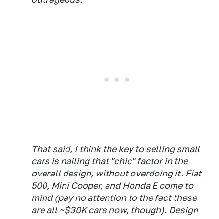
That said, I think the key to selling small
cars is nailing that "chic" factor in the
overall design, without overdoing it. Fiat
500, Mini Cooper, and Honda E come to
mind (pay no attention to the fact these
are all ~$30K cars now, though). Design