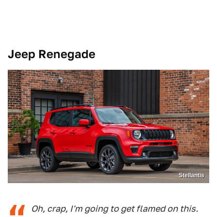
Jeep Renegade
Stellantis
Oh, crap, I'm going to get flamed on this.