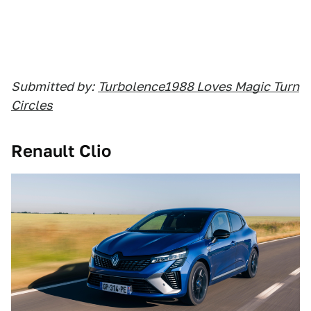
Submitted by:
Turbolence1988 Loves Magic Turn
Circles
Renault Clio