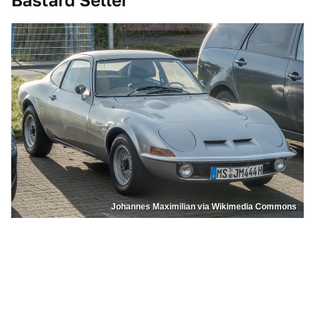
Bastard Seller
Johannes Maximilian via Wikimedia Commons