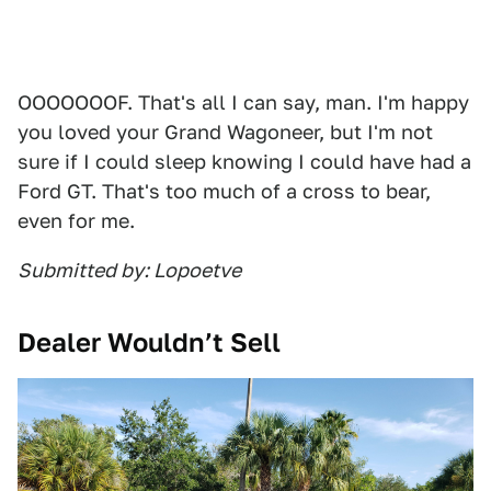
OOOOOOOF. That's all I can say, man. I'm happy
you loved your Grand Wagoneer, but I'm not
sure if I could sleep knowing I could have had a
Ford GT. That's too much of a cross to bear,
even for me.
Submitted by: Lopoetve
Dealer Wouldn’t Sell