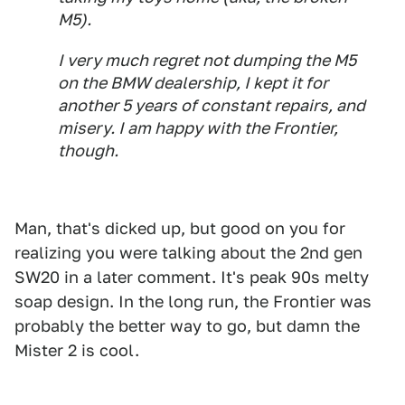
M5).
I very much regret not dumping the M5
on the BMW dealership, I kept it for
another 5 years of constant repairs, and
misery. I am happy with the Frontier,
though.
Man, that's dicked up, but good on you for
realizing you were talking about the 2nd gen
SW20 in a later comment. It's peak 90s melty
soap design. In the long run, the Frontier was
probably the better way to go, but damn the
Mister 2 is cool.