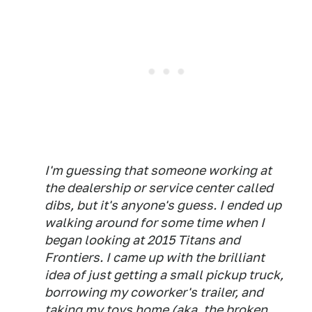
I'm guessing that someone working at
the dealership or service center called
dibs, but it's anyone's guess. I ended up
walking around for some time when I
began looking at 2015 Titans and
Frontiers. I came up with the
brilliant
idea of just getting a small pickup truck,
borrowing my coworker's trailer, and
taking my toys home (aka, the broken