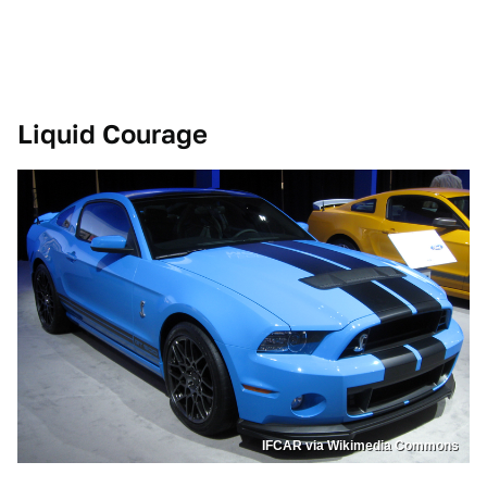
Liquid Courage
IFCAR via Wikimedia Commons