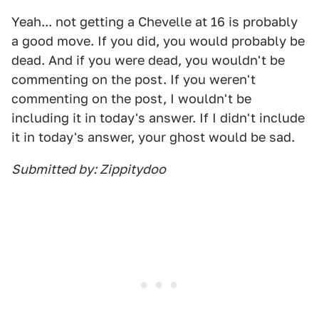
Yeah... not getting a Chevelle at 16 is probably
a good move. If you did, you would probably be
dead. And if you were dead, you wouldn't be
commenting on the post. If you weren't
commenting on the post, I wouldn't be
including it in today's answer. If I didn't include
it in today's answer, your ghost would be sad.
Submitted by: Zippitydoo