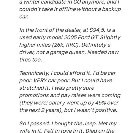
a winter candidate in CO anymore, and I
couldn't take it offline without a backup
car.
In the front of the dealer, at $94,5, is a
used early model 2005 Ford GT. Slightly
higher miles (26k, IIRC). Definitely a
driver, not a garage queen. Needed new
tires too.
Technically, I could afford it. I'd be car
poor. VERY car poor. But I could have
stretched it. I was pretty sure
promotions and pay raises were coming
(they were; salary went up by 45% over
the next 2 years), but I wasn't positive.
So I passed. I bought the Jeep. Met my
wife in it. Fell in love in it. Died on the