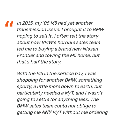
In 2015, my '06 M5 had yet another
transmission issue. I brought it to BMW
hoping to sell it. I often tell the story
about how BMW's horrible sales team
led me to buying a brand new Nissan
Frontier and towing the M5 home, but
that's half the story.
With the M5 in the service bay, I was
shopping for another BMW, something
sporty, a little more down to earth, but
particularly needed a M/T, and I wasn't
going to settle for anything less. The
BMW sales team could not oblige to
getting me
ANY
M/T without me ordering