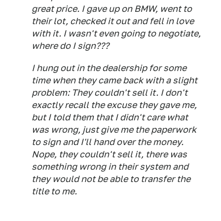
great price. I gave up on BMW, went to
their lot, checked it out and fell in love
with it. I wasn't even going to negotiate,
where do I sign???
I hung out in the dealership for some
time when they came back with a slight
problem: They couldn't sell it. I don't
exactly recall the excuse they gave me,
but I told them that I didn't care what
was wrong, just give me the paperwork
to sign and I'll hand over the money.
Nope, they couldn't sell it, there was
something wrong in their system and
they would not be able to transfer the
title to me.