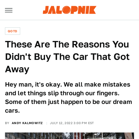
QOTD
These Are The Reasons You
Didn't Buy The Car That Got
Away
Hey man, it's okay. We all make mistakes
and let things slip through our fingers.
Some of them just happen to be our dream
cars.
BY
ANDY KALMOWITZ
JULY 12, 2022 3:00 PM EST