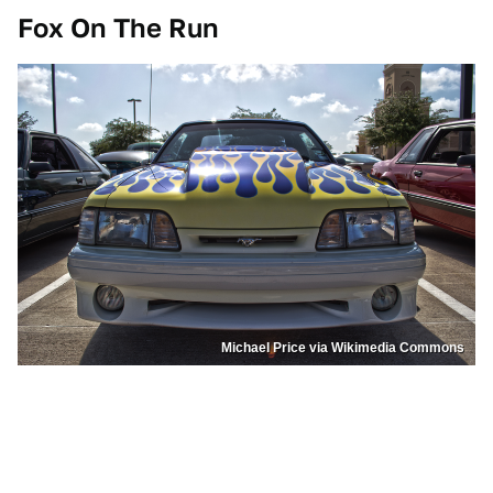
Fox On The Run
Michael Price via Wikimedia Commons