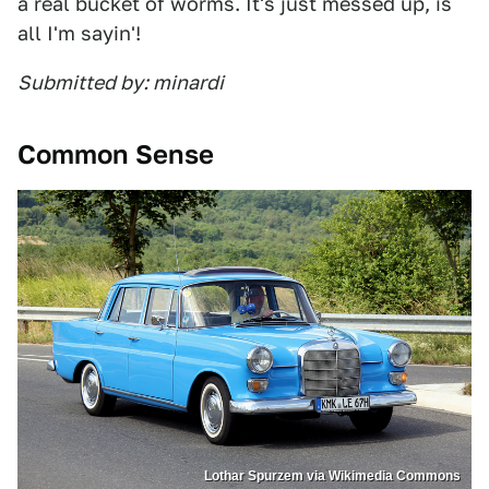
a real bucket of worms. It's just messed up, is
all I'm sayin'!
Submitted by: minardi
Common Sense
Lothar Spurzem via Wikimedia Commons