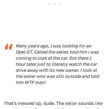
Many years ago, I was looking for an
Opel GT. Called the seller, told him I was
coming to look at the car. Got there 1
hour later just to literally watch the car
drive away with its new owner. I look at
the seller who was still outside and told
him WTF man!
That's messed up, dude. The seller sounds like