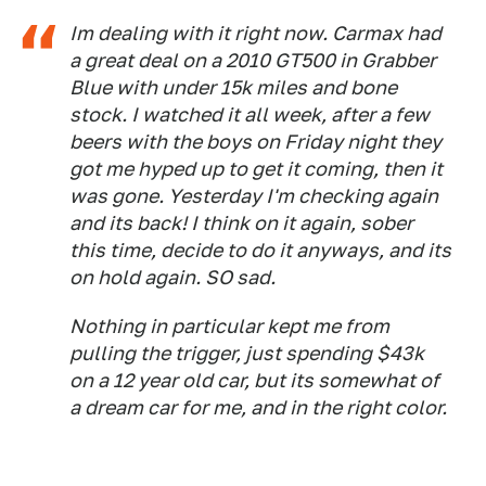
Im dealing with it right now. Carmax had
a great deal on a 2010 GT500 in Grabber
Blue with under 15k miles and bone
stock. I watched it all week, after a few
beers with the boys on Friday night they
got me hyped up to get it coming, then it
was gone. Yesterday I'm checking again
and its back! I think on it again, sober
this time, decide to do it anyways, and its
on hold again. SO sad.
Nothing in particular kept me from
pulling the trigger, just spending $43k
on a 12 year old car, but its somewhat of
a dream car for me, and in the right color.