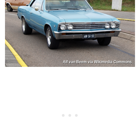
Alf van Beem via Wikimedia Commons