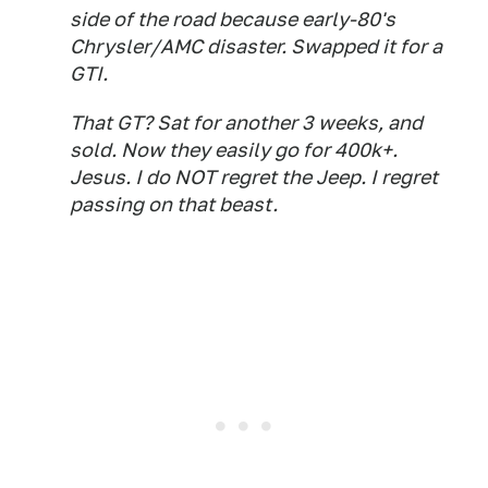
side of the road because early-80's
Chrysler/AMC disaster. Swapped it for a
GTI.
That GT? Sat for another 3 weeks, and
sold. Now they easily go for 400k+.
Jesus. I do NOT regret the Jeep. I regret
passing on that beast.