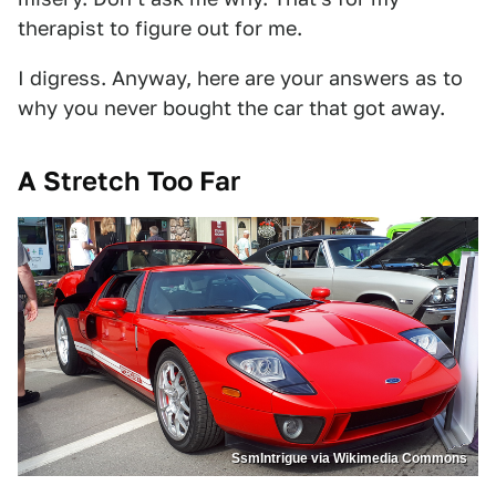
therapist to figure out for me.
I digress. Anyway, here are your answers as to
why you never bought the car that got away.
A Stretch Too Far
SsmIntrigue via Wikimedia Commons