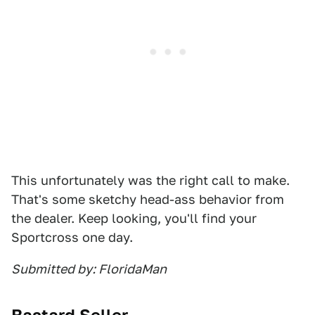
This unfortunately was the right call to make.
That's some sketchy head-ass behavior from
the dealer. Keep looking, you'll find your
Sportcross one day.
Submitted by: FloridaMan