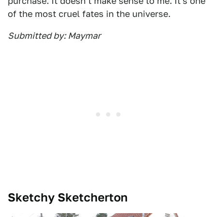
purchase. It doesn't make sense to me. It's one
of the most cruel fates in the universe.
Submitted by: Maymar
Sketchy Sketcherton