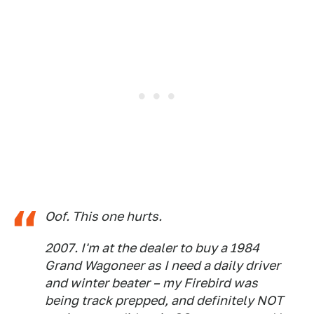
Oof. This one hurts.
2007. I'm at the dealer to buy a 1984
Grand Wagoneer as I need a daily driver
and winter beater – my Firebird was
being track prepped, and definitely NOT