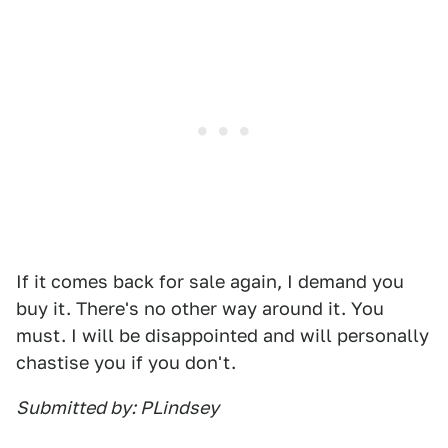
If it comes back for sale again, I demand you
buy it. There's no other way around it. You
must. I will be disappointed and will personally
chastise you if you don't.
Submitted by: PLindsey