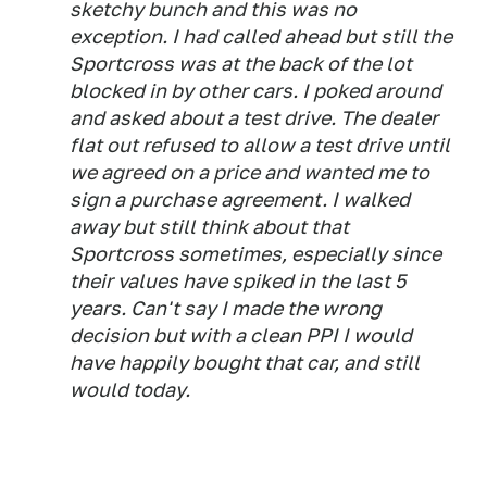
sketchy bunch and this was no
exception. I had called ahead but still the
Sportcross was at the back of the lot
blocked in by other cars. I poked around
and asked about a test drive. The dealer
flat out refused to allow a test drive until
we agreed on a price and wanted me to
sign a purchase agreement. I walked
away but still think about that
Sportcross sometimes, especially since
their values have spiked in the last 5
years. Can't say I made the wrong
decision but with a clean PPI I would
have happily bought that car, and still
would today.