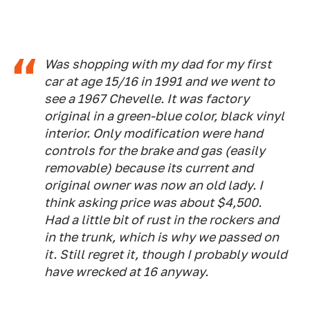
Was shopping with my dad for my first
car at age 15/16 in 1991 and we went to
see a 1967 Chevelle. It was factory
original in a green-blue color, black vinyl
interior. Only modification were hand
controls for the brake and gas (easily
removable) because its current and
original owner was now an old lady. I
think asking price was about $4,500.
Had a little bit of rust in the rockers and
in the trunk, which is why we passed on
it. Still regret it, though I probably would
have wrecked at 16 anyway.