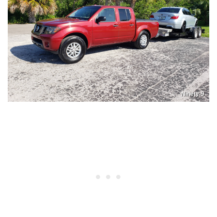
Ninety-9