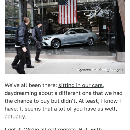
Spencer Platt/Getty Images
We've all been there:
sitting in our cars
,
daydreaming about a different one that we had
the chance to buy but didn't. At least, I know I
have. It seems that a lot of you have as well,
actually.
I get it. We've all got regrets. But, with