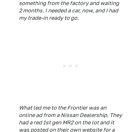
something from the factory and waiting
2 months. I needed a car, now, and I had
my trade-in ready to go.
What led me to the Frontier was an
online ad from a Nissan Dealership. They
had a red 1st gen MR2 on the lot and it
was posted on their own website for a