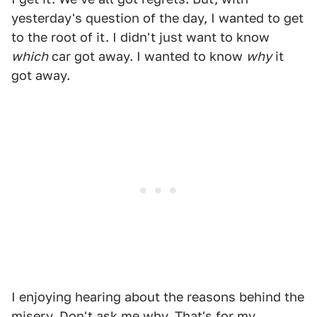
yesterday's question of the day, I wanted to get
to the root of it. I didn't just want to know
which
car got away. I wanted to know
why
it
got away.
I enjoying hearing about the reasons behind the
misery. Don't ask me why. That's for my