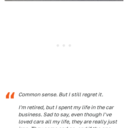
Common sense. But I still regret it.
I'm retired, but I spent my life in the car
business. Sad to say, even though I've
loved cars all my life, they are really just