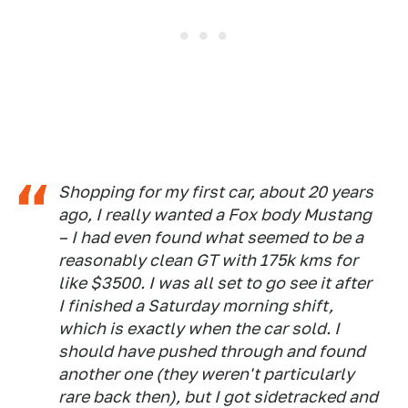
Shopping for my first car, about 20 years
ago, I really wanted a Fox body Mustang
– I had even found what seemed to be a
reasonably clean GT with 175k kms for
like $3500. I was all set to go see it after
I finished a Saturday morning shift,
which is exactly when the car sold. I
should have pushed through and found
another one (they weren't particularly
rare back then), but I got sidetracked and