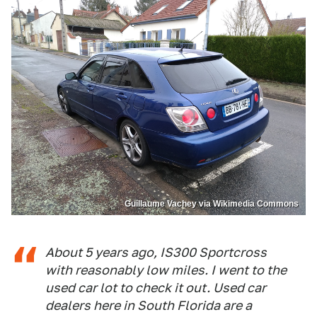
Guillaume Vachey via Wikimedia Commons
About 5 years ago, IS300 Sportcross
with reasonably low miles. I went to the
used car lot to check it out. Used car
dealers here in South Florida are a