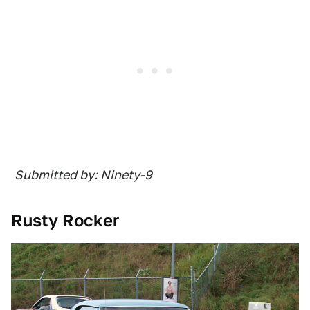
Submitted by: Ninety-9
Rusty Rocker