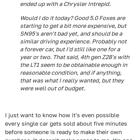
ended up with a Chrysler Intrepid.
Would I do it today? Good 5.0 Foxes are
starting to get a bit more expensive, but
SN95's aren't bad yet, and should be a
similar driving experience. Probably not
a forever car, but I'd still like one for a
year or two. That said, 4th gen Z28's with
the LT1 seem to be obtainable enough in
reasonable condition, and if anything,
that was what I really wanted, but they
were well out of budget.
I just want to know how it's even possible
every single car gets sold about five minutes
before someone is ready to make their own