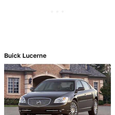
Buick Lucerne