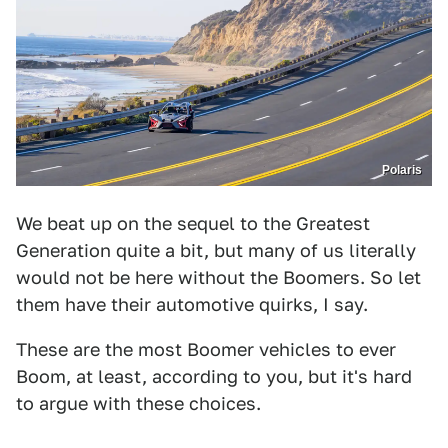
Polaris
We beat up on the sequel to the Greatest
Generation quite a bit, but many of us literally
would not be here without the Boomers. So let
them have their automotive quirks, I say.
These are the most Boomer vehicles to ever
Boom, at least, according to you, but it's hard
to argue with these choices.