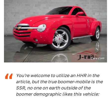
Cars.com
You're welcome to utilize an HHR in the
article, but the true boomer-mobile is the
SSR, no one on earth outside of the
boomer demographic likes this vehicle: