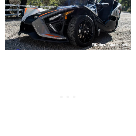
Elizabeth Blackstock