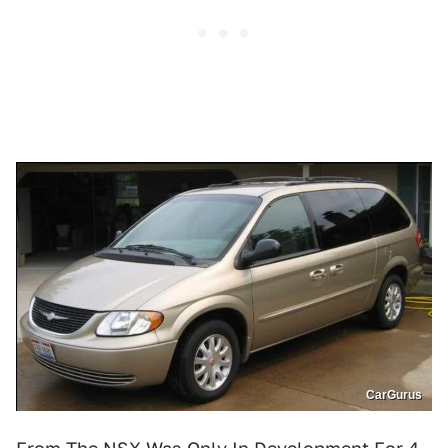
CarGurus