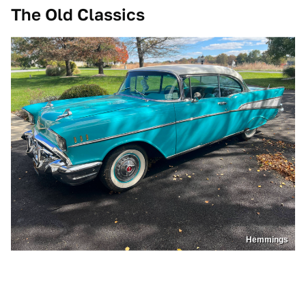
The Old Classics
Hemmings