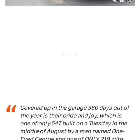
Hemmings
Covered up in the garage 360 days out of
the year is their pride and joy, which is
one of only 547 built on a Tuesday in the
middle of August by a man named One-
Eyed George and one of ONLY 219 with