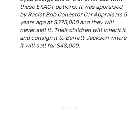
these EXACT options. It was appraised
by Racist Bob Collector Car Appraisals 5
years ago at $375,000 and they will
never sell it. Their children will inherit it
and consign it to Barrett-Jackson where
it will sell for $48,000: