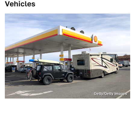
Vehicles
Getty/Getty Images