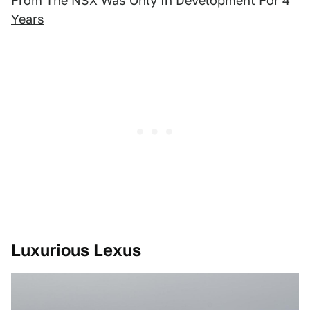
From
The NSX Was Only In Development For 4
Years
Luxurious Lexus