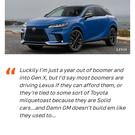
Lexus
Luckily I'm just a year out of boomer and
into Gen X, but I'd say most boomers are
driving Lexus if they can afford them, or
they're tied to some sort of Toyota
milquetoast because they are Solid
cars...and Damn GM doesn't build em like
they used to...