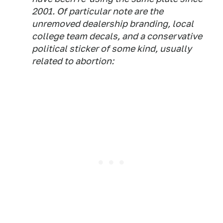
2001. Of particular note are the
unremoved dealership branding, local
college team decals, and a conservative
political sticker of some kind, usually
related to abortion: