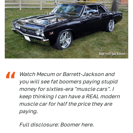
barrett-jackson
Watch Mecum or Barrett-Jackson and
you will see fat boomers paying stupid
money for sixties-era "muscle cars". I
keep thinking I can have a REAL modern
muscle car for half the price they are
paying.
Full disclosure: Boomer here.