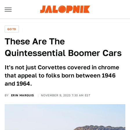
QOTD
These Are The
Quintessential Boomer Cars
It's not just Corvettes covered in chrome
that appeal to folks born between 1946
and 1964.
BY
ERIN MARQUIS
NOVEMBER 9, 2023 7:30 AM EST