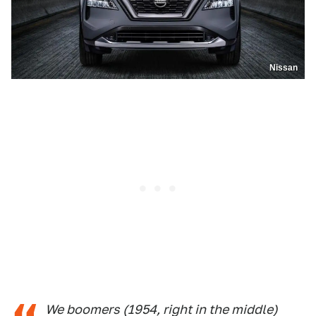
Nissan
We boomers (1954, right in the middle)