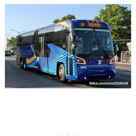
Wikicommons/Gh9449