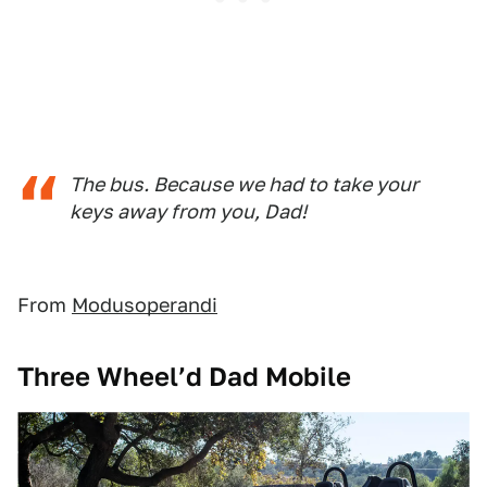
The bus. Because we had to take your
keys away from you, Dad!
From
Modusoperandi
Three Wheel’d Dad Mobile