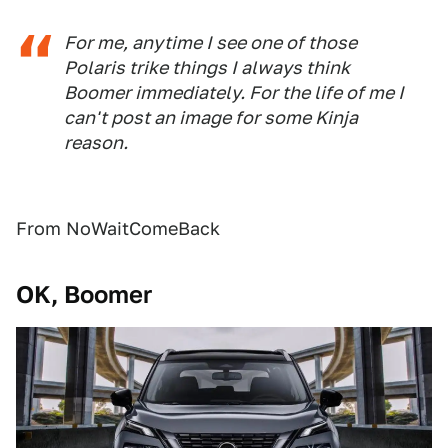
For me, anytime I see one of those
Polaris trike things I always think
Boomer immediately. For the life of me I
can't post an image for some Kinja
reason.
From NoWaitComeBack
OK, Boomer