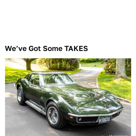
We’ve Got Some TAKES