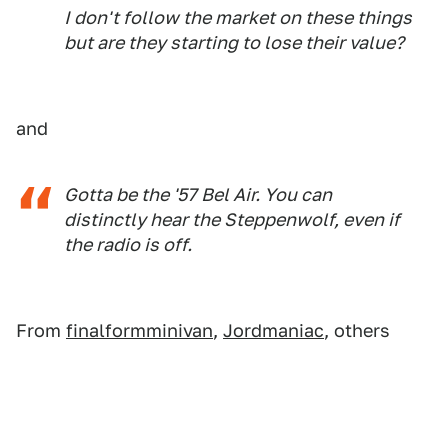
I don't follow the market on these things
but are they starting to lose their value?
and
Gotta be the '57 Bel Air. You can
distinctly hear the Steppenwolf, even if
the radio is off.
From
finalformminivan
,
Jordmaniac
, others