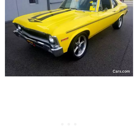
Cars.com