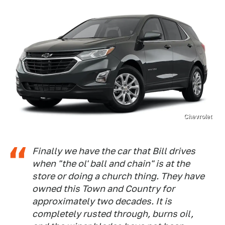
Chevrolet
Finally we have the car that Bill drives
when "the ol' ball and chain" is at the
store or doing a church thing. They have
owned this Town and Country for
approximately two decades. It is
completely rusted through, burns oil,