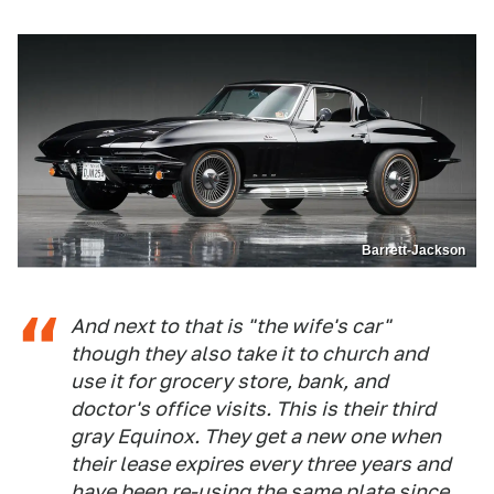
Barrett-Jackson
And next to that is "the wife's car"
though they also take it to church and
use it for grocery store, bank, and
doctor's office visits. This is their third
gray Equinox. They get a new one when
their lease expires every three years and
have been re-using the same plate since