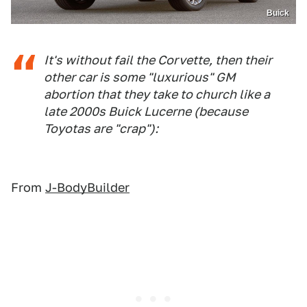
Buick
It's without fail the Corvette, then their
other car is some "luxurious" GM
abortion that they take to church like a
late 2000s Buick Lucerne (because
Toyotas are "crap"):
From
J-BodyBuilder