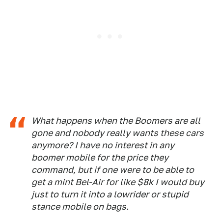
What happens when the Boomers are all
gone and nobody really wants these cars
anymore? I have no interest in any
boomer mobile for the price they
command, but if one were to be able to
get a mint Bel-Air for like $8k I would buy
just to turn it into a lowrider or stupid
stance mobile on bags.