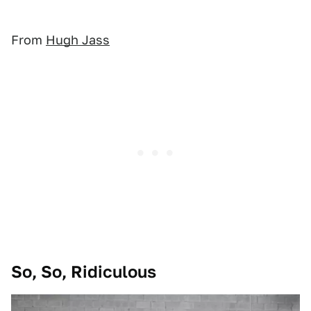
From
Hugh Jass
So, So, Ridiculous