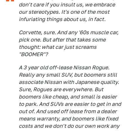
don't care if you insult us, we embrace
our stereotypes. It's one of the most
infuriating things about us, in fact.
Corvette, sure. And any '60s muscle car,
pick one. But after that takes some
thought: what car just screams
"BOOMER"?
A 3 year old off-lease Nissan Rogue.
Really any small SUV, but boomers still
associate Nissan with Japanese quality.
Sure, Rogues are everywhere. But
boomers like cheap, and small is easier
to park. And SUVs are easier to get in and
out of. And used off lease from a dealer
means warranty, and boomers like fixed
costs and we don't do our own work any