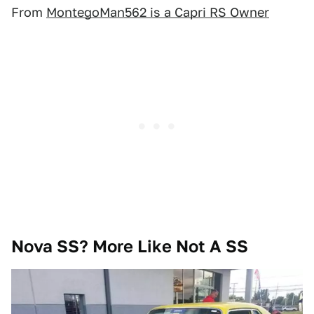
From
MontegoMan562 is a Capri RS Owner
Nova SS? More Like Not A SS