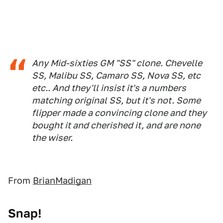
Any Mid-sixties GM "SS" clone. Chevelle
SS, Malibu SS, Camaro SS, Nova SS, etc
etc.. And they'll insist it's a numbers
matching original SS, but it's not. Some
flipper made a convincing clone and they
bought it and cherished it, and are none
the wiser.
From
BrianMadigan
Snap!