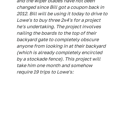
and the wiper blades have not been
changed since Bill got a coupon back in
2012. Bill will be using it today to drive to
Lowe's to buy three 2x4's for a project
he's undertaking. The project involves
nailing the boards to the top of their
backyard gate to completely obscure
anyone from looking in at their backyard
(which is already completely encircled
by a stockade fence). This project will
take him one month and somehow
require 19 trips to Lowe's: