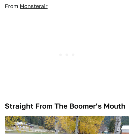
From
Monsterajr
Straight From The Boomer’s Mouth