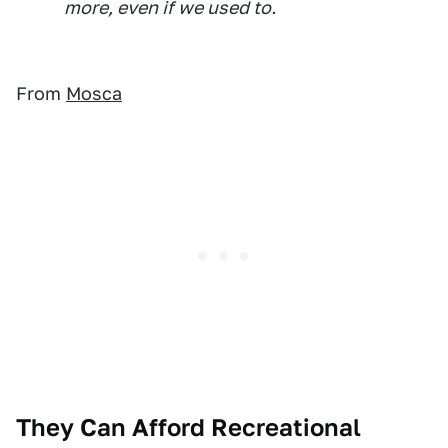
more, even if we used to.
From
Mosca
They Can Afford Recreational