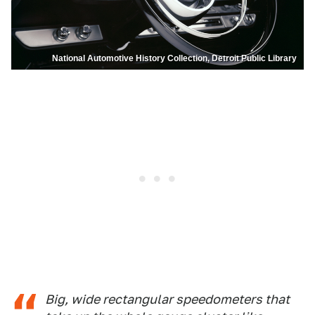
National Automotive History Collection, Detroit Public Library
Big, wide rectangular speedometers that