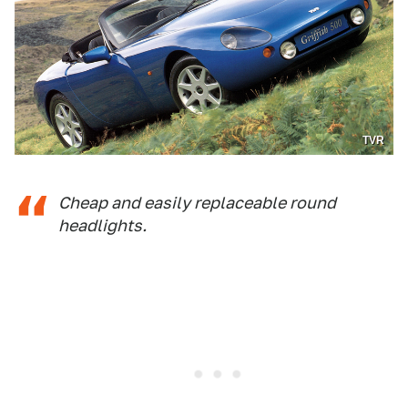
TVR
Cheap and easily replaceable round
headlights.