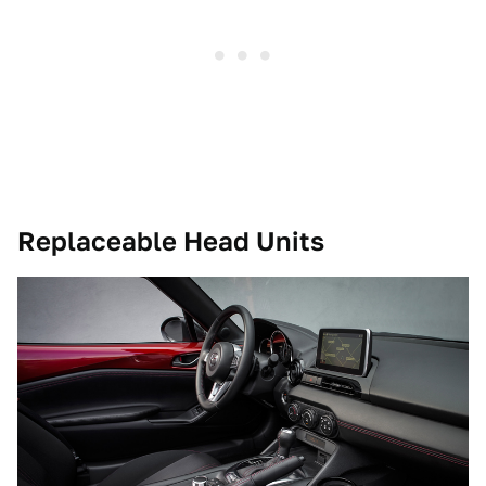
Replaceable Head Units