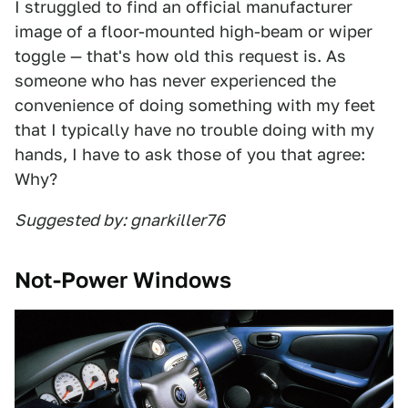
I struggled to find an official manufacturer
image of a floor-mounted high-beam or wiper
toggle — that's how old this request is. As
someone who has never experienced the
convenience of doing something with my feet
that I typically have no trouble doing with my
hands, I have to ask those of you that agree:
Why?
Suggested by: gnarkiller76
Not-Power Windows