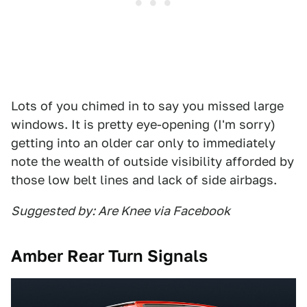
Lots of you chimed in to say you missed large
windows. It is pretty eye-opening (I'm sorry)
getting into an older car only to immediately
note the wealth of outside visibility afforded by
those low belt lines and lack of side airbags.
Suggested by: Are Knee via Facebook
Amber Rear Turn Signals