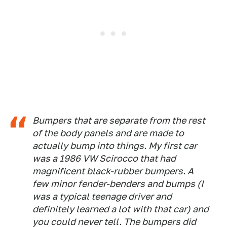
Bumpers that are separate from the rest
of the body panels and are made to
actually bump into things. My first car
was a 1986 VW Scirocco that had
magnificent black-rubber bumpers. A
few minor fender-benders and bumps (I
was a typical teenage driver and
definitely learned a lot with that car) and
you could never tell. The bumpers did