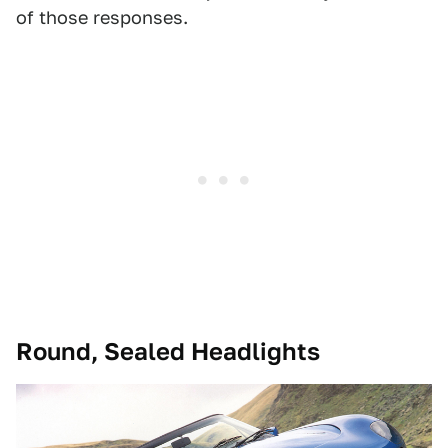
of those responses.
Round, Sealed Headlights