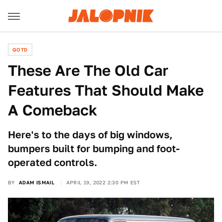
QOTD
These Are The Old Car
Features That Should Make
A Comeback
Here's to the days of big windows,
bumpers built for bumping and foot-
operated controls.
BY
ADAM ISMAIL
APRIL 19, 2022 2:30 PM EST