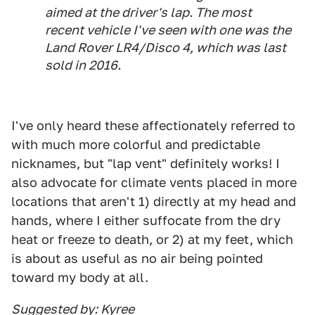
aimed at the driver's lap. The most
recent vehicle I've seen with one was the
Land Rover LR4/Disco 4, which was last
sold in 2016.
I've only heard these affectionately referred to
with much more colorful and predictable
nicknames, but "lap vent" definitely works! I
also advocate for climate vents placed in more
locations that aren't 1) directly at my head and
hands, where I either suffocate from the dry
heat or freeze to death, or 2) at my feet, which
is about as useful as no air being pointed
toward my body at all.
Suggested by: Kyree