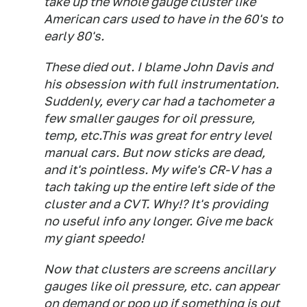
take up the whole gauge cluster like
American cars used to have in the 60's to
early 80's.
These died out. I blame John Davis and
his obsession with full instrumentation.
Suddenly, every car had a tachometer a
few smaller gauges for oil pressure,
temp, etc.This was great for entry level
manual cars. But now sticks are dead,
and it's pointless. My wife's CR-V has a
tach taking up the entire left side of the
cluster and a CVT. Why!? It's providing
no useful info any longer. Give me back
my giant speedo!
Now that clusters are screens ancillary
gauges like oil pressure, etc. can appear
on demand or pop up if something is out