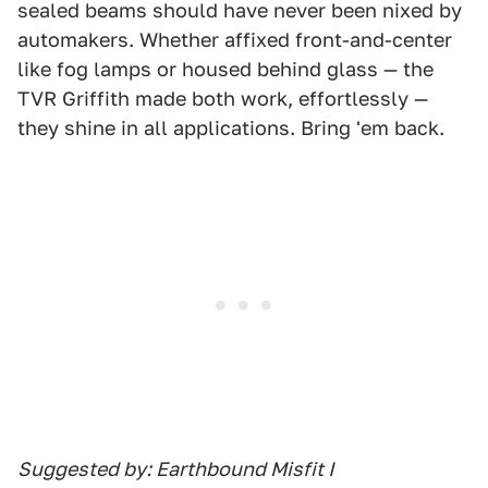
sealed beams should have never been nixed by
automakers. Whether affixed front-and-center
like fog lamps or housed behind glass — the
TVR Griffith made both work, effortlessly —
they shine in all applications. Bring 'em back.
Suggested by: Earthbound Misfit I