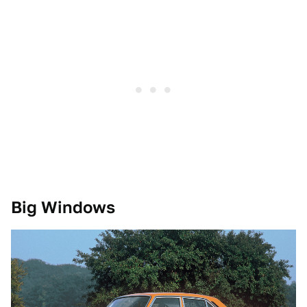
Big Windows