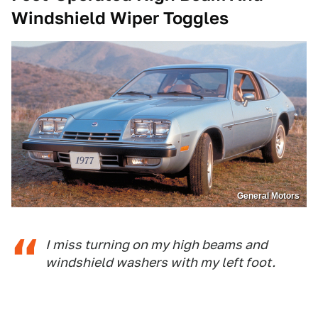
Windshield Wiper Toggles
General Motors
I miss turning on my high beams and
windshield washers with my left foot.