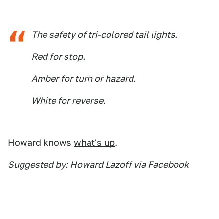
The safety of tri-colored tail lights.
Red for stop.
Amber for turn or hazard.
White for reverse.
Howard knows
what's up
.
Suggested by: Howard Lazoff via Facebook