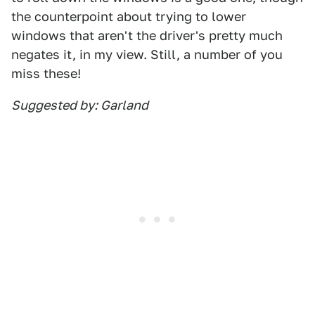
the counterpoint about trying to lower
windows that aren't the driver's pretty much
negates it, in my view. Still, a number of you
miss these!
Suggested by: Garland