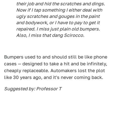
their job and hid the scratches and dings.
Now if I tap something I either deal with
ugly scratches and gouges in the paint
and bodywork, or I have to pay to get it
repaired. I miss just plain old bumpers.
Also, I miss that dang Scirocco.
Bumpers used to and should still be like phone
cases — designed to take a hit and be infinitely,
cheaply replaceable. Automakers lost the plot
like 30 years ago, and it's never coming back.
Suggested by: Professor T