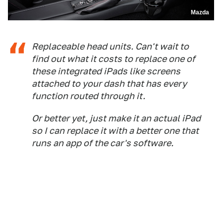
Mazda
Replaceable head units. Can't wait to
find out what it costs to replace one of
these integrated iPads like screens
attached to your dash that has every
function routed through it.
Or better yet, just make it an actual iPad
so I can replace it with a better one that
runs an app of the car's software.