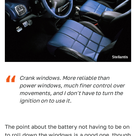
Stellantis
Crank windows. More reliable than
power windows, much finer control over
movements, and I don't have to turn the
ignition on to use it.
The point about the battery not having to be on
to roll down the windows is a good one, though