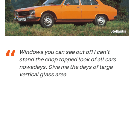
Stellantis
Windows you can see out of! I can't
stand the chop topped look of all cars
nowadays. Give me the days of large
vertical glass area.