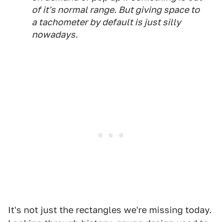
of it's normal range. But giving space to
a tachometer by default is just silly
nowadays.
It's not just the rectangles we're missing today.