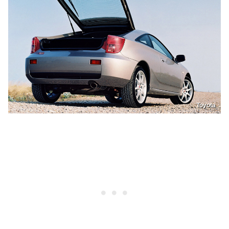
Toyota