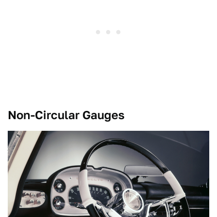
Non-Circular Gauges