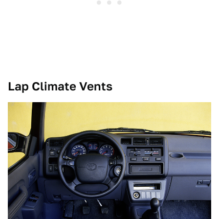
Lap Climate Vents