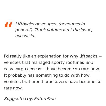
Liftbacks on coupes. (or coupes in
general). Trunk volume isn't the issue,
access is.
I'd really like an explanation for why liftbacks —
vehicles that managed sporty rooflines
and
easy cargo access — have become so rare now.
It probably has something to do with how
vehicles that aren't crossovers have become so
rare now.
Suggested by: FutureDoc