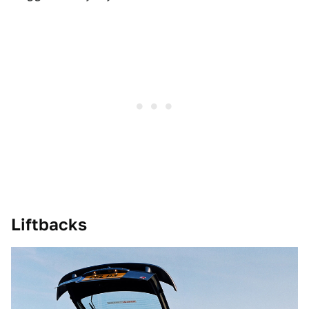
Liftbacks