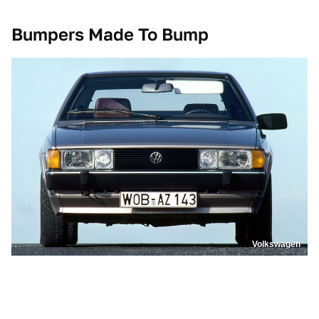
Bumpers Made To Bump
Volkswagen