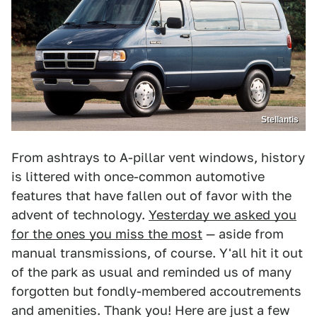
Stellantis
From ashtrays to A-pillar vent windows, history
is littered with once-common automotive
features that have fallen out of favor with the
advent of technology.
Yesterday we asked you
for the ones you miss the most
— aside from
manual transmissions, of course. Y'all hit it out
of the park as usual and reminded us of many
forgotten but fondly-membered accoutrements
and amenities. Thank you! Here are just a few