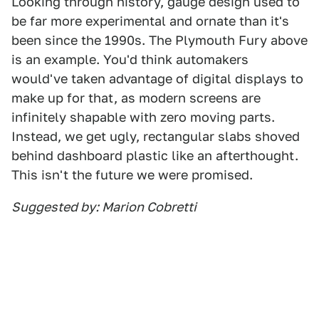
Looking through history, gauge design used to
be far more experimental and ornate than it's
been since the 1990s. The Plymouth Fury above
is an example. You'd think automakers
would've taken advantage of digital displays to
make up for that, as modern screens are
infinitely shapable with zero moving parts.
Instead, we get ugly, rectangular slabs shoved
behind dashboard plastic like an afterthought.
This isn't the future we were promised.
Suggested by: Marion Cobretti