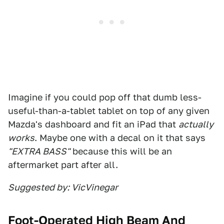
Imagine if you could pop off that dumb less-
useful-than-a-tablet tablet on top of any given
Mazda's dashboard and fit an iPad that
actually
works
. Maybe one with a decal on it that says
"EXTRA BASS"
because this will be an
aftermarket part after all.
Suggested by: VicVinegar
Foot-Operated High Beam And