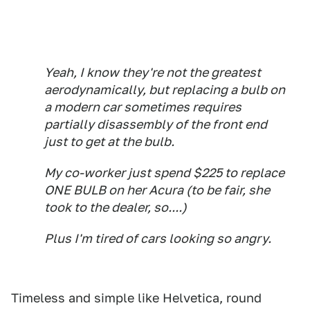
Yeah, I know they're not the greatest
aerodynamically, but replacing a bulb on
a modern car sometimes requires
partially disassembly of the front end
just to get at the bulb.
My co-worker just spend $225 to replace
ONE BULB on her Acura (to be fair, she
took to the dealer, so....)
Plus I'm tired of cars looking so angry.
Timeless and simple like Helvetica, round