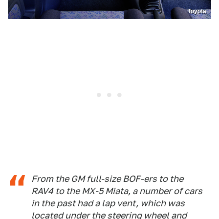
Toyota
From the GM full-size BOF-ers to the
RAV4 to the MX-5 Miata, a number of cars
in the past had a lap vent, which was
located under the steering wheel and