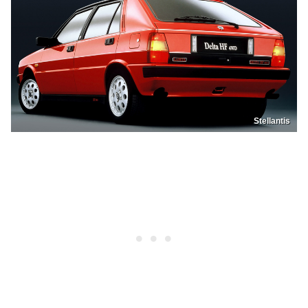
Stellantis