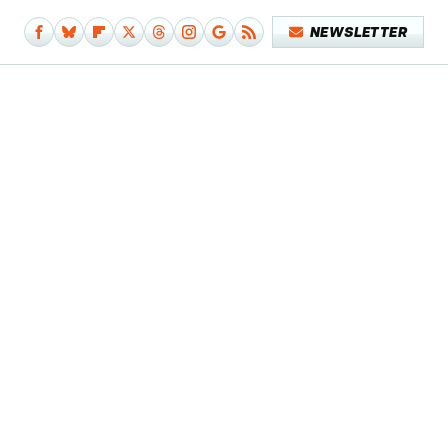
NEWSLETTER