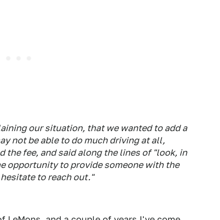
aining our situation, that we wanted to add a
ay not be able to do much driving at all,
 the fee, and said along the lines of "look, in
he opportunity to provide someone with the
 hesitate to reach out."
f LeMons, and a couple of years I've come