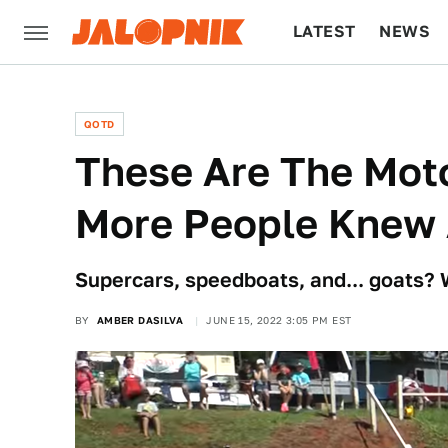
LATEST
NEWS
CULTURE
TECH
QOTD
These Are The Mot
More People Knew
Supercars, speedboats, and... goats?
BY
AMBER DASILVA
JUNE 15, 2022 3:05 PM EST