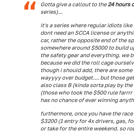
Gotta give a callout to the
24 hours 
series)...
it's a series where regular idiots like
dont need an SCCA license or anythin
car, rather the opposite end of the sp
somewhere around $5000 to build up 
the safety gear and everything. we b
because we did the roll cage ourselve
though i should add, there are some 
wayyyy over budget.... but those get 
also class B (kinda sorta play by the 
(those who took the $500 rule farrrr
has no chance of ever winning anythi
furthermore, once you have the race c
$3200 (1 entry for 4x drivers, gas, fo
or take for the entire weekend. so 