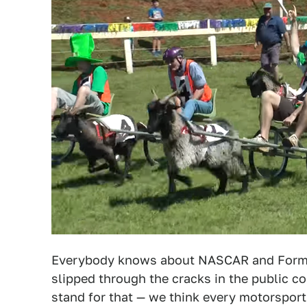
Everybody knows about NASCAR and Formul
slipped through the cracks in the public co
stand for that — we think every motorsport 