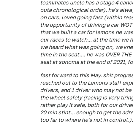
teammates uncle has a stage 4 cancer
outa chronological order). he's alwa
on cars. loved going fast (within rea
the opportunity of driving a car WOT
that we built a car for lemons he was
our races to watch... at the time we
we heard what was going on, we kne
time in the seat.... he was OVER THE
seat at sonoma at the end of 2021, for
fast forward to this May. shit progr
reached out to the Lemons staff expl
drivers, and 1 driver who may not b
the wheel safely (racing is very tiri
rather play it safe, both for our driv
20 min stint... enough to get the adr
too far to where he's not in control.).