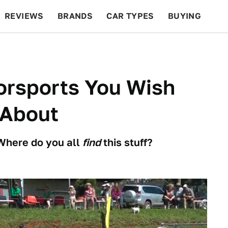
REVIEWS
BRANDS
CAR TYPES
BUYING
BEYOND CARS
RACING
QOTD
FEATURES
orsports You Wish
 About
 Where do you all
find
this stuff?