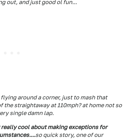
 out, and just good ol fun...
flying around a corner, just to mash that
d of the straightaway at 110mph? at home not so
very single damn lap.
y really cool about making exceptions for
cumstances....
so quick story, one of our