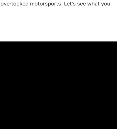
e overlooked motorsports
. Let's see what you