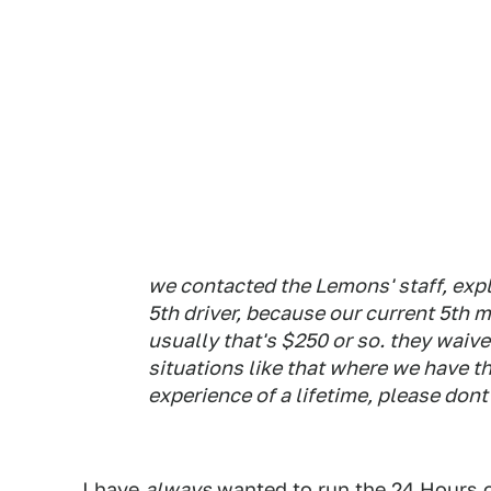
we contacted the Lemons' staff, expl
5th driver, because our current 5th m
usually that's $250 or so. they waived
situations like that where we have t
experience of a lifetime, please dont
I have
always
wanted to run the 24 Hours o