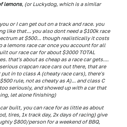
of lemons
, (or Luckydog, which is a similar
 you or I can get out on a track and race. you
g like that... you also dont need a $100k race
ectrum at $500... though realistically it costs
a lemons race car once you account for all
uilt our race car for about $3000 TOTAL
s. that's about as cheap as a race car gets....
serious crapcan race cars out there, that are
put in to class A (cheaty race cars), there's
$500 rule, not as cheaty as A)... and class C
 too seriously, and showed up with a car that
ng, let alone finishing)
ar built, you can race for as little as about
od, tires, 1x track day, 2x days of racing) give
roughly $800/person for a weekend of BBQ,