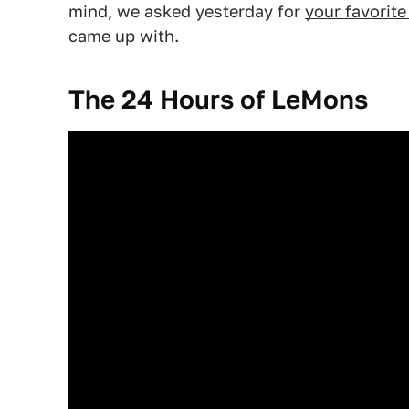
mind, we asked yesterday for
your favorit
came up with.
The 24 Hours of LeMons