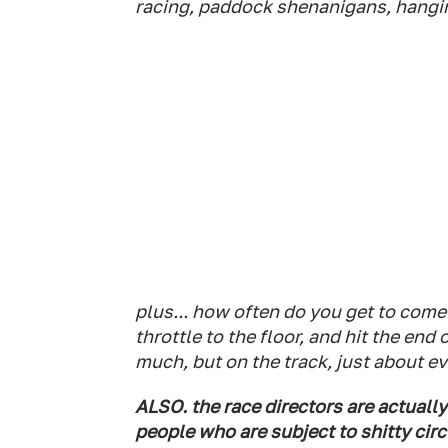
racing, paddock shenanigans, hanging
plus... how often do you get to come 
throttle to the floor, and hit the en
much, but on the track, just about e
ALSO. the race directors are actuall
people who are subject to shitty cir