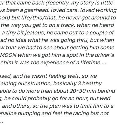
 that came back (recently. my story is little
ys been a gearhead. loved cars. loved working
son) but life/this/that, he never got around to
 the way you get to on a track. when he heard
 a tiny bit jealous, he came out to a couple of
 had no idea what he was going thru, but when
w that we had to see about getting him some
 MOON when we got him a spot in the driver's
 him it was the experience of a lifetime....
essed, and he wasnt feeling well. so we
aining our situation, basically 3 healthy
e able to do more than about 20~30 min behind
ng, he could probably go for an hour, but wed
er and others, so the plan was to limit him to a
enaline pumping and feel the racing but not
..