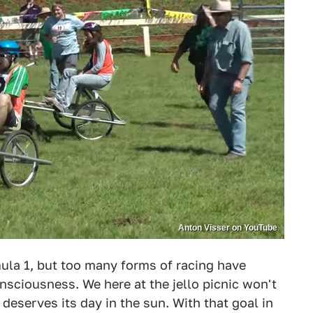
Anton Visser on YouTube
a 1, but too many forms of racing have
nsciousness. We here at the jello picnic won't
deserves its day in the sun. With that goal in