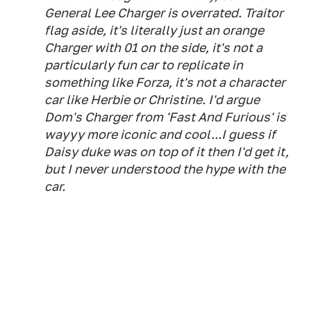
General Lee Charger is overrated. Traitor
flag aside, it's literally just an orange
Charger with 01 on the side, it's not a
particularly fun car to replicate in
something like Forza, it's not a character
car like Herbie or Christine. I'd argue
Dom's Charger from 'Fast And Furious' is
wayyy more iconic and cool...I guess if
Daisy duke was on top of it then I'd get it,
but I never understood the hype with the
car.