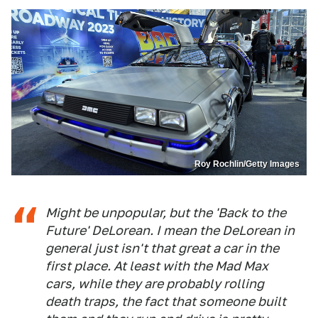
Roy Rochlin/Getty Images
Might be unpopular, but the 'Back to the
Future' DeLorean. I mean the DeLorean in
general just isn't that great a car in the
first place. At least with the Mad Max
cars, while they are probably rolling
death traps, the fact that someone built