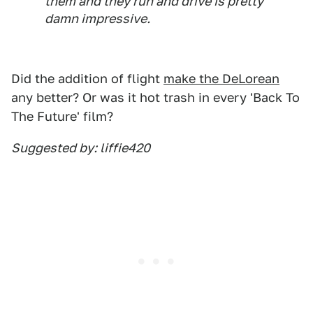
them and they run and drive is pretty
damn impressive.
Did the addition of flight
make the DeLorean
any better? Or was it hot trash in every 'Back To
The Future' film?
Suggested by: liffie420