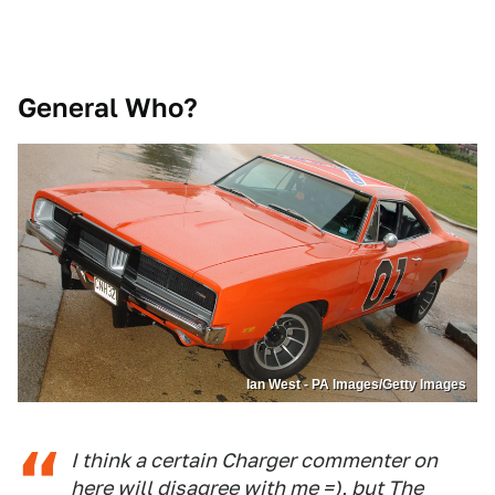
General Who?
Ian West - PA Images/Getty Images
I think a certain Charger commenter on
here will disagree with me =), but The