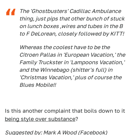
The 'Ghostbusters' Cadillac Ambulance
thing, just pips that other bunch of stuck
on lunch boxes ,wires and tubes in the B
to F DeLorean, closely followed by KITT!
Whereas the coolest have to be the
Citroen Pallas in 'European Vacation,' the
Family Truckster in 'Lampoons Vacation,'
and the Winnebago (shitter's full) in
'Christmas Vacation,' plus of course the
Blues Mobile!!
Is this another complaint that boils down to it
being style over substance
?
Suggested by: Mark A Wood (Facebook)