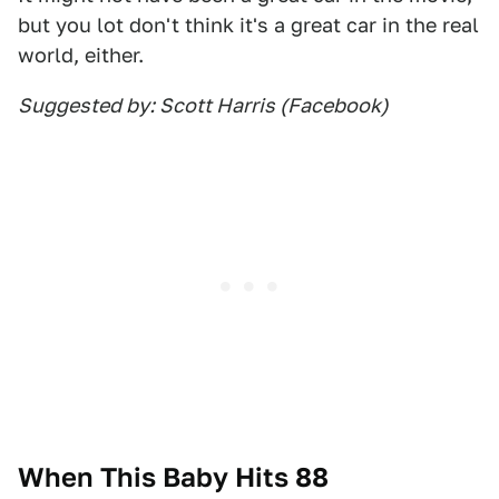
but you lot don't think it's a great car in the real
world, either.
Suggested by: Scott Harris (Facebook)
When This Baby Hits 88