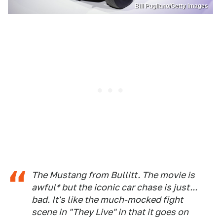
Bill Pugliano/Getty Images
The Mustang from Bullitt. The movie is
awful* but the iconic car chase is just...
bad. It's like the much-mocked fight
scene in "They Live" in that it goes on