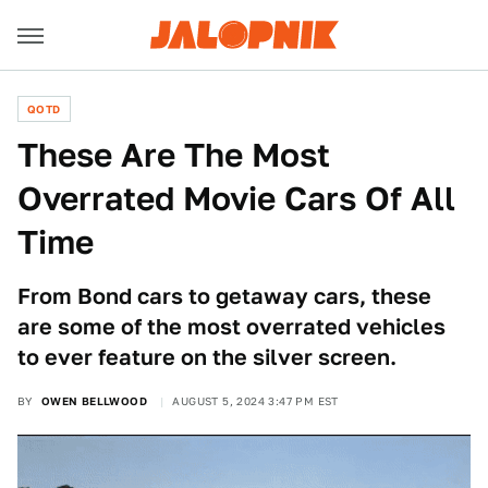
QOTD
These Are The Most
Overrated Movie Cars Of All
Time
From Bond cars to getaway cars, these
are some of the most overrated vehicles
to ever feature on the silver screen.
BY
OWEN BELLWOOD
AUGUST 5, 2024 3:47 PM EST