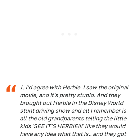
1. I'd agree with Herbie. I saw the original
movie, and it's pretty stupid. And they
brought out Herbie in the Disney World
stunt driving show and all I remember is
all the old grandparents telling the little
kids 'SEE IT'S HERBIE!!!' like they would
have any idea what that is.. and they got