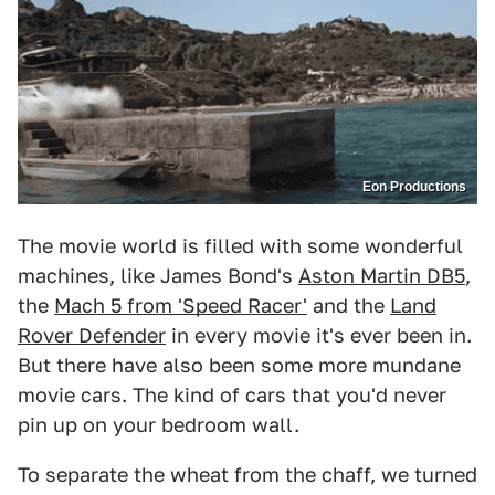
Eon Productions
The movie world is filled with some wonderful
machines, like James Bond's
Aston Martin DB5
,
the
Mach 5 from 'Speed Racer'
and the
Land
Rover Defender
in every movie it's ever been in.
But there have also been some more mundane
movie cars. The kind of cars that you'd never
pin up on your bedroom wall.
To separate the wheat from the chaff, we turned