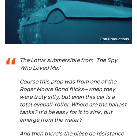
Eon Productions
The Lotus submersible from 'The Spy
Who Loved Me:'
Course this prop was from one of the
Roger Moore Bond flicks—when they
were truly silly, but even this car is a
total eyeball-roller. Where are the ballast
tanks? It'd be easy for it to sink, but
emerge from the water?
And then there's the pièce de résistance