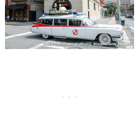
Jose Perez/Bauer-Griffin/GC Images/Getty Images