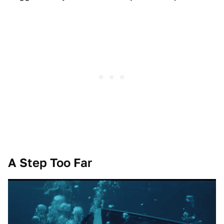
A Step Too Far