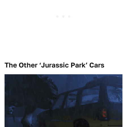
The Other ‘Jurassic Park’ Cars