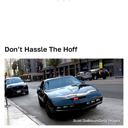
Don’t Hassle The Hoff
Scott Dudelson/Getty Images