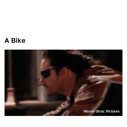
A Bike
Warner Bros. Pictures