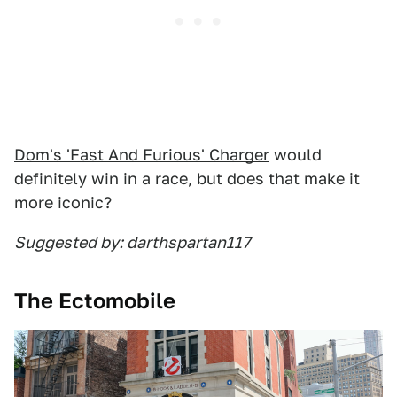
Dom's 'Fast And Furious' Charger
would
definitely win in a race, but does that make it
more iconic?
Suggested by: darthspartan117
The Ectomobile