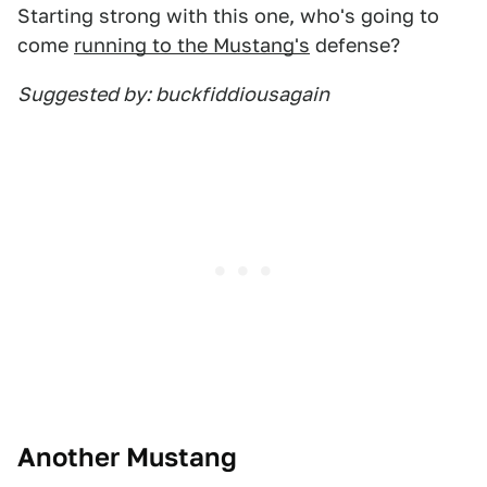
Starting strong with this one, who's going to
come
running to the Mustang's
defense?
Suggested by: buckfiddiousagain
Another Mustang