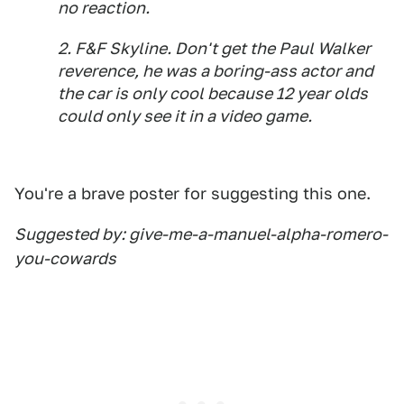
no reaction.
2. F&F Skyline. Don't get the Paul Walker
reverence, he was a boring-ass actor and
the car is only cool because 12 year olds
could only see it in a video game.
You're a brave poster for suggesting this one.
Suggested by: give-me-a-manuel-alpha-romero-
you-cowards