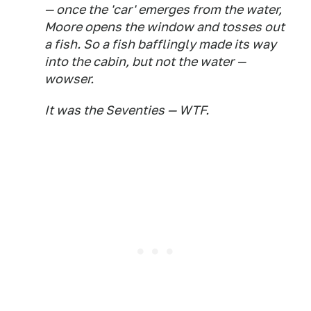
— once the 'car' emerges from the water,
Moore opens the window and tosses out
a fish. So a fish bafflingly made its way
into the cabin, but not the water —
wowser.
It was the Seventies — WTF.