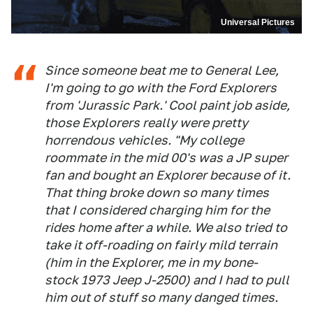
Universal Pictures
Since someone beat me to General Lee,
I'm going to go with the Ford Explorers
from 'Jurassic Park.' Cool paint job aside,
those Explorers really were pretty
horrendous vehicles. "My college
roommate in the mid 00's was a JP super
fan and bought an Explorer because of it.
That thing broke down so many times
that I considered charging him for the
rides home after a while. We also tried to
take it off-roading on fairly mild terrain
(him in the Explorer, me in my bone-
stock 1973 Jeep J-2500) and I had to pull
him out of stuff so many danged times.