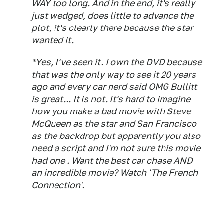
WAY too long. And in the end, it's really
just wedged, does little to advance the
plot, it's clearly there because the star
wanted it.
*Yes, I've seen it. I own the DVD because
that was the only way to see it 20 years
ago and every car nerd said OMG Bullitt
is great... It is not. It's hard to imagine
how you make a bad movie with Steve
McQueen as the star and San Francisco
as the backdrop but apparently you also
need a script and I'm not sure this movie
had one . Want the best car chase AND
an incredible movie? Watch 'The French
Connection'.