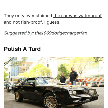
They only ever claimed
the car was waterproof
and not fish-proof, I guess.
Suggested by: the1969dodgechargerfan
Polish A Turd