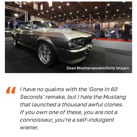
Dean Mouhtaropoulos/Getty Images
I have no qualms with the 'Gone In 60
Seconds' remake, but I hate the Mustang
that launched a thousand awful clones.
If you own one of these, you are not a
connoisseur, you're a self-indulgent
wiener.