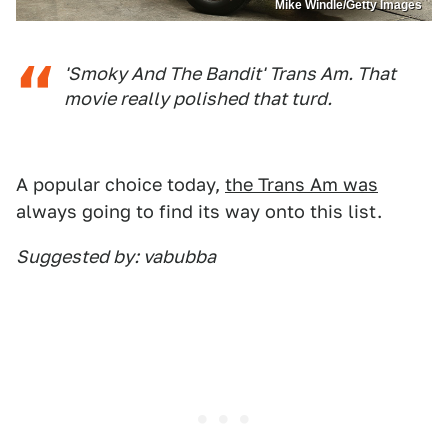
Mike Windle/Getty Images
'Smoky And The Bandit' Trans Am. That
movie really polished that turd.
A popular choice today,
the Trans Am was
always going to find its way onto this list.
Suggested by: vabubba