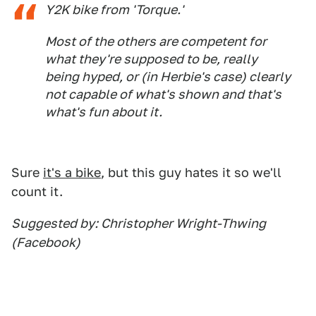
Y2K bike from 'Torque.'
Most of the others are competent for
what they're supposed to be, really
being hyped, or (in Herbie's case) clearly
not capable of what's shown and that's
what's fun about it.
Sure
it's a bike
, but this guy hates it so we'll
count it.
Suggested by: Christopher Wright-Thwing
(Facebook)