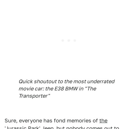
Quick shoutout to the most underrated
movie car: the E38 BMW in "The
Transporter"
Sure, everyone has fond memories of
the
'Jurassic Park' Jeep
, but nobody comes out to