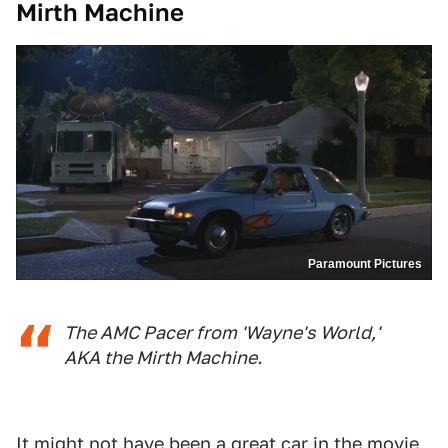
Mirth Machine
Paramount Pictures
The AMC Pacer from 'Wayne's World,'
AKA the Mirth Machine.
It might not have been a great car in the movie,