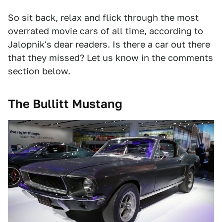
So sit back, relax and flick through the most
overrated movie cars of all time, according to
Jalopnik's dear readers. Is there a car out there
that they missed? Let us know in the comments
section below.
The Bullitt Mustang