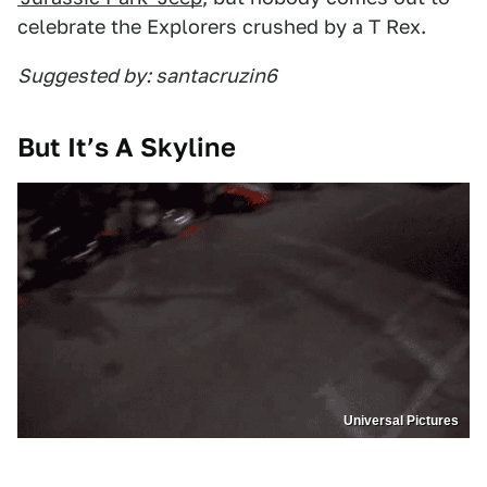
celebrate the Explorers crushed by a T Rex.
Suggested by: santacruzin6
But It’s A Skyline
Universal Pictures