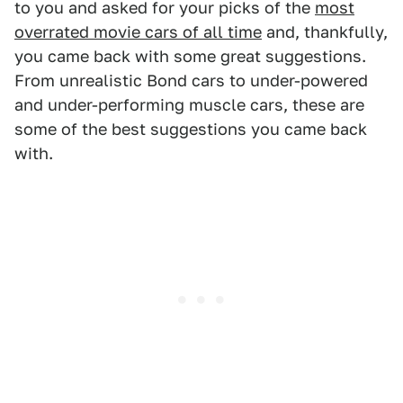
to you and asked for your picks of the
most
overrated movie cars of all time
and, thankfully,
you came back with some great suggestions.
From unrealistic Bond cars to under-powered
and under-performing muscle cars, these are
some of the best suggestions you came back
with.