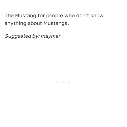
The Mustang for people who don't know
anything about Mustangs.
Suggested by: maymar