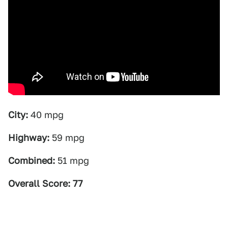
City:
40 mpg
Highway:
59 mpg
Combined:
51 mpg
Overall Score: 77