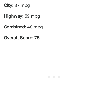
City:
37 mpg
Highway:
59 mpg
Combined:
48 mpg
Overall Score: 75