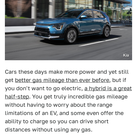
Kia
Cars these days make more power and yet still
get
better gas mileage than ever before
, but if
you don't want to go electric,
a hybrid is a great
half-step
. You get truly incredible gas mileage
without having to worry about the range
limitations of an EV, and some even offer the
ability to charge so you can drive short
distances without using any gas.