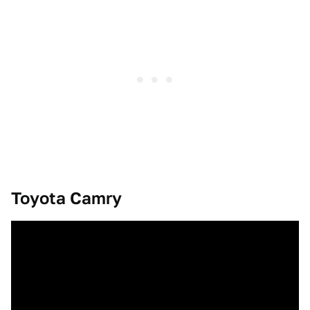
Toyota Camry