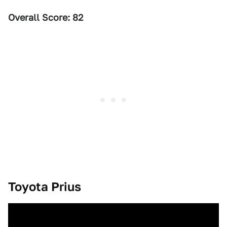
Overall Score: 82
Toyota Prius