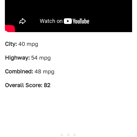
City:
40 mpg
Highway:
54 mpg
Combined:
48 mpg
Overall Score: 82