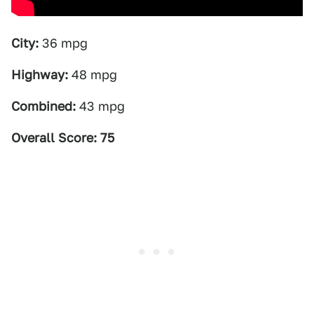
City:
36 mpg
Highway:
48 mpg
Combined:
43 mpg
Overall Score: 75