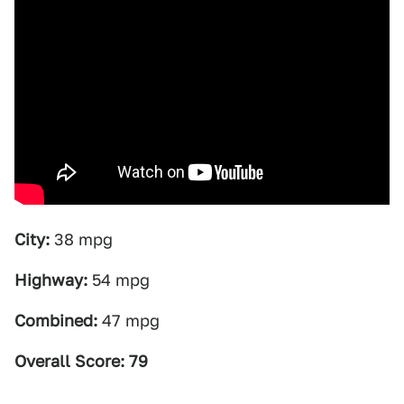
City:
38 mpg
Highway:
54 mpg
Combined:
47 mpg
Overall Score: 79