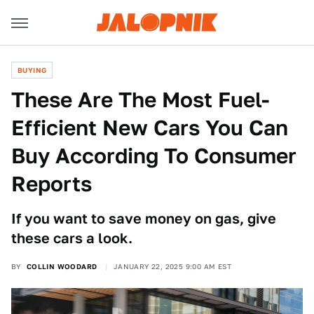
BUYING
These Are The Most Fuel-
Efficient New Cars You Can
Buy According To Consumer
Reports
If you want to save money on gas, give
these cars a look.
BY
COLLIN WOODARD
JANUARY 22, 2025 9:00 AM EST