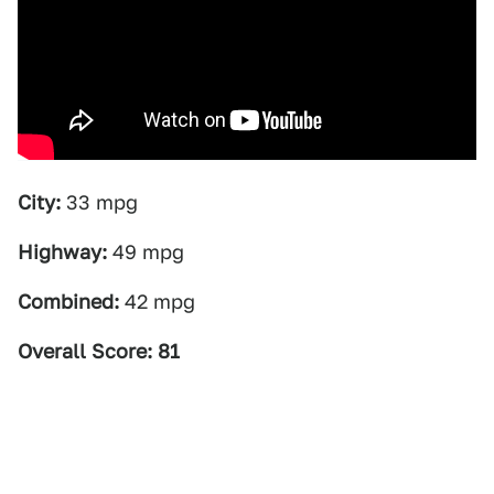
City:
33 mpg
Highway:
49 mpg
Combined:
42 mpg
Overall Score: 81