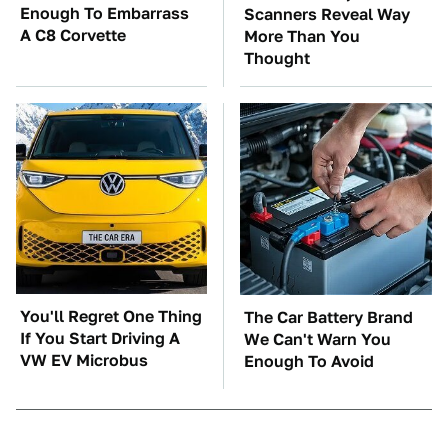
Enough To Embarrass
Scanners Reveal Way
A C8 Corvette
More Than You
Thought
You'll Regret One Thing
The Car Battery Brand
If You Start Driving A
We Can't Warn You
VW EV Microbus
Enough To Avoid