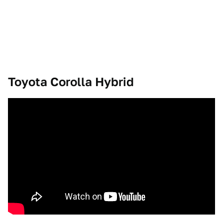
Toyota Corolla Hybrid