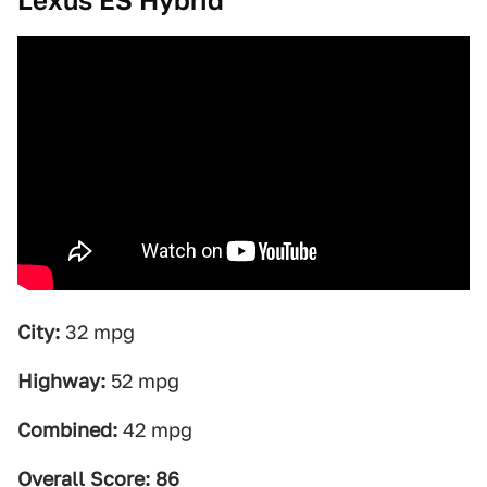
Lexus ES Hybrid
City:
32 mpg
Highway:
52 mpg
Combined:
42 mpg
Overall Score: 86