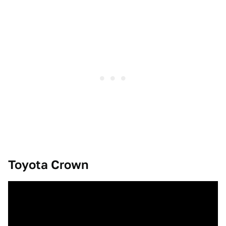
Toyota Crown