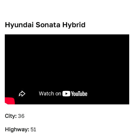
Hyundai Sonata Hybrid
City:
36
Highway:
51