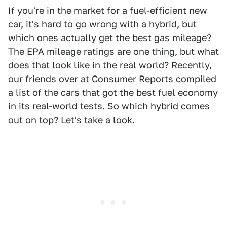
If you're in the market for a fuel-efficient new
car, it's hard to go wrong with a hybrid, but
which ones actually get the best gas mileage?
The EPA mileage ratings are one thing, but what
does that look like in the real world? Recently,
our friends over at Consumer Reports
compiled
a list of the cars that got the best fuel economy
in its real-world tests. So which hybrid comes
out on top? Let's take a look.