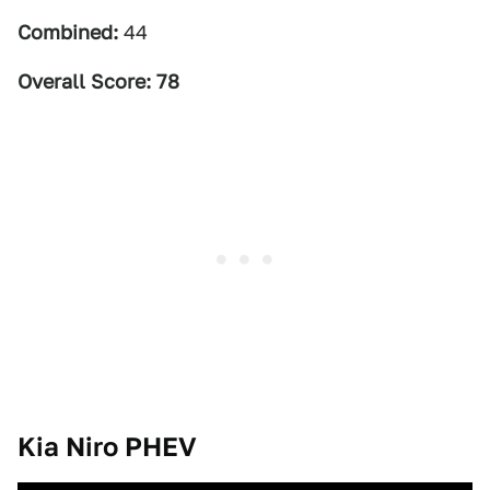
Combined:
44
Overall Score: 78
Kia Niro PHEV