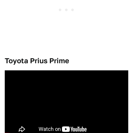
Toyota Prius Prime