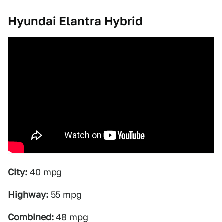
Hyundai Elantra Hybrid
City:
40 mpg
Highway:
55 mpg
Combined:
48 mpg