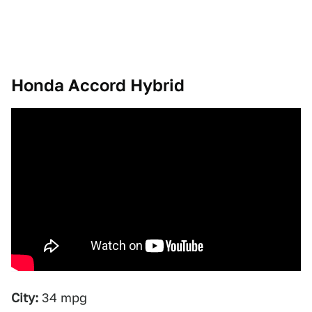
Honda Accord Hybrid
City:
34 mpg