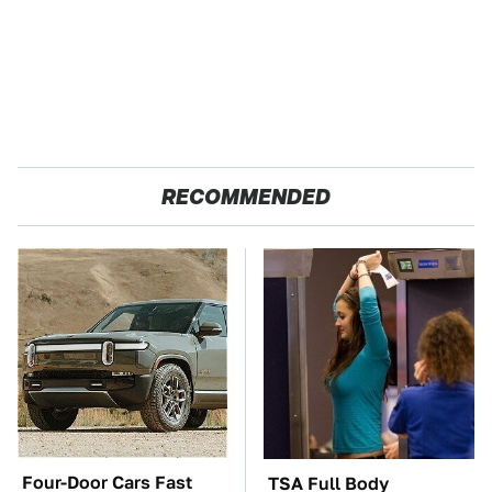
RECOMMENDED
Four-Door Cars Fast
TSA Full Body