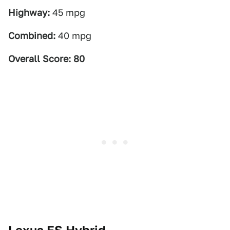
Highway:
45 mpg
Combined:
40 mpg
Overall Score: 80