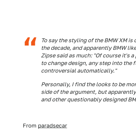
To say the styling of the BMW XM is
the decade, and apparently BMW
lik
Zipse said as much: "Of course it's a
to change design, any step into the f
controversial automatically."
Personally, I find the looks to be m
side of the argument, but apparentl
and other questionably designed BMW
From
paradsecar