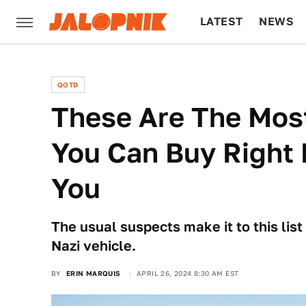
LATEST
NEWS
CULTURE
TECH
QOTD
These Are The Most
You Can Buy Right
You
The usual suspects make it to this list
Nazi vehicle.
BY
ERIN MARQUIS
APRIL 26, 2024 8:30 AM EST