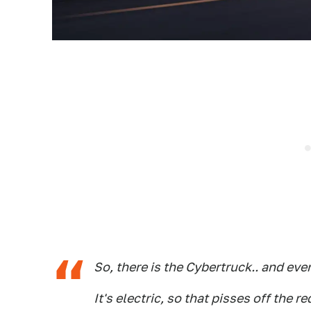
So, there is the Cybertruck.. and eve
It's electric, so that pisses off the r