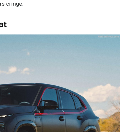
rs cringe.
at