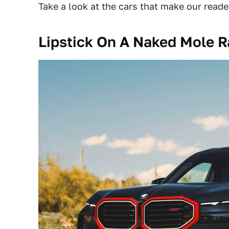
Take a look at the cars that make our reade
Lipstick On A Naked Mole R