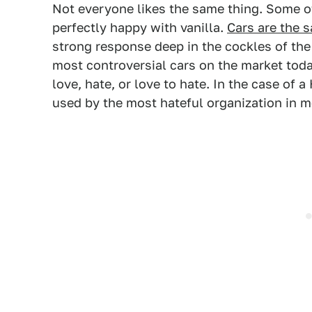
Not everyone likes the same thing. Some of
perfectly happy with vanilla.
Cars are the 
strong response deep in the cockles of the
most controversial cars on the market toda
love, hate, or love to hate. In the case of 
used by the most hateful organization in m