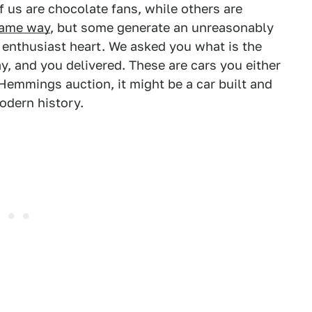
 us are chocolate fans, while others are
same way
, but some generate an unreasonably
 enthusiast heart. We asked you what is the
y, and you delivered. These are cars you either
a Hemmings auction, it might be a car built and
odern history.