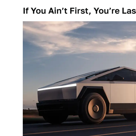
If You Ain’t First, You’re Las