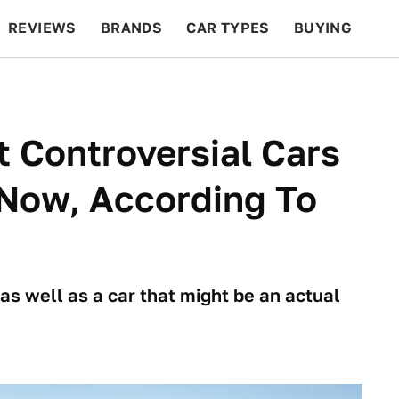
REVIEWS
BRANDS
CAR TYPES
BUYING
BEYOND CARS
RACING
QOTD
FEATURES
 Controversial Cars
 Now, According To
 as well as a car that might be an actual