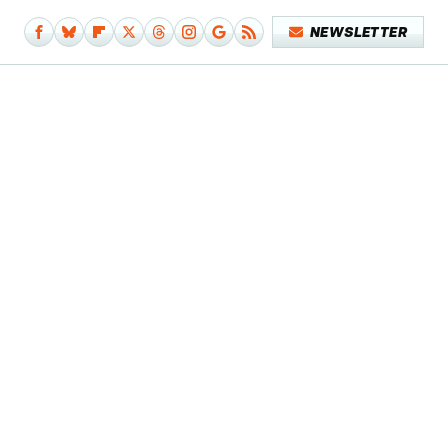
NEWSLETTER