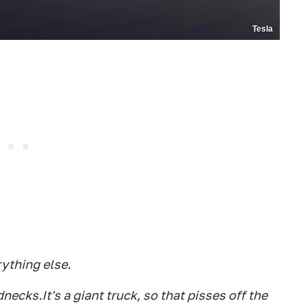
Tesla
rything else.
ednecks.It's a giant truck, so that pisses off the