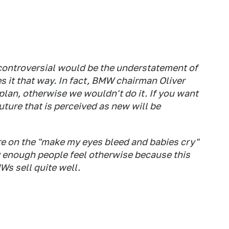
 controversial would be the understatement of
es it that way
. In fact, BMW chairman Oliver
 plan, otherwise we wouldn't do it. If you want
uture that is perceived as new will be
ore on the "make my eyes bleed and babies cry"
y enough people feel otherwise because this
s sell quite well.