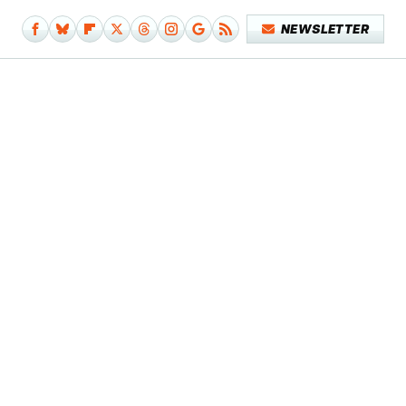
NEWSLETTER