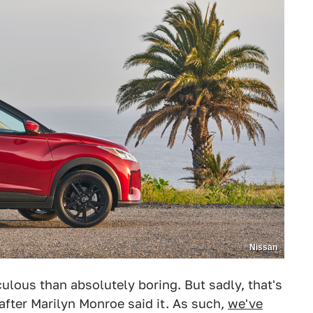
Nissan
iculous than absolutely boring. But sadly, that's
after Marilyn Monroe said it. As such,
we've