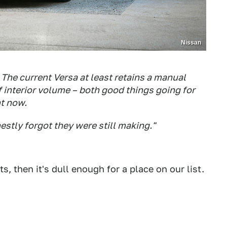
Nissan
. The current Versa at least retains a manual
 interior volume – both good things going for
ht now.
nestly forgot they were still making."
ts, then it's dull enough for a place on our list.