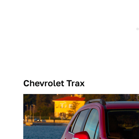
Chevrolet Trax