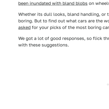
been inundated with bland blobs
on wheels
Whether its dull looks, bland handling, or 
boring. But to find out what cars are the w
asked
for your picks of the most boring ca
We got a lot of good responses, so flick th
with these suggestions.