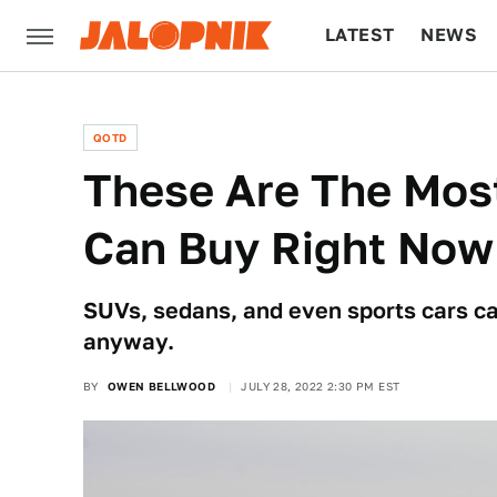
LATEST
NEWS
CULTURE
TECH
QOTD
These Are The Most
Can Buy Right Now
SUVs, sedans, and even sports cars can
anyway.
BY
OWEN BELLWOOD
JULY 28, 2022 2:30 PM EST