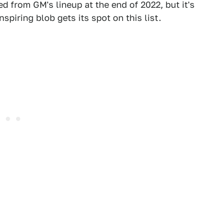
d from GM's lineup at the end of 2022, but it's
spiring blob gets its spot on this list.