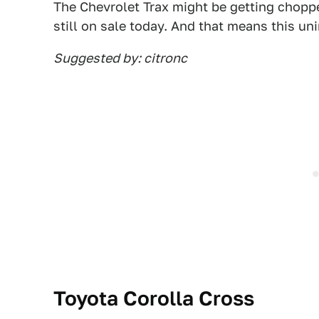
The Chevrolet Trax might be getting choppe
still on sale today. And that means this unin
Suggested by: citronc
Toyota Corolla Cross