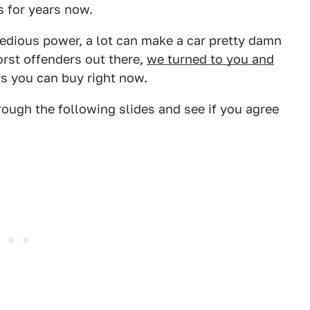
 for years now.
tedious power, a lot can make a car pretty damn
orst offenders out there,
we turned to you and
rs you can buy right now.
rough the following slides and see if you agree