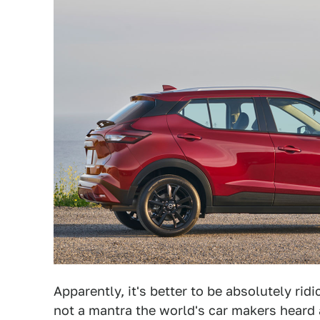
Apparently, it's better to be absolutely rid
not a mantra the world's car makers heard 