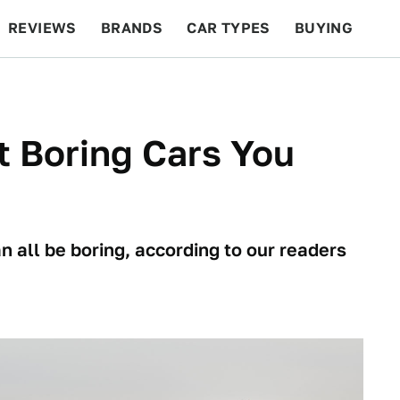
REVIEWS
BRANDS
CAR TYPES
BUYING
BEYOND CARS
RACING
QOTD
FEATURES
 Boring Cars You
 all be boring, according to our readers