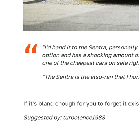
"I'd hand it to the Sentra, personally
option and has a shocking amount of
one of the cheapest cars on sale rig
"The Sentra is the also-ran that I ho
If it's bland enough for you to forget it exis
Suggested by: turbolence1988