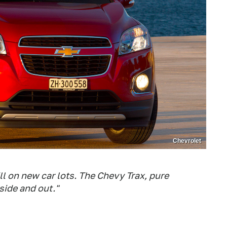
Chevrolet
l on new car lots. The Chevy Trax, pure
side and out."