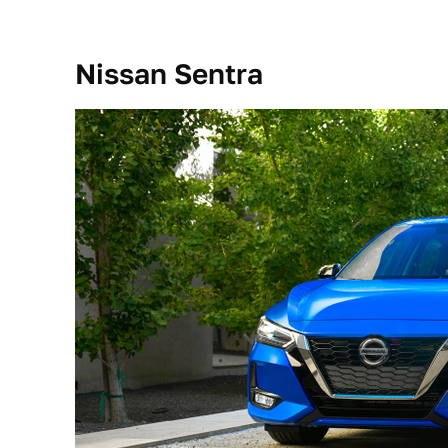
Nissan Sentra