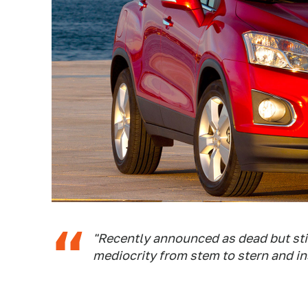
"Recently announced as dead but stil
mediocrity from stem to stern and in